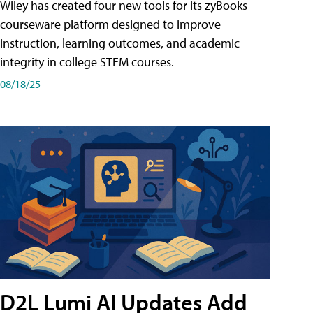
Wiley has created four new tools for its zyBooks
courseware platform designed to improve
instruction, learning outcomes, and academic
integrity in college STEM courses.
08/18/25
D2L Lumi AI Updates Add