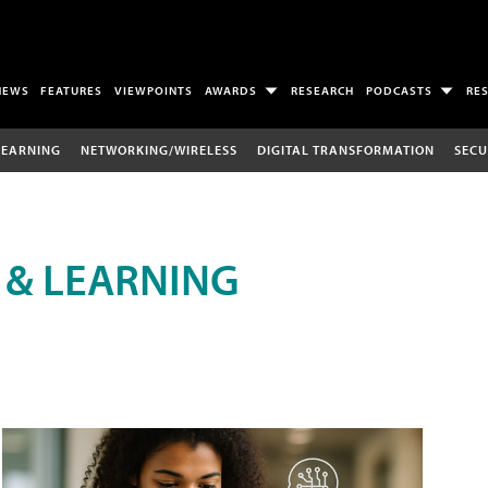
NEWS
FEATURES
VIEWPOINTS
AWARDS
RESEARCH
PODCASTS
RE
LEARNING
NETWORKING/WIRELESS
DIGITAL TRANSFORMATION
SECU
 & LEARNING