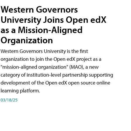
Western Governors
University Joins Open edX
as a Mission-Aligned
Organization
Western Governors University is the first
organization to join the Open edX project as a
"mission-aligned organization" (MAO), a new
category of institution-level partnership supporting
development of the Open edX open source online
learning platform.
03/18/25