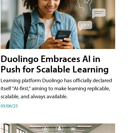
Duolingo Embraces AI in
Push for Scalable Learning
Learning platform Duolingo has officially declared
itself "AI-first," aiming to make learning replicable,
scalable, and always available.
05/06/25