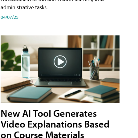
administrative tasks.
04/07/25
New AI Tool Generates
Video Explanations Based
on Course Materials