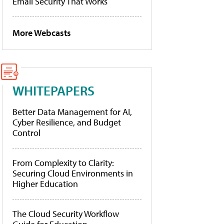
Email Security That Works
More Webcasts
WHITEPAPERS
Better Data Management for AI,
Cyber Resilience, and Budget
Control
From Complexity to Clarity:
Securing Cloud Environments in
Higher Education
The Cloud Security Workflow