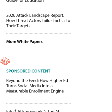
Guide for Education
2026 Attack Landscape Report:
How Threat Actors Tailor Tactics to
Their Targets
More White Papers
SPONSORED CONTENT
Beyond the Feed: How Higher Ed
Turns Social Media Into a
Measurable Enrollment Engine
Intel® AI EmpowerED: The AI-