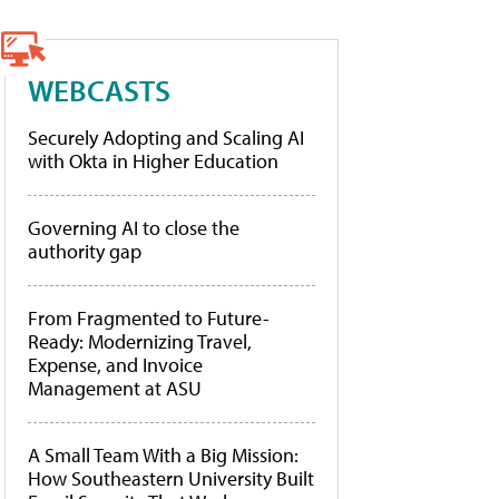
WEBCASTS
Securely Adopting and Scaling AI
with Okta in Higher Education
Governing AI to close the
authority gap
From Fragmented to Future-
Ready: Modernizing Travel,
Expense, and Invoice
Management at ASU
A Small Team With a Big Mission:
How Southeastern University Built