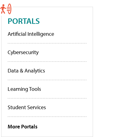
PORTALS
Artificial Intelligence
Cybersecurity
Data & Analytics
Learning Tools
Student Services
More Portals