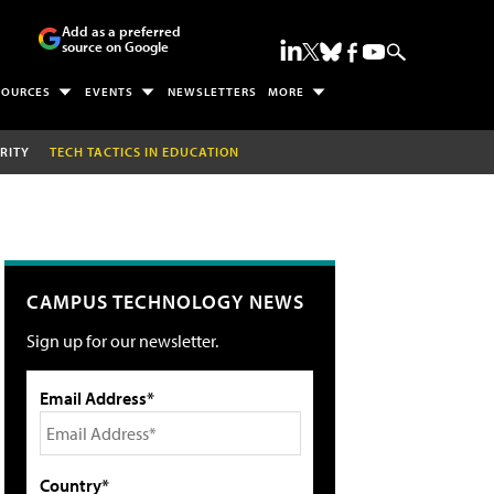
Add as a preferred
source on Google
SOURCES
EVENTS
NEWSLETTERS
MORE
RITY
TECH TACTICS IN EDUCATION
CAMPUS TECHNOLOGY NEWS
Sign up for our newsletter.
Email Address*
Country*