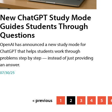
New ChatGPT Study Mode
Guides Students Through
Questions
OpenAI has announced a new study mode for
ChatGPT that helps students work through
problems step by step — instead of just providing
an answer.
07/30/25
« previous
1
2
3
4
5