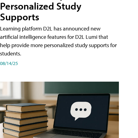
Personalized Study
Supports
Learning platform D2L has announced new
artificial intelligence features for D2L Lumi that
help provide more personalized study supports for
students.
08/14/25