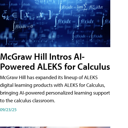
McGraw Hill Intros AI-
Powered ALEKS for Calculus
McGraw Hill has expanded its lineup of ALEKS
digital learning products with ALEKS for Calculus,
bringing AI-powered personalized learning support
to the calculus classroom.
09/23/25