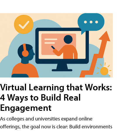
Virtual Learning that Works:
4 Ways to Build Real
Engagement
As colleges and universities expand online
offerings, the goal now is clear: Build environments