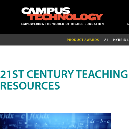
PRODUCT AWARDS
AI
HYBRID 
21ST CENTURY TEACHING
RESOURCES