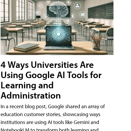
4 Ways Universities Are
Using Google AI Tools for
Learning and
Administration
In a recent blog post, Google shared an array of
education customer stories, showcasing ways
institutions are using AI tools like Gemini and
NotebookLM to transform both learning and