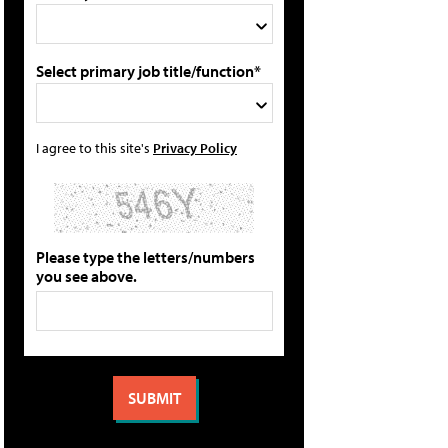
Select primary job title/function*
I agree to this site's
Privacy Policy
Please type the letters/numbers
you see above.