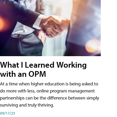
What I Learned Working
with an OPM
At a time when higher education is being asked to
do more with less, online program management
partnerships can be the difference between simply
surviving and truly thriving.
09/17/25