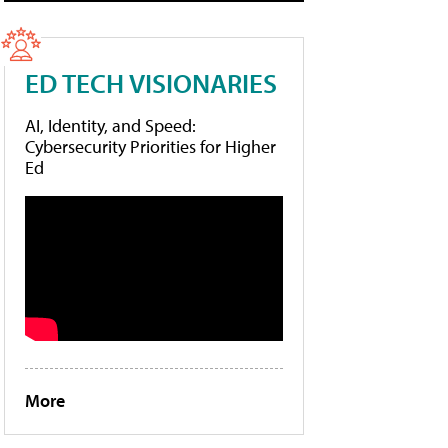
ED TECH VISIONARIES
AI, Identity, and Speed:
Cybersecurity Priorities for Higher
Ed
More