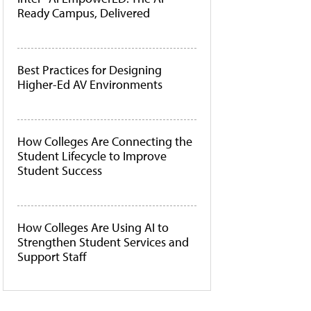
Ready Campus, Delivered
Best Practices for Designing
Higher-Ed AV Environments
How Colleges Are Connecting the
Student Lifecycle to Improve
Student Success
How Colleges Are Using AI to
Strengthen Student Services and
Support Staff