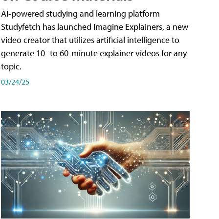
AI-powered studying and learning platform
Studyfetch has launched Imagine Explainers, a new
video creator that utilizes artificial intelligence to
generate 10- to 60-minute explainer videos for any
topic.
03/24/25