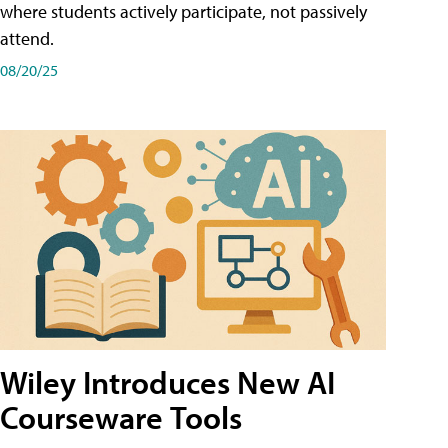
where students actively participate, not passively
attend.
08/20/25
Wiley Introduces New AI
Courseware Tools