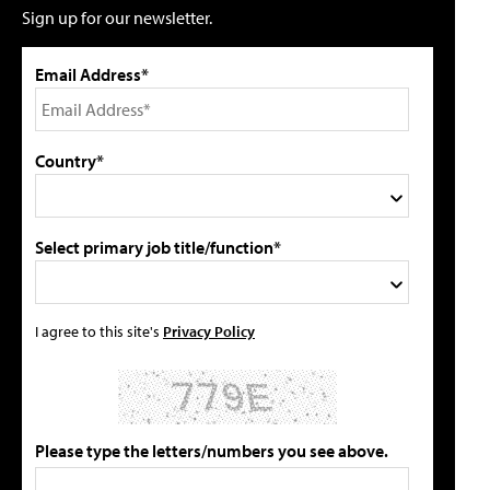
Sign up for our newsletter.
Email Address*
Country*
Select primary job title/function*
I agree to this site's
Privacy Policy
Please type the letters/numbers you see above.