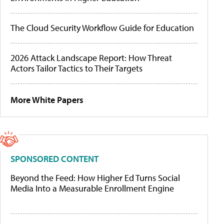
The Cloud Security Workflow Guide for Education
2026 Attack Landscape Report: How Threat
Actors Tailor Tactics to Their Targets
More White Papers
SPONSORED CONTENT
Beyond the Feed: How Higher Ed Turns Social
Media Into a Measurable Enrollment Engine