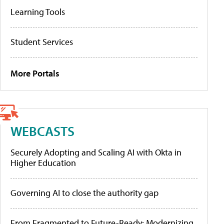
Learning Tools
Student Services
More Portals
WEBCASTS
Securely Adopting and Scaling AI with Okta in
Higher Education
Governing AI to close the authority gap
From Fragmented to Future-Ready: Modernizing