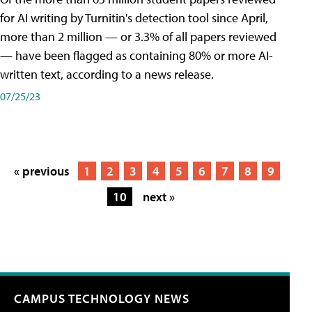
for AI writing by Turnitin's detection tool since April,
more than 2 million — or 3.3% of all papers reviewed
— have been flagged as containing 80% or more AI-
written text, according to a news release.
07/25/23
« previous
1
2
3
4
5
6
7
8
9
10
next »
CAMPUS TECHNOLOGY NEWS