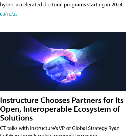
hybrid accelerated doctoral programs starting in 2024.
08/16/23
Instructure Chooses Partners for Its
Open, Interoperable Ecosystem of
Solutions
CT talks with Instructure's VP of Global Strategy Ryan