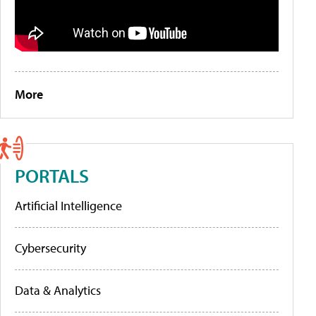
More
PORTALS
Artificial Intelligence
Cybersecurity
Data & Analytics