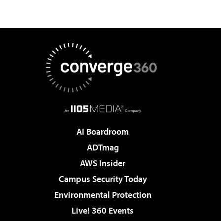
AI Boardroom
ADTmag
AWS Insider
Campus Security Today
Environmental Protection
Live! 360 Events