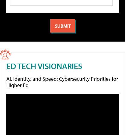
ED TECH VISIONARIES
AI, Identity, and Speed: Cybersecurity Priorities for
Higher Ed