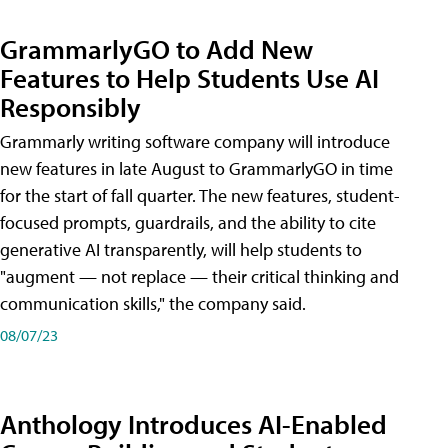
GrammarlyGO to Add New
Features to Help Students Use AI
Responsibly
Grammarly writing software company will introduce
new features in late August to GrammarlyGO in time
for the start of fall quarter. The new features, student-
focused prompts, guardrails, and the ability to cite
generative AI transparently, will help students to
"augment — not replace — their critical thinking and
communication skills," the company said.
08/07/23
Anthology Introduces AI-Enabled