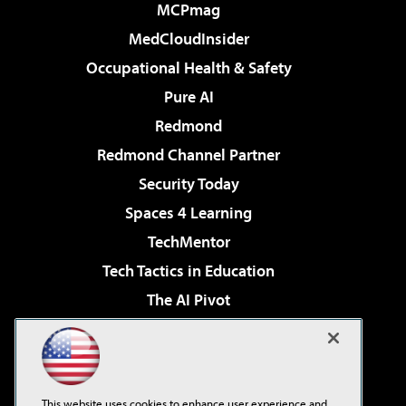
MCPmag
MedCloudInsider
Occupational Health & Safety
Pure AI
Redmond
Redmond Channel Partner
Security Today
Spaces 4 Learning
TechMentor
Tech Tactics in Education
The AI Pivot
THE Journal
Virtualization & Cloud Review
Visual Studio Magazine
This website uses cookies to enhance user experience and