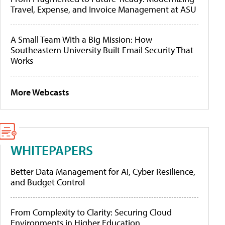
Travel, Expense, and Invoice Management at ASU
A Small Team With a Big Mission: How
Southeastern University Built Email Security That
Works
More Webcasts
WHITEPAPERS
Better Data Management for AI, Cyber Resilience,
and Budget Control
From Complexity to Clarity: Securing Cloud
Environments in Higher Education