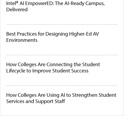
Intel® AI EmpowerED: The AI-Ready Campus,
Delivered
Best Practices for Designing Higher-Ed AV
Environments
How Colleges Are Connecting the Student
Lifecycle to Improve Student Success
How Colleges Are Using AI to Strengthen Student
Services and Support Staff