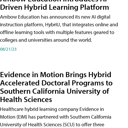
Driven Hybrid Learning Platform
Ambow Education has announced its new AI digital
instruction platform, HybriU, that integrates online and
offline learning tools with multiple features geared to
colleges and universities around the world.
08/21/23
Evidence in Motion Brings Hybrid
Accelerated Doctoral Programs to
Southern California University of
Health Sciences
Healthcare hybrid learning company Evidence in
Motion (EIM) has partnered with Southern California
University of Health Sciences (SCU) to offer three