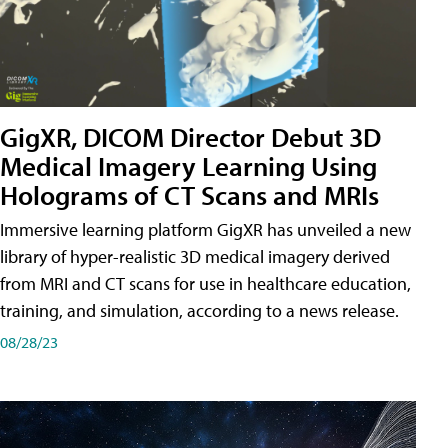
GigXR, DICOM Director Debut 3D
Medical Imagery Learning Using
Holograms of CT Scans and MRIs
Immersive learning platform GigXR has unveiled a new
library of hyper-realistic 3D medical imagery derived
from MRI and CT scans for use in healthcare education,
training, and simulation, according to a news release.
08/28/23