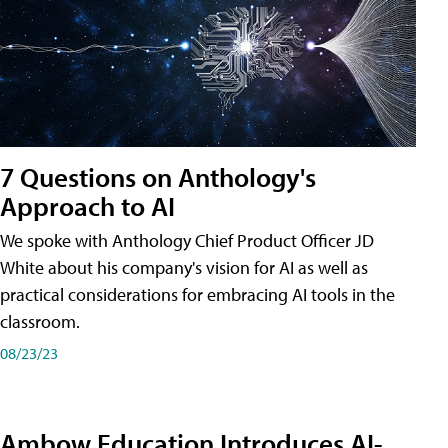
7 Questions on Anthology's
Approach to AI
We spoke with Anthology Chief Product Officer JD
White about his company's vision for AI as well as
practical considerations for embracing AI tools in the
classroom.
08/23/23
Ambow Education Introduces AI-