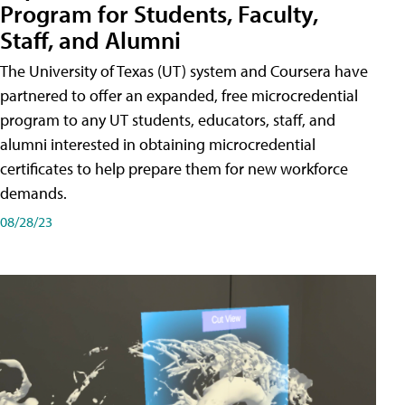
Program for Students, Faculty,
Staff, and Alumni
The University of Texas (UT) system and Coursera have
partnered to offer an expanded, free microcredential
program to any UT students, educators, staff, and
alumni interested in obtaining microcredential
certificates to help prepare them for new workforce
demands.
08/28/23