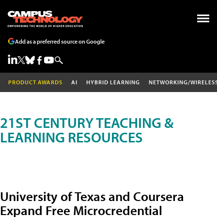
Add as a preferred source on Google
PRODUCT AWARDS
AI
HYBRID LEARNING
NETWORKING/WIRELES
21ST CENTURY TEACHING &
LEARNING RESOURCES
University of Texas and Coursera
Expand Free Microcredential