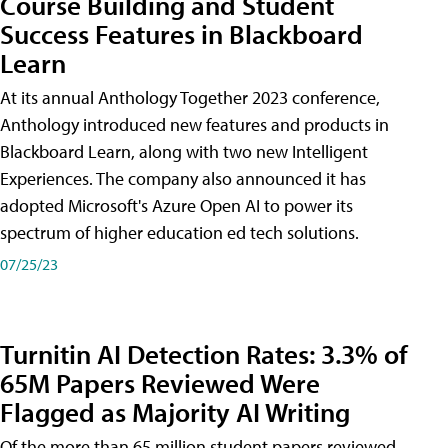
Course Building and Student
Success Features in Blackboard
Learn
At its annual Anthology Together 2023 conference,
Anthology introduced new features and products in
Blackboard Learn, along with two new Intelligent
Experiences. The company also announced it has
adopted Microsoft's Azure Open AI to power its
spectrum of higher education ed tech solutions.
07/25/23
Turnitin AI Detection Rates: 3.3% of
65M Papers Reviewed Were
Flagged as Majority AI Writing
​Of the more than 65 million student papers reviewed