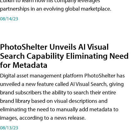
Lufkin to learn how his company leverages
partnerships in an evolving global marketplace.
08/14/23
PhotoShelter Unveils AI Visual
Search Capability Eliminating Need
for Metadata
Digital asset management platform PhotoShelter has
unveiled a new feature called AI Visual Search, giving
brand subscribers the ability to search their entire
brand library based on visual descriptions and
eliminating the need to manually add metadata to
images, according to a news release.
08/13/23