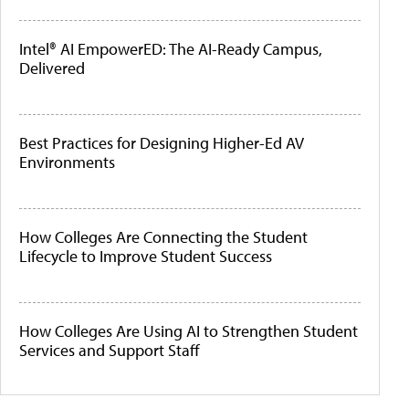
Intel® AI EmpowerED: The AI-Ready Campus,
Delivered
Best Practices for Designing Higher-Ed AV
Environments
How Colleges Are Connecting the Student
Lifecycle to Improve Student Success
How Colleges Are Using AI to Strengthen Student
Services and Support Staff