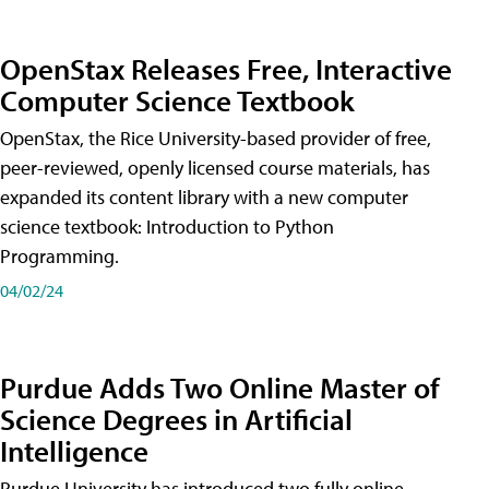
OpenStax Releases Free, Interactive
Computer Science Textbook
OpenStax, the Rice University-based provider of free,
peer-reviewed, openly licensed course materials, has
expanded its content library with a new computer
science textbook: Introduction to Python
Programming.
04/02/24
Purdue Adds Two Online Master of
Science Degrees in Artificial
Intelligence
Purdue University has introduced two fully online