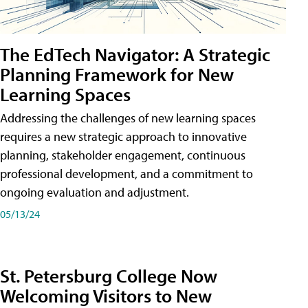
The EdTech Navigator: A Strategic
Planning Framework for New
Learning Spaces
Addressing the challenges of new learning spaces
requires a new strategic approach to innovative
planning, stakeholder engagement, continuous
professional development, and a commitment to
ongoing evaluation and adjustment.
05/13/24
St. Petersburg College Now
Welcoming Visitors to New