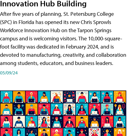
Innovation Hub Building
After five years of planning, St. Petersburg College
(SPC) in Florida has opened its new Chris Sprowls
Workforce Innovation Hub on the Tarpon Springs
campus and is welcoming visitors. The 10,000-square-
foot facility was dedicated in February 2024, and is
devoted to manufacturing, creativity, and collaboration
among students, educators, and business leaders.
05/09/24