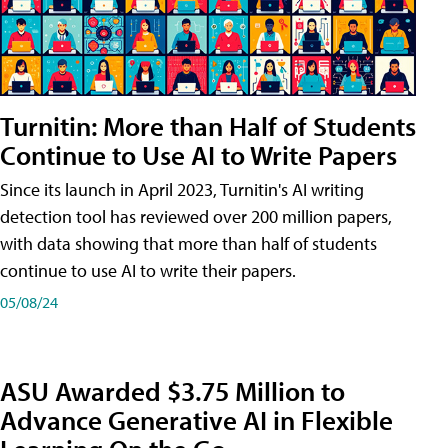
Turnitin: More than Half of Students
Continue to Use AI to Write Papers
Since its launch in April 2023, Turnitin's AI writing
detection tool has reviewed over 200 million papers,
with data showing that more than half of students
continue to use AI to write their papers.
05/08/24
ASU Awarded $3.75 Million to
Advance Generative AI in Flexible