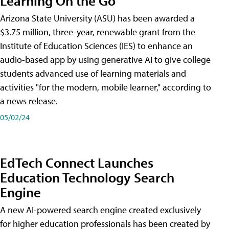
Learning On the Go
Arizona State University (ASU) has been awarded a
$3.75 million, three-year, renewable grant from the
Institute of Education Sciences (IES) to enhance an
audio-based app by using generative AI to give college
students advanced use of learning materials and
activities "for the modern, mobile learner," according to
a news release.
05/02/24
EdTech Connect Launches
Education Technology Search
Engine
A new AI-powered search engine created exclusively
for higher education professionals has been created by