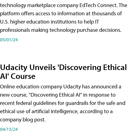
technology marketplace company EdTech Connect. The
platform offers access to information at thousands of
U.S. higher education institutions to help IT
professionals making technology purchase decisions.
05/01/24
Udacity Unveils 'Discovering Ethical
AI' Course
Online education company Udacity has announced a
new course, "Discovering Ethical AI" in response to
recent federal guidelines for guardrails for the safe and
ethical use of artificial intelligence, according to a
company blog post.
04/15/24