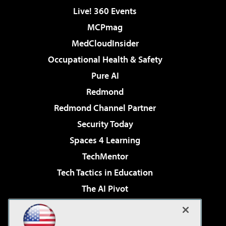
Live! 360 Events
MCPmag
MedCloudInsider
Occupational Health & Safety
Pure AI
Redmond
Redmond Channel Partner
Security Today
Spaces 4 Learning
TechMentor
Tech Tactics in Education
The AI Pivot
THE Journal
Virtualization & Cloud Review