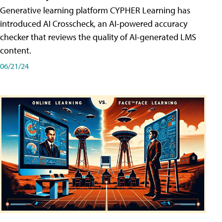
Generative learning platform CYPHER Learning has
introduced AI Crosscheck, an AI-powered accuracy
checker that reviews the quality of AI-generated LMS
content.
06/21/24