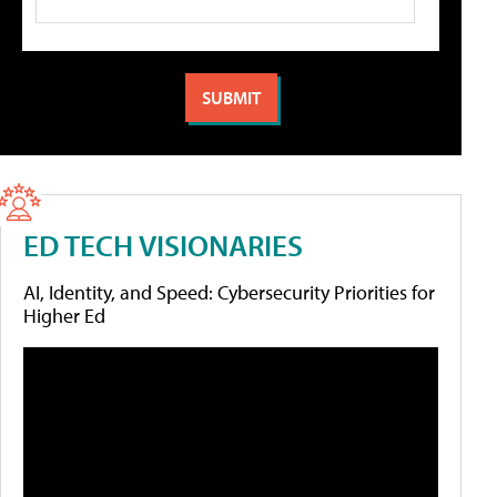
ED TECH VISIONARIES
AI, Identity, and Speed: Cybersecurity Priorities for
Higher Ed