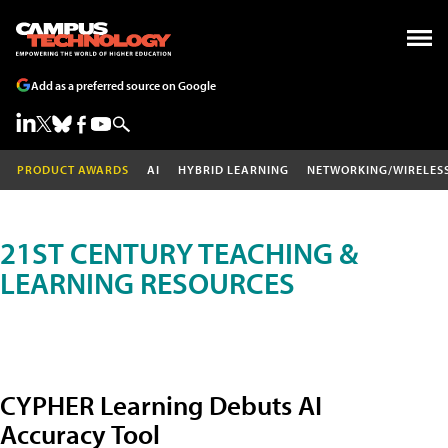
Add as a preferred source on Google
PRODUCT AWARDS
AI
HYBRID LEARNING
NETWORKING/WIRELES
21ST CENTURY TEACHING &
LEARNING RESOURCES
CYPHER Learning Debuts AI
Accuracy Tool