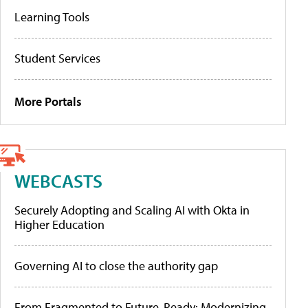
Learning Tools
Student Services
More Portals
WEBCASTS
Securely Adopting and Scaling AI with Okta in
Higher Education
Governing AI to close the authority gap
From Fragmented to Future-Ready: Modernizing