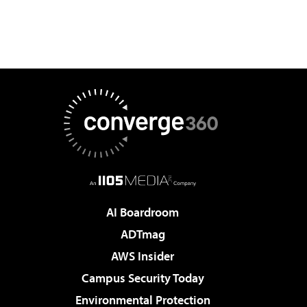
AI Boardroom
ADTmag
AWS Insider
Campus Security Today
Environmental Protection