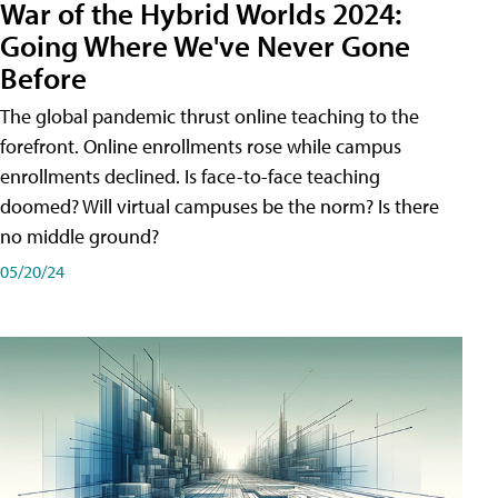
War of the Hybrid Worlds 2024:
Going Where We've Never Gone
Before
The global pandemic thrust online teaching to the
forefront. Online enrollments rose while campus
enrollments declined. Is face-to-face teaching
doomed? Will virtual campuses be the norm? Is there
no middle ground?
05/20/24