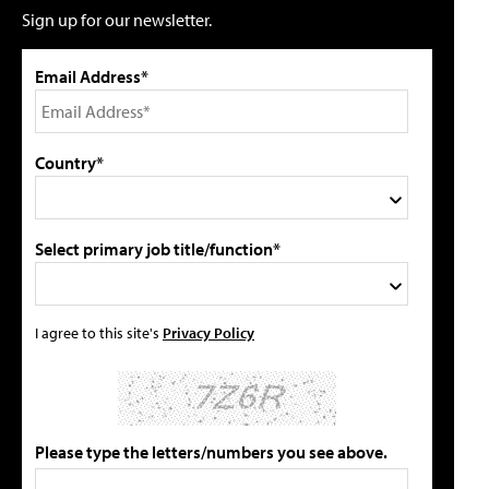
Sign up for our newsletter.
Email Address*
Country*
Select primary job title/function*
I agree to this site's
Privacy Policy
Please type the letters/numbers you see above.