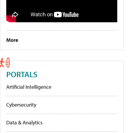
More
PORTALS
Artificial Intelligence
Cybersecurity
Data & Analytics