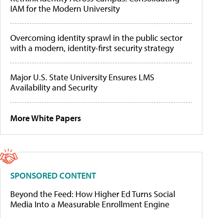
IAM for the Modern University
Overcoming identity sprawl in the public sector
with a modern, identity-first security strategy
Major U.S. State University Ensures LMS
Availability and Security
More White Papers
SPONSORED CONTENT
Beyond the Feed: How Higher Ed Turns Social
Media Into a Measurable Enrollment Engine