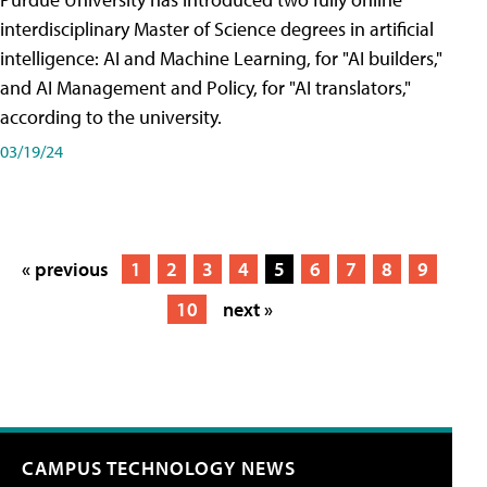
interdisciplinary Master of Science degrees in artificial
intelligence: AI and Machine Learning, for "AI builders,"
and AI Management and Policy, for "AI translators,"
according to the university.
03/19/24
« previous
1
2
3
4
5
6
7
8
9
10
next »
CAMPUS TECHNOLOGY NEWS