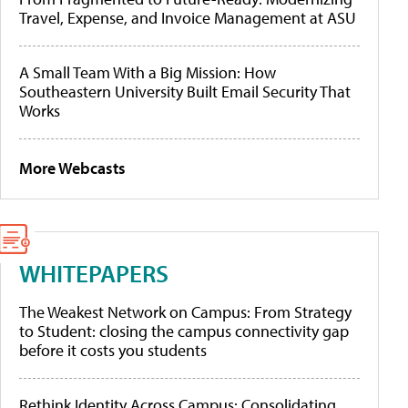
Travel, Expense, and Invoice Management at ASU
A Small Team With a Big Mission: How
Southeastern University Built Email Security That
Works
More Webcasts
WHITEPAPERS
The Weakest Network on Campus: From Strategy
to Student: closing the campus connectivity gap
before it costs you students
Rethink Identity Across Campus: Consolidating