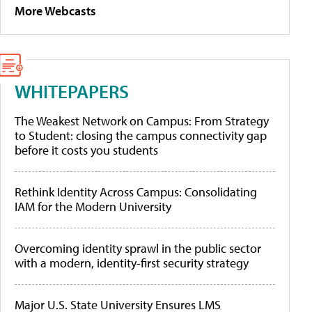
More Webcasts
WHITEPAPERS
The Weakest Network on Campus: From Strategy
to Student: closing the campus connectivity gap
before it costs you students
Rethink Identity Across Campus: Consolidating
IAM for the Modern University
Overcoming identity sprawl in the public sector
with a modern, identity-first security strategy
Major U.S. State University Ensures LMS