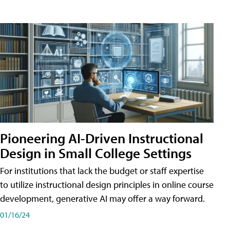
Pioneering AI-Driven Instructional
Design in Small College Settings
For institutions that lack the budget or staff expertise
to utilize instructional design principles in online course
development, generative AI may offer a way forward.
01/16/24