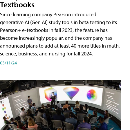
Textbooks
Since learning company Pearson introduced
generative AI (Gen AI) study tools in beta testing to its
Pearson+ e-textbooks in fall 2023, the feature has
become increasingly popular, and the company has
announced plans to add at least 40 more titles in math,
science, business, and nursing for fall 2024.
03/11/24