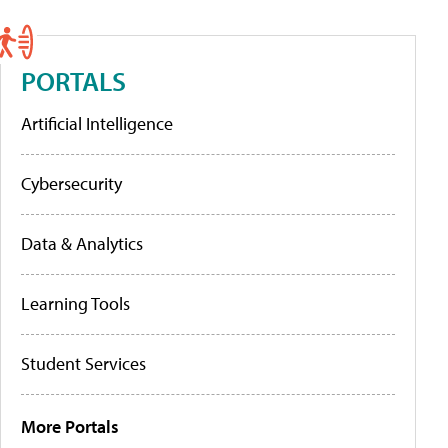
PORTALS
Artificial Intelligence
Cybersecurity
Data & Analytics
Learning Tools
Student Services
More Portals