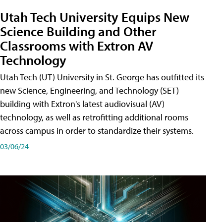
Utah Tech University Equips New
Science Building and Other
Classrooms with Extron AV
Technology
Utah Tech (UT) University in St. George has outfitted its
new Science, Engineering, and Technology (SET)
building with Extron's latest audiovisual (AV)
technology, as well as retrofitting additional rooms
across campus in order to standardize their systems.
03/06/24