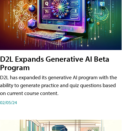
D2L Expands Generative AI Beta
Program
D2L has expanded its generative AI program with the
ability to generate practice and quiz questions based
on current course content.
02/05/24