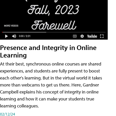
Presence and Integrity in Online
Learning
At their best, synchronous online courses are shared
experiences, and students are fully present to boost
each other's learning. But in the virtual world it takes
more than webcams to get us there. Here, Gardner
Campbell explains his concept of integrity in online
learning and how it can make your students true
learning colleagues.
02/12/24