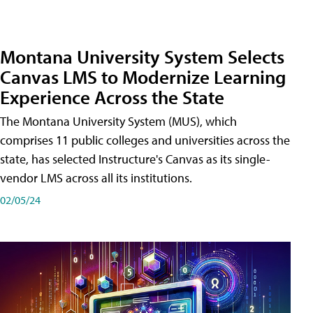
Montana University System Selects
Canvas LMS to Modernize Learning
Experience Across the State
The Montana University System (MUS), which
comprises 11 public colleges and universities across the
state, has selected Instructure's Canvas as its single-
vendor LMS across all its institutions.
02/05/24