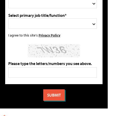
Select primary job title/function*
I agree to this site's
Privacy Policy
Please type the letters/numbers you see above.