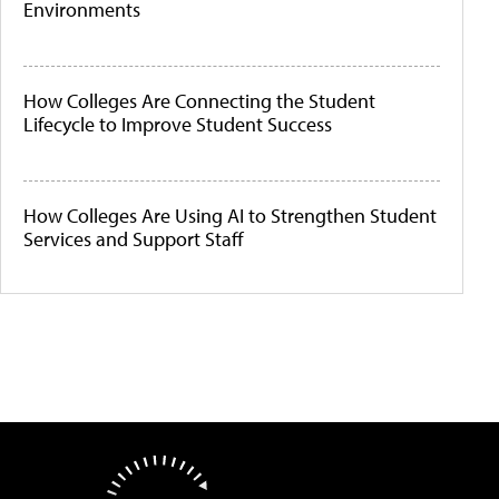
Environments
How Colleges Are Connecting the Student
Lifecycle to Improve Student Success
How Colleges Are Using AI to Strengthen Student
Services and Support Staff