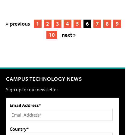
« previous
1
2
3
4
5
6
7
8
9
10
next »
CAMPUS TECHNOLOGY NEWS
Sign up for our newsletter.
Email Address*
Country*