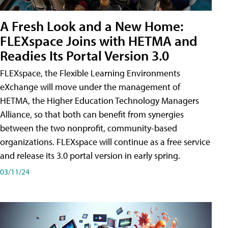
A Fresh Look and a New Home:
FLEXspace Joins with HETMA and
Readies Its Portal Version 3.0
FLEXspace, the Flexible Learning Environments
eXchange will move under the management of
HETMA, the Higher Education Technology Managers
Alliance, so that both can benefit from synergies
between the two nonprofit, community-based
organizations. FLEXspace will continue as a free service
and release its 3.0 portal version in early spring.
03/11/24