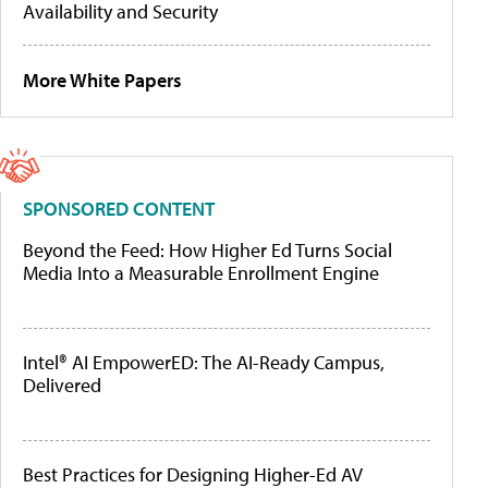
Availability and Security
More White Papers
SPONSORED CONTENT
Beyond the Feed: How Higher Ed Turns Social
Media Into a Measurable Enrollment Engine
Intel® AI EmpowerED: The AI-Ready Campus,
Delivered
Best Practices for Designing Higher-Ed AV