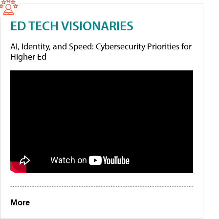
ED TECH VISIONARIES
AI, Identity, and Speed: Cybersecurity Priorities for
Higher Ed
More