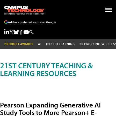
Add as a preferred source on Google
PRODUCT AWARDS
AI
HYBRID LEARNING
NETWORKING/WIRELES
21ST CENTURY TEACHING &
LEARNING RESOURCES
Pearson Expanding Generative AI
Study Tools to More Pearson+ E-