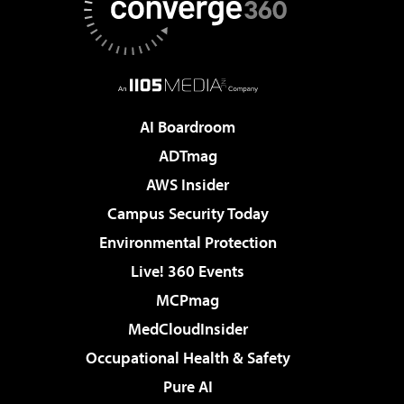
AI Boardroom
ADTmag
AWS Insider
Campus Security Today
Environmental Protection
Live! 360 Events
MCPmag
MedCloudInsider
Occupational Health & Safety
Pure AI