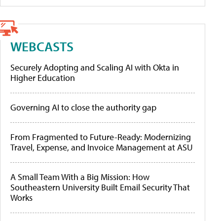
WEBCASTS
Securely Adopting and Scaling AI with Okta in
Higher Education
Governing AI to close the authority gap
From Fragmented to Future-Ready: Modernizing
Travel, Expense, and Invoice Management at ASU
A Small Team With a Big Mission: How
Southeastern University Built Email Security That
Works