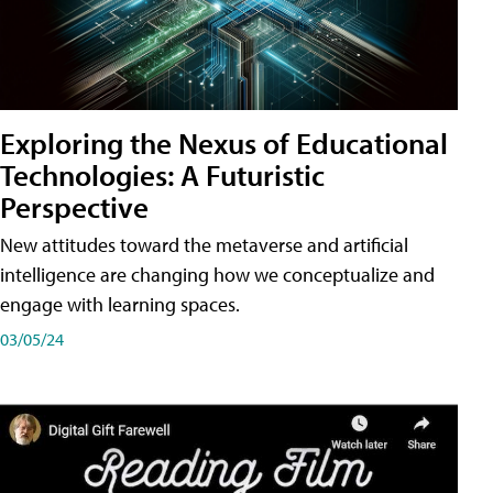
Exploring the Nexus of Educational
Technologies: A Futuristic
Perspective
New attitudes toward the metaverse and artificial
intelligence are changing how we conceptualize and
engage with learning spaces.
03/05/24