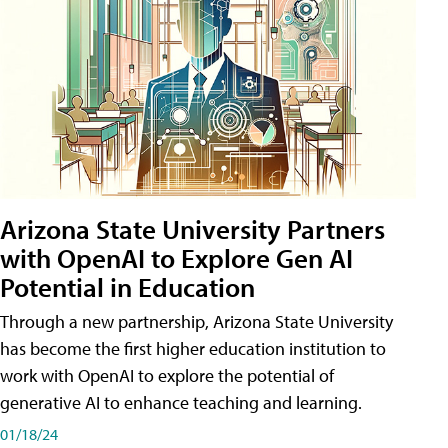
Arizona State University Partners
with OpenAI to Explore Gen AI
Potential in Education
Through a new partnership, Arizona State University
has become the first higher education institution to
work with OpenAI to explore the potential of
generative AI to enhance teaching and learning.
01/18/24