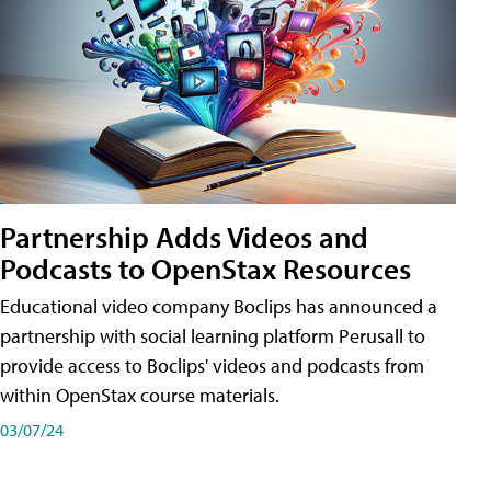
Partnership Adds Videos and
Podcasts to OpenStax Resources
Educational video company Boclips has announced a
partnership with social learning platform Perusall to
provide access to Boclips' videos and podcasts from
within OpenStax course materials.
03/07/24