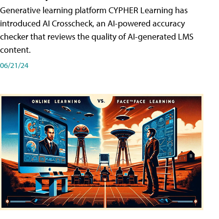
Generative learning platform CYPHER Learning has
introduced AI Crosscheck, an AI-powered accuracy
checker that reviews the quality of AI-generated LMS
content.
06/21/24