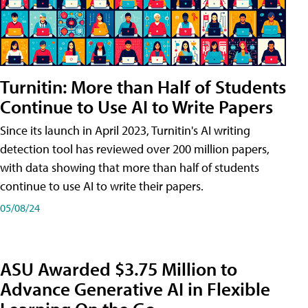
Turnitin: More than Half of Students
Continue to Use AI to Write Papers
Since its launch in April 2023, Turnitin's AI writing
detection tool has reviewed over 200 million papers,
with data showing that more than half of students
continue to use AI to write their papers.
05/08/24
ASU Awarded $3.75 Million to
Advance Generative AI in Flexible