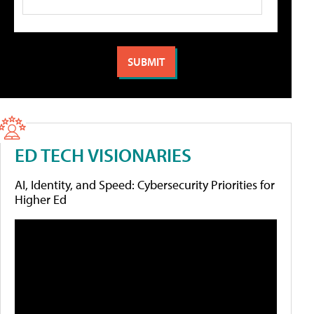
ED TECH VISIONARIES
AI, Identity, and Speed: Cybersecurity Priorities for
Higher Ed