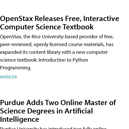
OpenStax Releases Free, Interactive
Computer Science Textbook
OpenStax, the Rice University-based provider of free,
peer-reviewed, openly licensed course materials, has
expanded its content library with a new computer
science textbook: Introduction to Python
Programming.
04/02/24
Purdue Adds Two Online Master of
Science Degrees in Artificial
Intelligence
Purdue University has introduced two fully online