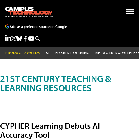
Add as a preferred source on Google
PRODUCT AWARDS
AI
HYBRID LEARNING
NETWORKING/WIRELES
21ST CENTURY TEACHING &
LEARNING RESOURCES
CYPHER Learning Debuts AI
Accuracy Tool