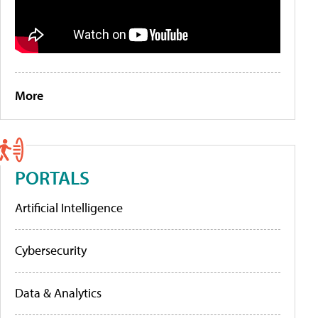
More
PORTALS
Artificial Intelligence
Cybersecurity
Data & Analytics