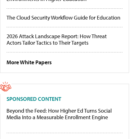
The Cloud Security Workflow Guide for Education
2026 Attack Landscape Report: How Threat
Actors Tailor Tactics to Their Targets
More White Papers
SPONSORED CONTENT
Beyond the Feed: How Higher Ed Turns Social
Media Into a Measurable Enrollment Engine