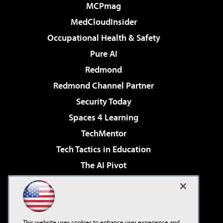
MCPmag
MedCloudInsider
Occupational Health & Safety
Pure AI
Redmond
Redmond Channel Partner
Security Today
Spaces 4 Learning
TechMentor
Tech Tactics in Education
The AI Pivot
THE Journal
Virtualization & Cloud Review
Visual Studio Magazine
This website uses cookies to enhance user experience and