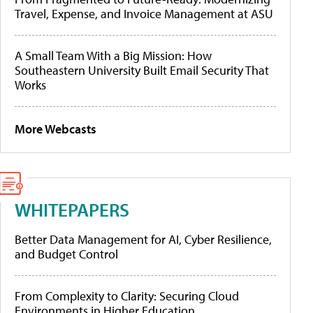
Travel, Expense, and Invoice Management at ASU
A Small Team With a Big Mission: How
Southeastern University Built Email Security That
Works
More Webcasts
WHITEPAPERS
Better Data Management for AI, Cyber Resilience,
and Budget Control
From Complexity to Clarity: Securing Cloud
Environments in Higher Education