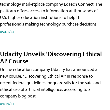
technology marketplace company EdTech Connect. The
platform offers access to information at thousands of
U.S. higher education institutions to help IT
professionals making technology purchase decisions.
05/01/24
Udacity Unveils 'Discovering Ethical
AI' Course
Online education company Udacity has announced a
new course, "Discovering Ethical AI" in response to
recent federal guidelines for guardrails for the safe and
ethical use of artificial intelligence, according to a
company blog post.
04/15/24