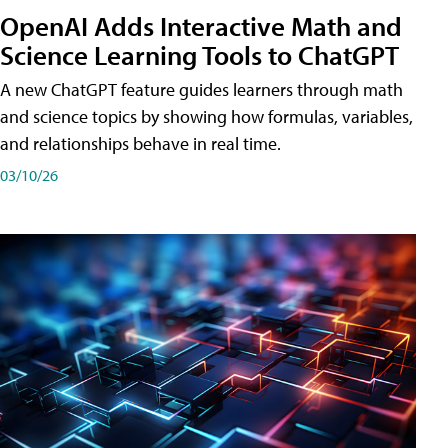
OpenAI Adds Interactive Math and
Science Learning Tools to ChatGPT
A new ChatGPT feature guides learners through math
and science topics by showing how formulas, variables,
and relationships behave in real time.
03/10/26