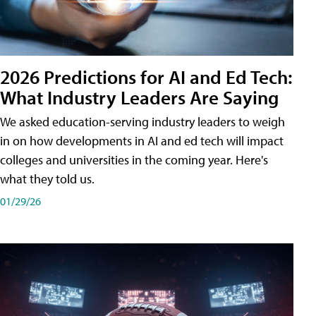
2026 Predictions for AI and Ed Tech:
What Industry Leaders Are Saying
We asked education-serving industry leaders to weigh
in on how developments in AI and ed tech will impact
colleges and universities in the coming year. Here's
what they told us.
01/29/26