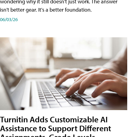
wondering why it still doesn't just work. The answer
isn't better gear. It's a better foundation.
06/03/26
Turnitin Adds Customizable AI
Assistance to Support Different
Assignments, Grade Levels