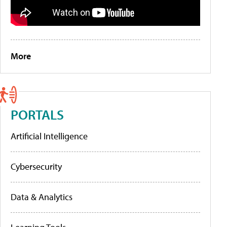
More
PORTALS
Artificial Intelligence
Cybersecurity
Data & Analytics