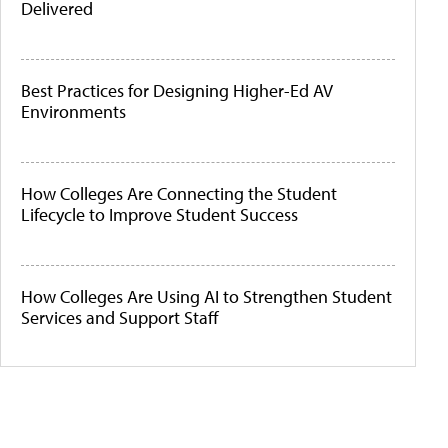
Delivered
Best Practices for Designing Higher-Ed AV
Environments
How Colleges Are Connecting the Student
Lifecycle to Improve Student Success
How Colleges Are Using AI to Strengthen Student
Services and Support Staff