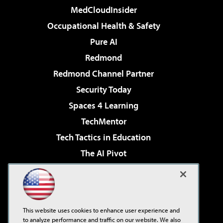
MedCloudInsider
Occupational Health & Safety
Pure AI
Redmond
Redmond Channel Partner
Security Today
Spaces 4 Learning
TechMentor
Tech Tactics in Education
The AI Pivot
THE Journal
Virtualization & Cloud Review
Visual Studio Magazine
This website uses cookies to enhance user experience and
Visual Studio Live!
to analyze performance and traffic on our website. We also