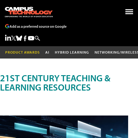
Add as a preferred source on Google
PRODUCT AWARDS
AI
HYBRID LEARNING
NETWORKING/WIRELES
21ST CENTURY TEACHING &
LEARNING RESOURCES