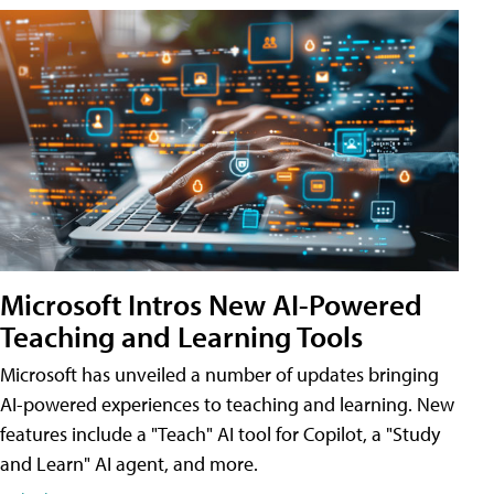
Microsoft Intros New AI-Powered
Teaching and Learning Tools
Microsoft has unveiled a number of updates bringing
AI-powered experiences to teaching and learning. New
features include a "Teach" AI tool for Copilot, a "Study
and Learn" AI agent, and more.