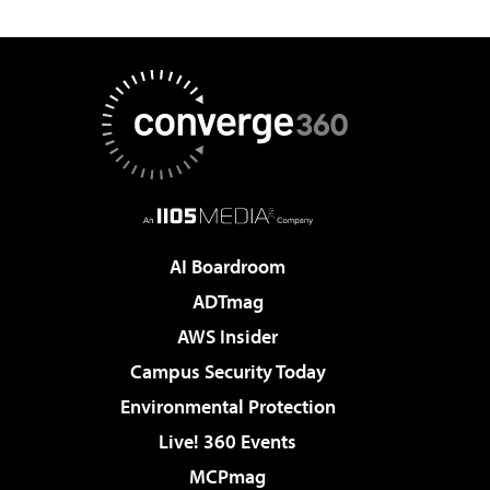
AI Boardroom
ADTmag
AWS Insider
Campus Security Today
Environmental Protection
Live! 360 Events
MCPmag