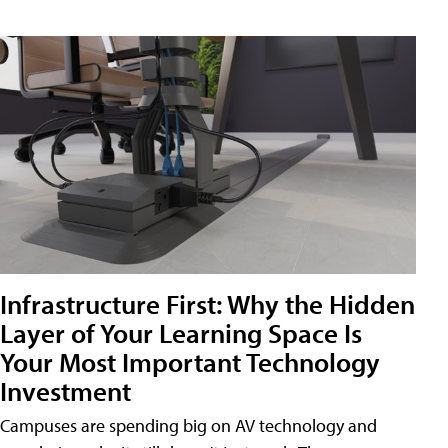
Infrastructure First: Why the Hidden
Layer of Your Learning Space Is
Your Most Important Technology
Investment
Campuses are spending big on AV technology and