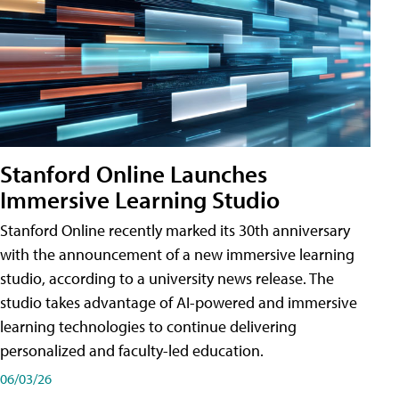
Stanford Online Launches
Immersive Learning Studio
Stanford Online recently marked its 30th anniversary
with the announcement of a new immersive learning
studio, according to a university news release. The
studio takes advantage of AI-powered and immersive
learning technologies to continue delivering
personalized and faculty-led education.
06/03/26