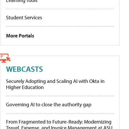
Learning Tools
Student Services
More Portals
WEBCASTS
Securely Adopting and Scaling AI with Okta in
Higher Education
Governing AI to close the authority gap
From Fragmented to Future-Ready: Modernizing
Travel, Expense, and Invoice Management at ASU