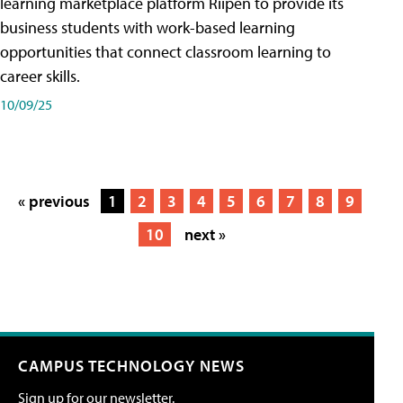
learning marketplace platform Riipen to provide its
business students with work-based learning
opportunities that connect classroom learning to
career skills.
10/09/25
« previous
1
2
3
4
5
6
7
8
9
10
next »
CAMPUS TECHNOLOGY NEWS
Sign up for our newsletter.