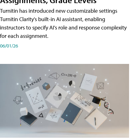
Turnitin has introduced new customizable settings
Turnitin Clarity's built-in AI assistant, enabling
instructors to specify AI's role and response complexity
for each assignment.
06/01/26