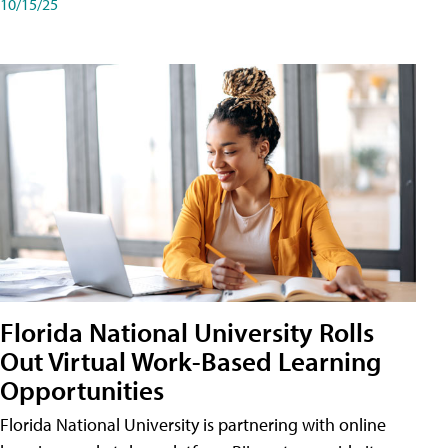
10/15/25
Florida National University Rolls
Out Virtual Work-Based Learning
Opportunities
Florida National University is partnering with online