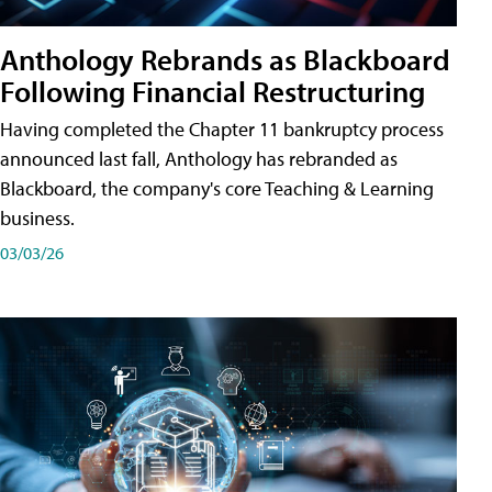
Anthology Rebrands as Blackboard
Following Financial Restructuring
Having completed the Chapter 11 bankruptcy process
announced last fall, Anthology has rebranded as
Blackboard, the company's core Teaching & Learning
business.
03/03/26