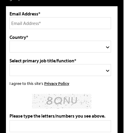
Email Address*
Country*
Select primary job title/function*
I agree to this site's
Privacy Policy
Please type the letters/numbers you see above.