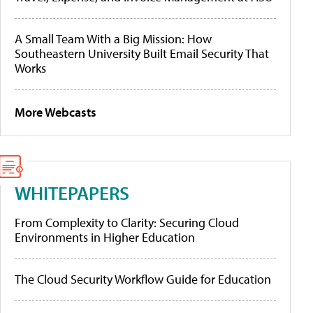
A Small Team With a Big Mission: How
Southeastern University Built Email Security That
Works
More Webcasts
WHITEPAPERS
From Complexity to Clarity: Securing Cloud
Environments in Higher Education
The Cloud Security Workflow Guide for Education