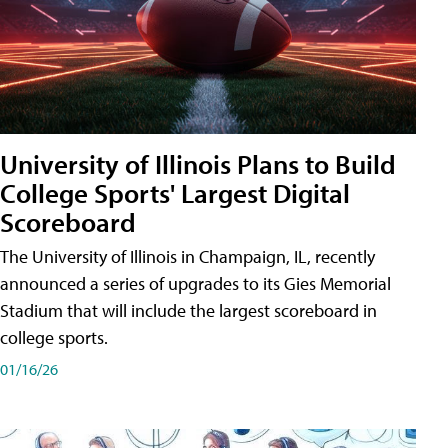
University of Illinois Plans to Build
College Sports' Largest Digital
Scoreboard
The University of Illinois in Champaign, IL, recently
announced a series of upgrades to its Gies Memorial
Stadium that will include the largest scoreboard in
college sports.
01/16/26