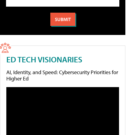
ED TECH VISIONARIES
AI, Identity, and Speed: Cybersecurity Priorities for
Higher Ed