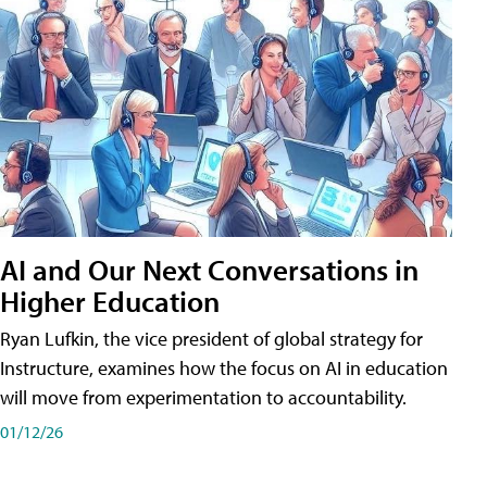
AI and Our Next Conversations in
Higher Education
Ryan Lufkin, the vice president of global strategy for
Instructure, examines how the focus on AI in education
will move from experimentation to accountability.
01/12/26