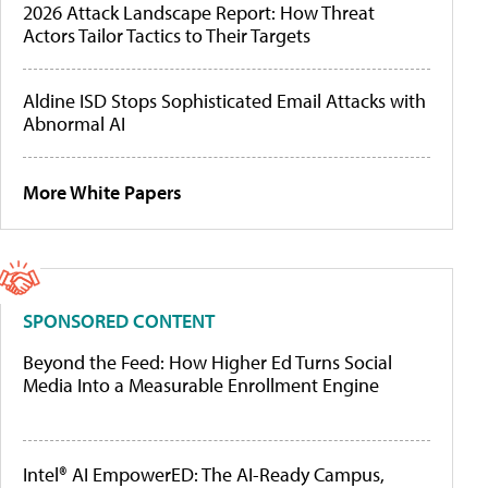
2026 Attack Landscape Report: How Threat
Actors Tailor Tactics to Their Targets
Aldine ISD Stops Sophisticated Email Attacks with
Abnormal AI
More White Papers
SPONSORED CONTENT
Beyond the Feed: How Higher Ed Turns Social
Media Into a Measurable Enrollment Engine
Intel® AI EmpowerED: The AI-Ready Campus,