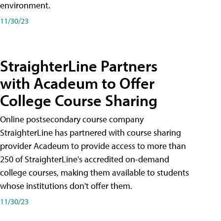
environment.
11/30/23
StraighterLine Partners
with Acadeum to Offer
College Course Sharing
Online postsecondary course company
StraighterLine has partnered with course sharing
provider Acadeum to provide access to more than
250 of StraighterLine's accredited on-demand
college courses, making them available to students
whose institutions don't offer them.
11/30/23