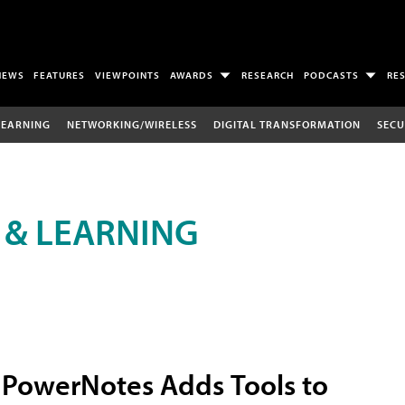
NEWS
FEATURES
VIEWPOINTS
AWARDS
RESEARCH
PODCASTS
RE
LEARNING
NETWORKING/WIRELESS
DIGITAL TRANSFORMATION
SECU
 & LEARNING
PowerNotes Adds Tools to