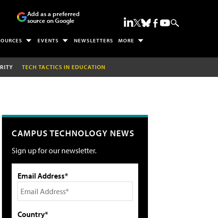
Add as a preferred
source on Google
SOURCES
EVENTS
NEWSLETTERS
MORE
RITY
TECH TACTICS IN EDUCATION
CAMPUS TECHNOLOGY NEWS
Sign up for our newsletter.
Email Address*
Country*