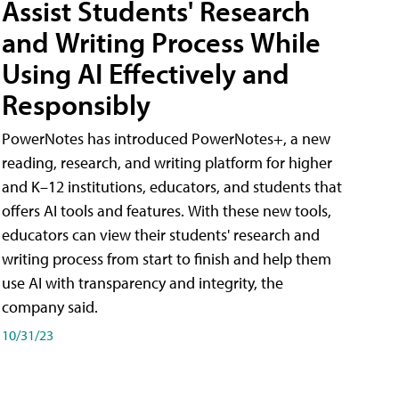
Assist Students' Research
and Writing Process While
Using AI Effectively and
Responsibly
PowerNotes has introduced PowerNotes+, a new
reading, research, and writing platform for higher
and K–12 institutions, educators, and students that
offers AI tools and features. With these new tools,
educators can view their students' research and
writing process from start to finish and help them
use AI with transparency and integrity, the
company said.
10/31/23