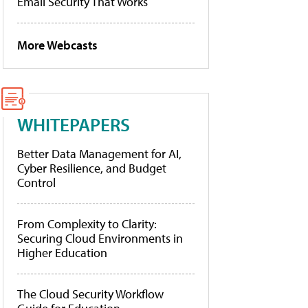
Email Security That Works
More Webcasts
WHITEPAPERS
Better Data Management for AI,
Cyber Resilience, and Budget
Control
From Complexity to Clarity:
Securing Cloud Environments in
Higher Education
The Cloud Security Workflow