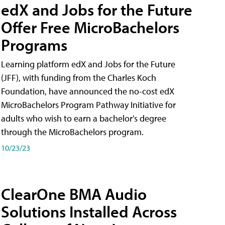
edX and Jobs for the Future
Offer Free MicroBachelors
Programs
Learning platform edX and Jobs for the Future
(JFF), with funding from the Charles Koch
Foundation, have announced the no-cost edX
MicroBachelors Program Pathway Initiative for
adults who wish to earn a bachelor's degree
through the MicroBachelors program.
10/23/23
ClearOne BMA Audio
Solutions Installed Across