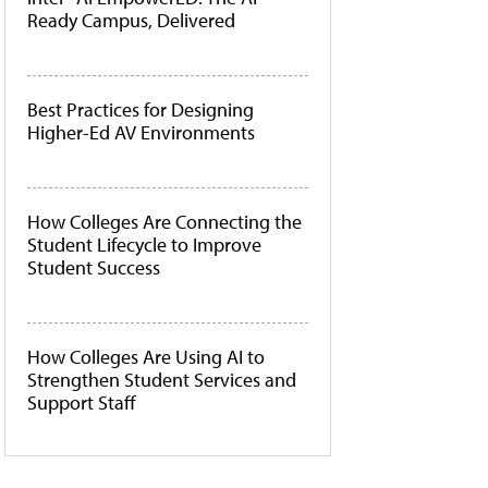
Ready Campus, Delivered
Best Practices for Designing
Higher-Ed AV Environments
How Colleges Are Connecting the
Student Lifecycle to Improve
Student Success
How Colleges Are Using AI to
Strengthen Student Services and
Support Staff