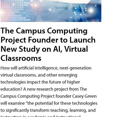
The Campus Computing
Project Founder to Launch
New Study on AI, Virtual
Classrooms
How will artificial intelligence, next-generation
virtual classrooms, and other emerging
technologies impact the future of higher
education? A new research project from The
Campus Computing Project founder Casey Green
will examine "the potential for these technologies
to significantly transform teaching, learning, and