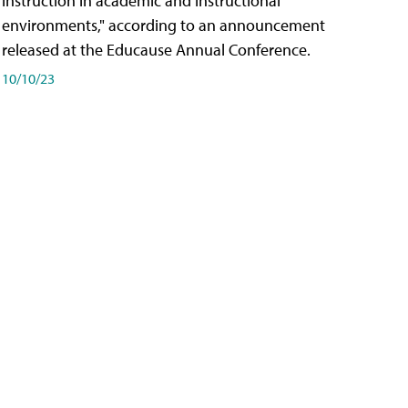
instruction in academic and instructional
environments," according to an announcement
released at the Educause Annual Conference.
10/10/23