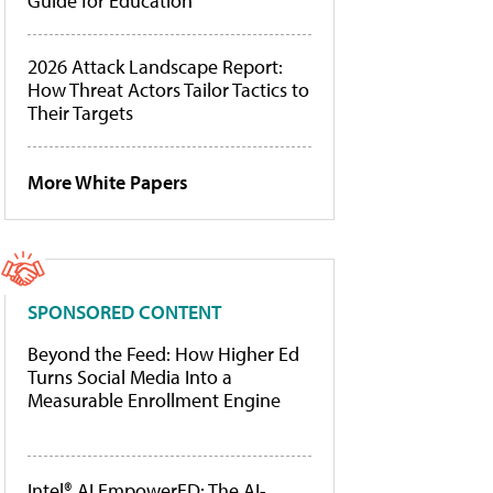
Guide for Education
2026 Attack Landscape Report:
How Threat Actors Tailor Tactics to
Their Targets
More White Papers
SPONSORED CONTENT
Beyond the Feed: How Higher Ed
Turns Social Media Into a
Measurable Enrollment Engine
Intel® AI EmpowerED: The AI-