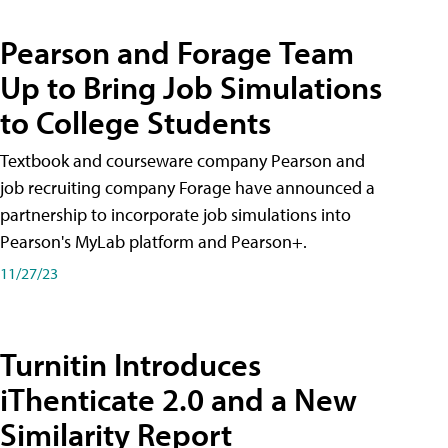
Pearson and Forage Team
Up to Bring Job Simulations
to College Students
Textbook and courseware company Pearson and
job recruiting company Forage have announced a
partnership to incorporate job simulations into
Pearson's MyLab platform and Pearson+.
11/27/23
Turnitin Introduces
iThenticate 2.0 and a New
Similarity Report