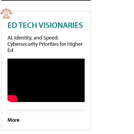
ED TECH VISIONARIES
AI, Identity, and Speed:
Cybersecurity Priorities for Higher
Ed
More