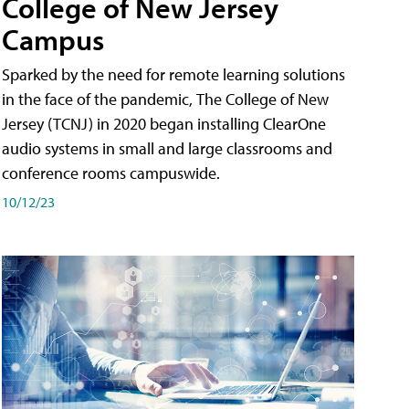
College of New Jersey
Campus
Sparked by the need for remote learning solutions
in the face of the pandemic, The College of New
Jersey (TCNJ) in 2020 began installing ClearOne
audio systems in small and large classrooms and
conference rooms campuswide.
10/12/23