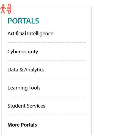
PORTALS
Artificial Intelligence
Cybersecurity
Data & Analytics
Learning Tools
Student Services
More Portals