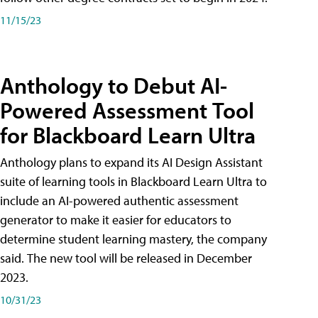
11/15/23
Anthology to Debut AI-
Powered Assessment Tool
for Blackboard Learn Ultra
Anthology plans to expand its AI Design Assistant
suite of learning tools in Blackboard Learn Ultra to
include an AI-powered authentic assessment
generator to make it easier for educators to
determine student learning mastery, the company
said. The new tool will be released in December
2023.
10/31/23