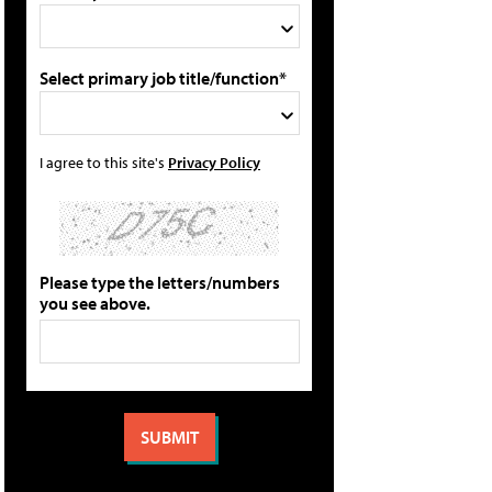
Select primary job title/function*
I agree to this site's
Privacy Policy
Please type the letters/numbers
you see above.