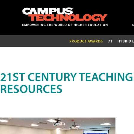
PRODUCT AWARDS
AI
HYBRID 
21ST CENTURY TEACHING
RESOURCES