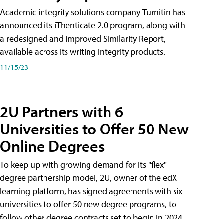
Academic integrity solutions company Turnitin has
announced its iThenticate 2.0 program, along with
a redesigned and improved Similarity Report,
available across its writing integrity products.
11/15/23
2U Partners with 6
Universities to Offer 50 New
Online Degrees
To keep up with growing demand for its "flex"
degree partnership model, 2U, owner of the edX
learning platform, has signed agreements with six
universities to offer 50 new degree programs, to
follow other degree contracts set to begin in 2024.