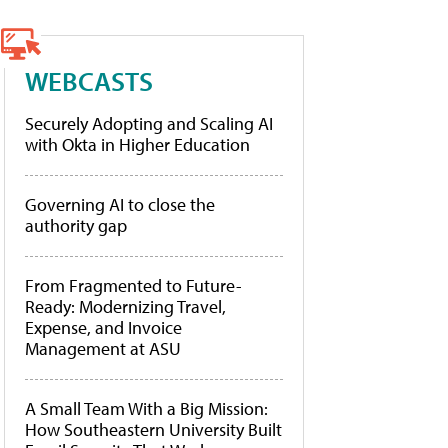
WEBCASTS
Securely Adopting and Scaling AI
with Okta in Higher Education
Governing AI to close the
authority gap
From Fragmented to Future-
Ready: Modernizing Travel,
Expense, and Invoice
Management at ASU
A Small Team With a Big Mission:
How Southeastern University Built