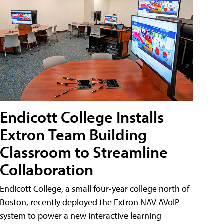
Endicott College Installs
Extron Team Building
Classroom to Streamline
Collaboration
Endicott College, a small four-year college north of
Boston, recently deployed the Extron NAV AVoIP
system to power a new interactive learning