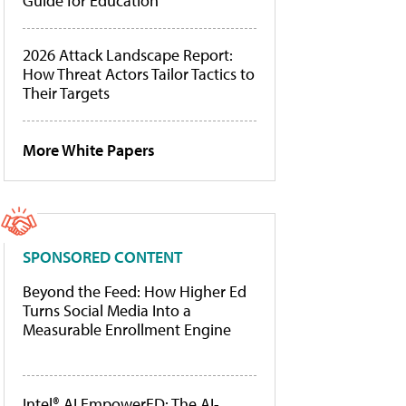
Guide for Education
2026 Attack Landscape Report:
How Threat Actors Tailor Tactics to
Their Targets
More White Papers
SPONSORED CONTENT
Beyond the Feed: How Higher Ed
Turns Social Media Into a
Measurable Enrollment Engine
Intel® AI EmpowerED: The AI-