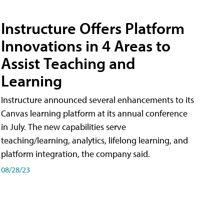
Instructure Offers Platform
Innovations in 4 Areas to
Assist Teaching and
Learning
Instructure announced several enhancements to its
Canvas learning platform at its annual conference
in July. The new capabilities serve
teaching/learning, analytics, lifelong learning, and
platform integration, the company said.
08/28/23