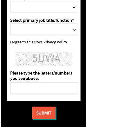
Select primary job title/function*
I agree to this site's
Privacy Policy
Please type the letters/numbers
you see above.