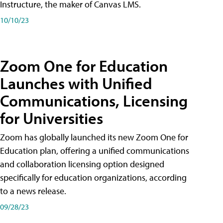
Instructure, the maker of Canvas LMS.
10/10/23
Zoom One for Education
Launches with Unified
Communications, Licensing
for Universities
Zoom has globally launched its new Zoom One for
Education plan, offering a unified communications
and collaboration licensing option designed
specifically for education organizations, according
to a news release.
09/28/23