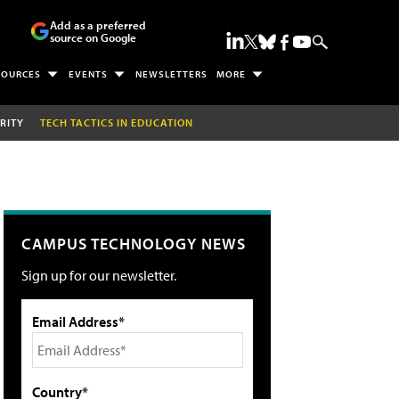
Add as a preferred
source on Google
SOURCES
EVENTS
NEWSLETTERS
MORE
RITY
TECH TACTICS IN EDUCATION
CAMPUS TECHNOLOGY NEWS
Sign up for our newsletter.
Email Address*
Country*