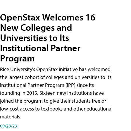
OpenStax Welcomes 16
New Colleges and
Universities to Its
Institutional Partner
Program
Rice University's OpenStax initiative has welcomed
the largest cohort of colleges and universities to its
Institutional Partner Program (IPP) since its
founding in 2015. Sixteen new institutions have
joined the program to give their students free or
low-cost access to textbooks and other educational
materials.
09/28/23