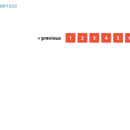
09/13/23
« previous
1
2
3
4
5