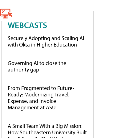
WEBCASTS
Securely Adopting and Scaling AI
with Okta in Higher Education
Governing AI to close the
authority gap
From Fragmented to Future-
Ready: Modernizing Travel,
Expense, and Invoice
Management at ASU
A Small Team With a Big Mission:
How Southeastern University Built