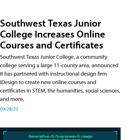
Southwest Texas Junior
College Increases Online
Courses and Certificates
Southwest Texas Junior College, a community
college serving a large 11-county area, announced
it has partnered with instructional design firm
iDesign to create new online courses and
certificates in STEM, the humanities, social sciences,
and more.
09/28/23