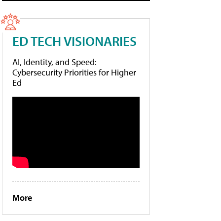
ED TECH VISIONARIES
AI, Identity, and Speed:
Cybersecurity Priorities for Higher
Ed
More