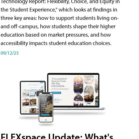
Technology Report: Flexibility, Choice, and Equity in
the Student Experience," which looks at findings in
three key areas: how to support students living on-
and off-campus, how students shape their higher
education based on market pressures, and how
accessibility impacts student education choices.
09/12/23
FLEXspace Update: What's