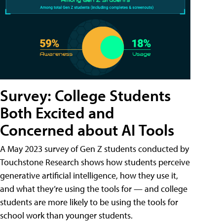
Survey: College Students
Both Excited and
Concerned about AI Tools
A May 2023 survey of Gen Z students conducted by
Touchstone Research shows how students perceive
generative artificial intelligence, how they use it,
and what they’re using the tools for — and college
students are more likely to be using the tools for
school work than younger students.