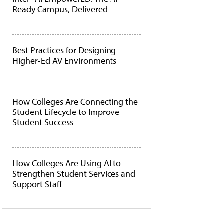
Ready Campus, Delivered
Best Practices for Designing
Higher-Ed AV Environments
How Colleges Are Connecting the
Student Lifecycle to Improve
Student Success
How Colleges Are Using AI to
Strengthen Student Services and
Support Staff