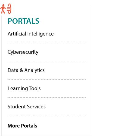
PORTALS
Artificial Intelligence
Cybersecurity
Data & Analytics
Learning Tools
Student Services
More Portals