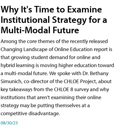
Why It's Time to Examine
Institutional Strategy for a
Multi-Modal Future
Among the core themes of the recently released
Changing Landscape of Online Education report is
that growing student demand for online and
hybrid learning is moving higher education toward
a multi-modal future. We spoke with Dr. Bethany
Simunich, co-director of the CHLOE Project, about
key takeaways from the CHLOE 8 survey and why
institutions that aren't examining their online
strategy may be putting themselves at a
competitive disadvantage.
08/30/23