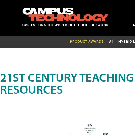
PRODUCT AWARDS
AI
HYBRID 
21ST CENTURY TEACHING
RESOURCES