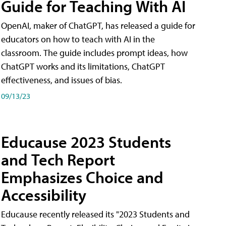
Guide for Teaching With AI
OpenAI, maker of ChatGPT, has released a guide for
educators on how to teach with AI in the
classroom. The guide includes prompt ideas, how
ChatGPT works and its limitations, ChatGPT
effectiveness, and issues of bias.
09/13/23
Educause 2023 Students
and Tech Report
Emphasizes Choice and
Accessibility
Educause recently released its "2023 Students and