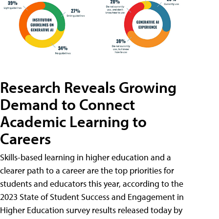
Research Reveals Growing
Demand to Connect
Academic Learning to
Careers
Skills-based learning in higher education and a
clearer path to a career are the top priorities for
students and educators this year, according to the
2023 State of Student Success and Engagement in
Higher Education survey results released today by