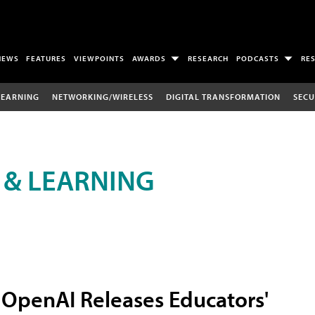
NEWS
FEATURES
VIEWPOINTS
AWARDS
RESEARCH
PODCASTS
RE
LEARNING
NETWORKING/WIRELESS
DIGITAL TRANSFORMATION
SECU
 & LEARNING
OpenAI Releases Educators'