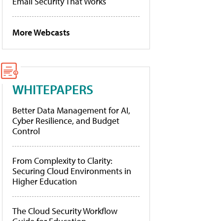
Email Security That Works
More Webcasts
WHITEPAPERS
Better Data Management for AI,
Cyber Resilience, and Budget
Control
From Complexity to Clarity:
Securing Cloud Environments in
Higher Education
The Cloud Security Workflow