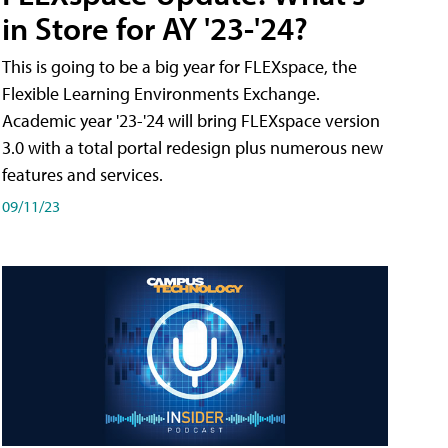
in Store for AY '23-'24?
This is going to be a big year for FLEXspace, the
Flexible Learning Environments Exchange.
Academic year '23-'24 will bring FLEXspace version
3.0 with a total portal redesign plus numerous new
features and services.
09/11/23