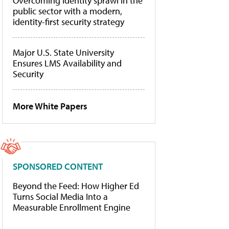
Overcoming identity sprawl in the
public sector with a modern,
identity-first security strategy
Major U.S. State University
Ensures LMS Availability and
Security
More White Papers
SPONSORED CONTENT
Beyond the Feed: How Higher Ed
Turns Social Media Into a
Measurable Enrollment Engine