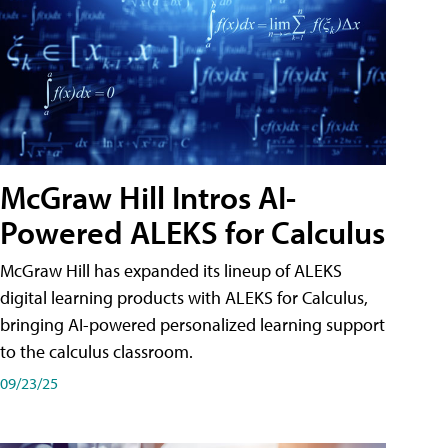
McGraw Hill Intros AI-
Powered ALEKS for Calculus
McGraw Hill has expanded its lineup of ALEKS
digital learning products with ALEKS for Calculus,
bringing AI-powered personalized learning support
to the calculus classroom.
09/23/25