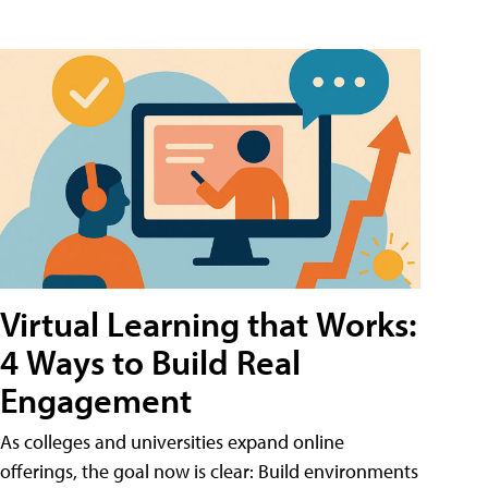
Virtual Learning that Works:
4 Ways to Build Real
Engagement
As colleges and universities expand online
offerings, the goal now is clear: Build environments