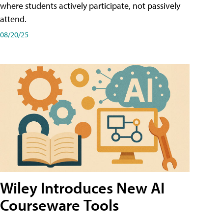
where students actively participate, not passively
attend.
08/20/25
Wiley Introduces New AI
Courseware Tools