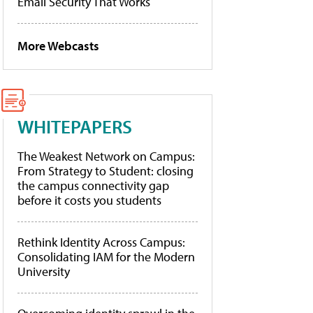
Email Security That Works
More Webcasts
WHITEPAPERS
The Weakest Network on Campus:
From Strategy to Student: closing
the campus connectivity gap
before it costs you students
Rethink Identity Across Campus:
Consolidating IAM for the Modern
University