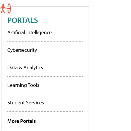
PORTALS
Artificial Intelligence
Cybersecurity
Data & Analytics
Learning Tools
Student Services
More Portals