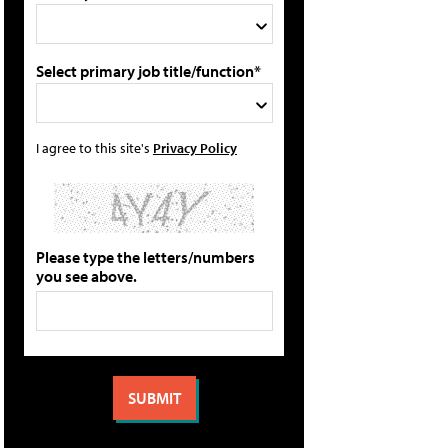
Select primary job title/function*
I agree to this site's
Privacy Policy
Please type the letters/numbers
you see above.