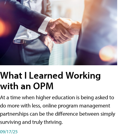
What I Learned Working
with an OPM
At a time when higher education is being asked to
do more with less, online program management
partnerships can be the difference between simply
surviving and truly thriving.
09/17/25