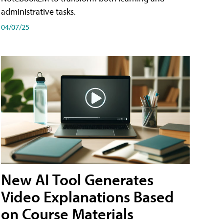
administrative tasks.
04/07/25
New AI Tool Generates
Video Explanations Based
on Course Materials