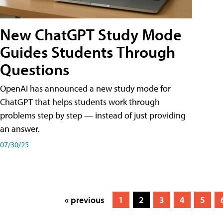
New ChatGPT Study Mode
Guides Students Through
Questions
OpenAI has announced a new study mode for
ChatGPT that helps students work through
problems step by step — instead of just providing
an answer.
07/30/25
« previous
1
2
3
4
5