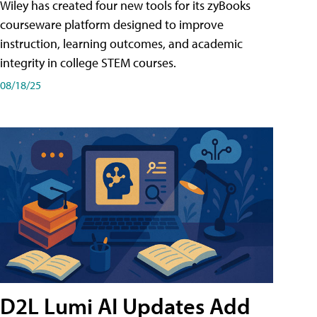
Wiley has created four new tools for its zyBooks
courseware platform designed to improve
instruction, learning outcomes, and academic
integrity in college STEM courses.
08/18/25
D2L Lumi AI Updates Add