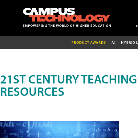
PRODUCT AWARDS
AI
HYBRID 
21ST CENTURY TEACHING
RESOURCES