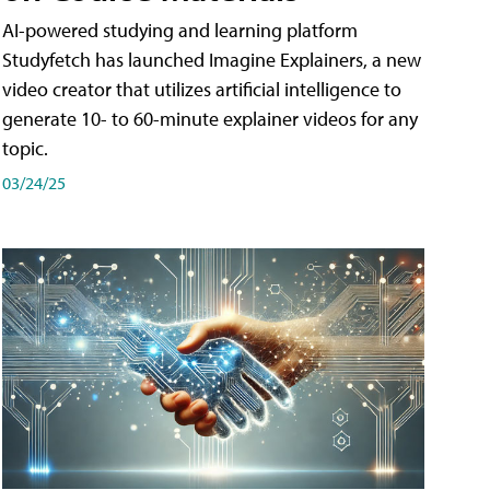
AI-powered studying and learning platform
Studyfetch has launched Imagine Explainers, a new
video creator that utilizes artificial intelligence to
generate 10- to 60-minute explainer videos for any
topic.
03/24/25