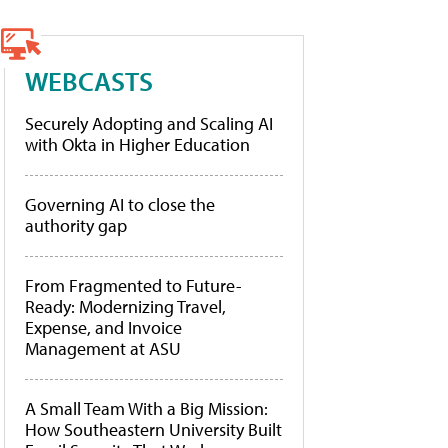
WEBCASTS
Securely Adopting and Scaling AI
with Okta in Higher Education
Governing AI to close the
authority gap
From Fragmented to Future-
Ready: Modernizing Travel,
Expense, and Invoice
Management at ASU
A Small Team With a Big Mission:
How Southeastern University Built