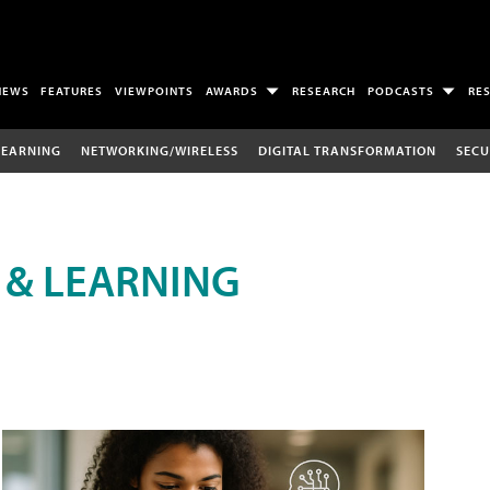
NEWS
FEATURES
VIEWPOINTS
AWARDS
RESEARCH
PODCASTS
RE
LEARNING
NETWORKING/WIRELESS
DIGITAL TRANSFORMATION
SECU
 & LEARNING