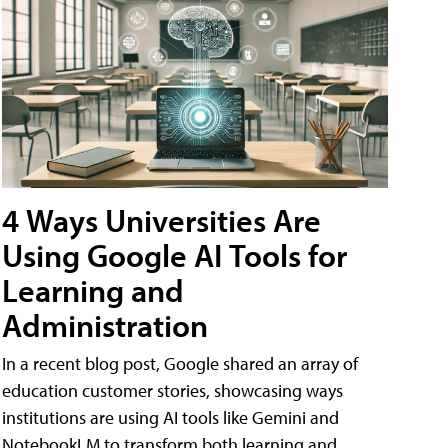
4 Ways Universities Are
Using Google AI Tools for
Learning and
Administration
In a recent blog post, Google shared an array of
education customer stories, showcasing ways
institutions are using AI tools like Gemini and
NotebookLM to transform both learning and