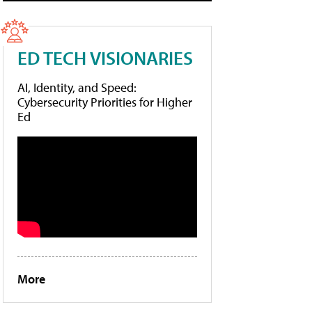
ED TECH VISIONARIES
AI, Identity, and Speed:
Cybersecurity Priorities for Higher
Ed
More