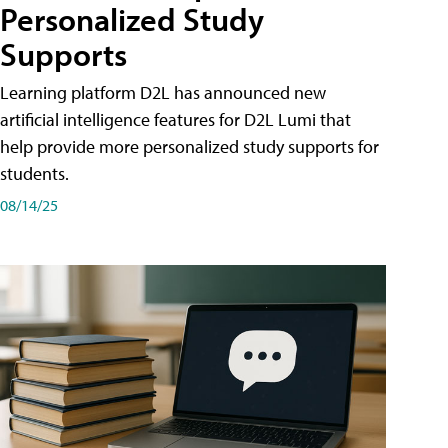
Personalized Study
Supports
Learning platform D2L has announced new
artificial intelligence features for D2L Lumi that
help provide more personalized study supports for
students.
08/14/25