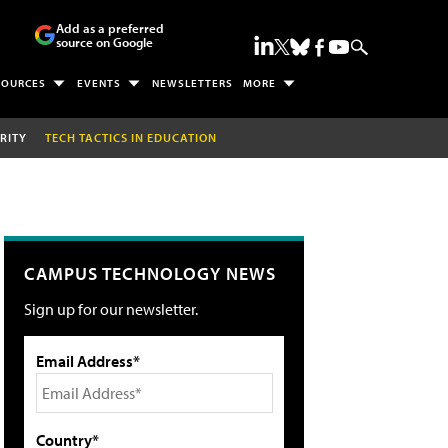
Add as a preferred
source on Google
SOURCES
EVENTS
NEWSLETTERS
MORE
RITY
TECH TACTICS IN EDUCATION
CAMPUS TECHNOLOGY NEWS
Sign up for our newsletter.
Email Address*
Country*