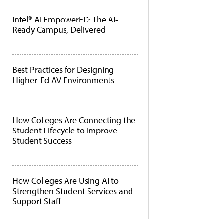
Intel® AI EmpowerED: The AI-
Ready Campus, Delivered
Best Practices for Designing
Higher-Ed AV Environments
How Colleges Are Connecting the
Student Lifecycle to Improve
Student Success
How Colleges Are Using AI to
Strengthen Student Services and
Support Staff