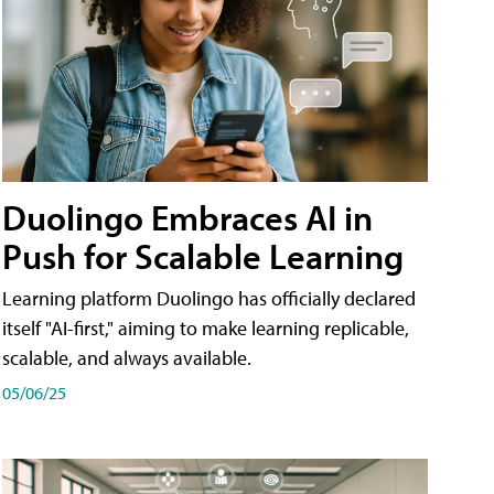
Duolingo Embraces AI in
Push for Scalable Learning
Learning platform Duolingo has officially declared
itself "AI-first," aiming to make learning replicable,
scalable, and always available.
05/06/25