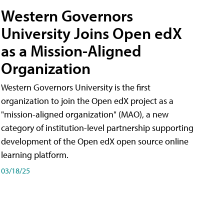
Western Governors
University Joins Open edX
as a Mission-Aligned
Organization
Western Governors University is the first
organization to join the Open edX project as a
"mission-aligned organization" (MAO), a new
category of institution-level partnership supporting
development of the Open edX open source online
learning platform.
03/18/25