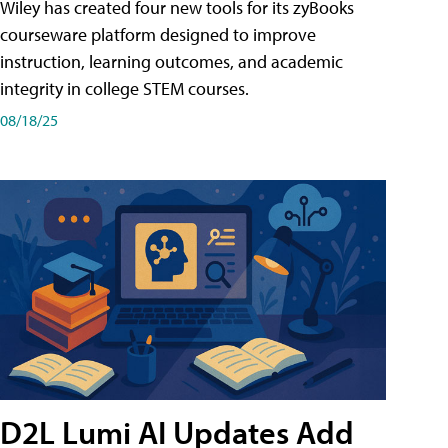
Wiley has created four new tools for its zyBooks
courseware platform designed to improve
instruction, learning outcomes, and academic
integrity in college STEM courses.
08/18/25
D2L Lumi AI Updates Add