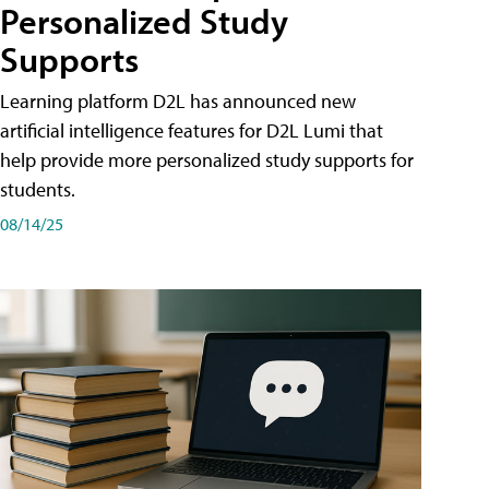
Personalized Study
Supports
Learning platform D2L has announced new
artificial intelligence features for D2L Lumi that
help provide more personalized study supports for
students.
08/14/25