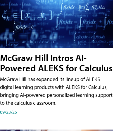
McGraw Hill Intros AI-
Powered ALEKS for Calculus
McGraw Hill has expanded its lineup of ALEKS
digital learning products with ALEKS for Calculus,
bringing AI-powered personalized learning support
to the calculus classroom.
09/23/25