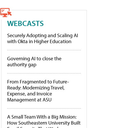
WEBCASTS
Securely Adopting and Scaling AI
with Okta in Higher Education
Governing AI to close the
authority gap
From Fragmented to Future-
Ready: Modernizing Travel,
Expense, and Invoice
Management at ASU
A Small Team With a Big Mission:
How Southeastern University Built