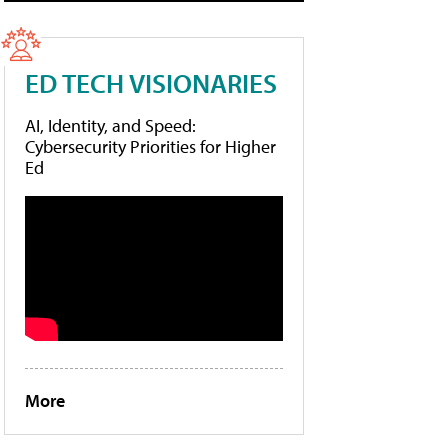
ED TECH VISIONARIES
AI, Identity, and Speed:
Cybersecurity Priorities for Higher
Ed
More