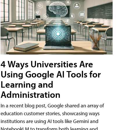
4 Ways Universities Are
Using Google AI Tools for
Learning and
Administration
In a recent blog post, Google shared an array of
education customer stories, showcasing ways
institutions are using AI tools like Gemini and
NotebookLM to transform both learning and