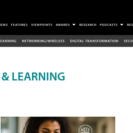
NEWS
FEATURES
VIEWPOINTS
AWARDS
RESEARCH
PODCASTS
RE
LEARNING
NETWORKING/WIRELESS
DIGITAL TRANSFORMATION
SECU
 & LEARNING