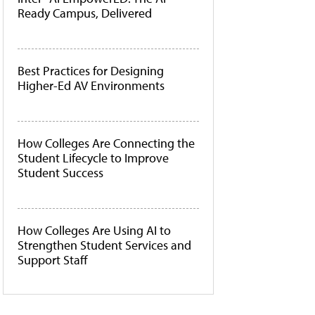
Ready Campus, Delivered
Best Practices for Designing
Higher-Ed AV Environments
How Colleges Are Connecting the
Student Lifecycle to Improve
Student Success
How Colleges Are Using AI to
Strengthen Student Services and
Support Staff