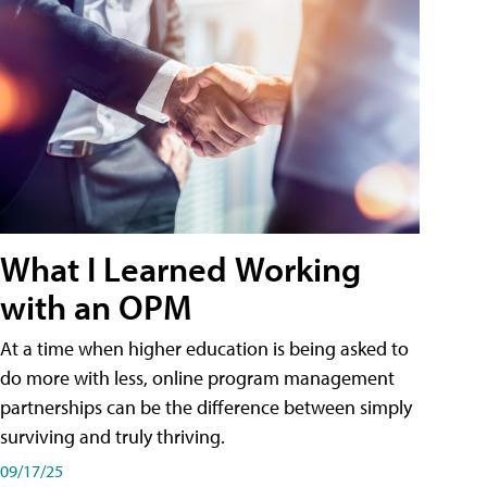
What I Learned Working
with an OPM
At a time when higher education is being asked to
do more with less, online program management
partnerships can be the difference between simply
surviving and truly thriving.
09/17/25