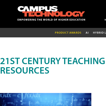
PRODUCT AWARDS
AI
HYBRID 
21ST CENTURY TEACHING
RESOURCES