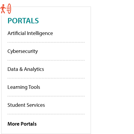
PORTALS
Artificial Intelligence
Cybersecurity
Data & Analytics
Learning Tools
Student Services
More Portals