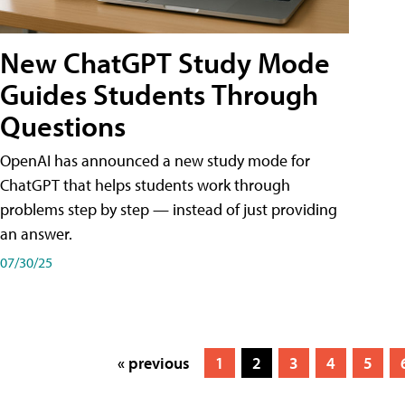
New ChatGPT Study Mode
Guides Students Through
Questions
OpenAI has announced a new study mode for
ChatGPT that helps students work through
problems step by step — instead of just providing
an answer.
07/30/25
« previous
1
2
3
4
5