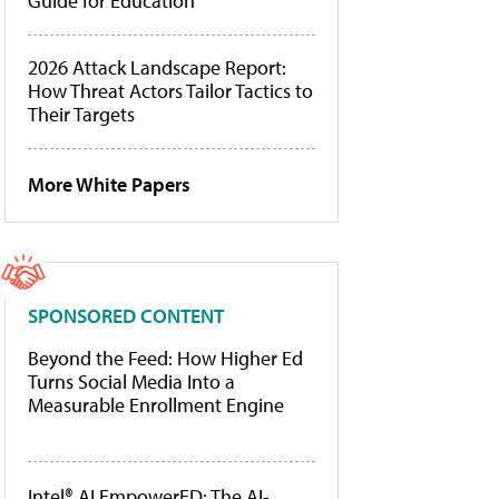
Guide for Education
2026 Attack Landscape Report:
How Threat Actors Tailor Tactics to
Their Targets
More White Papers
SPONSORED CONTENT
Beyond the Feed: How Higher Ed
Turns Social Media Into a
Measurable Enrollment Engine
Intel® AI EmpowerED: The AI-