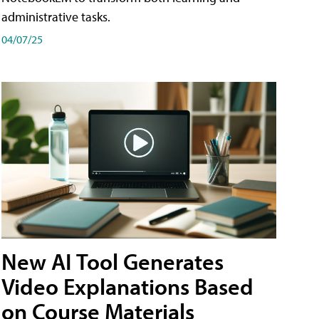
administrative tasks.
04/07/25
New AI Tool Generates
Video Explanations Based
on Course Materials