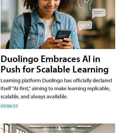
Duolingo Embraces AI in
Push for Scalable Learning
Learning platform Duolingo has officially declared
itself "AI-first," aiming to make learning replicable,
scalable, and always available.
05/06/25