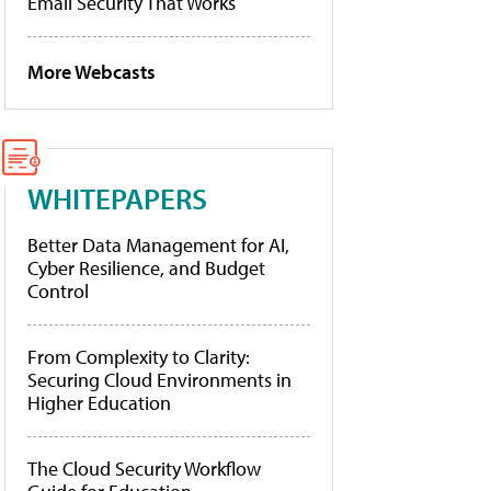
Email Security That Works
More Webcasts
WHITEPAPERS
Better Data Management for AI,
Cyber Resilience, and Budget
Control
From Complexity to Clarity:
Securing Cloud Environments in
Higher Education
The Cloud Security Workflow