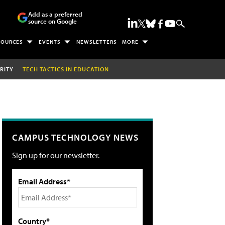
Add as a preferred
source on Google
SOURCES
EVENTS
NEWSLETTERS
MORE
RITY
TECH TACTICS IN EDUCATION
CAMPUS TECHNOLOGY NEWS
Sign up for our newsletter.
Email Address*
Country*