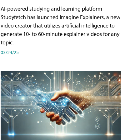
AI-powered studying and learning platform
Studyfetch has launched Imagine Explainers, a new
video creator that utilizes artificial intelligence to
generate 10- to 60-minute explainer videos for any
topic.
03/24/25