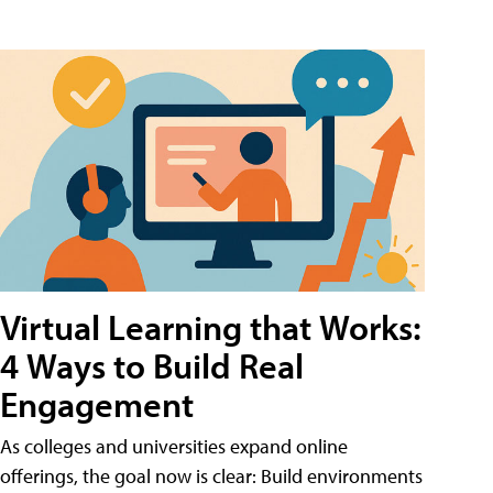
Virtual Learning that Works:
4 Ways to Build Real
Engagement
As colleges and universities expand online
offerings, the goal now is clear: Build environments