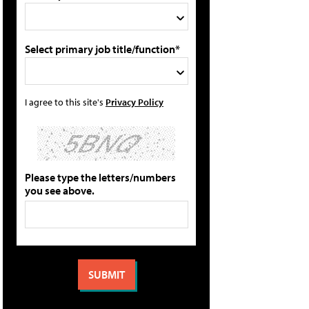
Select primary job title/function*
I agree to this site's
Privacy Policy
Please type the letters/numbers
you see above.