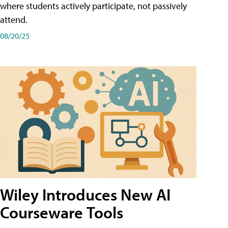
where students actively participate, not passively
attend.
08/20/25
Wiley Introduces New AI
Courseware Tools