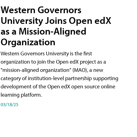
Western Governors
University Joins Open edX
as a Mission-Aligned
Organization
Western Governors University is the first
organization to join the Open edX project as a
"mission-aligned organization" (MAO), a new
category of institution-level partnership supporting
development of the Open edX open source online
learning platform.
03/18/25