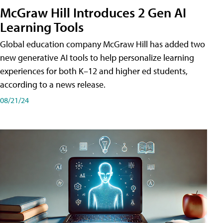
McGraw Hill Introduces 2 Gen AI
Learning Tools
Global education company McGraw Hill has added two
new generative AI tools to help personalize learning
experiences for both K–12 and higher ed students,
according to a news release.
08/21/24