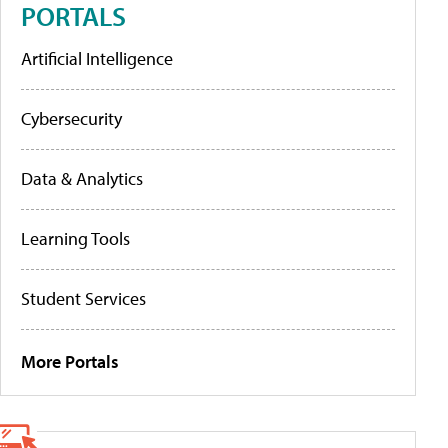
PORTALS
Artificial Intelligence
Cybersecurity
Data & Analytics
Learning Tools
Student Services
More Portals