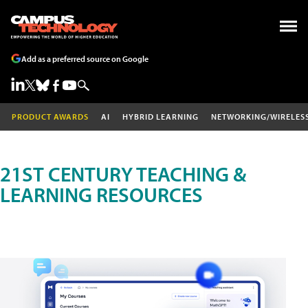
Add as a preferred source on Google
PRODUCT AWARDS
AI
HYBRID LEARNING
NETWORKING/WIRELES
21ST CENTURY TEACHING &
LEARNING RESOURCES