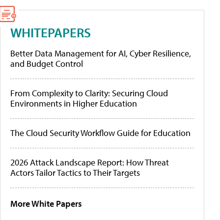
WHITEPAPERS
Better Data Management for AI, Cyber Resilience,
and Budget Control
From Complexity to Clarity: Securing Cloud
Environments in Higher Education
The Cloud Security Workflow Guide for Education
2026 Attack Landscape Report: How Threat
Actors Tailor Tactics to Their Targets
More White Papers