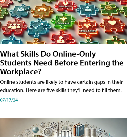
What Skills Do Online-Only
Students Need Before Entering the
Workplace?
Online students are likely to have certain gaps in their
education. Here are five skills they’ll need to fill them.
07/17/24