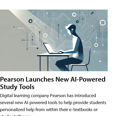
Pearson Launches New AI-Powered
Study Tools
Digital learning company Pearson has introduced
several new AI-powered tools to help provide students
personalized help from within their e-textbooks or