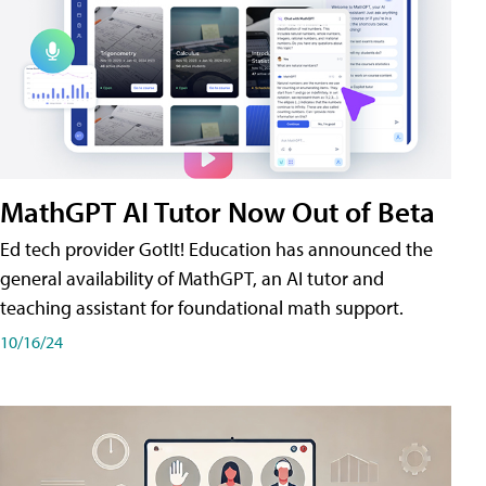
MathGPT AI Tutor Now Out of Beta
Ed tech provider GotIt! Education has announced the
general availability of MathGPT, an AI tutor and
teaching assistant for foundational math support.
10/16/24