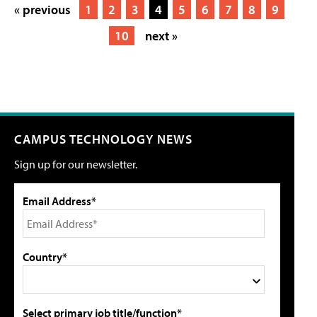
« previous
1
2
3
4
5
6
7
8
9
10
next »
CAMPUS TECHNOLOGY NEWS
Sign up for our newsletter.
Email Address*
Country*
Select primary job title/function*