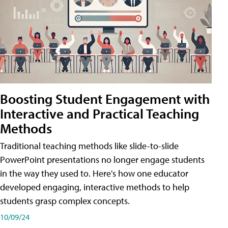
Boosting Student Engagement with
Interactive and Practical Teaching
Methods
Traditional teaching methods like slide-to-slide
PowerPoint presentations no longer engage students
in the way they used to. Here's how one educator
developed engaging, interactive methods to help
students grasp complex concepts.
10/09/24