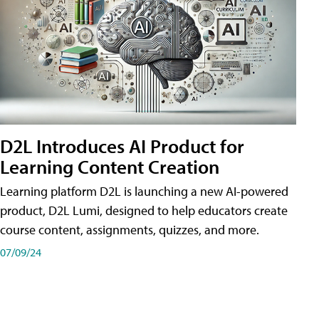
D2L Introduces AI Product for
Learning Content Creation
Learning platform D2L is launching a new AI-powered
product, D2L Lumi, designed to help educators create
course content, assignments, quizzes, and more.
07/09/24