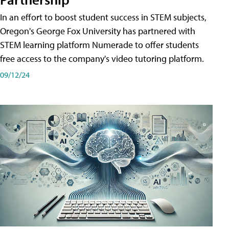
In an effort to boost student success in STEM subjects,
Oregon's George Fox University has partnered with
STEM learning platform Numerade to offer students
free access to the company's video tutoring platform.
09/12/24