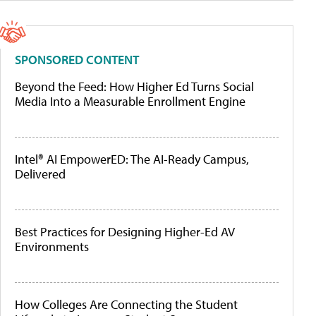
SPONSORED CONTENT
Beyond the Feed: How Higher Ed Turns Social
Media Into a Measurable Enrollment Engine
Intel® AI EmpowerED: The AI-Ready Campus,
Delivered
Best Practices for Designing Higher-Ed AV
Environments
How Colleges Are Connecting the Student