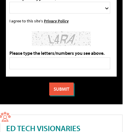
I agree to this site's
Privacy Policy
Please type the letters/numbers you see above.
ED TECH VISIONARIES