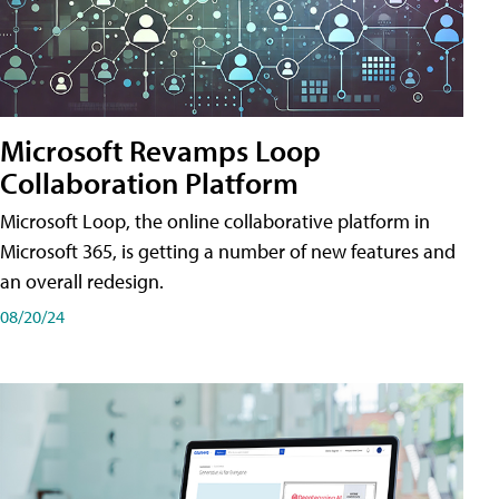
Microsoft Revamps Loop
Collaboration Platform
Microsoft Loop, the online collaborative platform in
Microsoft 365, is getting a number of new features and
an overall redesign.
08/20/24