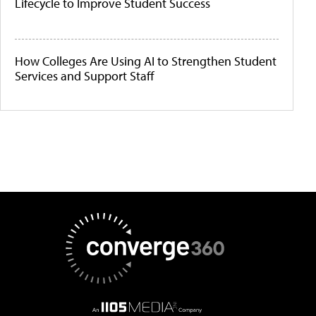
Lifecycle to Improve Student Success
How Colleges Are Using AI to Strengthen Student
Services and Support Staff