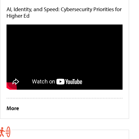
AI, Identity, and Speed: Cybersecurity Priorities for
Higher Ed
More