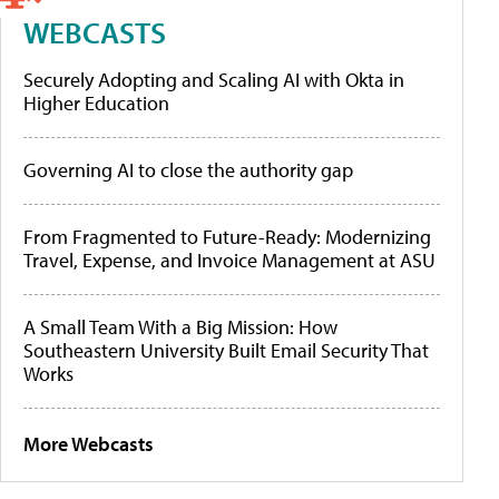
WEBCASTS
Securely Adopting and Scaling AI with Okta in
Higher Education
Governing AI to close the authority gap
From Fragmented to Future-Ready: Modernizing
Travel, Expense, and Invoice Management at ASU
A Small Team With a Big Mission: How
Southeastern University Built Email Security That
Works
More Webcasts