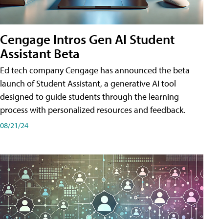
Cengage Intros Gen AI Student
Assistant Beta
Ed tech company Cengage has announced the beta
launch of Student Assistant, a generative AI tool
designed to guide students through the learning
process with personalized resources and feedback.
08/21/24