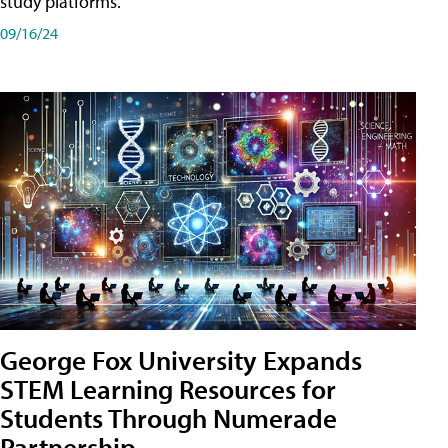
study platforms.
09/16/24
George Fox University Expands
STEM Learning Resources for
Students Through Numerade
Partnership