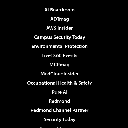
AI Boardroom
ADTmag
AWS Insider
Campus Security Today
Environmental Protection
Live! 360 Events
MCPmag
MedCloudInsider
Occupational Health & Safety
Pure AI
Redmond
Redmond Channel Partner
Security Today