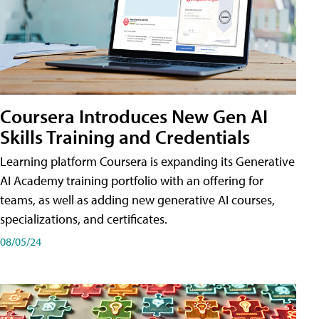
Coursera Introduces New Gen AI
Skills Training and Credentials
Learning platform Coursera is expanding its Generative
AI Academy training portfolio with an offering for
teams, as well as adding new generative AI courses,
specializations, and certificates.
08/05/24