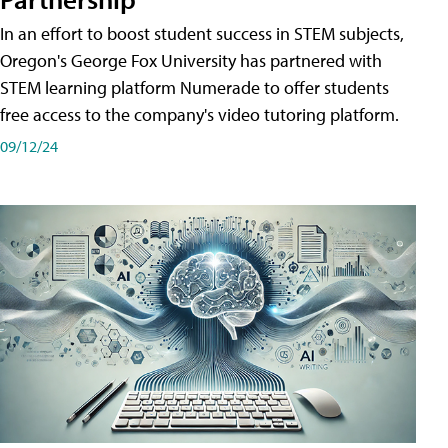
In an effort to boost student success in STEM subjects,
Oregon's George Fox University has partnered with
STEM learning platform Numerade to offer students
free access to the company's video tutoring platform.
09/12/24