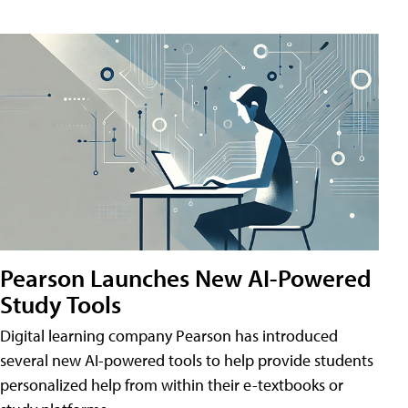
Pearson Launches New AI-Powered
Study Tools
Digital learning company Pearson has introduced
several new AI-powered tools to help provide students
personalized help from within their e-textbooks or