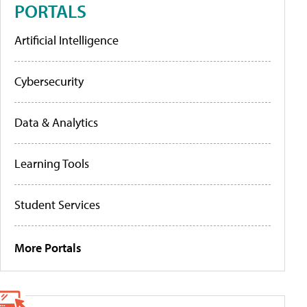
PORTALS
Artificial Intelligence
Cybersecurity
Data & Analytics
Learning Tools
Student Services
More Portals