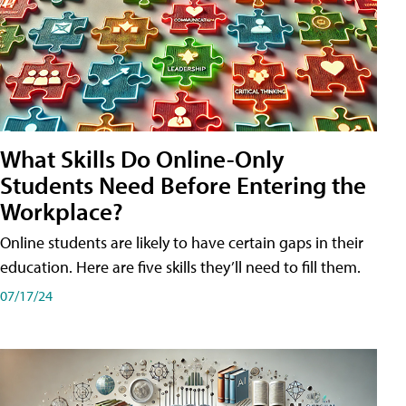
What Skills Do Online-Only
Students Need Before Entering the
Workplace?
Online students are likely to have certain gaps in their
education. Here are five skills they’ll need to fill them.
07/17/24