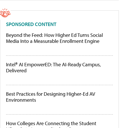
SPONSORED CONTENT
Beyond the Feed: How Higher Ed Turns Social
Media Into a Measurable Enrollment Engine
Intel® AI EmpowerED: The AI-Ready Campus,
Delivered
Best Practices for Designing Higher-Ed AV
Environments
How Colleges Are Connecting the Student