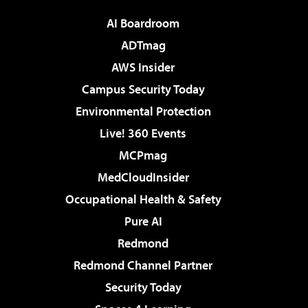
AI Boardroom
ADTmag
AWS Insider
Campus Security Today
Environmental Protection
Live! 360 Events
MCPmag
MedCloudInsider
Occupational Health & Safety
Pure AI
Redmond
Redmond Channel Partner
Security Today