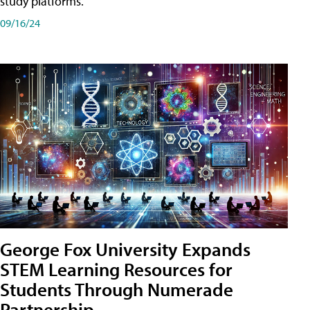
study platforms.
09/16/24
George Fox University Expands
STEM Learning Resources for
Students Through Numerade
Partnership