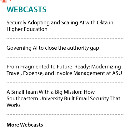
WEBCASTS
Securely Adopting and Scaling AI with Okta in
Higher Education
Governing AI to close the authority gap
From Fragmented to Future-Ready: Modernizing
Travel, Expense, and Invoice Management at ASU
A Small Team With a Big Mission: How
Southeastern University Built Email Security That
Works
More Webcasts