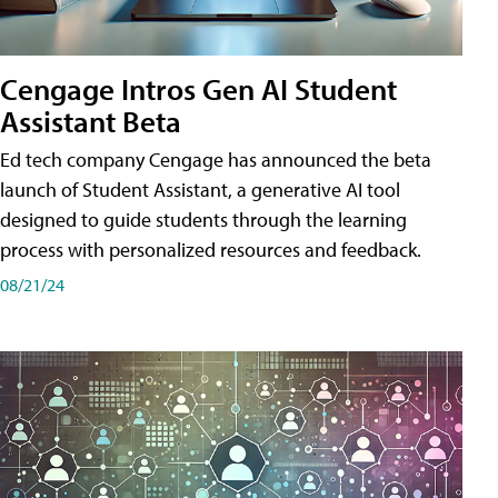
Cengage Intros Gen AI Student
Assistant Beta
Ed tech company Cengage has announced the beta
launch of Student Assistant, a generative AI tool
designed to guide students through the learning
process with personalized resources and feedback.
08/21/24