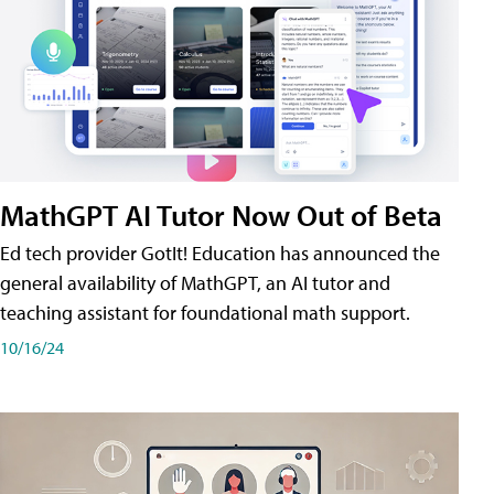
MathGPT AI Tutor Now Out of Beta
Ed tech provider GotIt! Education has announced the
general availability of MathGPT, an AI tutor and
teaching assistant for foundational math support.
10/16/24