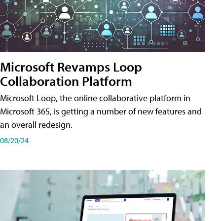
Microsoft Revamps Loop
Collaboration Platform
Microsoft Loop, the online collaborative platform in
Microsoft 365, is getting a number of new features and
an overall redesign.
08/20/24