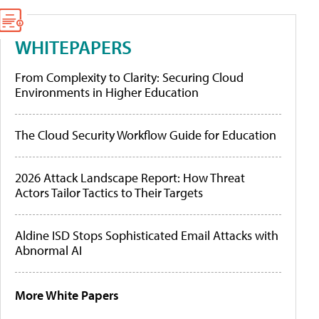
WHITEPAPERS
From Complexity to Clarity: Securing Cloud
Environments in Higher Education
The Cloud Security Workflow Guide for Education
2026 Attack Landscape Report: How Threat
Actors Tailor Tactics to Their Targets
Aldine ISD Stops Sophisticated Email Attacks with
Abnormal AI
More White Papers