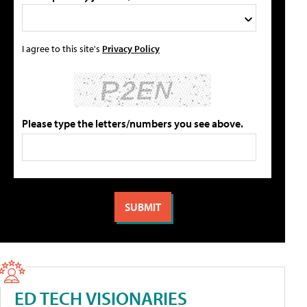
I agree to this site's
Privacy Policy
Please type the letters/numbers you see above.
ED TECH VISIONARIES