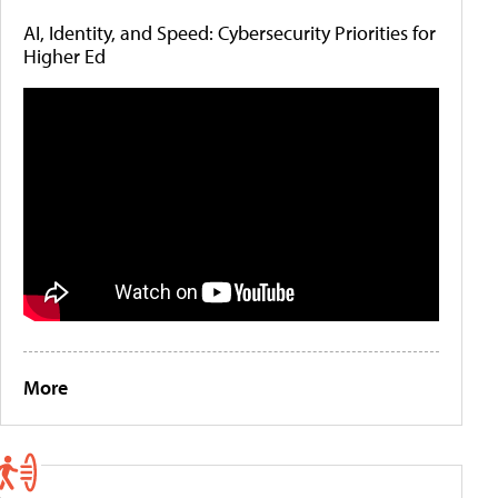
AI, Identity, and Speed: Cybersecurity Priorities for
Higher Ed
More