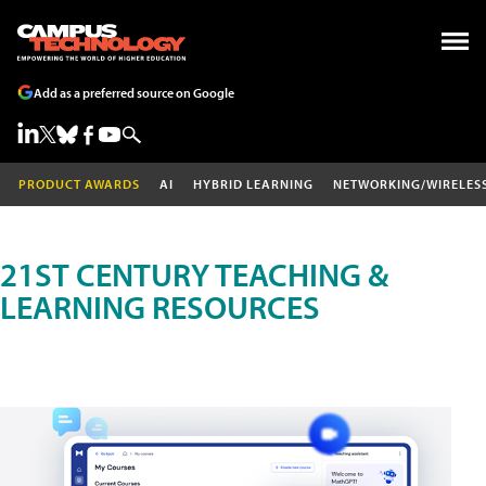
Add as a preferred source on Google
PRODUCT AWARDS
AI
HYBRID LEARNING
NETWORKING/WIRELES
21ST CENTURY TEACHING &
LEARNING RESOURCES