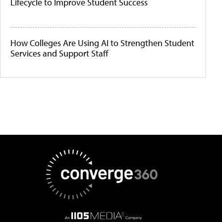
Lifecycle to Improve Student Success
How Colleges Are Using AI to Strengthen Student
Services and Support Staff