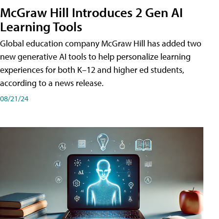
McGraw Hill Introduces 2 Gen AI
Learning Tools
Global education company McGraw Hill has added two
new generative AI tools to help personalize learning
experiences for both K–12 and higher ed students,
according to a news release.
08/21/24