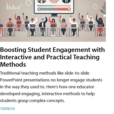
Boosting Student Engagement with
Interactive and Practical Teaching
Methods
Traditional teaching methods like slide-to-slide
PowerPoint presentations no longer engage students
in the way they used to. Here's how one educator
developed engaging, interactive methods to help
students grasp complex concepts.
10/09/24