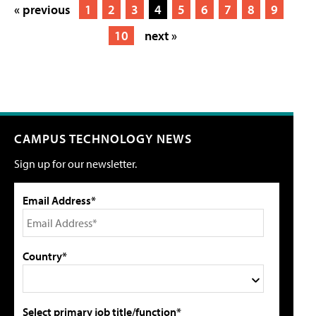
« previous
1
2
3
4
5
6
7
8
9
10
next »
CAMPUS TECHNOLOGY NEWS
Sign up for our newsletter.
Email Address*
Country*
Select primary job title/function*