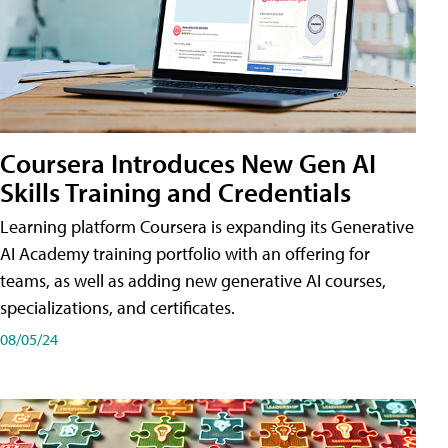
Coursera Introduces New Gen AI
Skills Training and Credentials
Learning platform Coursera is expanding its Generative
AI Academy training portfolio with an offering for
teams, as well as adding new generative AI courses,
specializations, and certificates.
08/05/24