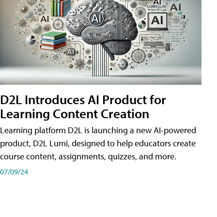
D2L Introduces AI Product for
Learning Content Creation
Learning platform D2L is launching a new AI-powered
product, D2L Lumi, designed to help educators create
course content, assignments, quizzes, and more.
07/09/24