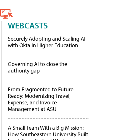
WEBCASTS
Securely Adopting and Scaling AI
with Okta in Higher Education
Governing AI to close the
authority gap
From Fragmented to Future-
Ready: Modernizing Travel,
Expense, and Invoice
Management at ASU
A Small Team With a Big Mission:
How Southeastern University Built