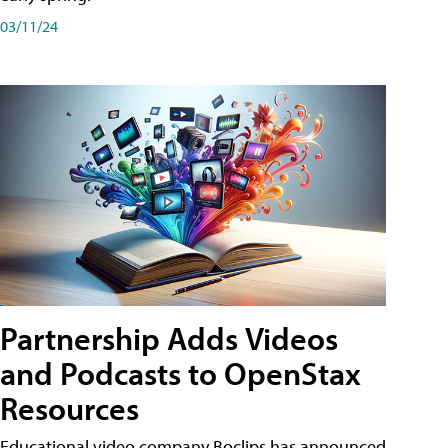
03/11/24
Partnership Adds Videos
and Podcasts to OpenStax
Resources
Educational video company Boclips has announced