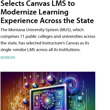
Selects Canvas LMS to
Modernize Learning
Experience Across the State
The Montana University System (MUS), which
comprises 11 public colleges and universities across
the state, has selected Instructure's Canvas as its
single-vendor LMS across all its institutions.
02/05/24