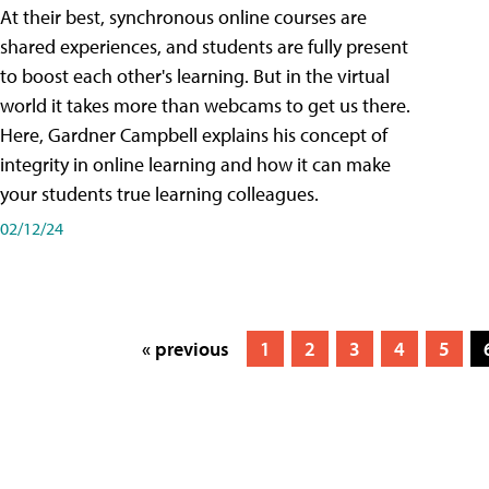
At their best, synchronous online courses are
shared experiences, and students are fully present
to boost each other's learning. But in the virtual
world it takes more than webcams to get us there.
Here, Gardner Campbell explains his concept of
integrity in online learning and how it can make
your students true learning colleagues.
02/12/24
« previous
1
2
3
4
5