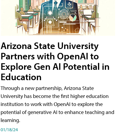
Arizona State University
Partners with OpenAI to
Explore Gen AI Potential in
Education
Through a new partnership, Arizona State
University has become the first higher education
institution to work with OpenAI to explore the
potential of generative AI to enhance teaching and
learning.
01/18/24