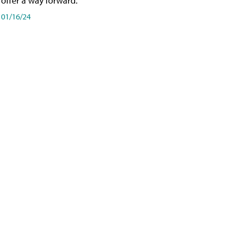
offer a way forward.
01/16/24