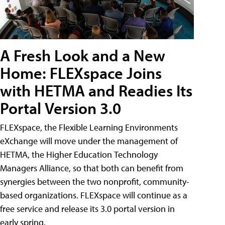
A Fresh Look and a New
Home: FLEXspace Joins
with HETMA and Readies Its
Portal Version 3.0
FLEXspace, the Flexible Learning Environments
eXchange will move under the management of
HETMA, the Higher Education Technology
Managers Alliance, so that both can benefit from
synergies between the two nonprofit, community-
based organizations. FLEXspace will continue as a
free service and release its 3.0 portal version in
early spring.