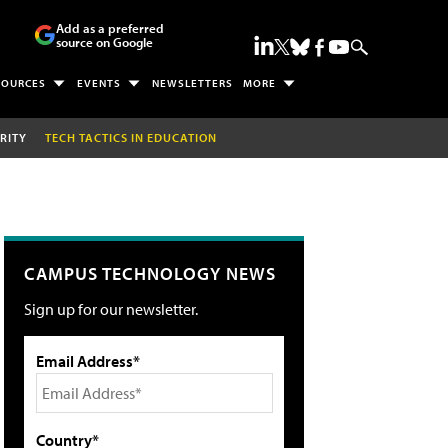
Add as a preferred
source on Google
SOURCES
EVENTS
NEWSLETTERS
MORE
RITY
TECH TACTICS IN EDUCATION
CAMPUS TECHNOLOGY NEWS
Sign up for our newsletter.
Email Address*
Country*