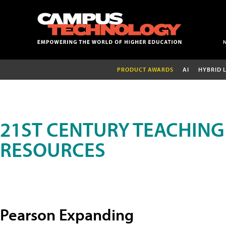
PRODUCT AWARDS
AI
HYBRID 
21ST CENTURY TEACHING
RESOURCES
Pearson Expanding