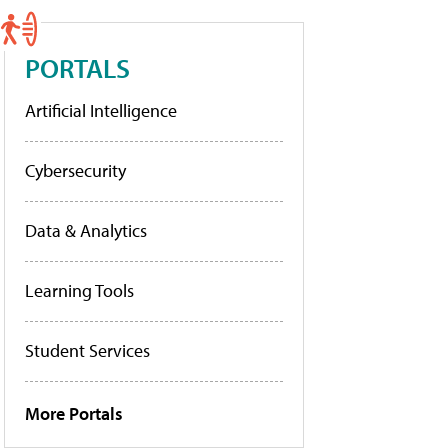
PORTALS
Artificial Intelligence
Cybersecurity
Data & Analytics
Learning Tools
Student Services
More Portals