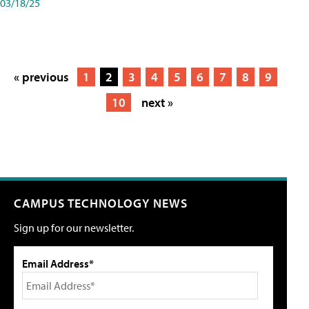
03/18/25
« previous
1
2
3
4
5
6
7
8
9
10
next »
CAMPUS TECHNOLOGY NEWS
Sign up for our newsletter.
Email Address*