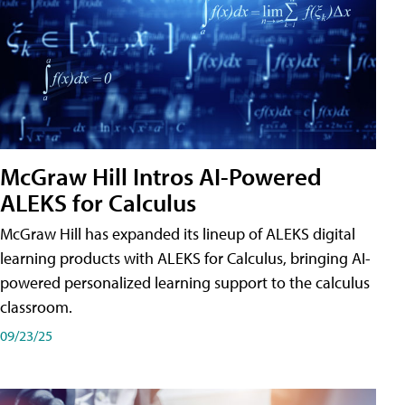
McGraw Hill Intros AI-Powered
ALEKS for Calculus
McGraw Hill has expanded its lineup of ALEKS digital
learning products with ALEKS for Calculus, bringing AI-
powered personalized learning support to the calculus
classroom.
09/23/25