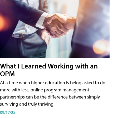
What I Learned Working with an
OPM
At a time when higher education is being asked to do
more with less, online program management
partnerships can be the difference between simply
surviving and truly thriving.
09/17/25