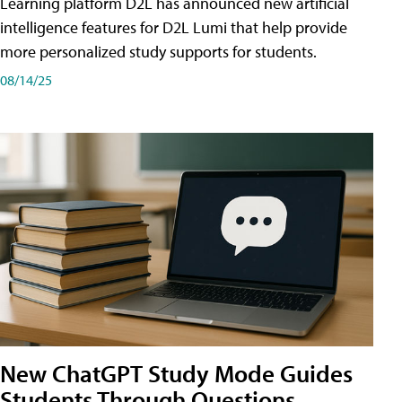
Learning platform D2L has announced new artificial
intelligence features for D2L Lumi that help provide
more personalized study supports for students.
08/14/25
New ChatGPT Study Mode Guides
Students Through Questions