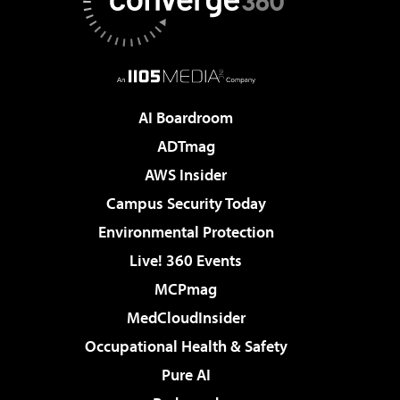
AI Boardroom
ADTmag
AWS Insider
Campus Security Today
Environmental Protection
Live! 360 Events
MCPmag
MedCloudInsider
Occupational Health & Safety
Pure AI