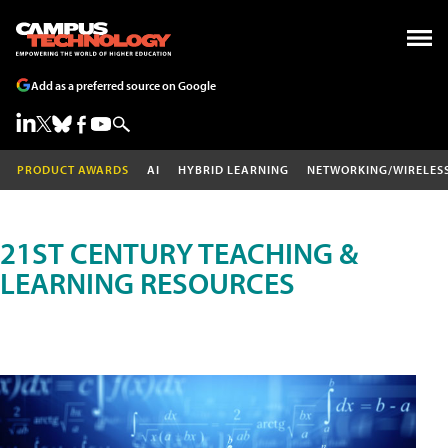
Add as a preferred source on Google
PRODUCT AWARDS
AI
HYBRID LEARNING
NETWORKING/WIRELES
21ST CENTURY TEACHING &
LEARNING RESOURCES