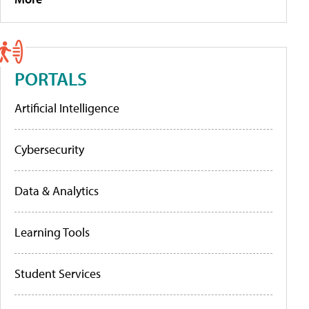
PORTALS
Artificial Intelligence
Cybersecurity
Data & Analytics
Learning Tools
Student Services