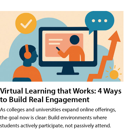
Virtual Learning that Works: 4 Ways
to Build Real Engagement
As colleges and universities expand online offerings,
the goal now is clear: Build environments where
students actively participate, not passively attend.