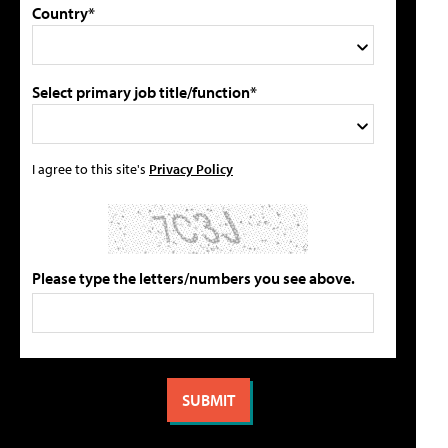
Country*
Select primary job title/function*
I agree to this site's
Privacy Policy
Please type the letters/numbers you see above.