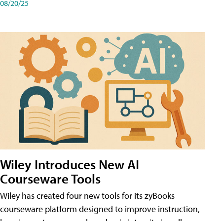
08/20/25
Wiley Introduces New AI
Courseware Tools
Wiley has created four new tools for its zyBooks
courseware platform designed to improve instruction,