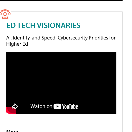
ED TECH VISIONARIES
AI, Identity, and Speed: Cybersecurity Priorities for
Higher Ed
More