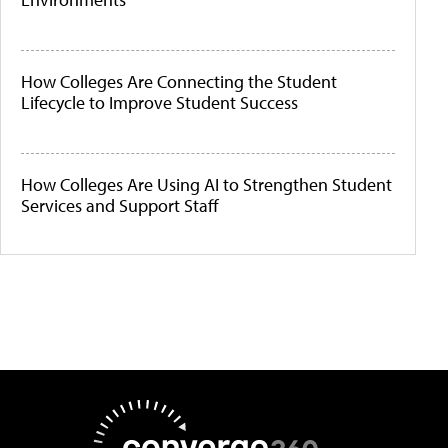
How Colleges Are Connecting the Student
Lifecycle to Improve Student Success
How Colleges Are Using AI to Strengthen Student
Services and Support Staff