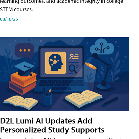
learning outcomes, and academic integrity in college
STEM courses.
08/18/25
D2L Lumi AI Updates Add
Personalized Study Supports