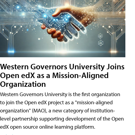
Western Governors University Joins
Open edX as a Mission-Aligned
Organization
Western Governors University is the first organization
to join the Open edX project as a "mission-aligned
organization" (MAO), a new category of institution-
level partnership supporting development of the Open
edX open source online learning platform.