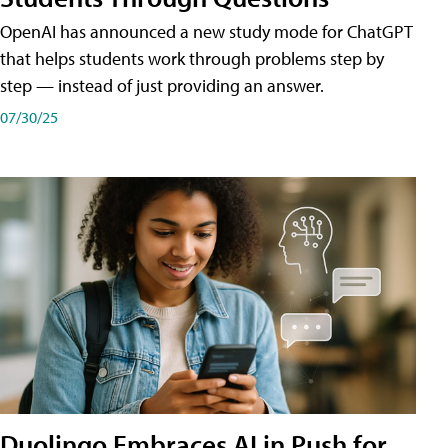
OpenAI has announced a new study mode for ChatGPT
that helps students work through problems step by
step — instead of just providing an answer.
07/30/25
Duolingo Embraces AI in Push for