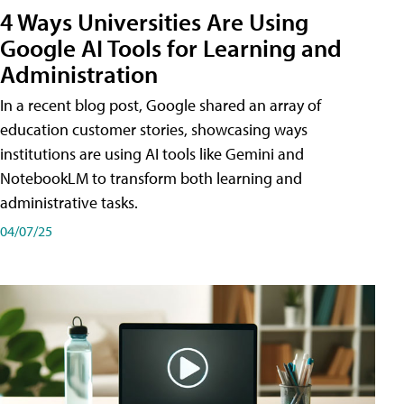
4 Ways Universities Are Using
Google AI Tools for Learning and
Administration
In a recent blog post, Google shared an array of
education customer stories, showcasing ways
institutions are using AI tools like Gemini and
NotebookLM to transform both learning and
administrative tasks.
04/07/25