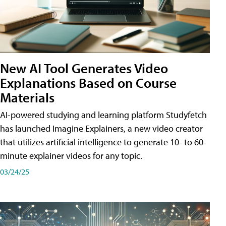
New AI Tool Generates Video
Explanations Based on Course
Materials
AI-powered studying and learning platform Studyfetch
has launched Imagine Explainers, a new video creator
that utilizes artificial intelligence to generate 10- to 60-
minute explainer videos for any topic.
03/24/25