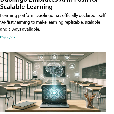
Scalable Learning
Learning platform Duolingo has officially declared itself
"AI-first," aiming to make learning replicable, scalable,
and always available.
05/06/25