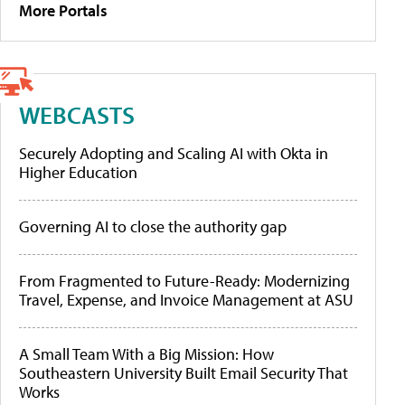
More Portals
WEBCASTS
Securely Adopting and Scaling AI with Okta in
Higher Education
Governing AI to close the authority gap
From Fragmented to Future-Ready: Modernizing
Travel, Expense, and Invoice Management at ASU
A Small Team With a Big Mission: How
Southeastern University Built Email Security That
Works