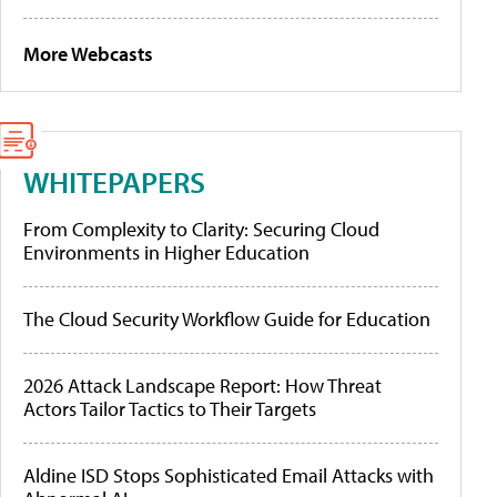
More Webcasts
WHITEPAPERS
From Complexity to Clarity: Securing Cloud
Environments in Higher Education
The Cloud Security Workflow Guide for Education
2026 Attack Landscape Report: How Threat
Actors Tailor Tactics to Their Targets
Aldine ISD Stops Sophisticated Email Attacks with