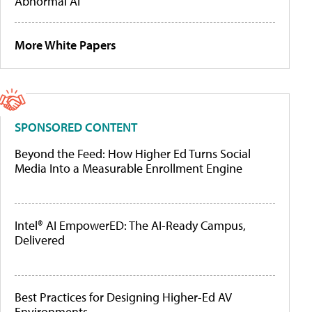
Abnormal AI
More White Papers
SPONSORED CONTENT
Beyond the Feed: How Higher Ed Turns Social
Media Into a Measurable Enrollment Engine
Intel® AI EmpowerED: The AI-Ready Campus,
Delivered
Best Practices for Designing Higher-Ed AV
Environments