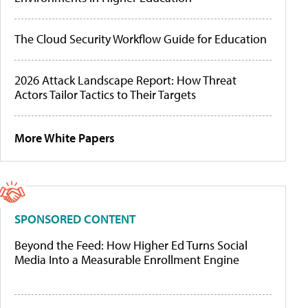
The Cloud Security Workflow Guide for Education
2026 Attack Landscape Report: How Threat
Actors Tailor Tactics to Their Targets
More White Papers
SPONSORED CONTENT
Beyond the Feed: How Higher Ed Turns Social
Media Into a Measurable Enrollment Engine