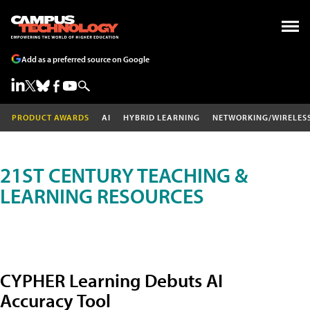
Add as a preferred source on Google
PRODUCT AWARDS
AI
HYBRID LEARNING
NETWORKING/WIRELES
21ST CENTURY TEACHING &
LEARNING RESOURCES
CYPHER Learning Debuts AI
Accuracy Tool