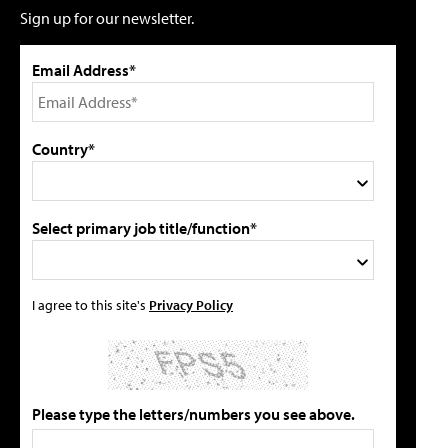
Sign up for our newsletter.
Email Address*
Country*
Select primary job title/function*
I agree to this site's
Privacy Policy
Please type the letters/numbers you see above.