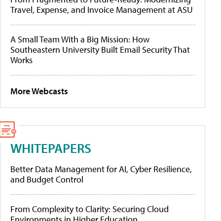
Travel, Expense, and Invoice Management at ASU
A Small Team With a Big Mission: How
Southeastern University Built Email Security That
Works
More Webcasts
WHITEPAPERS
Better Data Management for AI, Cyber Resilience,
and Budget Control
From Complexity to Clarity: Securing Cloud
Environments in Higher Education