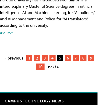
interdisciplinary Master of Science degrees in artificial
intelligence: AI and Machine Learning, for "AI builders,"
and AI Management and Policy, for "AI translators,"
according to the university.
03/19/24
« previous
1
2
3
4
5
6
7
8
9
10
next »
CAMPUS TECHNOLOGY NEWS