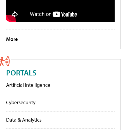
More
PORTALS
Artificial Intelligence
Cybersecurity
Data & Analytics