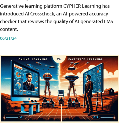
Generative learning platform CYPHER Learning has
introduced AI Crosscheck, an AI-powered accuracy
checker that reviews the quality of AI-generated LMS
content.
06/21/24