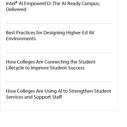
Intel® AI EmpowerED: The AI-Ready Campus,
Delivered
Best Practices for Designing Higher-Ed AV
Environments
How Colleges Are Connecting the Student
Lifecycle to Improve Student Success
How Colleges Are Using AI to Strengthen Student
Services and Support Staff