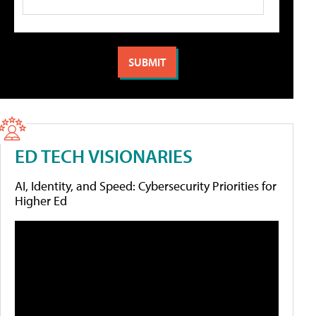
ED TECH VISIONARIES
AI, Identity, and Speed: Cybersecurity Priorities for
Higher Ed