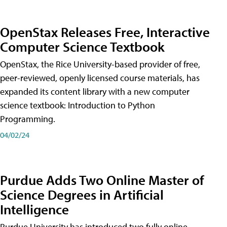
OpenStax Releases Free, Interactive
Computer Science Textbook
OpenStax, the Rice University-based provider of free,
peer-reviewed, openly licensed course materials, has
expanded its content library with a new computer
science textbook: Introduction to Python
Programming.
04/02/24
Purdue Adds Two Online Master of
Science Degrees in Artificial
Intelligence
Purdue University has introduced two fully online