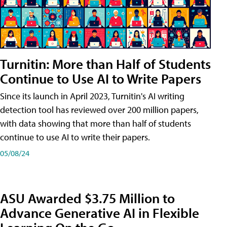
Turnitin: More than Half of Students
Continue to Use AI to Write Papers
Since its launch in April 2023, Turnitin's AI writing
detection tool has reviewed over 200 million papers,
with data showing that more than half of students
continue to use AI to write their papers.
05/08/24
ASU Awarded $3.75 Million to
Advance Generative AI in Flexible