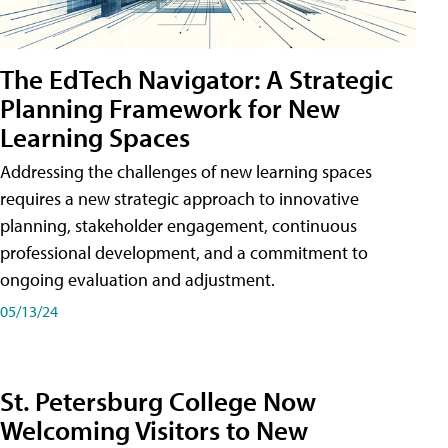
The EdTech Navigator: A Strategic
Planning Framework for New
Learning Spaces
Addressing the challenges of new learning spaces
requires a new strategic approach to innovative
planning, stakeholder engagement, continuous
professional development, and a commitment to
ongoing evaluation and adjustment.
05/13/24
St. Petersburg College Now
Welcoming Visitors to New