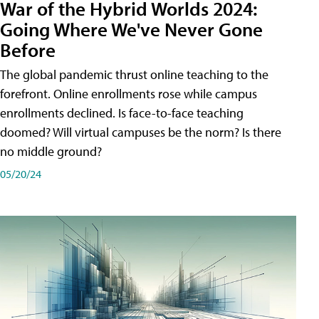
War of the Hybrid Worlds 2024:
Going Where We've Never Gone
Before
The global pandemic thrust online teaching to the
forefront. Online enrollments rose while campus
enrollments declined. Is face-to-face teaching
doomed? Will virtual campuses be the norm? Is there
no middle ground?
05/20/24