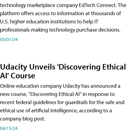
technology marketplace company EdTech Connect. The
platform offers access to information at thousands of
U.S. higher education institutions to help IT
professionals making technology purchase decisions.
05/01/24
Udacity Unveils 'Discovering Ethical
AI' Course
Online education company Udacity has announced a
new course, "Discovering Ethical AI" in response to
recent federal guidelines for guardrails for the safe and
ethical use of artificial intelligence, according to a
company blog post.
04/15/24