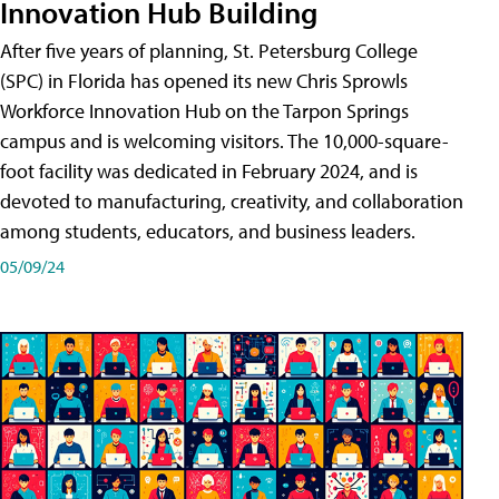
Innovation Hub Building
After five years of planning, St. Petersburg College
(SPC) in Florida has opened its new Chris Sprowls
Workforce Innovation Hub on the Tarpon Springs
campus and is welcoming visitors. The 10,000-square-
foot facility was dedicated in February 2024, and is
devoted to manufacturing, creativity, and collaboration
among students, educators, and business leaders.
05/09/24