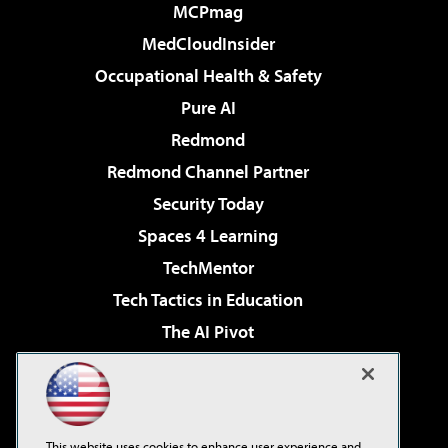
MCPmag
MedCloudInsider
Occupational Health & Safety
Pure AI
Redmond
Redmond Channel Partner
Security Today
Spaces 4 Learning
TechMentor
Tech Tactics in Education
The AI Pivot
THE Journal
Virtualization & Cloud Review
Visual Studio Magazine
This website uses cookies to enhance user experience and