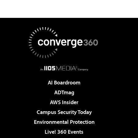
AI Boardroom
ADTmag
AWS Insider
Campus Security Today
Environmental Protection
Live! 360 Events