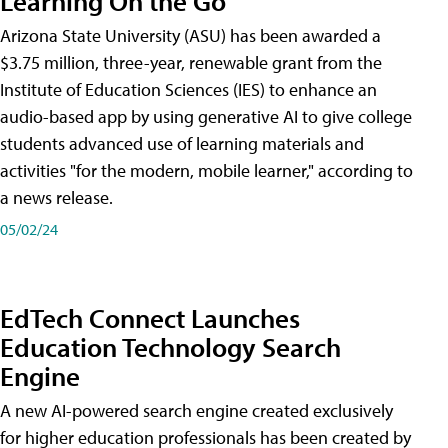
Learning On the Go
Arizona State University (ASU) has been awarded a
$3.75 million, three-year, renewable grant from the
Institute of Education Sciences (IES) to enhance an
audio-based app by using generative AI to give college
students advanced use of learning materials and
activities "for the modern, mobile learner," according to
a news release.
05/02/24
EdTech Connect Launches
Education Technology Search
Engine
A new AI-powered search engine created exclusively
for higher education professionals has been created by