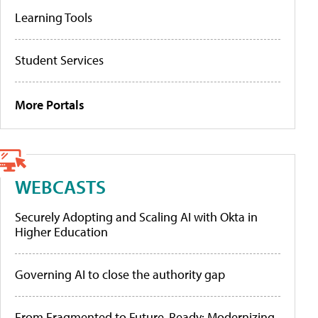
Learning Tools
Student Services
More Portals
WEBCASTS
Securely Adopting and Scaling AI with Okta in
Higher Education
Governing AI to close the authority gap
From Fragmented to Future-Ready: Modernizing