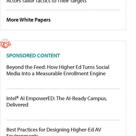
Actors Tailor Tactics to Their Targets
More White Papers
SPONSORED CONTENT
Beyond the Feed: How Higher Ed Turns Social
Media Into a Measurable Enrollment Engine
Intel® AI EmpowerED: The AI-Ready Campus,
Delivered
Best Practices for Designing Higher-Ed AV
Environments