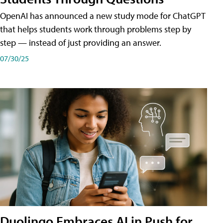
OpenAI has announced a new study mode for ChatGPT
that helps students work through problems step by
step — instead of just providing an answer.
07/30/25
Duolingo Embraces AI in Push for