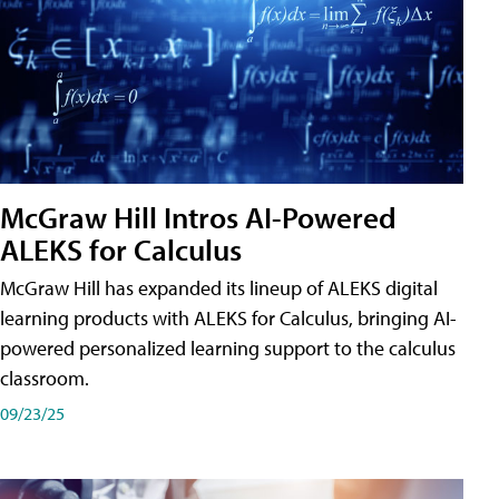
McGraw Hill Intros AI-Powered
ALEKS for Calculus
McGraw Hill has expanded its lineup of ALEKS digital
learning products with ALEKS for Calculus, bringing AI-
powered personalized learning support to the calculus
classroom.
09/23/25