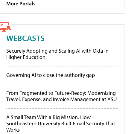
More Portals
WEBCASTS
Securely Adopting and Scaling AI with Okta in
Higher Education
Governing AI to close the authority gap
From Fragmented to Future-Ready: Modernizing
Travel, Expense, and Invoice Management at ASU
A Small Team With a Big Mission: How
Southeastern University Built Email Security That
Works