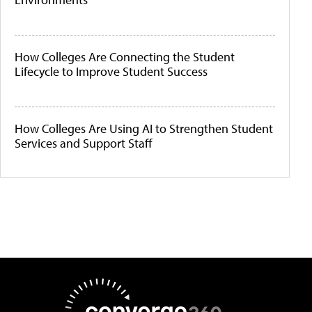
How Colleges Are Connecting the Student
Lifecycle to Improve Student Success
How Colleges Are Using AI to Strengthen Student
Services and Support Staff