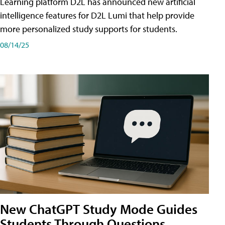
Learning platform D2L has announced new artificial
intelligence features for D2L Lumi that help provide
more personalized study supports for students.
08/14/25
New ChatGPT Study Mode Guides
Students Through Questions