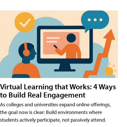
Virtual Learning that Works: 4 Ways
to Build Real Engagement
As colleges and universities expand online offerings,
the goal now is clear: Build environments where
students actively participate, not passively attend.