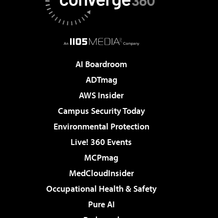
AI Boardroom
ADTmag
AWS Insider
Campus Security Today
Environmental Protection
Live! 360 Events
MCPmag
MedCloudInsider
Occupational Health & Safety
Pure AI