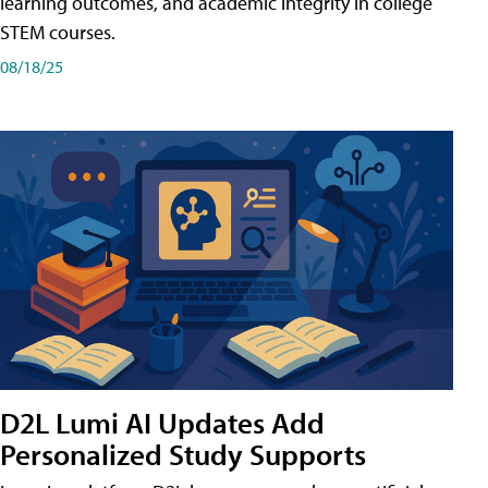
learning outcomes, and academic integrity in college
STEM courses.
08/18/25
D2L Lumi AI Updates Add
Personalized Study Supports