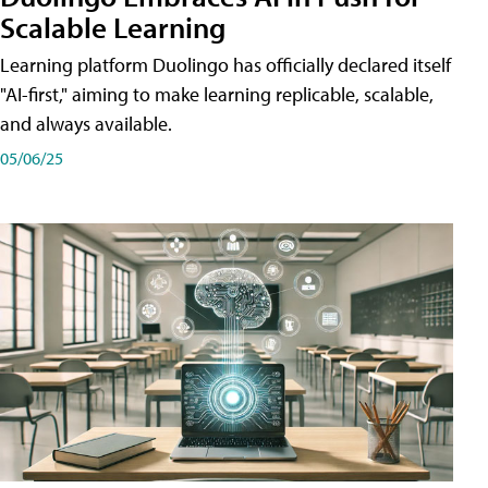
Scalable Learning
Learning platform Duolingo has officially declared itself
"AI-first," aiming to make learning replicable, scalable,
and always available.
05/06/25