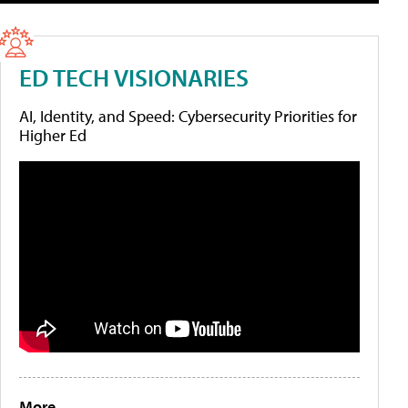
ED TECH VISIONARIES
AI, Identity, and Speed: Cybersecurity Priorities for
Higher Ed
More