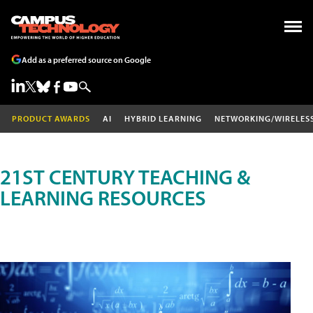
Add as a preferred source on Google
PRODUCT AWARDS
AI
HYBRID LEARNING
NETWORKING/WIRELES
21ST CENTURY TEACHING &
LEARNING RESOURCES