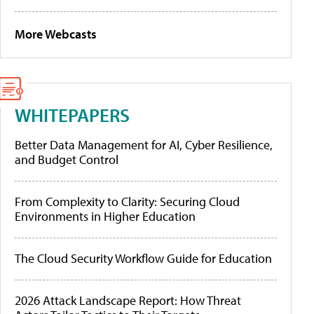
More Webcasts
WHITEPAPERS
Better Data Management for AI, Cyber Resilience,
and Budget Control
From Complexity to Clarity: Securing Cloud
Environments in Higher Education
The Cloud Security Workflow Guide for Education
2026 Attack Landscape Report: How Threat