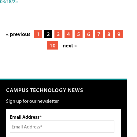
03/18/25
« previous
1
2
3
4
5
6
7
8
9
10
next »
CAMPUS TECHNOLOGY NEWS
Sign up for our newsletter.
Email Address*