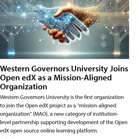
Western Governors University Joins
Open edX as a Mission-Aligned
Organization
Western Governors University is the first organization
to join the Open edX project as a "mission-aligned
organization" (MAO), a new category of institution-
level partnership supporting development of the Open
edX open source online learning platform.