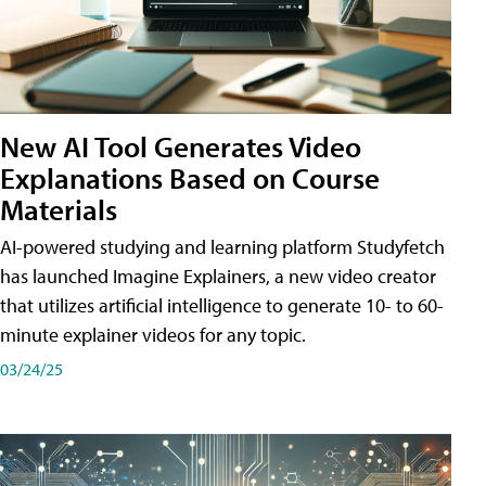
New AI Tool Generates Video
Explanations Based on Course
Materials
AI-powered studying and learning platform Studyfetch
has launched Imagine Explainers, a new video creator
that utilizes artificial intelligence to generate 10- to 60-
minute explainer videos for any topic.
03/24/25