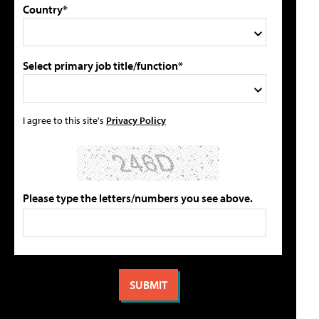
Country*
Select primary job title/function*
I agree to this site's
Privacy Policy
Please type the letters/numbers you see above.