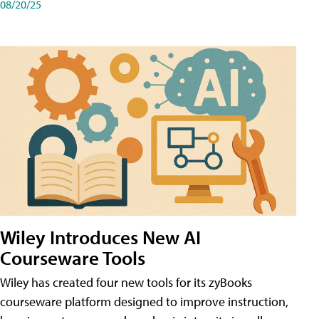
08/20/25
Wiley Introduces New AI
Courseware Tools
Wiley has created four new tools for its zyBooks
courseware platform designed to improve instruction,