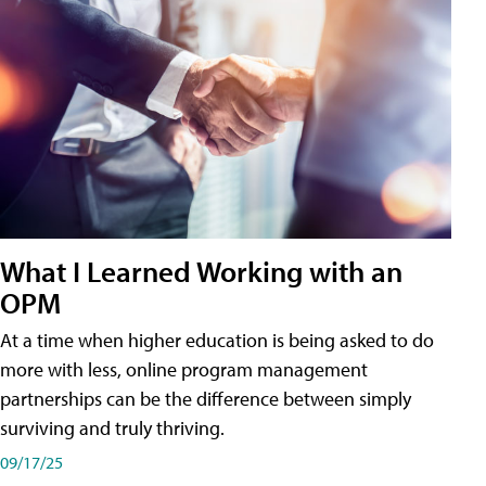
What I Learned Working with an
OPM
At a time when higher education is being asked to do
more with less, online program management
partnerships can be the difference between simply
surviving and truly thriving.
09/17/25