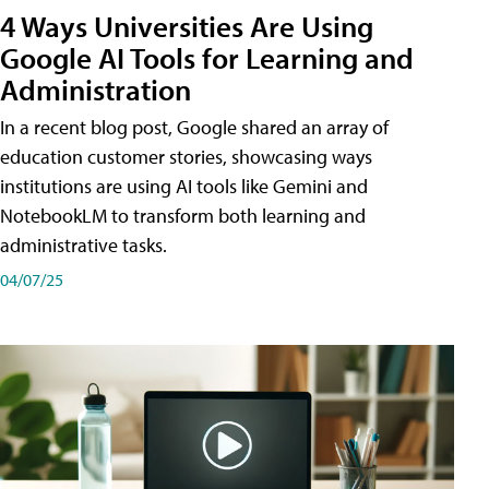
4 Ways Universities Are Using
Google AI Tools for Learning and
Administration
In a recent blog post, Google shared an array of
education customer stories, showcasing ways
institutions are using AI tools like Gemini and
NotebookLM to transform both learning and
administrative tasks.
04/07/25