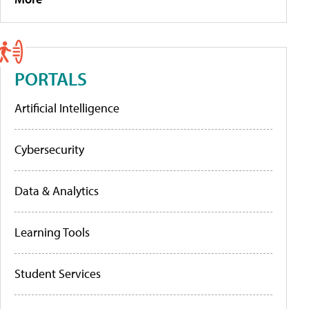
PORTALS
Artificial Intelligence
Cybersecurity
Data & Analytics
Learning Tools
Student Services