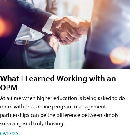
What I Learned Working with an
OPM
At a time when higher education is being asked to do
more with less, online program management
partnerships can be the difference between simply
surviving and truly thriving.
09/17/25