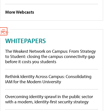
More Webcasts
WHITEPAPERS
The Weakest Network on Campus: From Strategy
to Student: closing the campus connectivity gap
before it costs you students
Rethink Identity Across Campus: Consolidating
IAM for the Modern University
Overcoming identity sprawl in the public sector
with a modern, identity-first security strategy