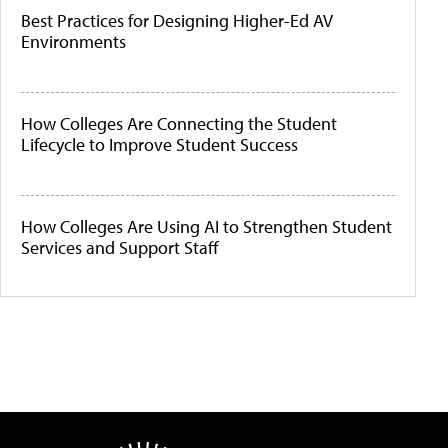
Best Practices for Designing Higher-Ed AV
Environments
How Colleges Are Connecting the Student
Lifecycle to Improve Student Success
How Colleges Are Using AI to Strengthen Student
Services and Support Staff