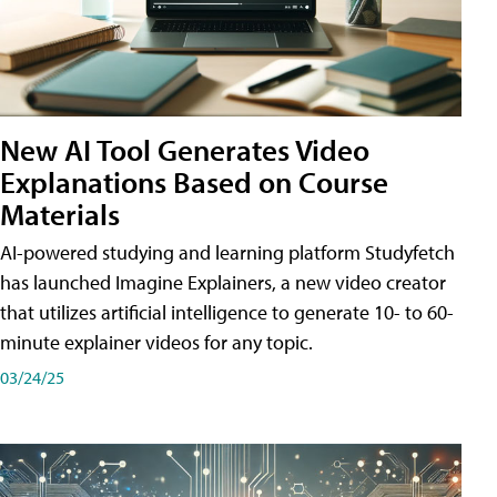
New AI Tool Generates Video
Explanations Based on Course
Materials
AI-powered studying and learning platform Studyfetch
has launched Imagine Explainers, a new video creator
that utilizes artificial intelligence to generate 10- to 60-
minute explainer videos for any topic.
03/24/25