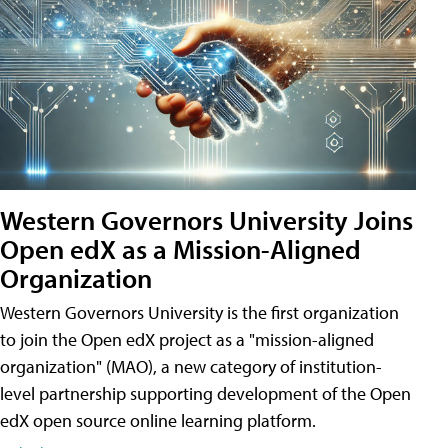
Western Governors University Joins
Open edX as a Mission-Aligned
Organization
Western Governors University is the first organization
to join the Open edX project as a "mission-aligned
organization" (MAO), a new category of institution-
level partnership supporting development of the Open
edX open source online learning platform.