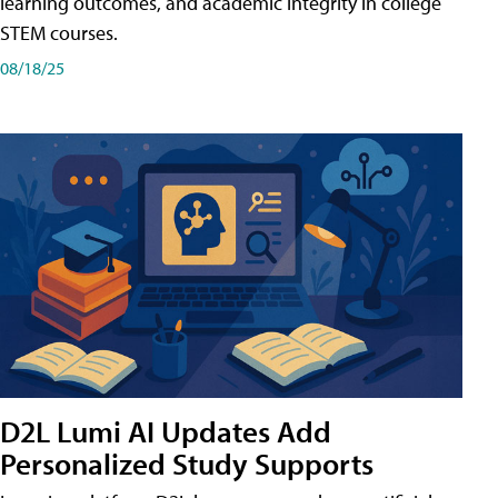
learning outcomes, and academic integrity in college
STEM courses.
08/18/25
D2L Lumi AI Updates Add
Personalized Study Supports