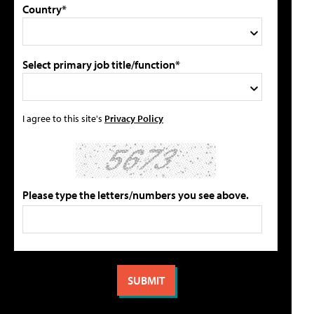
Country*
Select primary job title/function*
I agree to this site's
Privacy Policy
Please type the letters/numbers you see above.