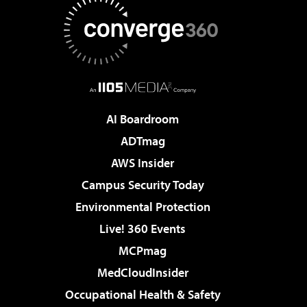
AI Boardroom
ADTmag
AWS Insider
Campus Security Today
Environmental Protection
Live! 360 Events
MCPmag
MedCloudInsider
Occupational Health & Safety