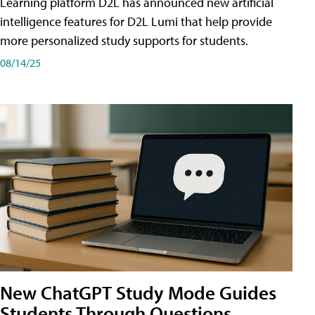
Learning platform D2L has announced new artificial
intelligence features for D2L Lumi that help provide
more personalized study supports for students.
08/14/25
New ChatGPT Study Mode Guides
Students Through Questions