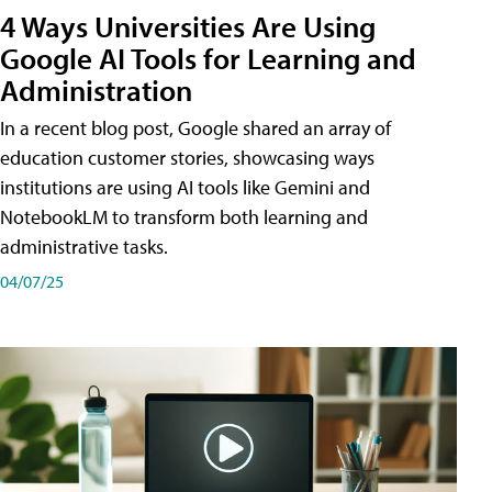
4 Ways Universities Are Using
Google AI Tools for Learning and
Administration
In a recent blog post, Google shared an array of
education customer stories, showcasing ways
institutions are using AI tools like Gemini and
NotebookLM to transform both learning and
administrative tasks.
04/07/25