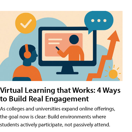
Virtual Learning that Works: 4 Ways
to Build Real Engagement
As colleges and universities expand online offerings,
the goal now is clear: Build environments where
students actively participate, not passively attend.