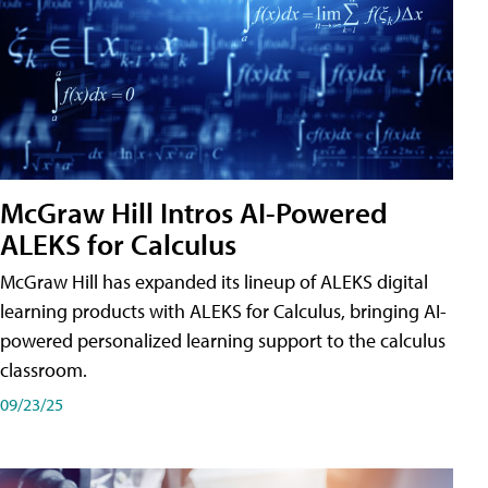
McGraw Hill Intros AI-Powered
ALEKS for Calculus
McGraw Hill has expanded its lineup of ALEKS digital
learning products with ALEKS for Calculus, bringing AI-
powered personalized learning support to the calculus
classroom.
09/23/25