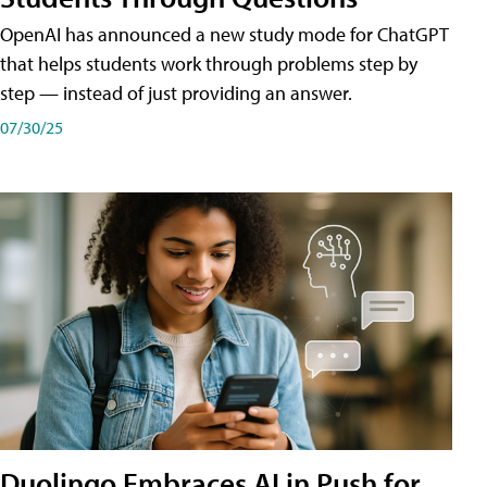
OpenAI has announced a new study mode for ChatGPT
that helps students work through problems step by
step — instead of just providing an answer.
07/30/25
Duolingo Embraces AI in Push for