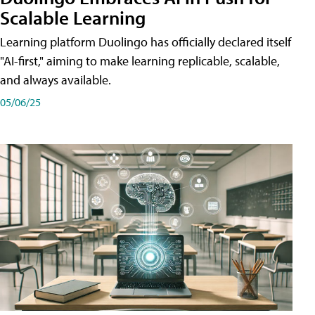
Scalable Learning
Learning platform Duolingo has officially declared itself
"AI-first," aiming to make learning replicable, scalable,
and always available.
05/06/25