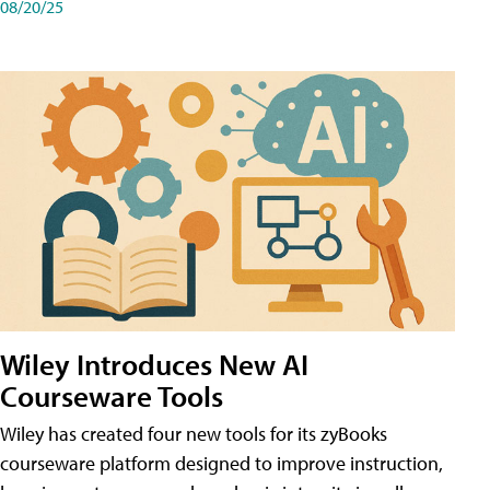
08/20/25
Wiley Introduces New AI
Courseware Tools
Wiley has created four new tools for its zyBooks
courseware platform designed to improve instruction,