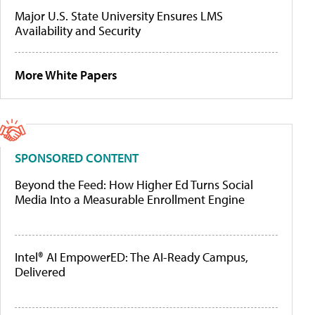
Major U.S. State University Ensures LMS
Availability and Security
More White Papers
SPONSORED CONTENT
Beyond the Feed: How Higher Ed Turns Social
Media Into a Measurable Enrollment Engine
Intel® AI EmpowerED: The AI-Ready Campus,
Delivered