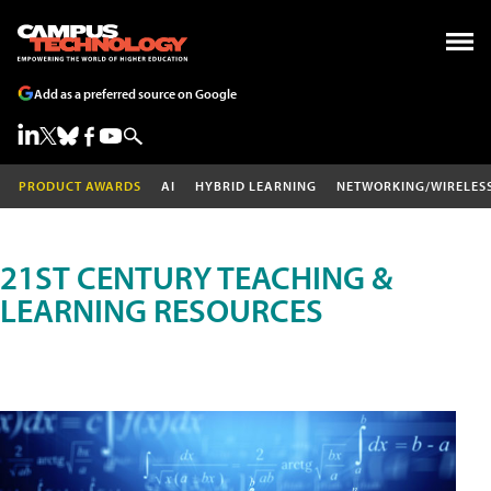
Add as a preferred source on Google
PRODUCT AWARDS
AI
HYBRID LEARNING
NETWORKING/WIRELES
21ST CENTURY TEACHING &
LEARNING RESOURCES