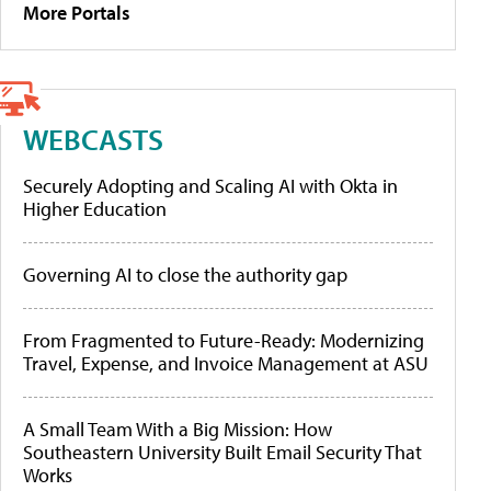
More Portals
WEBCASTS
Securely Adopting and Scaling AI with Okta in
Higher Education
Governing AI to close the authority gap
From Fragmented to Future-Ready: Modernizing
Travel, Expense, and Invoice Management at ASU
A Small Team With a Big Mission: How
Southeastern University Built Email Security That
Works