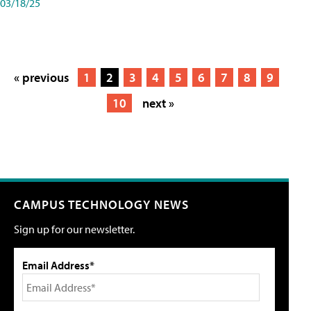
03/18/25
« previous
1
2
3
4
5
6
7
8
9
10
next »
CAMPUS TECHNOLOGY NEWS
Sign up for our newsletter.
Email Address*