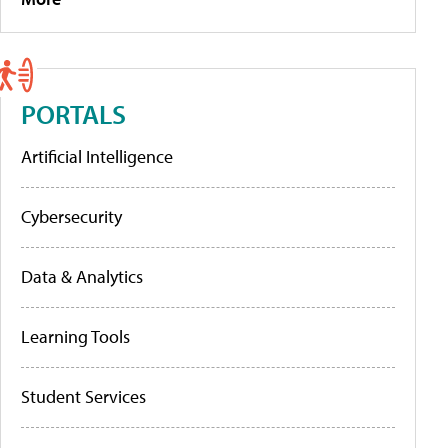
PORTALS
Artificial Intelligence
Cybersecurity
Data & Analytics
Learning Tools
Student Services