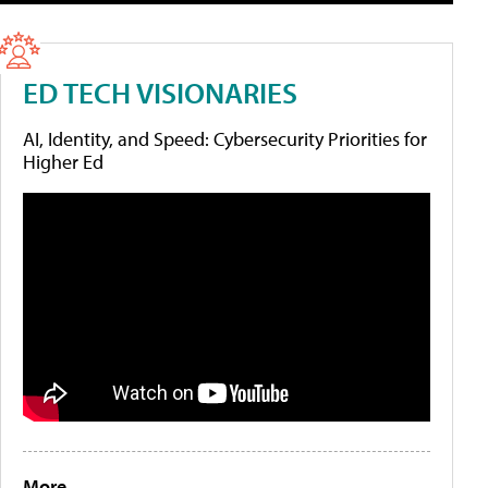
ED TECH VISIONARIES
AI, Identity, and Speed: Cybersecurity Priorities for
Higher Ed
More