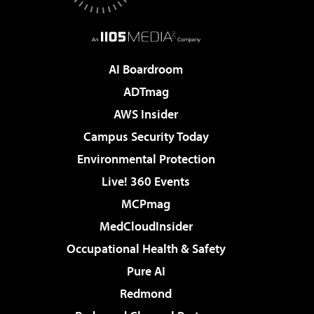
AI Boardroom
ADTmag
AWS Insider
Campus Security Today
Environmental Protection
Live! 360 Events
MCPmag
MedCloudInsider
Occupational Health & Safety
Pure AI
Redmond