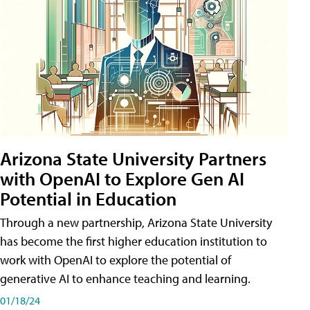
Arizona State University Partners
with OpenAI to Explore Gen AI
Potential in Education
Through a new partnership, Arizona State University
has become the first higher education institution to
work with OpenAI to explore the potential of
generative AI to enhance teaching and learning.
01/18/24