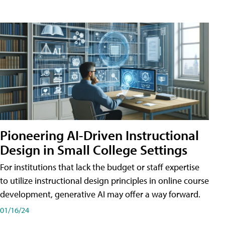
Pioneering AI-Driven Instructional
Design in Small College Settings
For institutions that lack the budget or staff expertise
to utilize instructional design principles in online course
development, generative AI may offer a way forward.
01/16/24