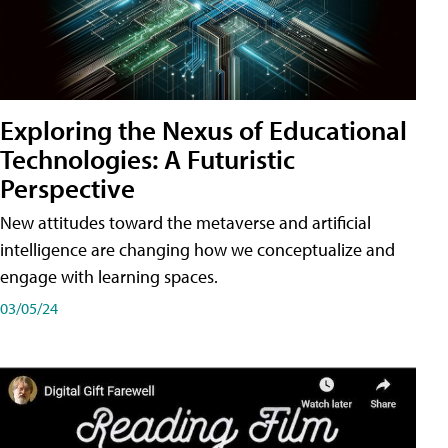
Exploring the Nexus of Educational
Technologies: A Futuristic
Perspective
New attitudes toward the metaverse and artificial
intelligence are changing how we conceptualize and
engage with learning spaces.
03/05/24