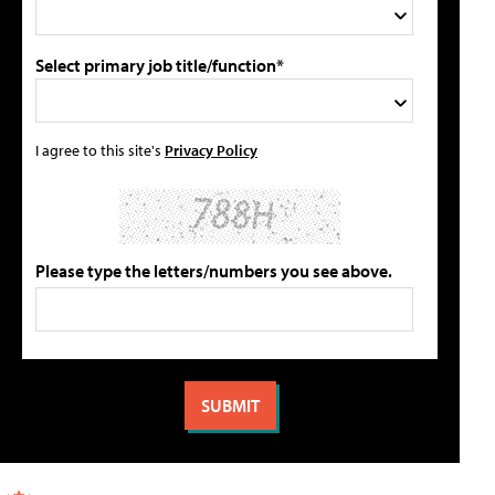
Select primary job title/function*
I agree to this site's
Privacy Policy
Please type the letters/numbers you see above.