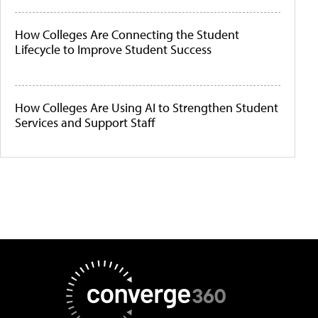
How Colleges Are Connecting the Student
Lifecycle to Improve Student Success
How Colleges Are Using AI to Strengthen Student
Services and Support Staff