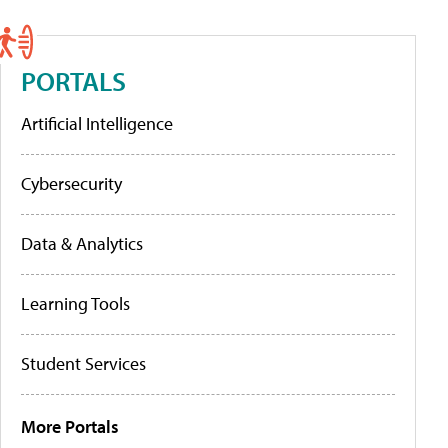
PORTALS
Artificial Intelligence
Cybersecurity
Data & Analytics
Learning Tools
Student Services
More Portals