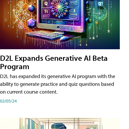
D2L Expands Generative AI Beta
Program
D2L has expanded its generative AI program with the
ability to generate practice and quiz questions based
on current course content.
02/05/24