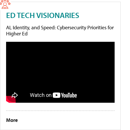
ED TECH VISIONARIES
AI, Identity, and Speed: Cybersecurity Priorities for
Higher Ed
More