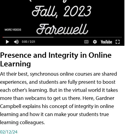
Presence and Integrity in Online
Learning
At their best, synchronous online courses are shared
experiences, and students are fully present to boost
each other's learning. But in the virtual world it takes
more than webcams to get us there. Here, Gardner
Campbell explains his concept of integrity in online
learning and how it can make your students true
learning colleagues.
02/12/24