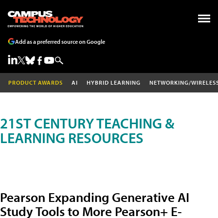
Add as a preferred source on Google
PRODUCT AWARDS
AI
HYBRID LEARNING
NETWORKING/WIRELES
21ST CENTURY TEACHING &
LEARNING RESOURCES
Pearson Expanding Generative AI
Study Tools to More Pearson+ E-