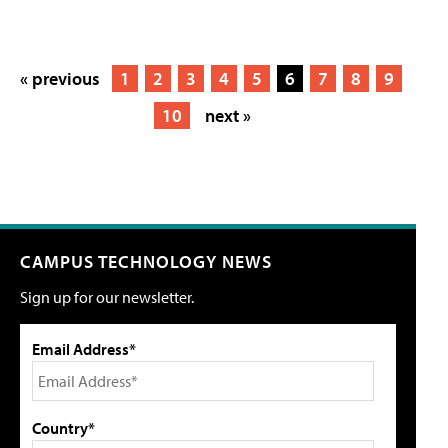
« previous
1
2
3
4
5
6
7
8
9
10
next »
CAMPUS TECHNOLOGY NEWS
Sign up for our newsletter.
Email Address*
Country*