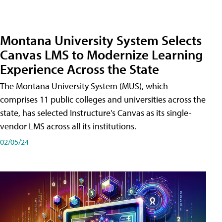
Montana University System Selects
Canvas LMS to Modernize Learning
Experience Across the State
The Montana University System (MUS), which
comprises 11 public colleges and universities across the
state, has selected Instructure's Canvas as its single-
vendor LMS across all its institutions.
02/05/24