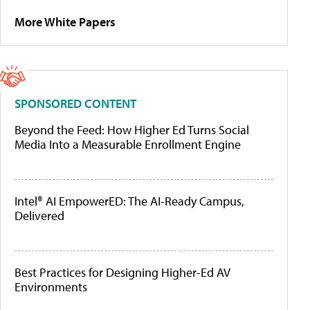
More White Papers
SPONSORED CONTENT
Beyond the Feed: How Higher Ed Turns Social
Media Into a Measurable Enrollment Engine
Intel® AI EmpowerED: The AI-Ready Campus,
Delivered
Best Practices for Designing Higher-Ed AV
Environments