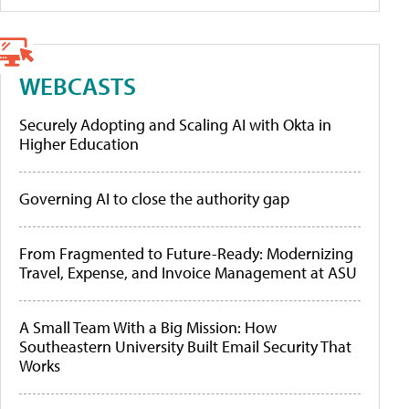
WEBCASTS
Securely Adopting and Scaling AI with Okta in
Higher Education
Governing AI to close the authority gap
From Fragmented to Future-Ready: Modernizing
Travel, Expense, and Invoice Management at ASU
A Small Team With a Big Mission: How
Southeastern University Built Email Security That
Works