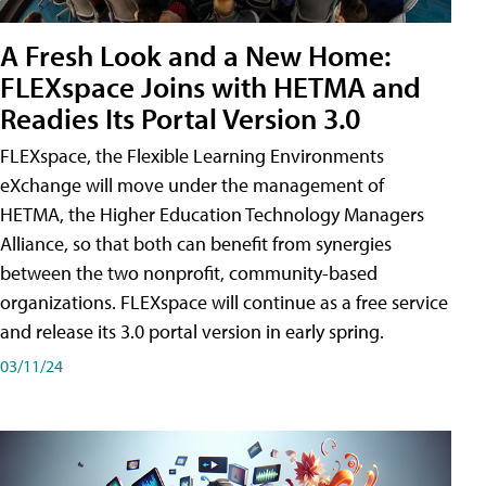
A Fresh Look and a New Home:
FLEXspace Joins with HETMA and
Readies Its Portal Version 3.0
FLEXspace, the Flexible Learning Environments
eXchange will move under the management of
HETMA, the Higher Education Technology Managers
Alliance, so that both can benefit from synergies
between the two nonprofit, community-based
organizations. FLEXspace will continue as a free service
and release its 3.0 portal version in early spring.
03/11/24