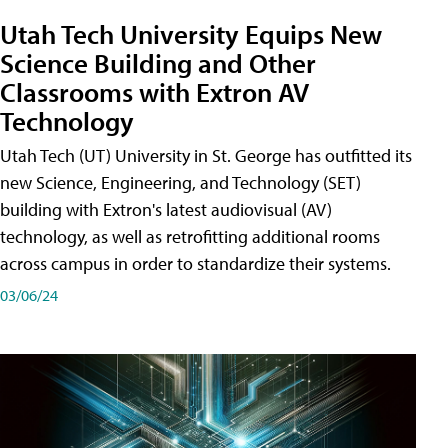
Utah Tech University Equips New
Science Building and Other
Classrooms with Extron AV
Technology
Utah Tech (UT) University in St. George has outfitted its
new Science, Engineering, and Technology (SET)
building with Extron's latest audiovisual (AV)
technology, as well as retrofitting additional rooms
across campus in order to standardize their systems.
03/06/24