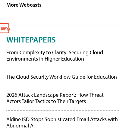
More Webcasts
WHITEPAPERS
From Complexity to Clarity: Securing Cloud
Environments in Higher Education
The Cloud Security Workflow Guide for Education
2026 Attack Landscape Report: How Threat
Actors Tailor Tactics to Their Targets
Aldine ISD Stops Sophisticated Email Attacks with
Abnormal AI