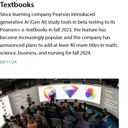
Textbooks
Since learning company Pearson introduced
generative AI (Gen AI) study tools in beta testing to its
Pearson+ e-textbooks in fall 2023, the feature has
become increasingly popular, and the company has
announced plans to add at least 40 more titles in math,
science, business, and nursing for fall 2024.
03/11/24