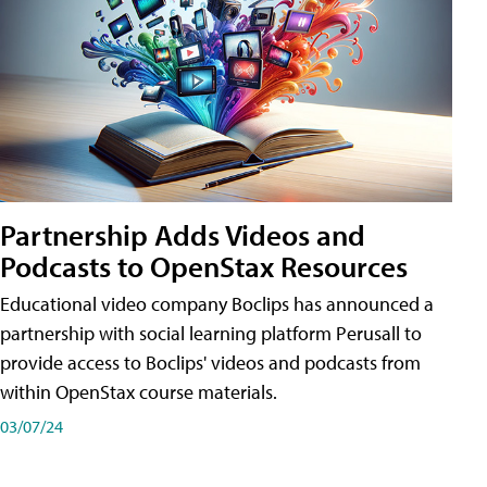
Partnership Adds Videos and
Podcasts to OpenStax Resources
Educational video company Boclips has announced a
partnership with social learning platform Perusall to
provide access to Boclips' videos and podcasts from
within OpenStax course materials.
03/07/24