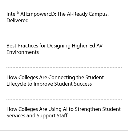
Intel® AI EmpowerED: The AI-Ready Campus,
Delivered
Best Practices for Designing Higher-Ed AV
Environments
How Colleges Are Connecting the Student
Lifecycle to Improve Student Success
How Colleges Are Using AI to Strengthen Student
Services and Support Staff