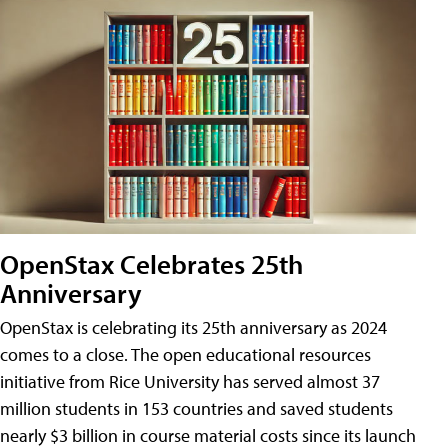
OpenStax Celebrates 25th
Anniversary
OpenStax is celebrating its 25th anniversary as 2024
comes to a close. The open educational resources
initiative from Rice University has served almost 37
million students in 153 countries and saved students
nearly $3 billion in course material costs since its launch