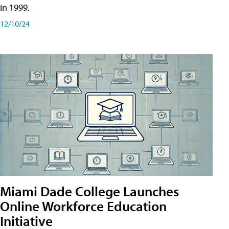
in 1999.
12/10/24
Miami Dade College Launches
Online Workforce Education
Initiative