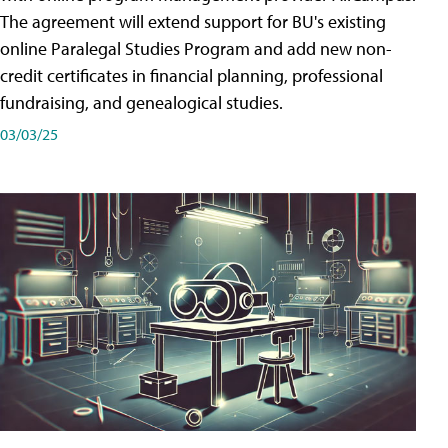
The agreement will extend support for BU's existing
online Paralegal Studies Program and add new non-
credit certificates in financial planning, professional
fundraising, and genealogical studies.
03/03/25