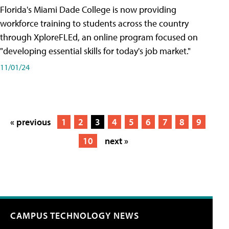
Florida's Miami Dade College is now providing
workforce training to students across the country
through XploreFLEd, an online program focused on
"developing essential skills for today's job market."
11/01/24
« previous
1
2
3
4
5
6
7
8
9
10
next »
CAMPUS TECHNOLOGY NEWS