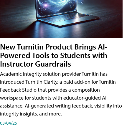
New Turnitin Product Brings AI-
Powered Tools to Students with
Instructor Guardrails
Academic integrity solution provider Turnitin has
introduced Turnitin Clarity, a paid add-on for Turnitin
Feedback Studio that provides a composition
workspace for students with educator-guided AI
assistance, AI-generated writing feedback, visibility into
integrity insights, and more.
03/04/25