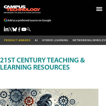
Add as a preferred source on Google
PRODUCT AWARDS
AI
HYBRID LEARNING
NETWORKING/WIRELES
21ST CENTURY TEACHING &
LEARNING RESOURCES