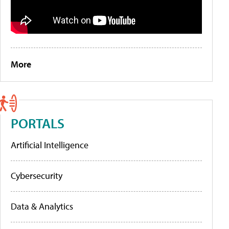
More
PORTALS
Artificial Intelligence
Cybersecurity
Data & Analytics