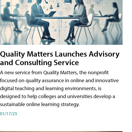
Quality Matters Launches Advisory
and Consulting Service
A new service from Quality Matters, the nonprofit
focused on quality assurance in online and innovative
digital teaching and learning environments, is
designed to help colleges and universities develop a
sustainable online learning strategy.
01/17/25