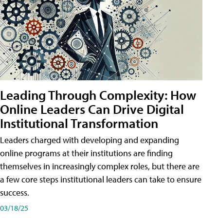
Leading Through Complexity: How
Online Leaders Can Drive Digital
Institutional Transformation
Leaders charged with developing and expanding
online programs at their institutions are finding
themselves in increasingly complex roles, but there are
a few core steps institutional leaders can take to ensure
success.
03/18/25