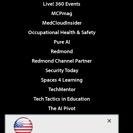
Live! 360 Events
MCPmag
MedCloudInsider
Occupational Health & Safety
Pure AI
Redmond
Redmond Channel Partner
Security Today
Spaces 4 Learning
TechMentor
Tech Tactics in Education
The AI Pivot
THE Journal
Virtualization & Cloud Review