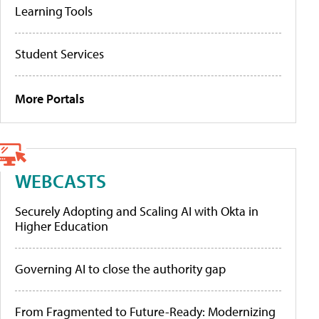
Learning Tools
Student Services
More Portals
WEBCASTS
Securely Adopting and Scaling AI with Okta in
Higher Education
Governing AI to close the authority gap
From Fragmented to Future-Ready: Modernizing