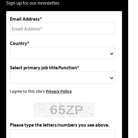
Sign up for our newsletter.
Email Address*
Country*
Select primary job title/function*
I agree to this site's
Privacy Policy
Please type the letters/numbers you see above.