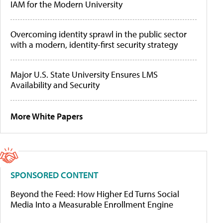
IAM for the Modern University
Overcoming identity sprawl in the public sector
with a modern, identity-first security strategy
Major U.S. State University Ensures LMS
Availability and Security
More White Papers
SPONSORED CONTENT
Beyond the Feed: How Higher Ed Turns Social
Media Into a Measurable Enrollment Engine