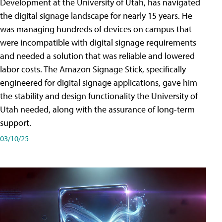
Development at the University of Utah, has navigated
the digital signage landscape for nearly 15 years. He
was managing hundreds of devices on campus that
were incompatible with digital signage requirements
and needed a solution that was reliable and lowered
labor costs. The Amazon Signage Stick, specifically
engineered for digital signage applications, gave him
the stability and design functionality the University of
Utah needed, along with the assurance of long-term
support.
03/10/25