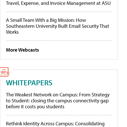
Travel, Expense, and Invoice Management at ASU
A Small Team With a Big Mission: How
Southeastern University Built Email Security That
Works
More Webcasts
WHITEPAPERS
The Weakest Network on Campus: From Strategy
to Student: closing the campus connectivity gap
before it costs you students
Rethink Identity Across Campus: Consolidating