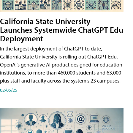
California State University
Launches Systemwide ChatGPT Edu
Deployment
In the largest deployment of ChatGPT to date,
California State University is rolling out ChatGPT Edu,
OpenAI's generative AI product designed for education
institutions, to more than 460,000 students and 63,000-
plus staff and faculty across the system's 23 campuses.
02/05/25