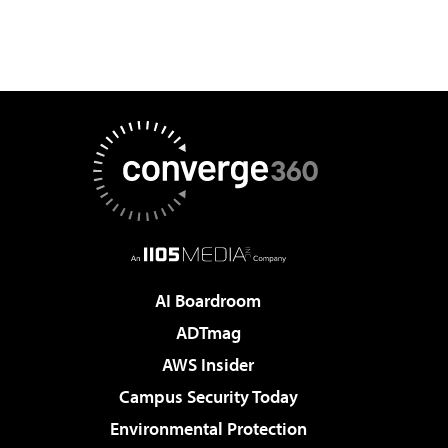
AI Boardroom
ADTmag
AWS Insider
Campus Security Today
Environmental Protection