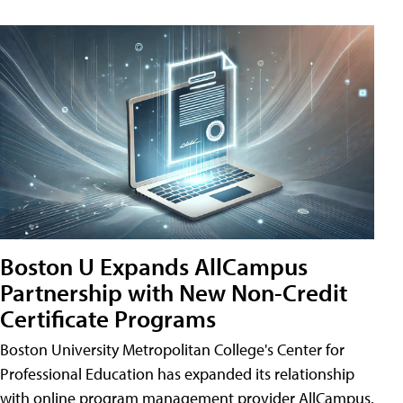
Boston U Expands AllCampus
Partnership with New Non-Credit
Certificate Programs
Boston University Metropolitan College's Center for
Professional Education has expanded its relationship
with online program management provider AllCampus.