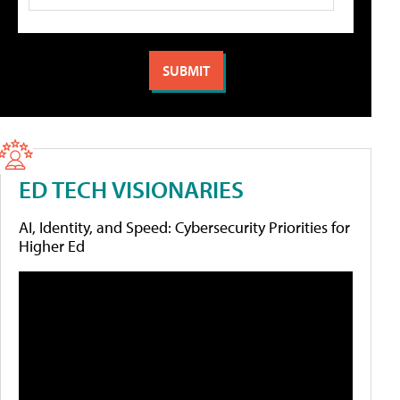
ED TECH VISIONARIES
AI, Identity, and Speed: Cybersecurity Priorities for
Higher Ed