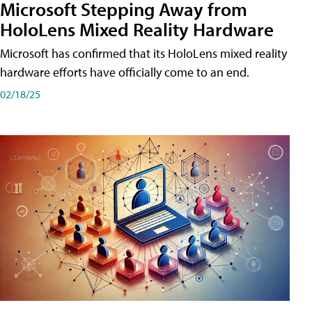
Microsoft Stepping Away from
HoloLens Mixed Reality Hardware
Microsoft has confirmed that its HoloLens mixed reality
hardware efforts have officially come to an end.
02/18/25