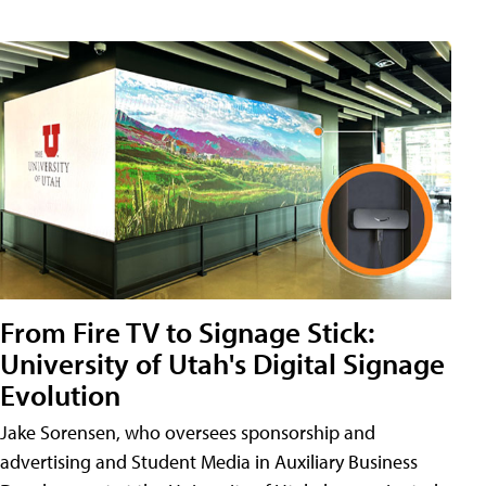
From Fire TV to Signage Stick:
University of Utah's Digital Signage
Evolution
Jake Sorensen, who oversees sponsorship and
advertising and Student Media in Auxiliary Business