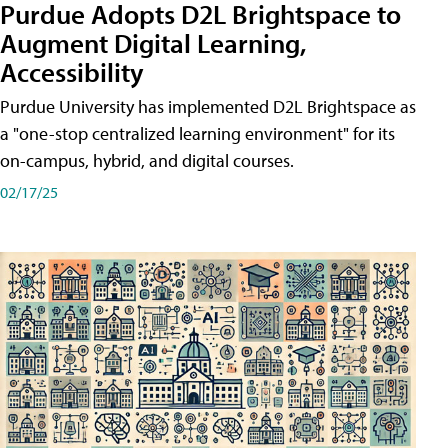
Purdue Adopts D2L Brightspace to
Augment Digital Learning,
Accessibility
Purdue University has implemented D2L Brightspace as
a "one-stop centralized learning environment" for its
on-campus, hybrid, and digital courses.
02/17/25