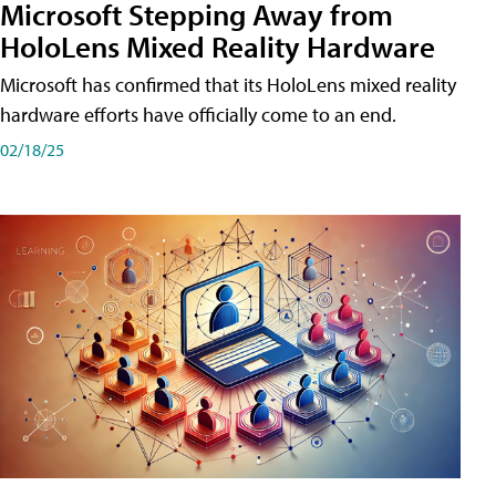
Microsoft Stepping Away from
HoloLens Mixed Reality Hardware
Microsoft has confirmed that its HoloLens mixed reality
hardware efforts have officially come to an end.
02/18/25