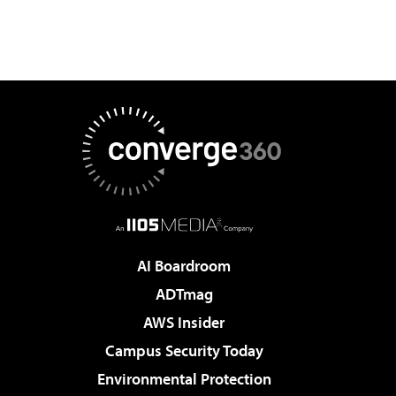
AI Boardroom
ADTmag
AWS Insider
Campus Security Today
Environmental Protection