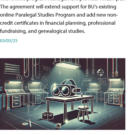
The agreement will extend support for BU's existing
online Paralegal Studies Program and add new non-
credit certificates in financial planning, professional
fundraising, and genealogical studies.
03/03/25