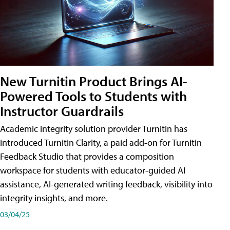
New Turnitin Product Brings AI-
Powered Tools to Students with
Instructor Guardrails
Academic integrity solution provider Turnitin has
introduced Turnitin Clarity, a paid add-on for Turnitin
Feedback Studio that provides a composition
workspace for students with educator-guided AI
assistance, AI-generated writing feedback, visibility into
integrity insights, and more.
03/04/25