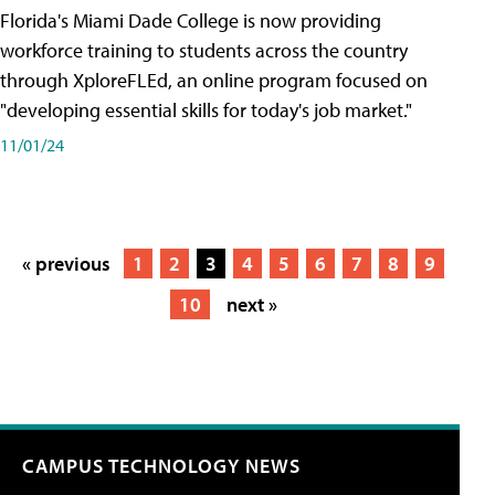
Florida's Miami Dade College is now providing
workforce training to students across the country
through XploreFLEd, an online program focused on
"developing essential skills for today's job market."
11/01/24
« previous
1
2
3
4
5
6
7
8
9
10
next »
CAMPUS TECHNOLOGY NEWS