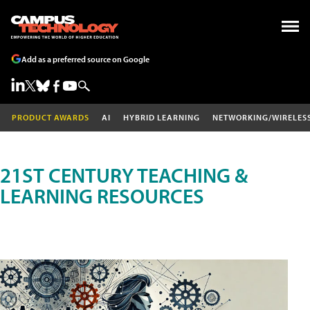
Add as a preferred source on Google
PRODUCT AWARDS
AI
HYBRID LEARNING
NETWORKING/WIRELES
21ST CENTURY TEACHING &
LEARNING RESOURCES