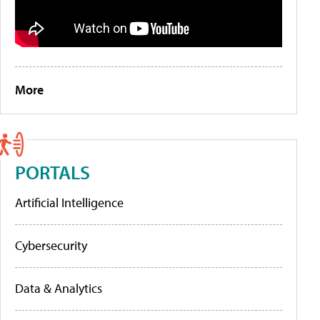
More
PORTALS
Artificial Intelligence
Cybersecurity
Data & Analytics