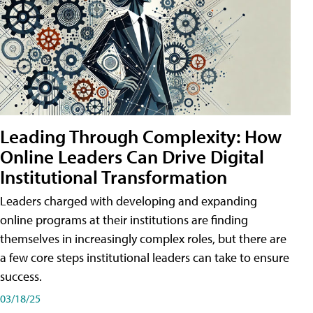
Leading Through Complexity: How
Online Leaders Can Drive Digital
Institutional Transformation
Leaders charged with developing and expanding
online programs at their institutions are finding
themselves in increasingly complex roles, but there are
a few core steps institutional leaders can take to ensure
success.
03/18/25