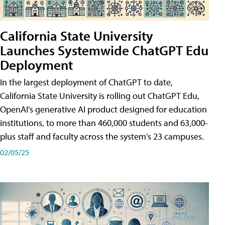
California State University
Launches Systemwide ChatGPT Edu
Deployment
In the largest deployment of ChatGPT to date,
California State University is rolling out ChatGPT Edu,
OpenAI's generative AI product designed for education
institutions, to more than 460,000 students and 63,000-
plus staff and faculty across the system's 23 campuses.
02/05/25