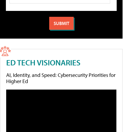
ED TECH VISIONARIES
AI, Identity, and Speed: Cybersecurity Priorities for
Higher Ed