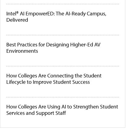
Intel® AI EmpowerED: The AI-Ready Campus,
Delivered
Best Practices for Designing Higher-Ed AV
Environments
How Colleges Are Connecting the Student
Lifecycle to Improve Student Success
How Colleges Are Using AI to Strengthen Student
Services and Support Staff