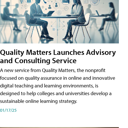
Quality Matters Launches Advisory
and Consulting Service
A new service from Quality Matters, the nonprofit
focused on quality assurance in online and innovative
digital teaching and learning environments, is
designed to help colleges and universities develop a
sustainable online learning strategy.
01/17/25