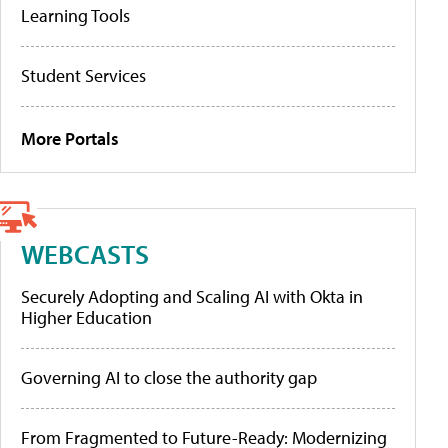
Learning Tools
Student Services
More Portals
WEBCASTS
Securely Adopting and Scaling AI with Okta in
Higher Education
Governing AI to close the authority gap
From Fragmented to Future-Ready: Modernizing