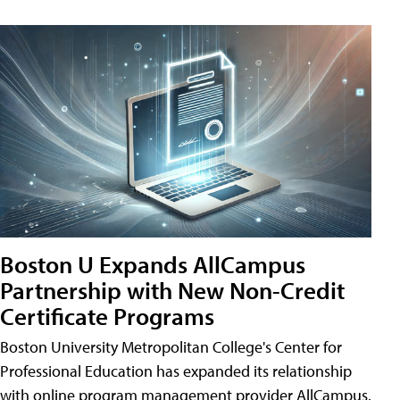
Boston U Expands AllCampus
Partnership with New Non-Credit
Certificate Programs
Boston University Metropolitan College's Center for
Professional Education has expanded its relationship
with online program management provider AllCampus.