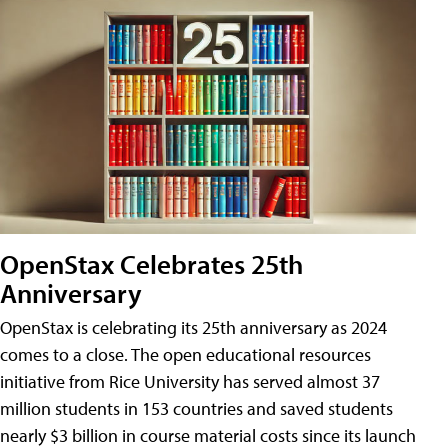
OpenStax Celebrates 25th
Anniversary
OpenStax is celebrating its 25th anniversary as 2024
comes to a close. The open educational resources
initiative from Rice University has served almost 37
million students in 153 countries and saved students
nearly $3 billion in course material costs since its launch