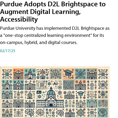
Purdue Adopts D2L Brightspace to
Augment Digital Learning,
Accessibility
Purdue University has implemented D2L Brightspace as
a "one-stop centralized learning environment" for its
on-campus, hybrid, and digital courses.
02/17/25