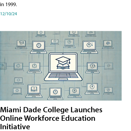
in 1999.
12/10/24
Miami Dade College Launches
Online Workforce Education
Initiative