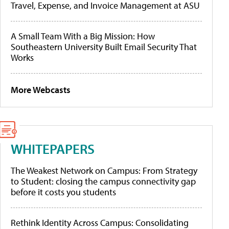
Travel, Expense, and Invoice Management at ASU
A Small Team With a Big Mission: How
Southeastern University Built Email Security That
Works
More Webcasts
WHITEPAPERS
The Weakest Network on Campus: From Strategy
to Student: closing the campus connectivity gap
before it costs you students
Rethink Identity Across Campus: Consolidating