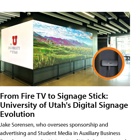
From Fire TV to Signage Stick:
University of Utah's Digital Signage
Evolution
Jake Sorensen, who oversees sponsorship and
advertising and Student Media in Auxiliary Business