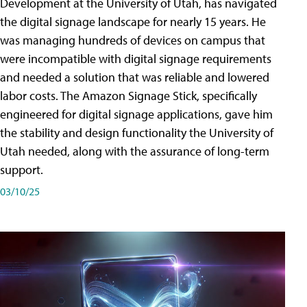
Development at the University of Utah, has navigated
the digital signage landscape for nearly 15 years. He
was managing hundreds of devices on campus that
were incompatible with digital signage requirements
and needed a solution that was reliable and lowered
labor costs. The Amazon Signage Stick, specifically
engineered for digital signage applications, gave him
the stability and design functionality the University of
Utah needed, along with the assurance of long-term
support.
03/10/25