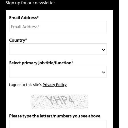
Sign up for our newsletter.
Email Address*
Country*
Select primary job title/function*
I agree to this site's
Privacy Policy
Please type the letters/numbers you see above.