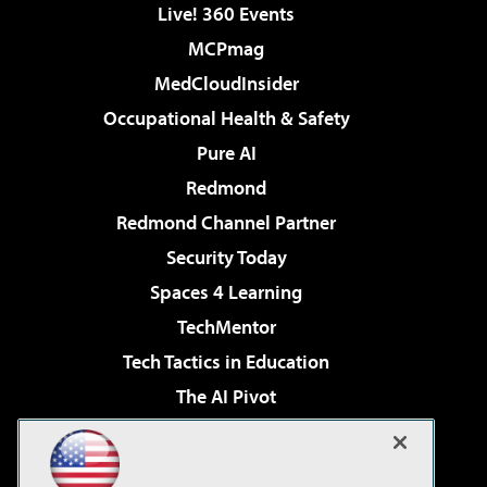
Live! 360 Events
MCPmag
MedCloudInsider
Occupational Health & Safety
Pure AI
Redmond
Redmond Channel Partner
Security Today
Spaces 4 Learning
TechMentor
Tech Tactics in Education
The AI Pivot
THE Journal
Virtualization & Cloud Review