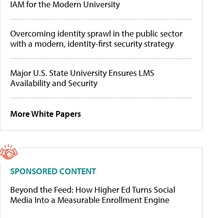
IAM for the Modern University
Overcoming identity sprawl in the public sector
with a modern, identity-first security strategy
Major U.S. State University Ensures LMS
Availability and Security
More White Papers
SPONSORED CONTENT
Beyond the Feed: How Higher Ed Turns Social
Media Into a Measurable Enrollment Engine