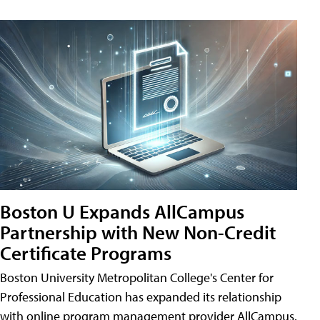
Boston U Expands AllCampus
Partnership with New Non-Credit
Certificate Programs
Boston University Metropolitan College's Center for
Professional Education has expanded its relationship
with online program management provider AllCampus.