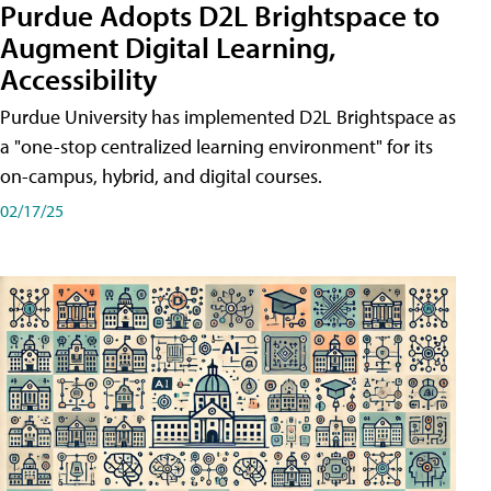
Purdue Adopts D2L Brightspace to
Augment Digital Learning,
Accessibility
Purdue University has implemented D2L Brightspace as
a "one-stop centralized learning environment" for its
on-campus, hybrid, and digital courses.
02/17/25