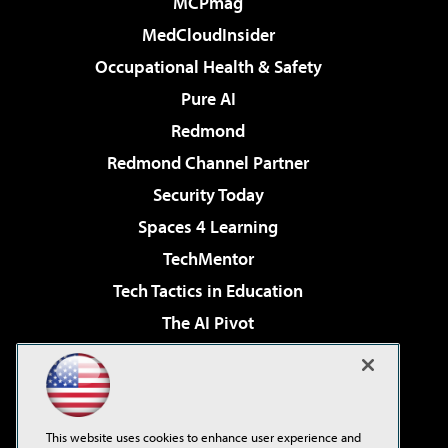
MCPmag
MedCloudInsider
Occupational Health & Safety
Pure AI
Redmond
Redmond Channel Partner
Security Today
Spaces 4 Learning
TechMentor
Tech Tactics in Education
The AI Pivot
THE Journal
Virtualization & Cloud Review
Visual Studio Magazine
This website uses cookies to enhance user experience and