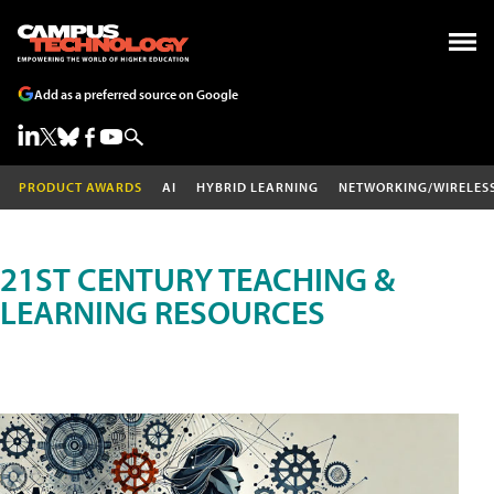
Add as a preferred source on Google
PRODUCT AWARDS
AI
HYBRID LEARNING
NETWORKING/WIRELES
21ST CENTURY TEACHING &
LEARNING RESOURCES