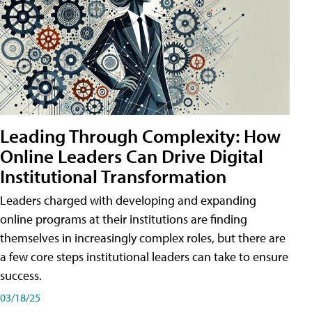
Leading Through Complexity: How
Online Leaders Can Drive Digital
Institutional Transformation
Leaders charged with developing and expanding
online programs at their institutions are finding
themselves in increasingly complex roles, but there are
a few core steps institutional leaders can take to ensure
success.
03/18/25