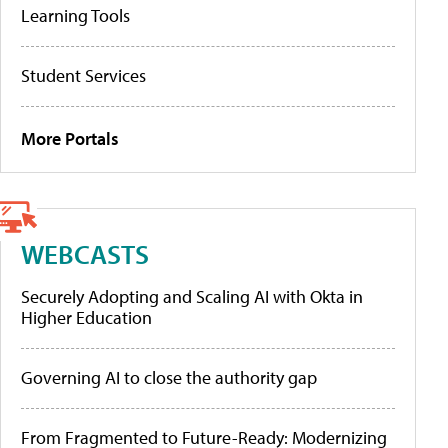
Learning Tools
Student Services
More Portals
WEBCASTS
Securely Adopting and Scaling AI with Okta in
Higher Education
Governing AI to close the authority gap
From Fragmented to Future-Ready: Modernizing