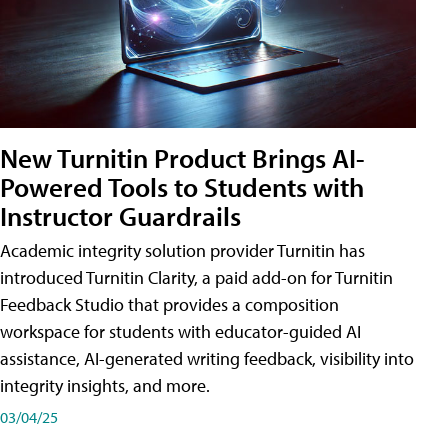
New Turnitin Product Brings AI-
Powered Tools to Students with
Instructor Guardrails
Academic integrity solution provider Turnitin has
introduced Turnitin Clarity, a paid add-on for Turnitin
Feedback Studio that provides a composition
workspace for students with educator-guided AI
assistance, AI-generated writing feedback, visibility into
integrity insights, and more.
03/04/25