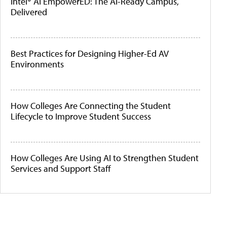
Intel® AI EmpowerED: The AI-Ready Campus,
Delivered
Best Practices for Designing Higher-Ed AV
Environments
How Colleges Are Connecting the Student
Lifecycle to Improve Student Success
How Colleges Are Using AI to Strengthen Student
Services and Support Staff