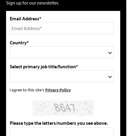
Sign up for our newsletter.
Email Address*
Country*
Select primary job title/function*
I agree to this site's
Privacy Policy
Please type the letters/numbers you see above.