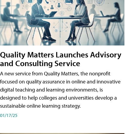
Quality Matters Launches Advisory
and Consulting Service
A new service from Quality Matters, the nonprofit
focused on quality assurance in online and innovative
digital teaching and learning environments, is
designed to help colleges and universities develop a
sustainable online learning strategy.
01/17/25