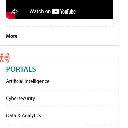
More
PORTALS
Artificial Intelligence
Cybersecurity
Data & Analytics