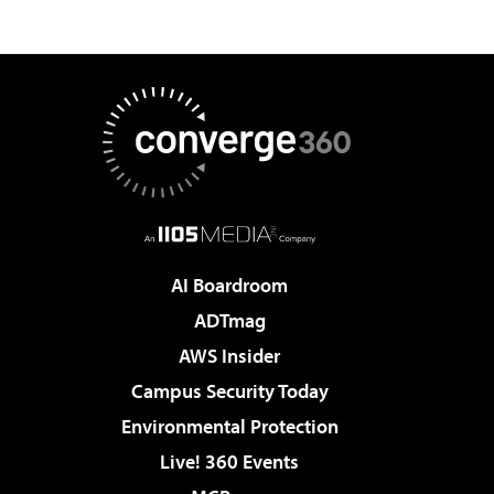
AI Boardroom
ADTmag
AWS Insider
Campus Security Today
Environmental Protection
Live! 360 Events