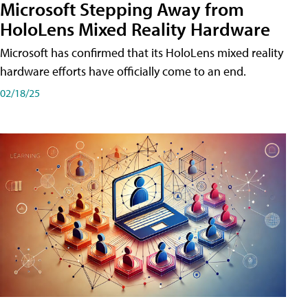
Microsoft Stepping Away from
HoloLens Mixed Reality Hardware
Microsoft has confirmed that its HoloLens mixed reality
hardware efforts have officially come to an end.
02/18/25