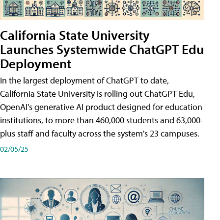
California State University
Launches Systemwide ChatGPT Edu
Deployment
In the largest deployment of ChatGPT to date,
California State University is rolling out ChatGPT Edu,
OpenAI's generative AI product designed for education
institutions, to more than 460,000 students and 63,000-
plus staff and faculty across the system's 23 campuses.
02/05/25