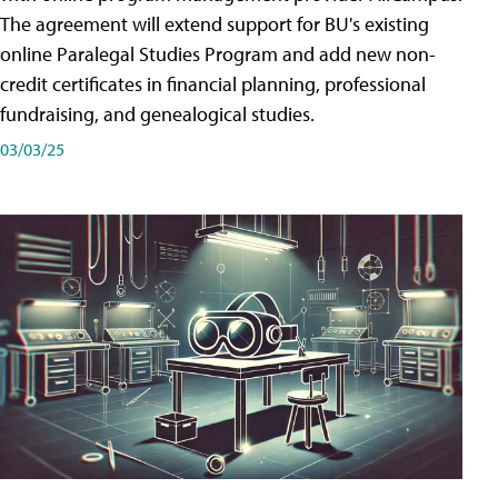
The agreement will extend support for BU's existing
online Paralegal Studies Program and add new non-
credit certificates in financial planning, professional
fundraising, and genealogical studies.
03/03/25