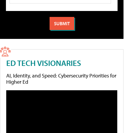
ED TECH VISIONARIES
AI, Identity, and Speed: Cybersecurity Priorities for
Higher Ed