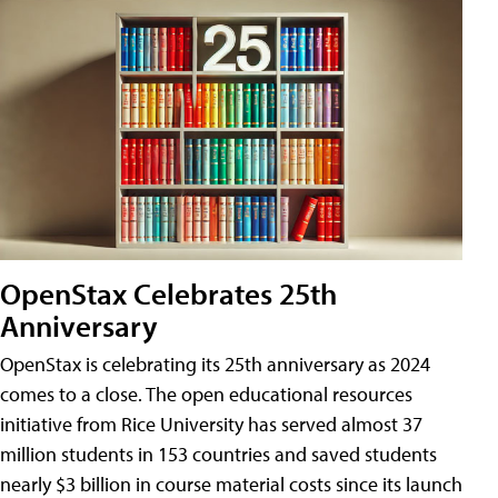
OpenStax Celebrates 25th
Anniversary
OpenStax is celebrating its 25th anniversary as 2024
comes to a close. The open educational resources
initiative from Rice University has served almost 37
million students in 153 countries and saved students
nearly $3 billion in course material costs since its launch