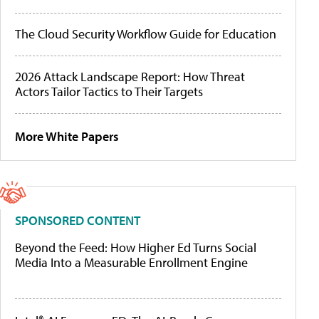
The Cloud Security Workflow Guide for Education
2026 Attack Landscape Report: How Threat
Actors Tailor Tactics to Their Targets
More White Papers
SPONSORED CONTENT
Beyond the Feed: How Higher Ed Turns Social
Media Into a Measurable Enrollment Engine