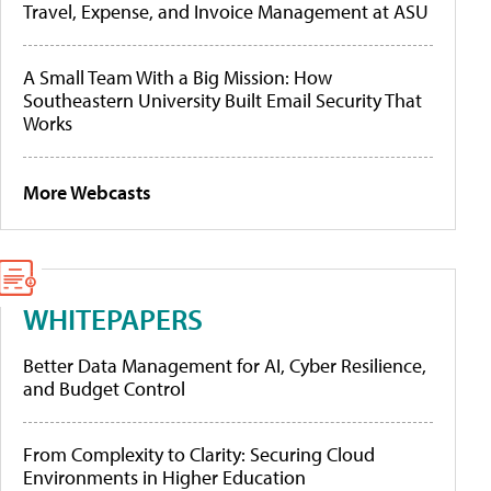
Travel, Expense, and Invoice Management at ASU
A Small Team With a Big Mission: How
Southeastern University Built Email Security That
Works
More Webcasts
WHITEPAPERS
Better Data Management for AI, Cyber Resilience,
and Budget Control
From Complexity to Clarity: Securing Cloud
Environments in Higher Education