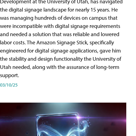
Development at the University of Utah, has navigated
the digital signage landscape for nearly 15 years. He
was managing hundreds of devices on campus that
were incompatible with digital signage requirements
and needed a solution that was reliable and lowered
labor costs. The Amazon Signage Stick, specifically
engineered for digital signage applications, gave him
the stability and design functionality the University of
Utah needed, along with the assurance of long-term
support.
03/10/25