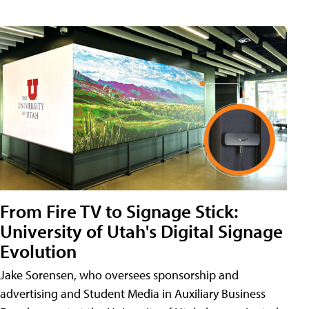
From Fire TV to Signage Stick:
University of Utah's Digital Signage
Evolution
Jake Sorensen, who oversees sponsorship and
advertising and Student Media in Auxiliary Business