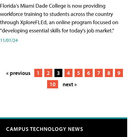
Florida's Miami Dade College is now providing
workforce training to students across the country
through XploreFLEd, an online program focused on
"developing essential skills for today's job market."
11/01/24
« previous
1
2
3
4
5
6
7
8
9
10
next »
CAMPUS TECHNOLOGY NEWS