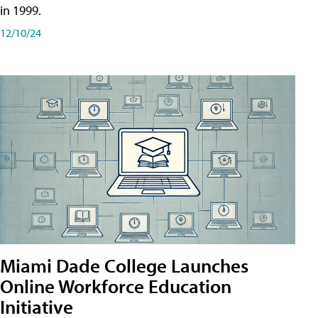
in 1999.
12/10/24
Miami Dade College Launches
Online Workforce Education
Initiative