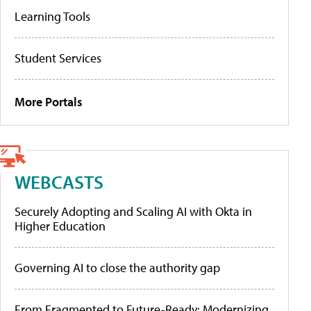
Learning Tools
Student Services
More Portals
WEBCASTS
Securely Adopting and Scaling AI with Okta in
Higher Education
Governing AI to close the authority gap
From Fragmented to Future-Ready: Modernizing