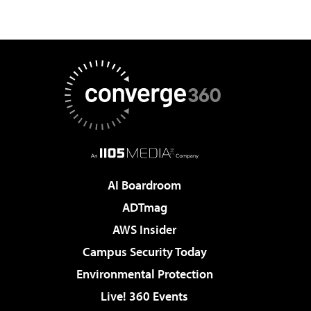
AI Boardroom
ADTmag
AWS Insider
Campus Security Today
Environmental Protection
Live! 360 Events