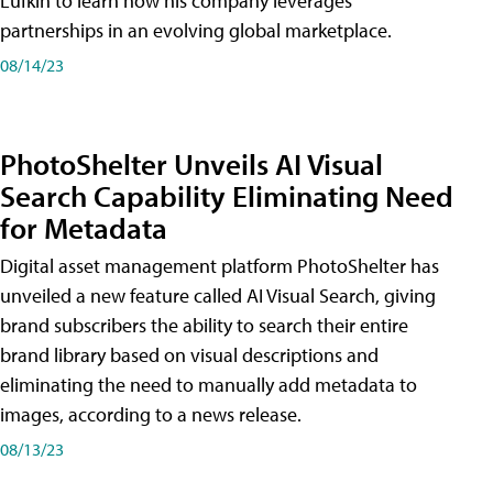
Lufkin to learn how his company leverages
partnerships in an evolving global marketplace.
08/14/23
PhotoShelter Unveils AI Visual
Search Capability Eliminating Need
for Metadata
Digital asset management platform PhotoShelter has
unveiled a new feature called AI Visual Search, giving
brand subscribers the ability to search their entire
brand library based on visual descriptions and
eliminating the need to manually add metadata to
images, according to a news release.
08/13/23