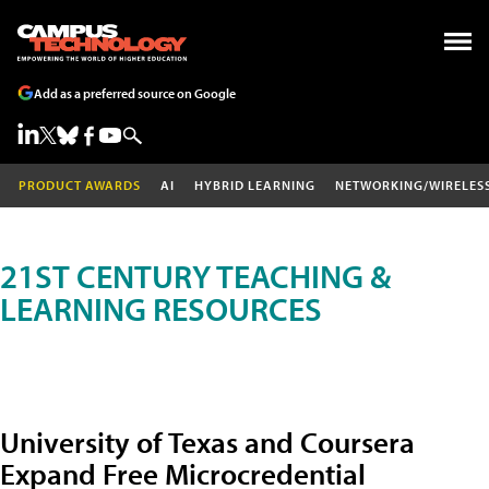
Add as a preferred source on Google
PRODUCT AWARDS
AI
HYBRID LEARNING
NETWORKING/WIRELES
21ST CENTURY TEACHING &
LEARNING RESOURCES
University of Texas and Coursera
Expand Free Microcredential