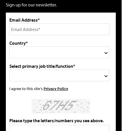
Sign up for our newsletter.
Email Address*
Country*
Select primary job title/function*
I agree to this site's
Privacy Policy
Please type the letters/numbers you see above.