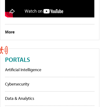
More
PORTALS
Artificial Intelligence
Cybersecurity
Data & Analytics