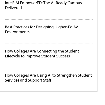
Intel® AI EmpowerED: The AI-Ready Campus,
Delivered
Best Practices for Designing Higher-Ed AV
Environments
How Colleges Are Connecting the Student
Lifecycle to Improve Student Success
How Colleges Are Using AI to Strengthen Student
Services and Support Staff