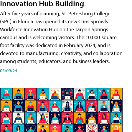
Innovation Hub Building
After five years of planning, St. Petersburg College
(SPC) in Florida has opened its new Chris Sprowls
Workforce Innovation Hub on the Tarpon Springs
campus and is welcoming visitors. The 10,000-square-
foot facility was dedicated in February 2024, and is
devoted to manufacturing, creativity, and collaboration
among students, educators, and business leaders.
05/09/24