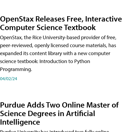
OpenStax Releases Free, Interactive
Computer Science Textbook
OpenStax, the Rice University-based provider of free,
peer-reviewed, openly licensed course materials, has
expanded its content library with a new computer
science textbook: Introduction to Python
Programming.
04/02/24
Purdue Adds Two Online Master of
Science Degrees in Artificial
Intelligence
Purdue University has introduced two fully online