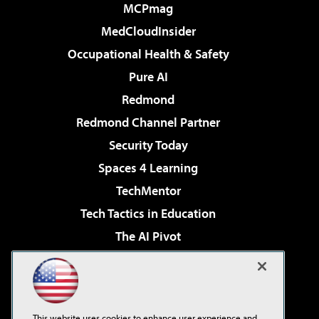
MCPmag
MedCloudInsider
Occupational Health & Safety
Pure AI
Redmond
Redmond Channel Partner
Security Today
Spaces 4 Learning
TechMentor
Tech Tactics in Education
The AI Pivot
THE Journal
Virtualization & Cloud Review
Visual Studio Magazine
This website uses cookies to enhance user experience and