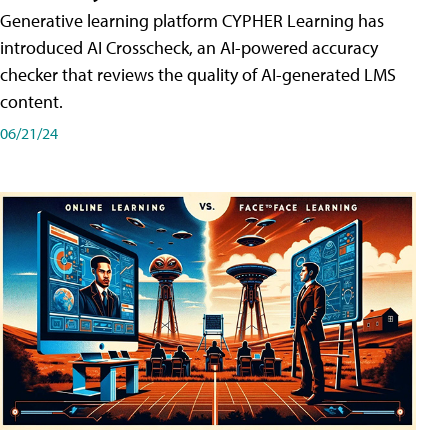
Generative learning platform CYPHER Learning has
introduced AI Crosscheck, an AI-powered accuracy
checker that reviews the quality of AI-generated LMS
content.
06/21/24