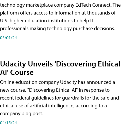
technology marketplace company EdTech Connect. The
platform offers access to information at thousands of
U.S. higher education institutions to help IT
professionals making technology purchase decisions.
05/01/24
Udacity Unveils 'Discovering Ethical
AI' Course
Online education company Udacity has announced a
new course, "Discovering Ethical AI" in response to
recent federal guidelines for guardrails for the safe and
ethical use of artificial intelligence, according to a
company blog post.
04/15/24