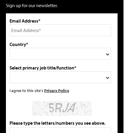
Sign up for our newsletter.
Email Address*
Country*
Select primary job title/function*
I agree to this site's
Privacy Policy
Please type the letters/numbers you see above.