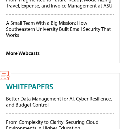
Travel, Expense, and Invoice Management at ASU
A Small Team With a Big Mission: How
Southeastern University Built Email Security That
Works
More Webcasts
WHITEPAPERS
Better Data Management for AI, Cyber Resilience,
and Budget Control
From Complexity to Clarity: Securing Cloud
Environments in Higher Education