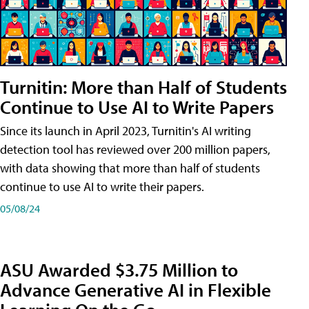
Turnitin: More than Half of Students
Continue to Use AI to Write Papers
Since its launch in April 2023, Turnitin's AI writing
detection tool has reviewed over 200 million papers,
with data showing that more than half of students
continue to use AI to write their papers.
05/08/24
ASU Awarded $3.75 Million to
Advance Generative AI in Flexible