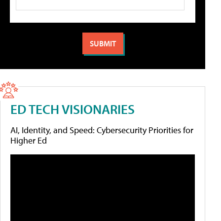
ED TECH VISIONARIES
AI, Identity, and Speed: Cybersecurity Priorities for
Higher Ed