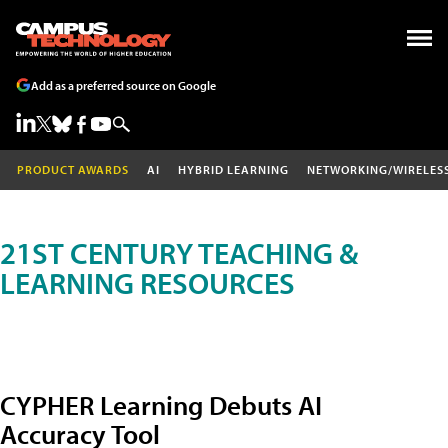
Add as a preferred source on Google
PRODUCT AWARDS
AI
HYBRID LEARNING
NETWORKING/WIRELES
21ST CENTURY TEACHING &
LEARNING RESOURCES
CYPHER Learning Debuts AI
Accuracy Tool