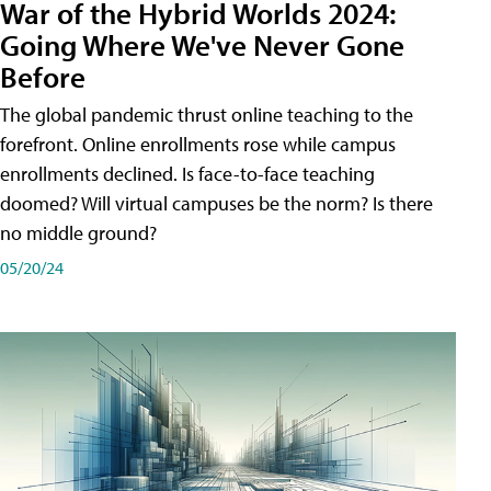
War of the Hybrid Worlds 2024:
Going Where We've Never Gone
Before
The global pandemic thrust online teaching to the
forefront. Online enrollments rose while campus
enrollments declined. Is face-to-face teaching
doomed? Will virtual campuses be the norm? Is there
no middle ground?
05/20/24