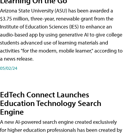
Learning On the Go
Arizona State University (ASU) has been awarded a
$3.75 million, three-year, renewable grant from the
Institute of Education Sciences (IES) to enhance an
audio-based app by using generative AI to give college
students advanced use of learning materials and
activities "for the modern, mobile learner," according to
a news release.
05/02/24
EdTech Connect Launches
Education Technology Search
Engine
A new AI-powered search engine created exclusively
for higher education professionals has been created by