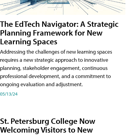
The EdTech Navigator: A Strategic
Planning Framework for New
Learning Spaces
Addressing the challenges of new learning spaces
requires a new strategic approach to innovative
planning, stakeholder engagement, continuous
professional development, and a commitment to
ongoing evaluation and adjustment.
05/13/24
St. Petersburg College Now
Welcoming Visitors to New