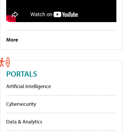
More
PORTALS
Artificial Intelligence
Cybersecurity
Data & Analytics