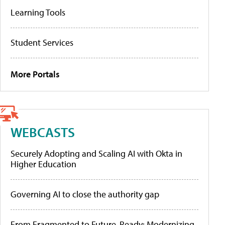
Learning Tools
Student Services
More Portals
WEBCASTS
Securely Adopting and Scaling AI with Okta in
Higher Education
Governing AI to close the authority gap
From Fragmented to Future-Ready: Modernizing