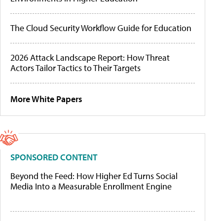
The Cloud Security Workflow Guide for Education
2026 Attack Landscape Report: How Threat
Actors Tailor Tactics to Their Targets
More White Papers
SPONSORED CONTENT
Beyond the Feed: How Higher Ed Turns Social
Media Into a Measurable Enrollment Engine