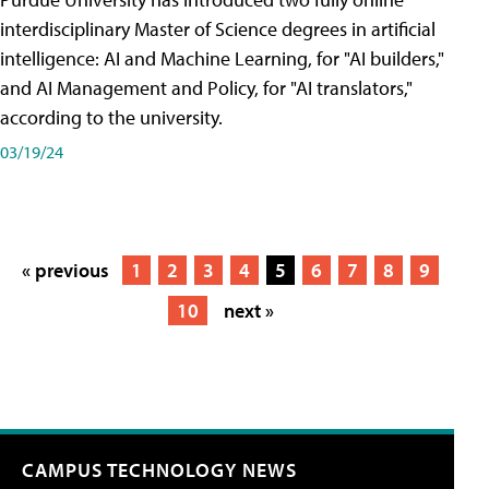
interdisciplinary Master of Science degrees in artificial
intelligence: AI and Machine Learning, for "AI builders,"
and AI Management and Policy, for "AI translators,"
according to the university.
03/19/24
« previous
1
2
3
4
5
6
7
8
9
10
next »
CAMPUS TECHNOLOGY NEWS