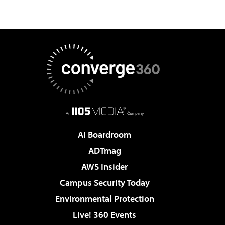
AI Boardroom
ADTmag
AWS Insider
Campus Security Today
Environmental Protection
Live! 360 Events