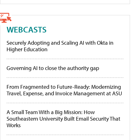
WEBCASTS
Securely Adopting and Scaling AI with Okta in
Higher Education
Governing AI to close the authority gap
From Fragmented to Future-Ready: Modernizing
Travel, Expense, and Invoice Management at ASU
A Small Team With a Big Mission: How
Southeastern University Built Email Security That
Works