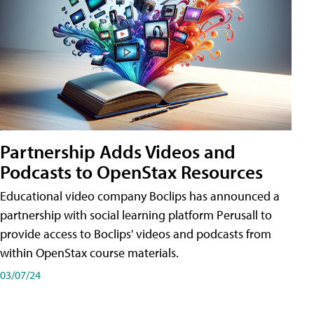
Partnership Adds Videos and
Podcasts to OpenStax Resources
Educational video company Boclips has announced a
partnership with social learning platform Perusall to
provide access to Boclips' videos and podcasts from
within OpenStax course materials.
03/07/24