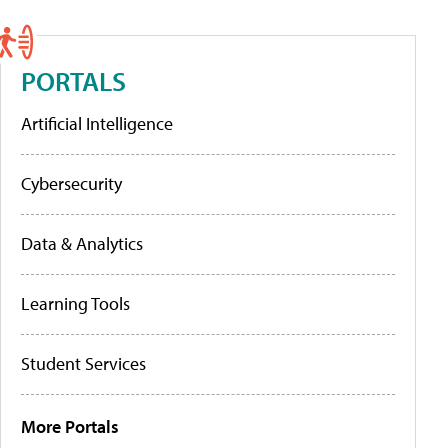
PORTALS
Artificial Intelligence
Cybersecurity
Data & Analytics
Learning Tools
Student Services
More Portals