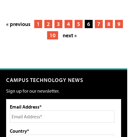
« previous
1
2
3
4
5
6
7
8
9
10
next »
CAMPUS TECHNOLOGY NEWS
Sign up for our newsletter.
Email Address*
Country*