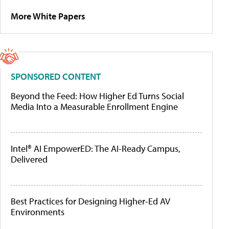
More White Papers
SPONSORED CONTENT
Beyond the Feed: How Higher Ed Turns Social
Media Into a Measurable Enrollment Engine
Intel® AI EmpowerED: The AI-Ready Campus,
Delivered
Best Practices for Designing Higher-Ed AV
Environments