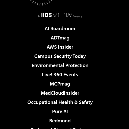
AI Boardroom
ADTmag
AWS Insider
Campus Security Today
Environmental Protection
Live! 360 Events
MCPmag
MedCloudInsider
Occupational Health & Safety
Pure AI
Redmond