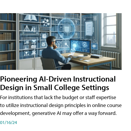
Pioneering AI-Driven Instructional
Design in Small College Settings
For institutions that lack the budget or staff expertise
to utilize instructional design principles in online course
development, generative AI may offer a way forward.
01/16/24