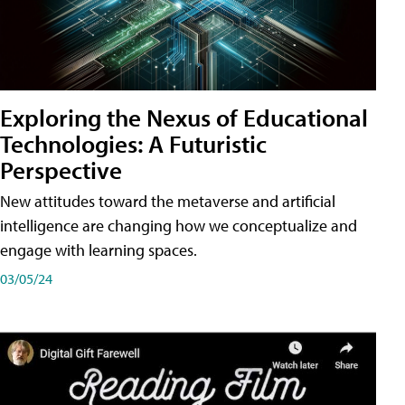
Exploring the Nexus of Educational
Technologies: A Futuristic
Perspective
New attitudes toward the metaverse and artificial
intelligence are changing how we conceptualize and
engage with learning spaces.
03/05/24