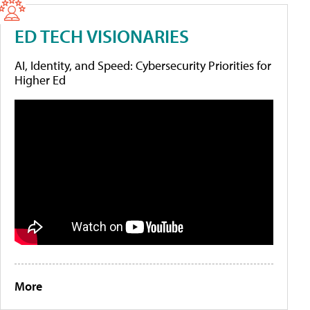
ED TECH VISIONARIES
AI, Identity, and Speed: Cybersecurity Priorities for
Higher Ed
More