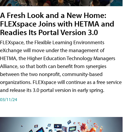
A Fresh Look and a New Home:
FLEXspace Joins with HETMA and
Readies Its Portal Version 3.0
FLEXspace, the Flexible Learning Environments
eXchange will move under the management of
HETMA, the Higher Education Technology Managers
Alliance, so that both can benefit from synergies
between the two nonprofit, community-based
organizations. FLEXspace will continue as a free service
and release its 3.0 portal version in early spring.
03/11/24