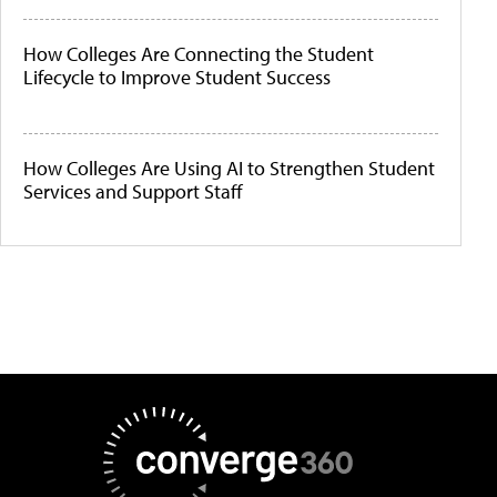
How Colleges Are Connecting the Student
Lifecycle to Improve Student Success
How Colleges Are Using AI to Strengthen Student
Services and Support Staff