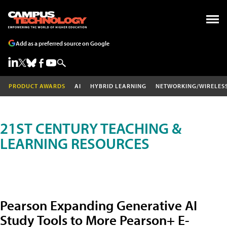
Add as a preferred source on Google
PRODUCT AWARDS
AI
HYBRID LEARNING
NETWORKING/WIRELES
21ST CENTURY TEACHING &
LEARNING RESOURCES
Pearson Expanding Generative AI
Study Tools to More Pearson+ E-