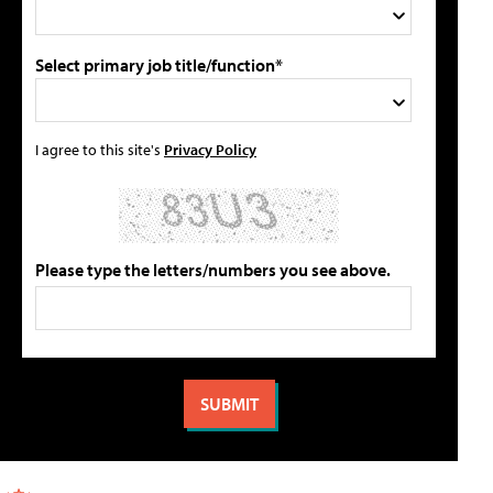
Select primary job title/function*
I agree to this site's
Privacy Policy
Please type the letters/numbers you see above.