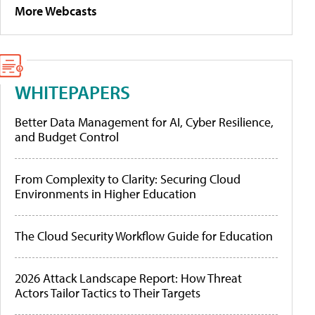
More Webcasts
WHITEPAPERS
Better Data Management for AI, Cyber Resilience,
and Budget Control
From Complexity to Clarity: Securing Cloud
Environments in Higher Education
The Cloud Security Workflow Guide for Education
2026 Attack Landscape Report: How Threat
Actors Tailor Tactics to Their Targets