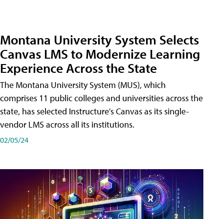
Montana University System Selects
Canvas LMS to Modernize Learning
Experience Across the State
The Montana University System (MUS), which
comprises 11 public colleges and universities across the
state, has selected Instructure's Canvas as its single-
vendor LMS across all its institutions.
02/05/24