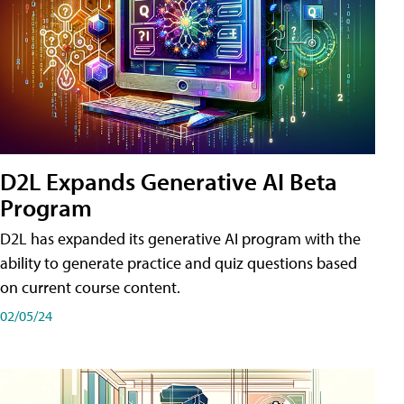
D2L Expands Generative AI Beta
Program
D2L has expanded its generative AI program with the
ability to generate practice and quiz questions based
on current course content.
02/05/24