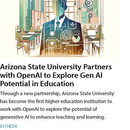
Arizona State University Partners
with OpenAI to Explore Gen AI
Potential in Education
Through a new partnership, Arizona State University
has become the first higher education institution to
work with OpenAI to explore the potential of
generative AI to enhance teaching and learning.
01/18/24