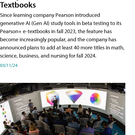
Textbooks
Since learning company Pearson introduced
generative AI (Gen AI) study tools in beta testing to its
Pearson+ e-textbooks in fall 2023, the feature has
become increasingly popular, and the company has
announced plans to add at least 40 more titles in math,
science, business, and nursing for fall 2024.
03/11/24