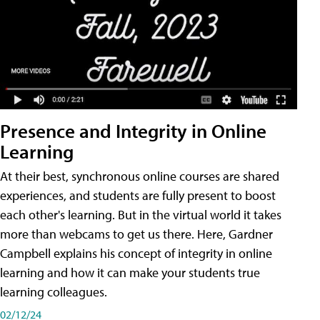
Presence and Integrity in Online
Learning
At their best, synchronous online courses are shared
experiences, and students are fully present to boost
each other's learning. But in the virtual world it takes
more than webcams to get us there. Here, Gardner
Campbell explains his concept of integrity in online
learning and how it can make your students true
learning colleagues.
02/12/24