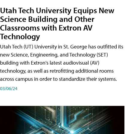
Utah Tech University Equips New
Science Building and Other
Classrooms with Extron AV
Technology
Utah Tech (UT) University in St. George has outfitted its
new Science, Engineering, and Technology (SET)
building with Extron's latest audiovisual (AV)
technology, as well as retrofitting additional rooms
across campus in order to standardize their systems.
03/06/24