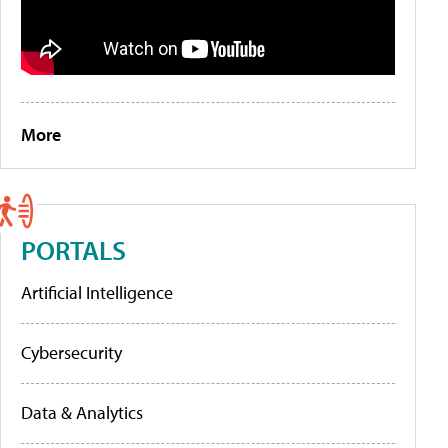
More
PORTALS
Artificial Intelligence
Cybersecurity
Data & Analytics