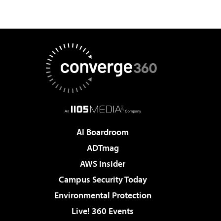
AI Boardroom
ADTmag
AWS Insider
Campus Security Today
Environmental Protection
Live! 360 Events