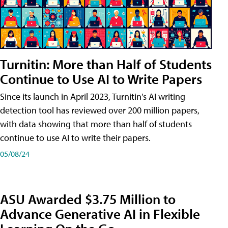
Turnitin: More than Half of Students
Continue to Use AI to Write Papers
Since its launch in April 2023, Turnitin's AI writing
detection tool has reviewed over 200 million papers,
with data showing that more than half of students
continue to use AI to write their papers.
05/08/24
ASU Awarded $3.75 Million to
Advance Generative AI in Flexible