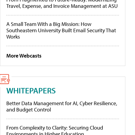
Travel, Expense, and Invoice Management at ASU
A Small Team With a Big Mission: How
Southeastern University Built Email Security That
Works
More Webcasts
WHITEPAPERS
Better Data Management for AI, Cyber Resilience,
and Budget Control
From Complexity to Clarity: Securing Cloud
Environments in Higher Education