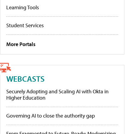
Learning Tools
Student Services
More Portals
WEBCASTS
Securely Adopting and Scaling AI with Okta in
Higher Education
Governing AI to close the authority gap
From Fragmented to Future-Ready: Modernizing