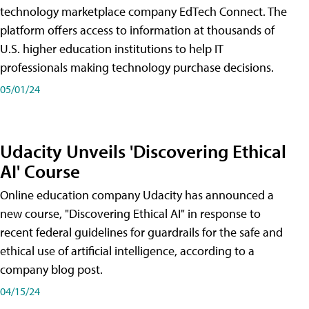
technology marketplace company EdTech Connect. The
platform offers access to information at thousands of
U.S. higher education institutions to help IT
professionals making technology purchase decisions.
05/01/24
Udacity Unveils 'Discovering Ethical
AI' Course
Online education company Udacity has announced a
new course, "Discovering Ethical AI" in response to
recent federal guidelines for guardrails for the safe and
ethical use of artificial intelligence, according to a
company blog post.
04/15/24