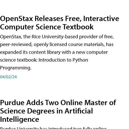
OpenStax Releases Free, Interactive
Computer Science Textbook
OpenStax, the Rice University-based provider of free,
peer-reviewed, openly licensed course materials, has
expanded its content library with a new computer
science textbook: Introduction to Python
Programming.
04/02/24
Purdue Adds Two Online Master of
Science Degrees in Artificial
Intelligence
Purdue University has introduced two fully online