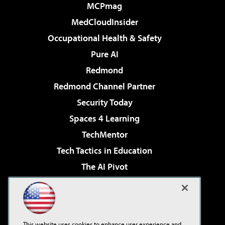
MCPmag
MedCloudInsider
Occupational Health & Safety
Pure AI
Redmond
Redmond Channel Partner
Security Today
Spaces 4 Learning
TechMentor
Tech Tactics in Education
The AI Pivot
THE Journal
Virtualization & Cloud Review
Visual Studio Magazine
This website uses cookies to enhance user experience and