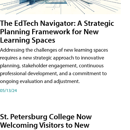
The EdTech Navigator: A Strategic
Planning Framework for New
Learning Spaces
Addressing the challenges of new learning spaces
requires a new strategic approach to innovative
planning, stakeholder engagement, continuous
professional development, and a commitment to
ongoing evaluation and adjustment.
05/13/24
St. Petersburg College Now
Welcoming Visitors to New