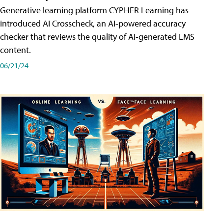
Generative learning platform CYPHER Learning has
introduced AI Crosscheck, an AI-powered accuracy
checker that reviews the quality of AI-generated LMS
content.
06/21/24