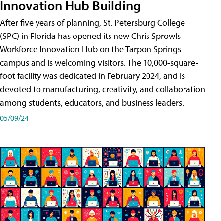
Innovation Hub Building
After five years of planning, St. Petersburg College
(SPC) in Florida has opened its new Chris Sprowls
Workforce Innovation Hub on the Tarpon Springs
campus and is welcoming visitors. The 10,000-square-
foot facility was dedicated in February 2024, and is
devoted to manufacturing, creativity, and collaboration
among students, educators, and business leaders.
05/09/24