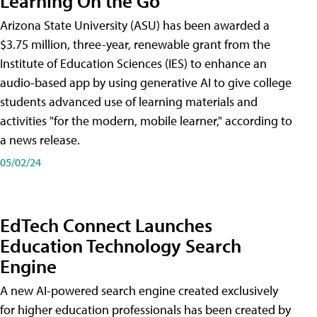
Learning On the Go
Arizona State University (ASU) has been awarded a
$3.75 million, three-year, renewable grant from the
Institute of Education Sciences (IES) to enhance an
audio-based app by using generative AI to give college
students advanced use of learning materials and
activities "for the modern, mobile learner," according to
a news release.
05/02/24
EdTech Connect Launches
Education Technology Search
Engine
A new AI-powered search engine created exclusively
for higher education professionals has been created by