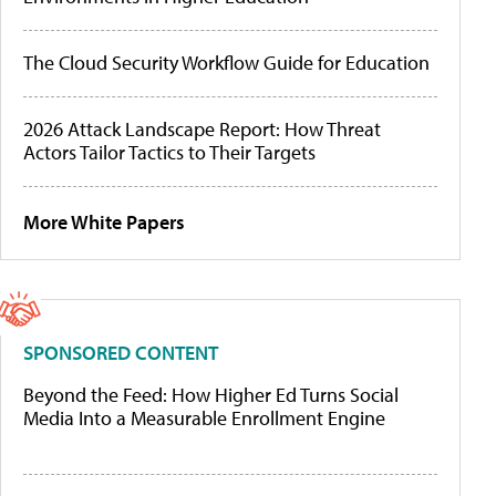
The Cloud Security Workflow Guide for Education
2026 Attack Landscape Report: How Threat
Actors Tailor Tactics to Their Targets
More White Papers
SPONSORED CONTENT
Beyond the Feed: How Higher Ed Turns Social
Media Into a Measurable Enrollment Engine