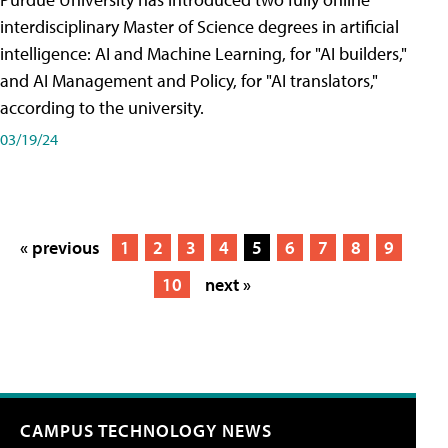
interdisciplinary Master of Science degrees in artificial
intelligence: AI and Machine Learning, for "AI builders,"
and AI Management and Policy, for "AI translators,"
according to the university.
03/19/24
« previous
1
2
3
4
5
6
7
8
9
10
next »
CAMPUS TECHNOLOGY NEWS