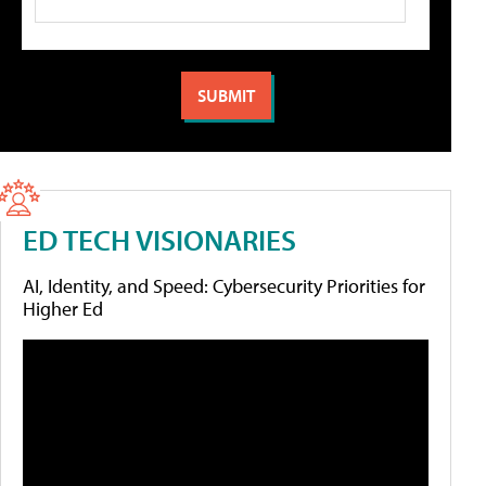
ED TECH VISIONARIES
AI, Identity, and Speed: Cybersecurity Priorities for
Higher Ed