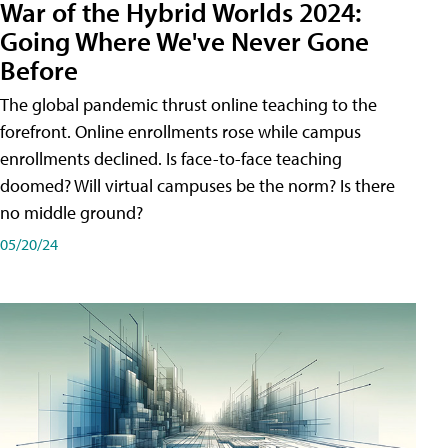
War of the Hybrid Worlds 2024:
Going Where We've Never Gone
Before
The global pandemic thrust online teaching to the
forefront. Online enrollments rose while campus
enrollments declined. Is face-to-face teaching
doomed? Will virtual campuses be the norm? Is there
no middle ground?
05/20/24