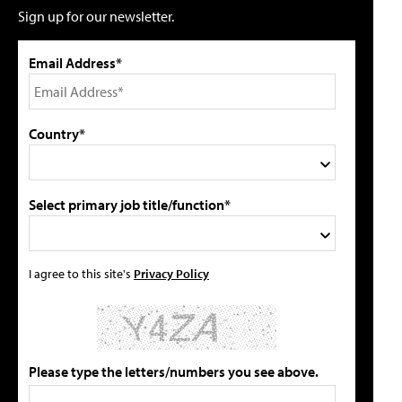
Sign up for our newsletter.
Email Address*
Country*
Select primary job title/function*
I agree to this site's
Privacy Policy
Please type the letters/numbers you see above.