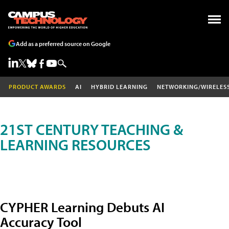
Add as a preferred source on Google
PRODUCT AWARDS
AI
HYBRID LEARNING
NETWORKING/WIRELES
21ST CENTURY TEACHING &
LEARNING RESOURCES
CYPHER Learning Debuts AI
Accuracy Tool