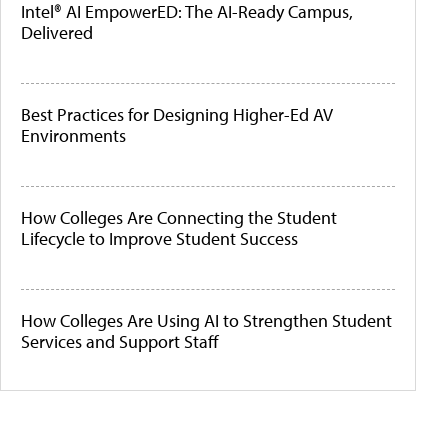
Intel® AI EmpowerED: The AI-Ready Campus,
Delivered
Best Practices for Designing Higher-Ed AV
Environments
How Colleges Are Connecting the Student
Lifecycle to Improve Student Success
How Colleges Are Using AI to Strengthen Student
Services and Support Staff