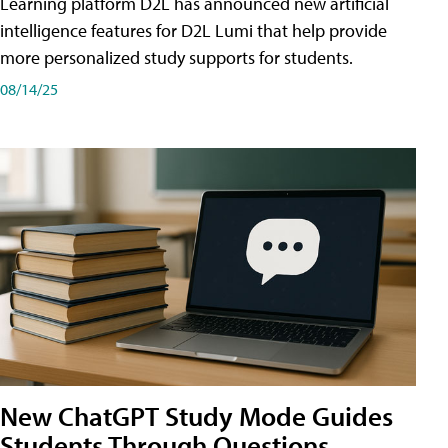
Learning platform D2L has announced new artificial
intelligence features for D2L Lumi that help provide
more personalized study supports for students.
08/14/25
New ChatGPT Study Mode Guides
Students Through Questions