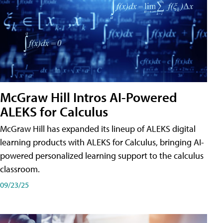
McGraw Hill Intros AI-Powered
ALEKS for Calculus
McGraw Hill has expanded its lineup of ALEKS digital
learning products with ALEKS for Calculus, bringing AI-
powered personalized learning support to the calculus
classroom.
09/23/25