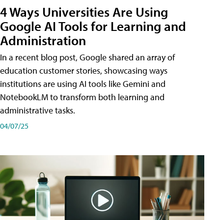
4 Ways Universities Are Using
Google AI Tools for Learning and
Administration
In a recent blog post, Google shared an array of
education customer stories, showcasing ways
institutions are using AI tools like Gemini and
NotebookLM to transform both learning and
administrative tasks.
04/07/25