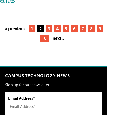
03/18/25
« previous
1
2
3
4
5
6
7
8
9
10
next »
CAMPUS TECHNOLOGY NEWS
Sign up for our newsletter.
Email Address*