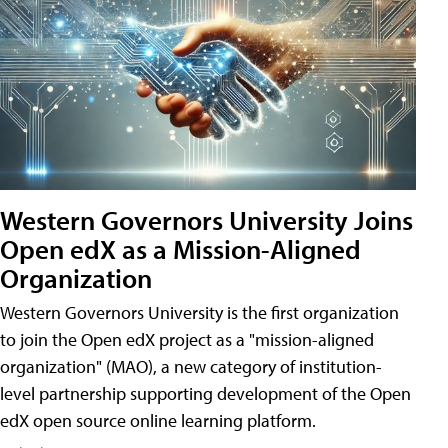
Western Governors University Joins
Open edX as a Mission-Aligned
Organization
Western Governors University is the first organization
to join the Open edX project as a "mission-aligned
organization" (MAO), a new category of institution-
level partnership supporting development of the Open
edX open source online learning platform.