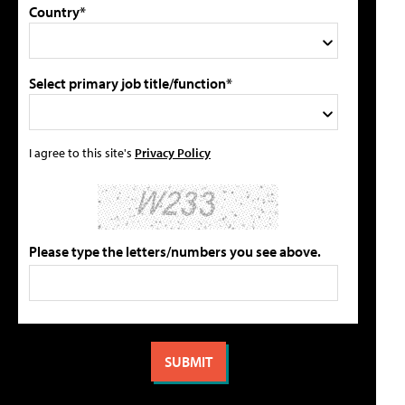
Country*
Select primary job title/function*
I agree to this site's
Privacy Policy
Please type the letters/numbers you see above.