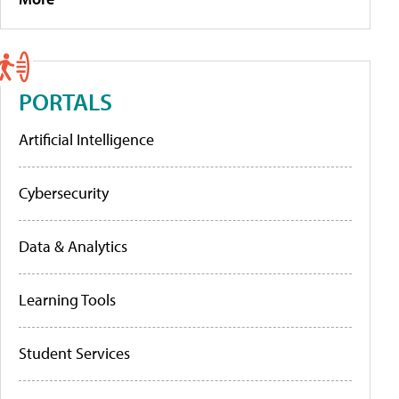
PORTALS
Artificial Intelligence
Cybersecurity
Data & Analytics
Learning Tools
Student Services