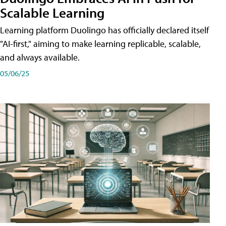
Scalable Learning
Learning platform Duolingo has officially declared itself
"AI-first," aiming to make learning replicable, scalable,
and always available.
05/06/25