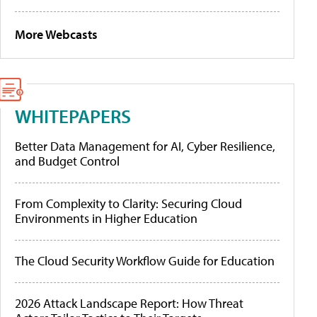
More Webcasts
WHITEPAPERS
Better Data Management for AI, Cyber Resilience,
and Budget Control
From Complexity to Clarity: Securing Cloud
Environments in Higher Education
The Cloud Security Workflow Guide for Education
2026 Attack Landscape Report: How Threat