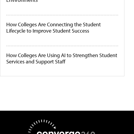
How Colleges Are Connecting the Student
Lifecycle to Improve Student Success
How Colleges Are Using AI to Strengthen Student
Services and Support Staff