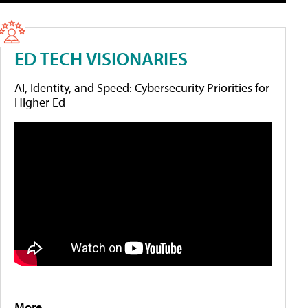
ED TECH VISIONARIES
AI, Identity, and Speed: Cybersecurity Priorities for
Higher Ed
More