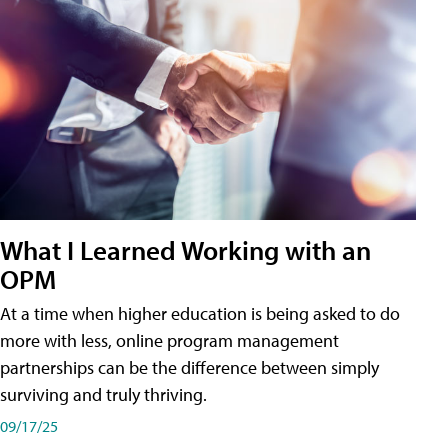
What I Learned Working with an
OPM
At a time when higher education is being asked to do
more with less, online program management
partnerships can be the difference between simply
surviving and truly thriving.
09/17/25