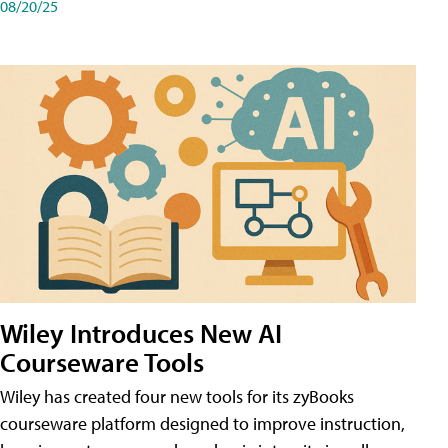
08/20/25
Wiley Introduces New AI
Courseware Tools
Wiley has created four new tools for its zyBooks
courseware platform designed to improve instruction,