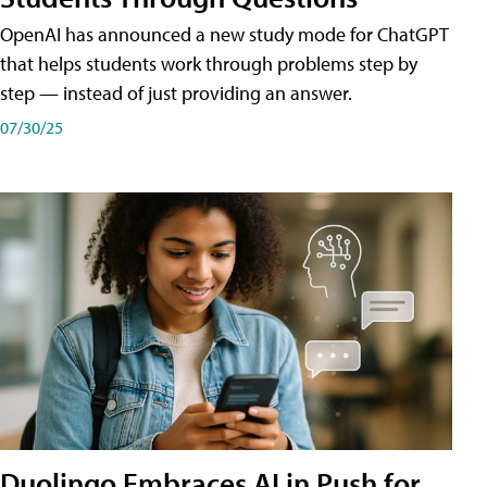
OpenAI has announced a new study mode for ChatGPT
that helps students work through problems step by
step — instead of just providing an answer.
07/30/25
Duolingo Embraces AI in Push for