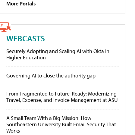
More Portals
WEBCASTS
Securely Adopting and Scaling AI with Okta in
Higher Education
Governing AI to close the authority gap
From Fragmented to Future-Ready: Modernizing
Travel, Expense, and Invoice Management at ASU
A Small Team With a Big Mission: How
Southeastern University Built Email Security That
Works