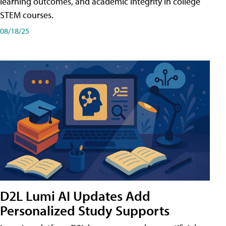
learning outcomes, and academic integrity in college
STEM courses.
08/18/25
D2L Lumi AI Updates Add
Personalized Study Supports