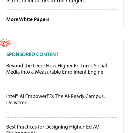
Actors Tailor Tactics to Their Targets
More White Papers
SPONSORED CONTENT
Beyond the Feed: How Higher Ed Turns Social
Media Into a Measurable Enrollment Engine
Intel® AI EmpowerED: The AI-Ready Campus,
Delivered
Best Practices for Designing Higher-Ed AV
Environments