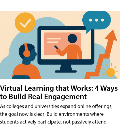
Virtual Learning that Works: 4 Ways
to Build Real Engagement
As colleges and universities expand online offerings,
the goal now is clear: Build environments where
students actively participate, not passively attend.