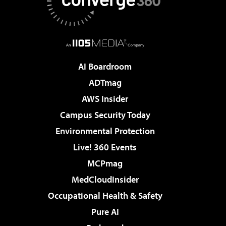
AI Boardroom
ADTmag
AWS Insider
Campus Security Today
Environmental Protection
Live! 360 Events
MCPmag
MedCloudInsider
Occupational Health & Safety
Pure AI