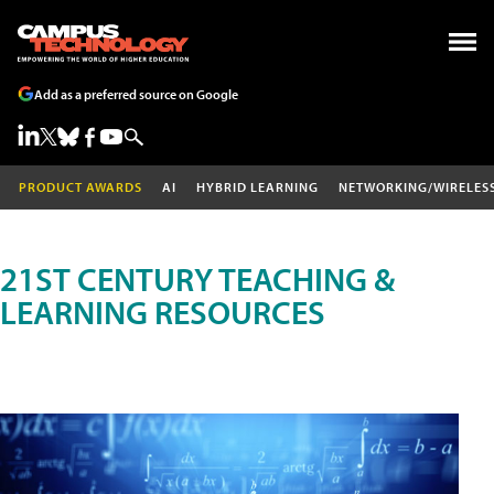
Add as a preferred source on Google
PRODUCT AWARDS
AI
HYBRID LEARNING
NETWORKING/WIRELES
21ST CENTURY TEACHING &
LEARNING RESOURCES