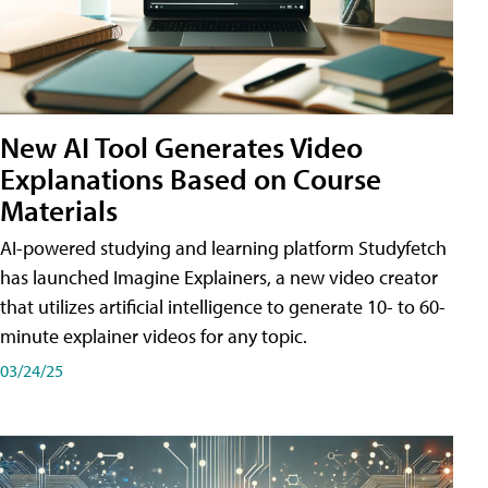
New AI Tool Generates Video
Explanations Based on Course
Materials
AI-powered studying and learning platform Studyfetch
has launched Imagine Explainers, a new video creator
that utilizes artificial intelligence to generate 10- to 60-
minute explainer videos for any topic.
03/24/25