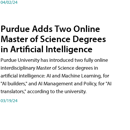
04/02/24
Purdue Adds Two Online
Master of Science Degrees
in Artificial Intelligence
Purdue University has introduced two fully online
interdisciplinary Master of Science degrees in
artificial intelligence: AI and Machine Learning, for
"AI builders," and AI Management and Policy, for "AI
translators," according to the university.
03/19/24