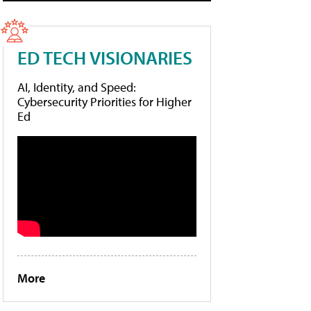
ED TECH VISIONARIES
AI, Identity, and Speed:
Cybersecurity Priorities for Higher
Ed
More