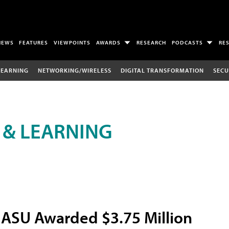
NEWS
FEATURES
VIEWPOINTS
AWARDS
RESEARCH
PODCASTS
RE
LEARNING
NETWORKING/WIRELESS
DIGITAL TRANSFORMATION
SECU
 & LEARNING
ASU Awarded $3.75 Million