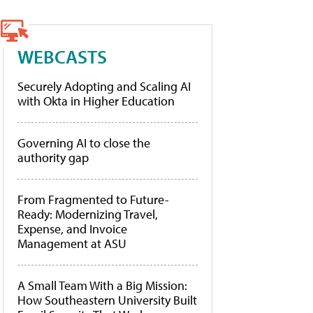
WEBCASTS
Securely Adopting and Scaling AI
with Okta in Higher Education
Governing AI to close the
authority gap
From Fragmented to Future-
Ready: Modernizing Travel,
Expense, and Invoice
Management at ASU
A Small Team With a Big Mission:
How Southeastern University Built