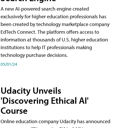
A new AI-powered search engine created
exclusively for higher education professionals has
been created by technology marketplace company
EdTech Connect. The platform offers access to
information at thousands of U.S. higher education
institutions to help IT professionals making
technology purchase decisions.
05/01/24
Udacity Unveils
'Discovering Ethical AI'
Course
Online education company Udacity has announced