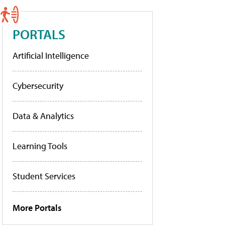
PORTALS
Artificial Intelligence
Cybersecurity
Data & Analytics
Learning Tools
Student Services
More Portals