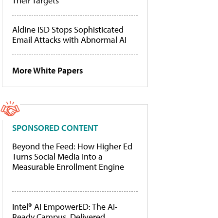
Their Targets
Aldine ISD Stops Sophisticated
Email Attacks with Abnormal AI
More White Papers
SPONSORED CONTENT
Beyond the Feed: How Higher Ed
Turns Social Media Into a
Measurable Enrollment Engine
Intel® AI EmpowerED: The AI-
Ready Campus, Delivered