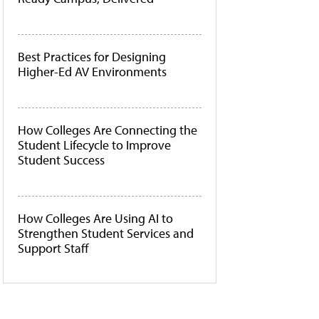
Best Practices for Designing
Higher-Ed AV Environments
How Colleges Are Connecting the
Student Lifecycle to Improve
Student Success
How Colleges Are Using AI to
Strengthen Student Services and
Support Staff