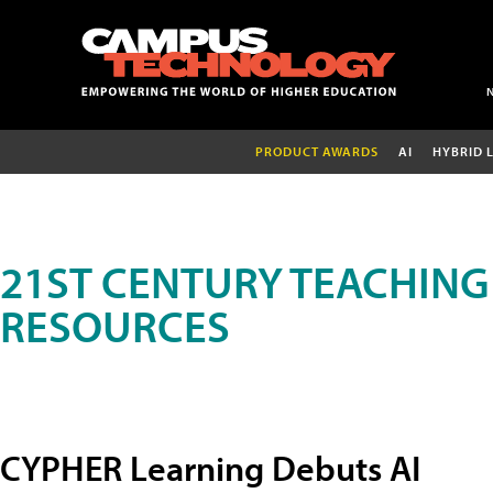
PRODUCT AWARDS
AI
HYBRID 
21ST CENTURY TEACHING
RESOURCES
CYPHER Learning Debuts AI