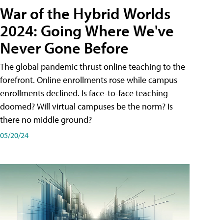
War of the Hybrid Worlds
2024: Going Where We've
Never Gone Before
The global pandemic thrust online teaching to the
forefront. Online enrollments rose while campus
enrollments declined. Is face-to-face teaching
doomed? Will virtual campuses be the norm? Is
there no middle ground?
05/20/24