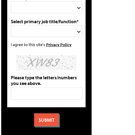
Select primary job title/function*
I agree to this site's
Privacy Policy
Please type the letters/numbers
you see above.