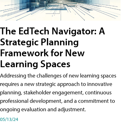
The EdTech Navigator: A
Strategic Planning
Framework for New
Learning Spaces
Addressing the challenges of new learning spaces
requires a new strategic approach to innovative
planning, stakeholder engagement, continuous
professional development, and a commitment to
ongoing evaluation and adjustment.
05/13/24