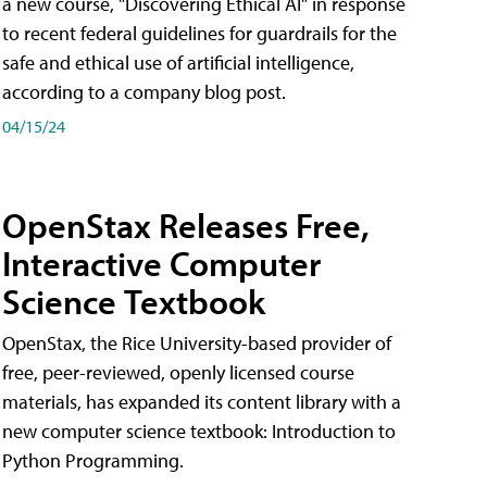
a new course, "Discovering Ethical AI" in response
to recent federal guidelines for guardrails for the
safe and ethical use of artificial intelligence,
according to a company blog post.
04/15/24
OpenStax Releases Free,
Interactive Computer
Science Textbook
OpenStax, the Rice University-based provider of
free, peer-reviewed, openly licensed course
materials, has expanded its content library with a
new computer science textbook: Introduction to
Python Programming.