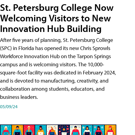
St. Petersburg College Now
Welcoming Visitors to New
Innovation Hub Building
After five years of planning, St. Petersburg College
(SPC) in Florida has opened its new Chris Sprowls
Workforce Innovation Hub on the Tarpon Springs
campus and is welcoming visitors. The 10,000-
square-foot facility was dedicated in February 2024,
and is devoted to manufacturing, creativity, and
collaboration among students, educators, and
business leaders.
05/09/24