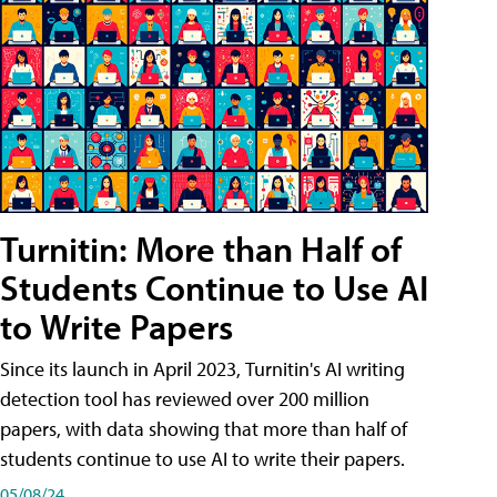
Turnitin: More than Half of
Students Continue to Use AI
to Write Papers
Since its launch in April 2023, Turnitin's AI writing
detection tool has reviewed over 200 million
papers, with data showing that more than half of
students continue to use AI to write their papers.
05/08/24