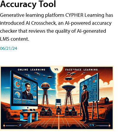
Accuracy Tool
Generative learning platform CYPHER Learning has
introduced AI Crosscheck, an AI-powered accuracy
checker that reviews the quality of AI-generated
LMS content.
06/21/24