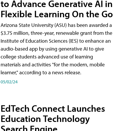
to Advance Generative AI in
Flexible Learning On the Go
Arizona State University (ASU) has been awarded a
$3.75 million, three-year, renewable grant from the
Institute of Education Sciences (IES) to enhance an
audio-based app by using generative AI to give
college students advanced use of learning
materials and activities "for the modern, mobile
learner," according to a news release.
05/02/24
EdTech Connect Launches
Education Technology
Search Engine