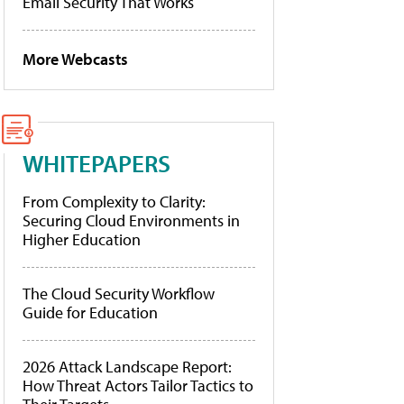
Email Security That Works
More Webcasts
WHITEPAPERS
From Complexity to Clarity:
Securing Cloud Environments in
Higher Education
The Cloud Security Workflow
Guide for Education
2026 Attack Landscape Report:
How Threat Actors Tailor Tactics to