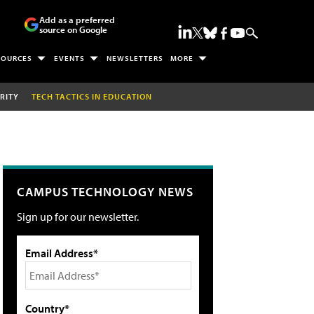
Add as a preferred
source on Google
SOURCES
EVENTS
NEWSLETTERS
MORE
RITY
TECH TACTICS IN EDUCATION
CAMPUS TECHNOLOGY NEWS
Sign up for our newsletter.
Email Address*
Country*