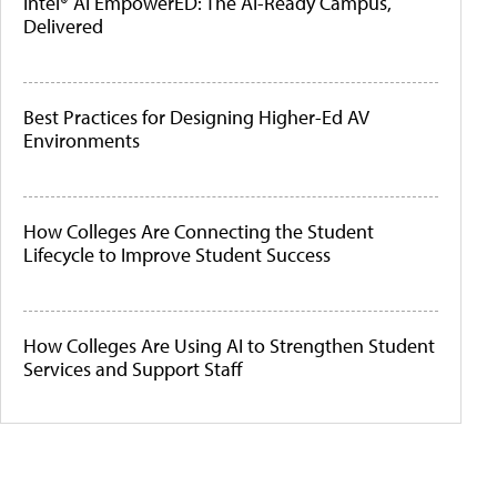
Intel® AI EmpowerED: The AI-Ready Campus,
Delivered
Best Practices for Designing Higher-Ed AV
Environments
How Colleges Are Connecting the Student
Lifecycle to Improve Student Success
How Colleges Are Using AI to Strengthen Student
Services and Support Staff