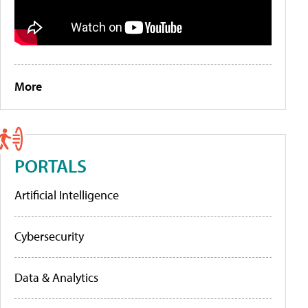
More
PORTALS
Artificial Intelligence
Cybersecurity
Data & Analytics