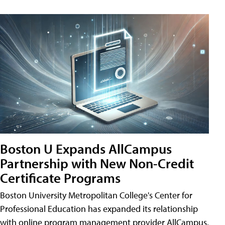
Boston U Expands AllCampus
Partnership with New Non-Credit
Certificate Programs
Boston University Metropolitan College's Center for
Professional Education has expanded its relationship
with online program management provider AllCampus.