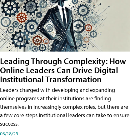
Leading Through Complexity: How
Online Leaders Can Drive Digital
Institutional Transformation
Leaders charged with developing and expanding
online programs at their institutions are finding
themselves in increasingly complex roles, but there are
a few core steps institutional leaders can take to ensure
success.
03/18/25