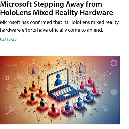
Microsoft Stepping Away from
HoloLens Mixed Reality Hardware
Microsoft has confirmed that its HoloLens mixed reality
hardware efforts have officially come to an end.
02/18/25