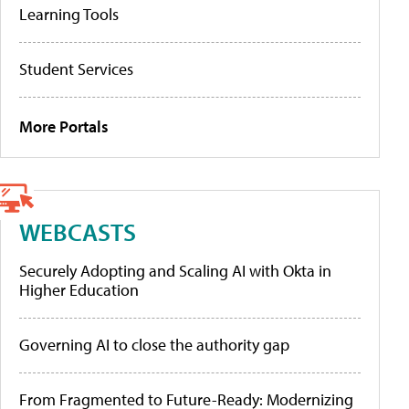
Learning Tools
Student Services
More Portals
WEBCASTS
Securely Adopting and Scaling AI with Okta in
Higher Education
Governing AI to close the authority gap
From Fragmented to Future-Ready: Modernizing