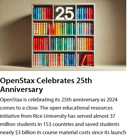
OpenStax Celebrates 25th
Anniversary
OpenStax is celebrating its 25th anniversary as 2024
comes to a close. The open educational resources
initiative from Rice University has served almost 37
million students in 153 countries and saved students
nearly $3 billion in course material costs since its launch