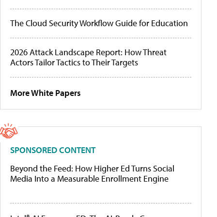
The Cloud Security Workflow Guide for Education
2026 Attack Landscape Report: How Threat
Actors Tailor Tactics to Their Targets
More White Papers
SPONSORED CONTENT
Beyond the Feed: How Higher Ed Turns Social
Media Into a Measurable Enrollment Engine