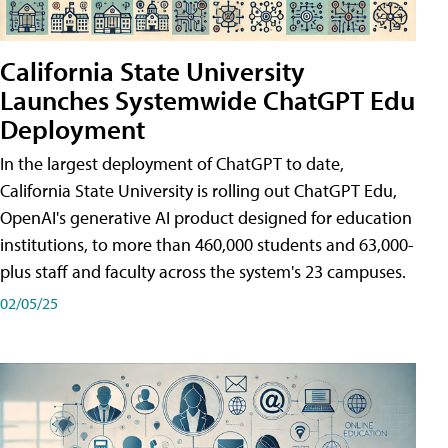
California State University
Launches Systemwide ChatGPT Edu
Deployment
In the largest deployment of ChatGPT to date,
California State University is rolling out ChatGPT Edu,
OpenAI's generative AI product designed for education
institutions, to more than 460,000 students and 63,000-
plus staff and faculty across the system's 23 campuses.
02/05/25