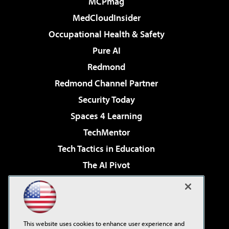
MCPmag
MedCloudInsider
Occupational Health & Safety
Pure AI
Redmond
Redmond Channel Partner
Security Today
Spaces 4 Learning
TechMentor
Tech Tactics in Education
The AI Pivot
THE Journal
Virtualization & Cloud Review
Visual Studio Magazine
This website uses cookies to enhance user experience and