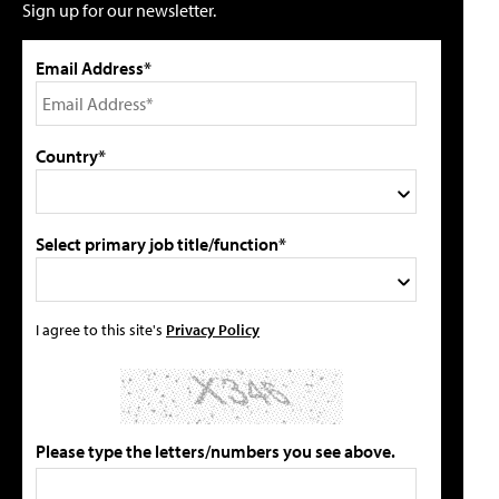
Sign up for our newsletter.
Email Address*
Country*
Select primary job title/function*
I agree to this site's
Privacy Policy
Please type the letters/numbers you see above.