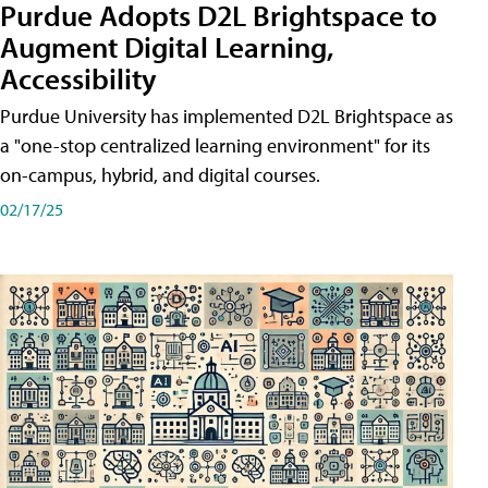
Purdue Adopts D2L Brightspace to
Augment Digital Learning,
Accessibility
Purdue University has implemented D2L Brightspace as
a "one-stop centralized learning environment" for its
on-campus, hybrid, and digital courses.
02/17/25