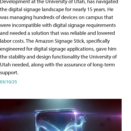
Development at the University of Utah, has navigated
the digital signage landscape for nearly 15 years. He
was managing hundreds of devices on campus that
were incompatible with digital signage requirements
and needed a solution that was reliable and lowered
labor costs. The Amazon Signage Stick, specifically
engineered for digital signage applications, gave him
the stability and design functionality the University of
Utah needed, along with the assurance of long-term
support.
03/10/25