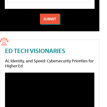
ED TECH VISIONARIES
AI, Identity, and Speed: Cybersecurity Priorities for
Higher Ed