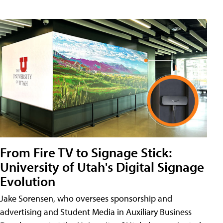
From Fire TV to Signage Stick:
University of Utah's Digital Signage
Evolution
Jake Sorensen, who oversees sponsorship and
advertising and Student Media in Auxiliary Business