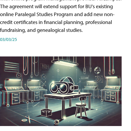
The agreement will extend support for BU's existing
online Paralegal Studies Program and add new non-
credit certificates in financial planning, professional
fundraising, and genealogical studies.
03/03/25