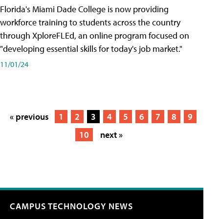
Florida's Miami Dade College is now providing
workforce training to students across the country
through XploreFLEd, an online program focused on
"developing essential skills for today's job market."
11/01/24
« previous
1
2
3
4
5
6
7
8
9
10
next »
CAMPUS TECHNOLOGY NEWS