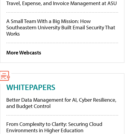
Travel, Expense, and Invoice Management at ASU
A Small Team With a Big Mission: How
Southeastern University Built Email Security That
Works
More Webcasts
WHITEPAPERS
Better Data Management for AI, Cyber Resilience,
and Budget Control
From Complexity to Clarity: Securing Cloud
Environments in Higher Education