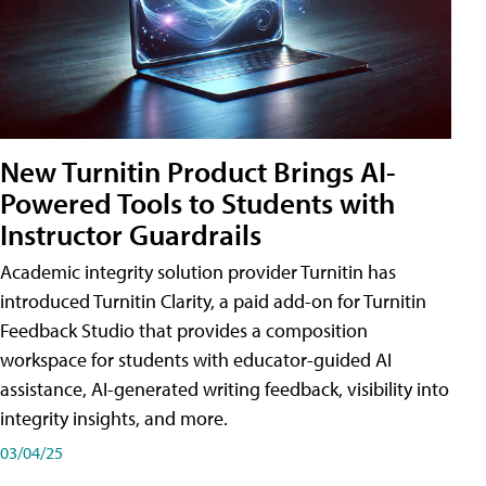
New Turnitin Product Brings AI-
Powered Tools to Students with
Instructor Guardrails
Academic integrity solution provider Turnitin has
introduced Turnitin Clarity, a paid add-on for Turnitin
Feedback Studio that provides a composition
workspace for students with educator-guided AI
assistance, AI-generated writing feedback, visibility into
integrity insights, and more.
03/04/25