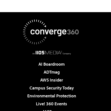
AI Boardroom
ADTmag
AWS Insider
Campus Security Today
Environmental Protection
Live! 360 Events