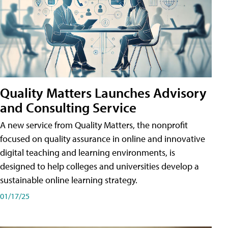
Quality Matters Launches Advisory
and Consulting Service
A new service from Quality Matters, the nonprofit
focused on quality assurance in online and innovative
digital teaching and learning environments, is
designed to help colleges and universities develop a
sustainable online learning strategy.
01/17/25