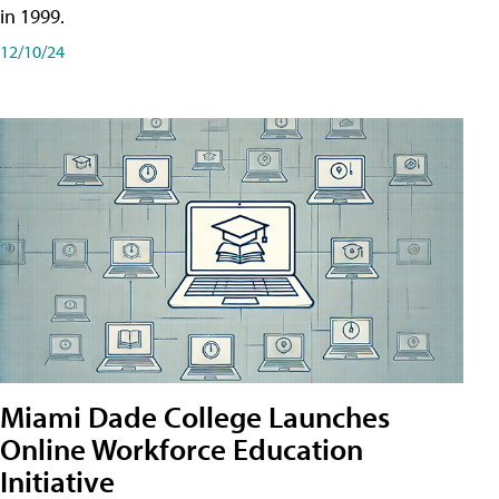
in 1999.
12/10/24
Miami Dade College Launches
Online Workforce Education
Initiative