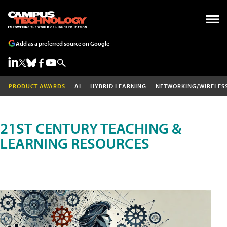
Add as a preferred source on Google
PRODUCT AWARDS
AI
HYBRID LEARNING
NETWORKING/WIRELES
21ST CENTURY TEACHING &
LEARNING RESOURCES