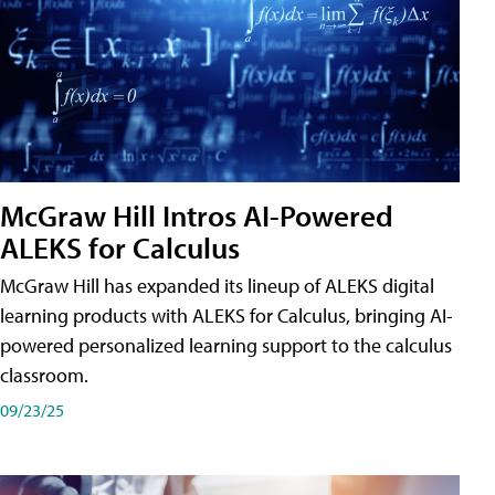
McGraw Hill Intros AI-Powered
ALEKS for Calculus
McGraw Hill has expanded its lineup of ALEKS digital
learning products with ALEKS for Calculus, bringing AI-
powered personalized learning support to the calculus
classroom.
09/23/25