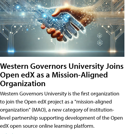
Western Governors University Joins
Open edX as a Mission-Aligned
Organization
Western Governors University is the first organization
to join the Open edX project as a "mission-aligned
organization" (MAO), a new category of institution-
level partnership supporting development of the Open
edX open source online learning platform.