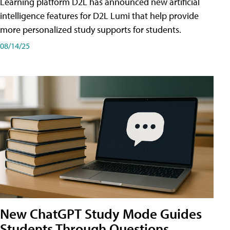
Learning platform D2L has announced new artificial
intelligence features for D2L Lumi that help provide
more personalized study supports for students.
08/14/25
New ChatGPT Study Mode Guides
Students Through Questions