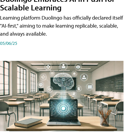
Scalable Learning
Learning platform Duolingo has officially declared itself
"AI-first," aiming to make learning replicable, scalable,
and always available.
05/06/25