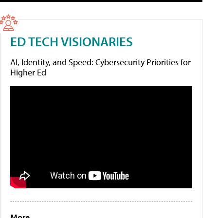
ED TECH VISIONARIES
AI, Identity, and Speed: Cybersecurity Priorities for
Higher Ed
More