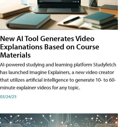
New AI Tool Generates Video
Explanations Based on Course
Materials
AI-powered studying and learning platform Studyfetch
has launched Imagine Explainers, a new video creator
that utilizes artificial intelligence to generate 10- to 60-
minute explainer videos for any topic.
03/24/25