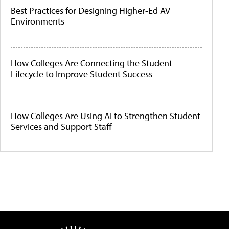
Best Practices for Designing Higher-Ed AV
Environments
How Colleges Are Connecting the Student
Lifecycle to Improve Student Success
How Colleges Are Using AI to Strengthen Student
Services and Support Staff