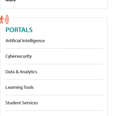
PORTALS
Artificial Intelligence
Cybersecurity
Data & Analytics
Learning Tools
Student Services