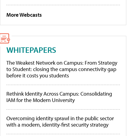
More Webcasts
WHITEPAPERS
The Weakest Network on Campus: From Strategy
to Student: closing the campus connectivity gap
before it costs you students
Rethink Identity Across Campus: Consolidating
IAM for the Modern University
Overcoming identity sprawl in the public sector
with a modern, identity-first security strategy