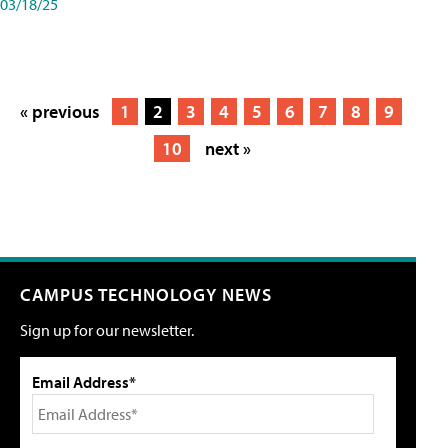
03/18/25
« previous
1
2
3
4
5
6
7
8
9
10
next »
CAMPUS TECHNOLOGY NEWS
Sign up for our newsletter.
Email Address*