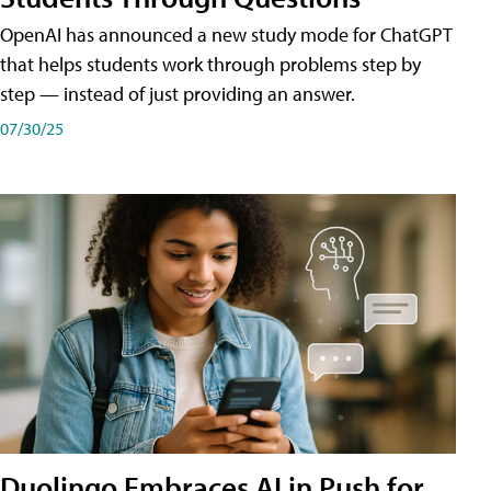
OpenAI has announced a new study mode for ChatGPT
that helps students work through problems step by
step — instead of just providing an answer.
07/30/25
Duolingo Embraces AI in Push for