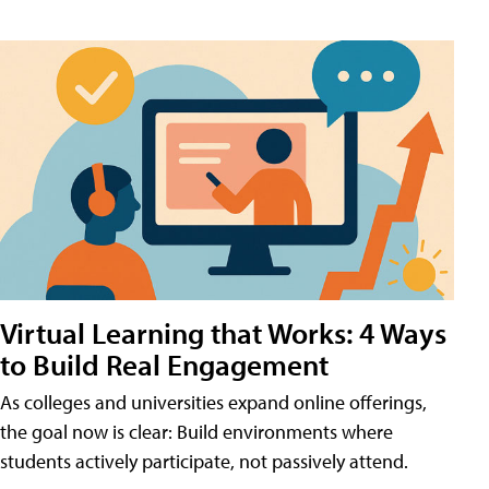
Virtual Learning that Works: 4 Ways
to Build Real Engagement
As colleges and universities expand online offerings,
the goal now is clear: Build environments where
students actively participate, not passively attend.