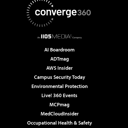
AI Boardroom
ADTmag
AWS Insider
Campus Security Today
Environmental Protection
Live! 360 Events
MCPmag
MedCloudInsider
Occupational Health & Safety