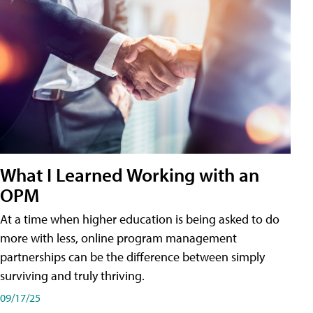
What I Learned Working with an
OPM
At a time when higher education is being asked to do
more with less, online program management
partnerships can be the difference between simply
surviving and truly thriving.
09/17/25