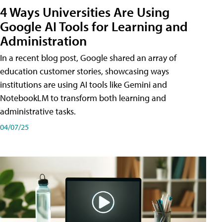
4 Ways Universities Are Using
Google AI Tools for Learning and
Administration
In a recent blog post, Google shared an array of
education customer stories, showcasing ways
institutions are using AI tools like Gemini and
NotebookLM to transform both learning and
administrative tasks.
04/07/25