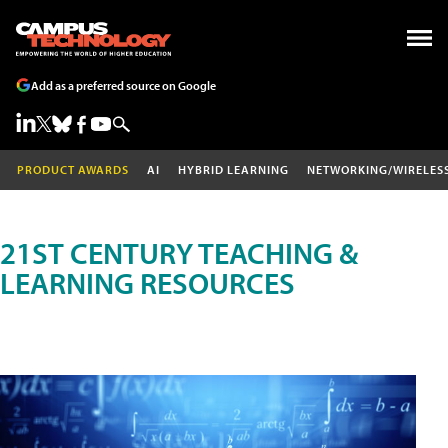
Add as a preferred source on Google
PRODUCT AWARDS
AI
HYBRID LEARNING
NETWORKING/WIRELES
21ST CENTURY TEACHING &
LEARNING RESOURCES