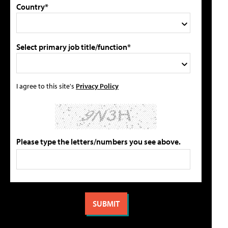
Country*
Select primary job title/function*
I agree to this site's
Privacy Policy
Please type the letters/numbers you see above.