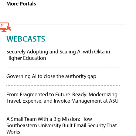
More Portals
WEBCASTS
Securely Adopting and Scaling AI with Okta in
Higher Education
Governing AI to close the authority gap
From Fragmented to Future-Ready: Modernizing
Travel, Expense, and Invoice Management at ASU
A Small Team With a Big Mission: How
Southeastern University Built Email Security That
Works