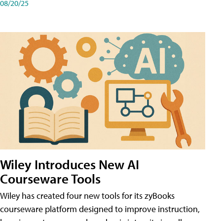
08/20/25
Wiley Introduces New AI
Courseware Tools
Wiley has created four new tools for its zyBooks
courseware platform designed to improve instruction,