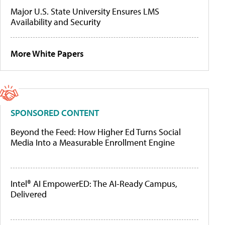
Major U.S. State University Ensures LMS
Availability and Security
More White Papers
SPONSORED CONTENT
Beyond the Feed: How Higher Ed Turns Social
Media Into a Measurable Enrollment Engine
Intel® AI EmpowerED: The AI-Ready Campus,
Delivered