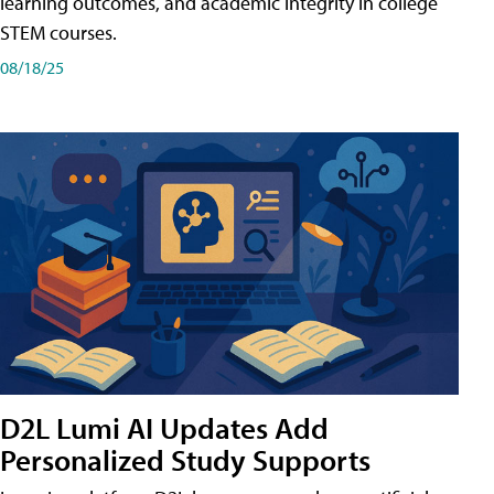
learning outcomes, and academic integrity in college
STEM courses.
08/18/25
D2L Lumi AI Updates Add
Personalized Study Supports