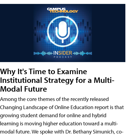
Why It's Time to Examine
Institutional Strategy for a Multi-
Modal Future
Among the core themes of the recently released
Changing Landscape of Online Education report is that
growing student demand for online and hybrid
learning is moving higher education toward a multi-
modal future. We spoke with Dr. Bethany Simunich, co-