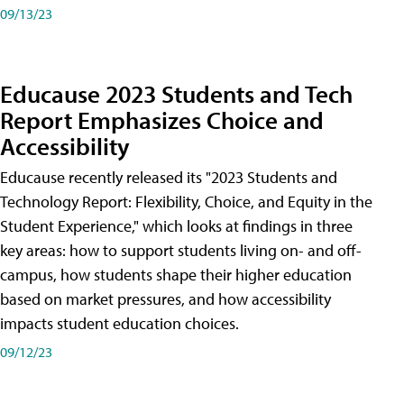
09/13/23
Educause 2023 Students and Tech
Report Emphasizes Choice and
Accessibility
Educause recently released its "2023 Students and
Technology Report: Flexibility, Choice, and Equity in the
Student Experience," which looks at findings in three
key areas: how to support students living on- and off-
campus, how students shape their higher education
based on market pressures, and how accessibility
impacts student education choices.
09/12/23