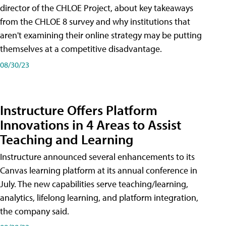
director of the CHLOE Project, about key takeaways
from the CHLOE 8 survey and why institutions that
aren't examining their online strategy may be putting
themselves at a competitive disadvantage.
08/30/23
Instructure Offers Platform
Innovations in 4 Areas to Assist
Teaching and Learning
Instructure announced several enhancements to its
Canvas learning platform at its annual conference in
July. The new capabilities serve teaching/learning,
analytics, lifelong learning, and platform integration,
the company said.