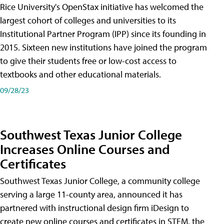
Rice University's OpenStax initiative has welcomed the
largest cohort of colleges and universities to its
Institutional Partner Program (IPP) since its founding in
2015. Sixteen new institutions have joined the program
to give their students free or low-cost access to
textbooks and other educational materials.
09/28/23
Southwest Texas Junior College
Increases Online Courses and
Certificates
Southwest Texas Junior College, a community college
serving a large 11-county area, announced it has
partnered with instructional design firm iDesign to
create new online courses and certificates in STEM, the