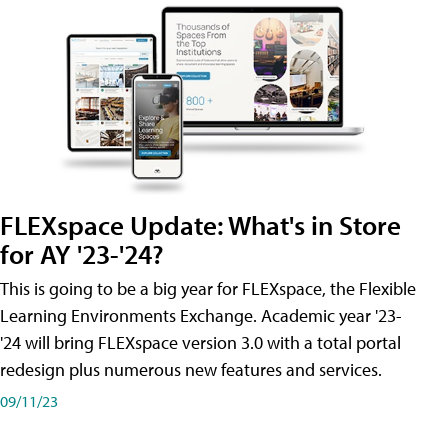
FLEXspace Update: What's in Store
for AY '23-'24?
This is going to be a big year for FLEXspace, the Flexible
Learning Environments Exchange. Academic year '23-
'24 will bring FLEXspace version 3.0 with a total portal
redesign plus numerous new features and services.
09/11/23