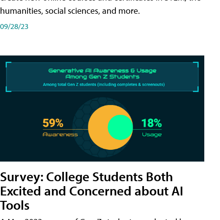
humanities, social sciences, and more.
09/28/23
Survey: College Students Both
Excited and Concerned about AI
Tools