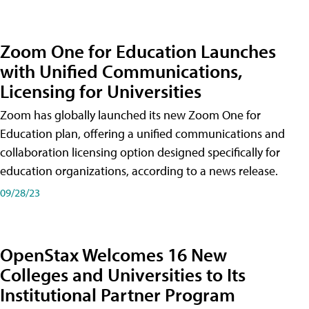
Zoom One for Education Launches
with Unified Communications,
Licensing for Universities
Zoom has globally launched its new Zoom One for
Education plan, offering a unified communications and
collaboration licensing option designed specifically for
education organizations, according to a news release.
09/28/23
OpenStax Welcomes 16 New
Colleges and Universities to Its
Institutional Partner Program