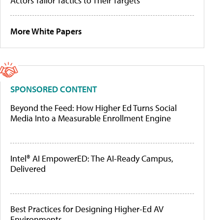
Actors Tailor Tactics to Their Targets
More White Papers
SPONSORED CONTENT
Beyond the Feed: How Higher Ed Turns Social
Media Into a Measurable Enrollment Engine
Intel® AI EmpowerED: The AI-Ready Campus,
Delivered
Best Practices for Designing Higher-Ed AV
Environments