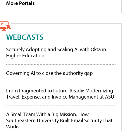
More Portals
WEBCASTS
Securely Adopting and Scaling AI with Okta in
Higher Education
Governing AI to close the authority gap
From Fragmented to Future-Ready: Modernizing
Travel, Expense, and Invoice Management at ASU
A Small Team With a Big Mission: How
Southeastern University Built Email Security That
Works