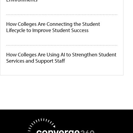
How Colleges Are Connecting the Student
Lifecycle to Improve Student Success
How Colleges Are Using AI to Strengthen Student
Services and Support Staff