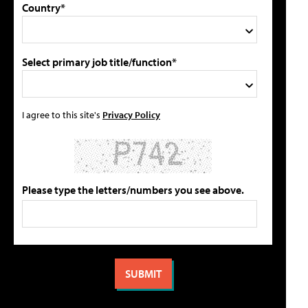
Country*
Select primary job title/function*
I agree to this site's
Privacy Policy
Please type the letters/numbers you see above.