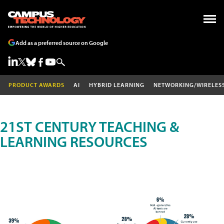
Add as a preferred source on Google
PRODUCT AWARDS
AI
HYBRID LEARNING
NETWORKING/WIRELES
21ST CENTURY TEACHING &
LEARNING RESOURCES