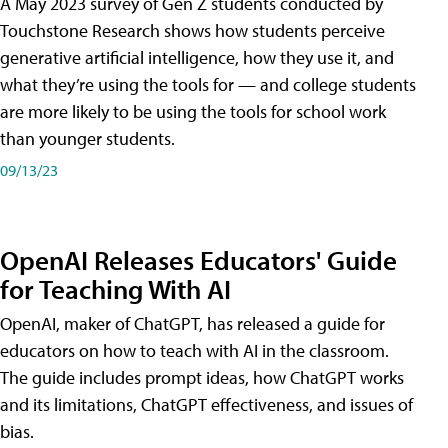
A May 2023 survey of Gen Z students conducted by
Touchstone Research shows how students perceive
generative artificial intelligence, how they use it, and
what they’re using the tools for — and college students
are more likely to be using the tools for school work
than younger students.
09/13/23
OpenAI Releases Educators' Guide
for Teaching With AI
OpenAI, maker of ChatGPT, has released a guide for
educators on how to teach with AI in the classroom.
The guide includes prompt ideas, how ChatGPT works
and its limitations, ChatGPT effectiveness, and issues of
bias.