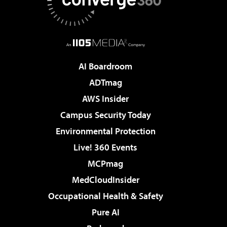
AI Boardroom
ADTmag
AWS Insider
Campus Security Today
Environmental Protection
Live! 360 Events
MCPmag
MedCloudInsider
Occupational Health & Safety
Pure AI