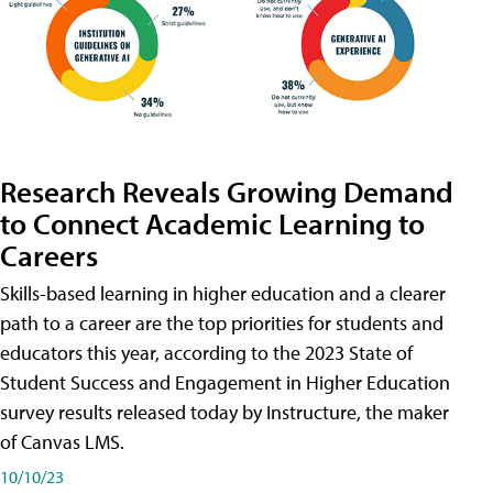
Research Reveals Growing Demand
to Connect Academic Learning to
Careers
Skills-based learning in higher education and a clearer
path to a career are the top priorities for students and
educators this year, according to the 2023 State of
Student Success and Engagement in Higher Education
survey results released today by Instructure, the maker
of Canvas LMS.
10/10/23