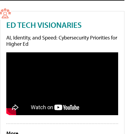
ED TECH VISIONARIES
AI, Identity, and Speed: Cybersecurity Priorities for
Higher Ed
More