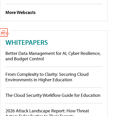
More Webcasts
WHITEPAPERS
Better Data Management for AI, Cyber Resilience,
and Budget Control
From Complexity to Clarity: Securing Cloud
Environments in Higher Education
The Cloud Security Workflow Guide for Education
2026 Attack Landscape Report: How Threat