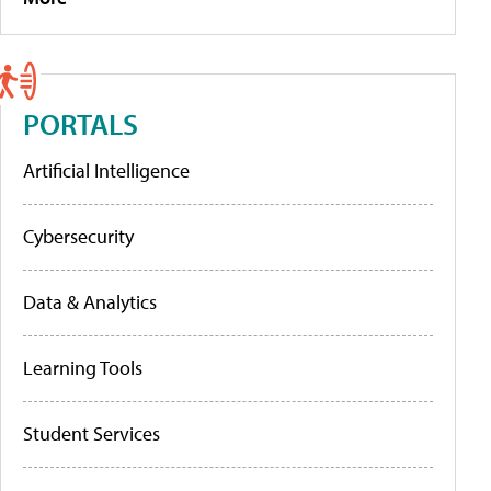
PORTALS
Artificial Intelligence
Cybersecurity
Data & Analytics
Learning Tools
Student Services