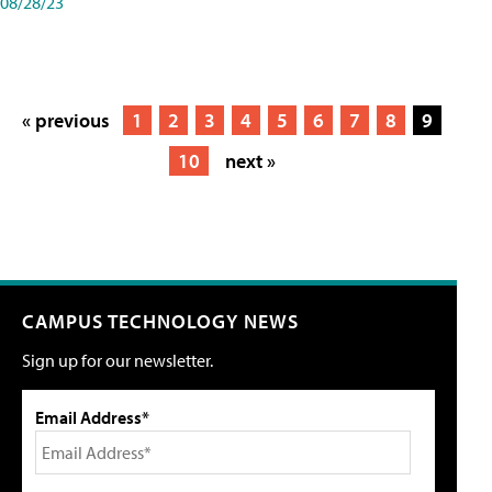
08/28/23
« previous
1
2
3
4
5
6
7
8
9
10
next »
CAMPUS TECHNOLOGY NEWS
Sign up for our newsletter.
Email Address*