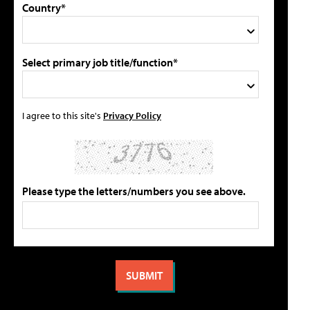
Country*
Select primary job title/function*
I agree to this site's
Privacy Policy
Please type the letters/numbers you see above.