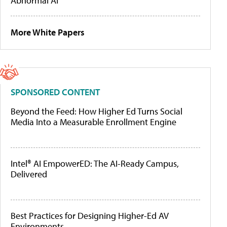
Abnormal AI
More White Papers
SPONSORED CONTENT
Beyond the Feed: How Higher Ed Turns Social
Media Into a Measurable Enrollment Engine
Intel® AI EmpowerED: The AI-Ready Campus,
Delivered
Best Practices for Designing Higher-Ed AV
Environments