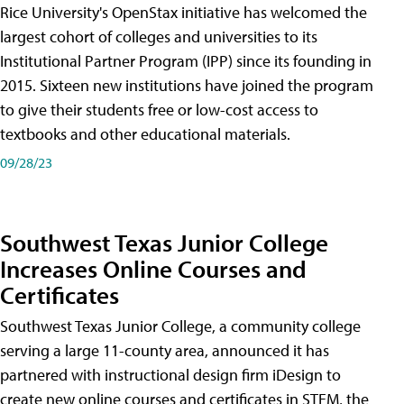
Rice University's OpenStax initiative has welcomed the
largest cohort of colleges and universities to its
Institutional Partner Program (IPP) since its founding in
2015. Sixteen new institutions have joined the program
to give their students free or low-cost access to
textbooks and other educational materials.
09/28/23
Southwest Texas Junior College
Increases Online Courses and
Certificates
Southwest Texas Junior College, a community college
serving a large 11-county area, announced it has
partnered with instructional design firm iDesign to
create new online courses and certificates in STEM, the