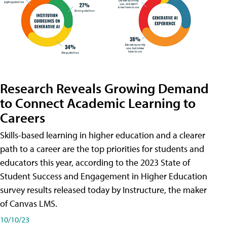
Research Reveals Growing Demand
to Connect Academic Learning to
Careers
Skills-based learning in higher education and a clearer
path to a career are the top priorities for students and
educators this year, according to the 2023 State of
Student Success and Engagement in Higher Education
survey results released today by Instructure, the maker
of Canvas LMS.
10/10/23