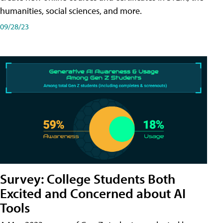
humanities, social sciences, and more.
09/28/23
Survey: College Students Both
Excited and Concerned about AI
Tools