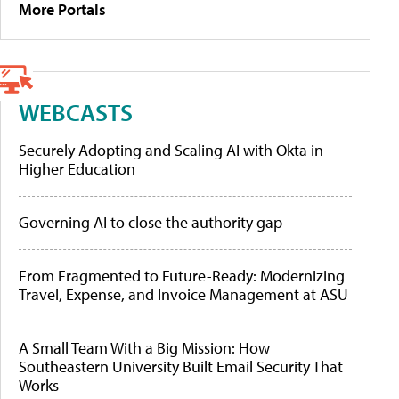
More Portals
WEBCASTS
Securely Adopting and Scaling AI with Okta in
Higher Education
Governing AI to close the authority gap
From Fragmented to Future-Ready: Modernizing
Travel, Expense, and Invoice Management at ASU
A Small Team With a Big Mission: How
Southeastern University Built Email Security That
Works