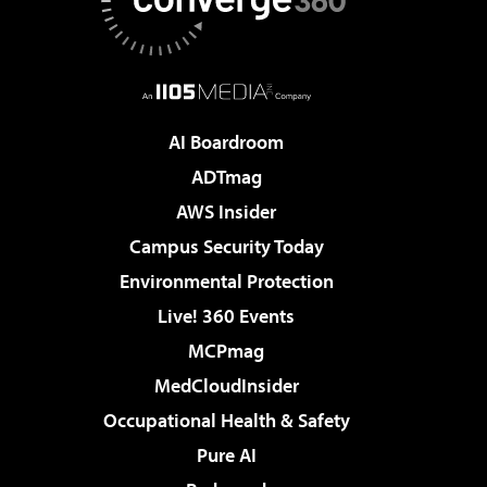
AI Boardroom
ADTmag
AWS Insider
Campus Security Today
Environmental Protection
Live! 360 Events
MCPmag
MedCloudInsider
Occupational Health & Safety
Pure AI