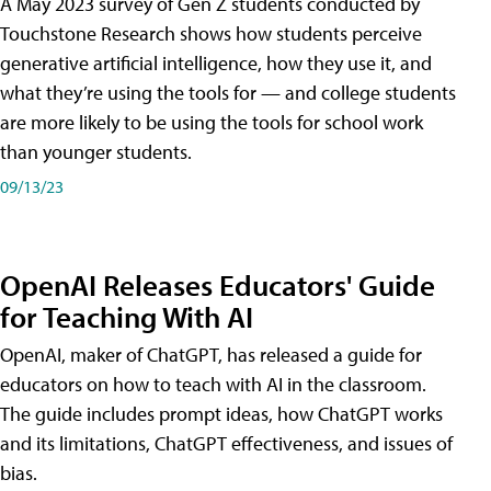
A May 2023 survey of Gen Z students conducted by
Touchstone Research shows how students perceive
generative artificial intelligence, how they use it, and
what they’re using the tools for — and college students
are more likely to be using the tools for school work
than younger students.
09/13/23
OpenAI Releases Educators' Guide
for Teaching With AI
OpenAI, maker of ChatGPT, has released a guide for
educators on how to teach with AI in the classroom.
The guide includes prompt ideas, how ChatGPT works
and its limitations, ChatGPT effectiveness, and issues of
bias.