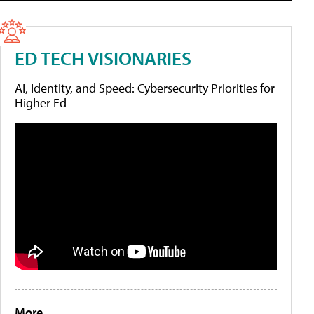
ED TECH VISIONARIES
AI, Identity, and Speed: Cybersecurity Priorities for
Higher Ed
More