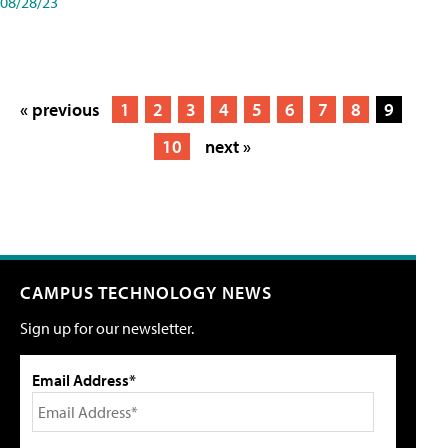
08/28/23
« previous
1
2
3
4
5
6
7
8
9
10
next »
CAMPUS TECHNOLOGY NEWS
Sign up for our newsletter.
Email Address*