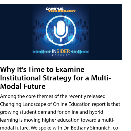
Why It's Time to Examine
Institutional Strategy for a Multi-
Modal Future
Among the core themes of the recently released
Changing Landscape of Online Education report is that
growing student demand for online and hybrid
learning is moving higher education toward a multi-
modal future. We spoke with Dr. Bethany Simunich, co-