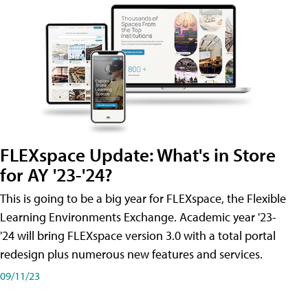
FLEXspace Update: What's in Store
for AY '23-'24?
This is going to be a big year for FLEXspace, the Flexible
Learning Environments Exchange. Academic year '23-
'24 will bring FLEXspace version 3.0 with a total portal
redesign plus numerous new features and services.
09/11/23