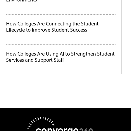
How Colleges Are Connecting the Student
Lifecycle to Improve Student Success
How Colleges Are Using AI to Strengthen Student
Services and Support Staff