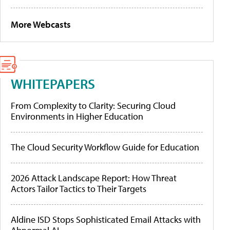
More Webcasts
WHITEPAPERS
From Complexity to Clarity: Securing Cloud
Environments in Higher Education
The Cloud Security Workflow Guide for Education
2026 Attack Landscape Report: How Threat
Actors Tailor Tactics to Their Targets
Aldine ISD Stops Sophisticated Email Attacks with