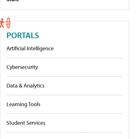
PORTALS
Artificial Intelligence
Cybersecurity
Data & Analytics
Learning Tools
Student Services