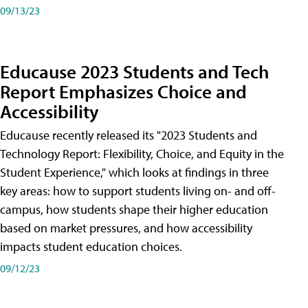
09/13/23
Educause 2023 Students and Tech
Report Emphasizes Choice and
Accessibility
Educause recently released its "2023 Students and
Technology Report: Flexibility, Choice, and Equity in the
Student Experience," which looks at findings in three
key areas: how to support students living on- and off-
campus, how students shape their higher education
based on market pressures, and how accessibility
impacts student education choices.
09/12/23