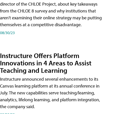
director of the CHLOE Project, about key takeaways
from the CHLOE 8 survey and why institutions that
aren't examining their online strategy may be putting
themselves at a competitive disadvantage.
08/30/23
Instructure Offers Platform
Innovations in 4 Areas to Assist
Teaching and Learning
Instructure announced several enhancements to its
Canvas learning platform at its annual conference in
July. The new capabilities serve teaching/learning,
analytics, lifelong learning, and platform integration,
the company said.