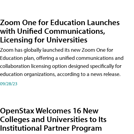
Zoom One for Education Launches
with Unified Communications,
Licensing for Universities
Zoom has globally launched its new Zoom One for
Education plan, offering a unified communications and
collaboration licensing option designed specifically for
education organizations, according to a news release.
09/28/23
OpenStax Welcomes 16 New
Colleges and Universities to Its
Institutional Partner Program