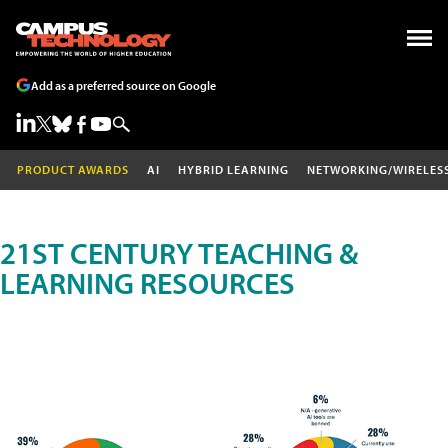
Add as a preferred source on Google
PRODUCT AWARDS
AI
HYBRID LEARNING
NETWORKING/WIRELES
21ST CENTURY TEACHING &
LEARNING RESOURCES