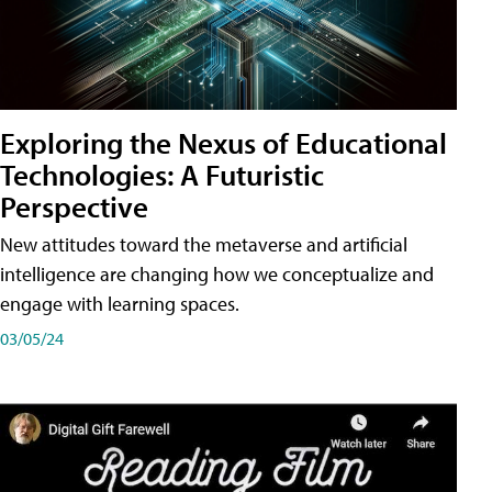
Exploring the Nexus of Educational
Technologies: A Futuristic
Perspective
New attitudes toward the metaverse and artificial
intelligence are changing how we conceptualize and
engage with learning spaces.
03/05/24