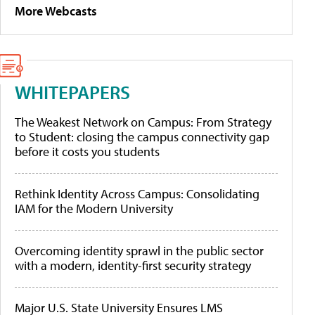
More Webcasts
WHITEPAPERS
The Weakest Network on Campus: From Strategy
to Student: closing the campus connectivity gap
before it costs you students
Rethink Identity Across Campus: Consolidating
IAM for the Modern University
Overcoming identity sprawl in the public sector
with a modern, identity-first security strategy
Major U.S. State University Ensures LMS