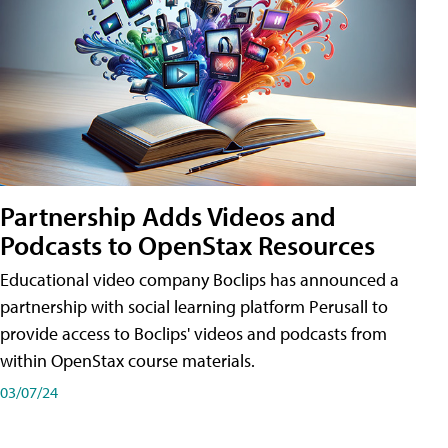
Partnership Adds Videos and
Podcasts to OpenStax Resources
Educational video company Boclips has announced a
partnership with social learning platform Perusall to
provide access to Boclips' videos and podcasts from
within OpenStax course materials.
03/07/24