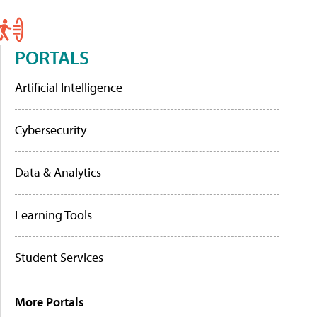
PORTALS
Artificial Intelligence
Cybersecurity
Data & Analytics
Learning Tools
Student Services
More Portals