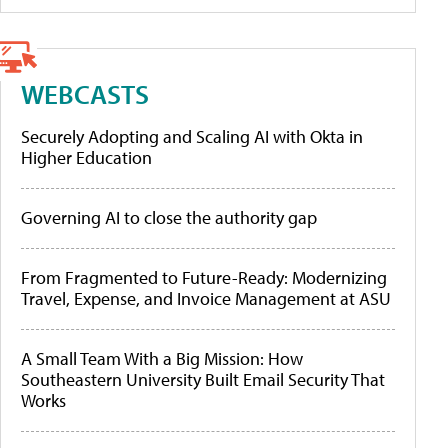
WEBCASTS
Securely Adopting and Scaling AI with Okta in
Higher Education
Governing AI to close the authority gap
From Fragmented to Future-Ready: Modernizing
Travel, Expense, and Invoice Management at ASU
A Small Team With a Big Mission: How
Southeastern University Built Email Security That
Works