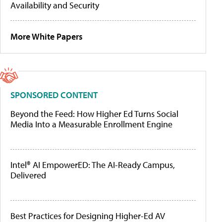
Availability and Security
More White Papers
SPONSORED CONTENT
Beyond the Feed: How Higher Ed Turns Social
Media Into a Measurable Enrollment Engine
Intel® AI EmpowerED: The AI-Ready Campus,
Delivered
Best Practices for Designing Higher-Ed AV