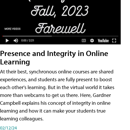
Presence and Integrity in Online
Learning
At their best, synchronous online courses are shared
experiences, and students are fully present to boost
each other's learning. But in the virtual world it takes
more than webcams to get us there. Here, Gardner
Campbell explains his concept of integrity in online
learning and how it can make your students true
learning colleagues.
02/12/24