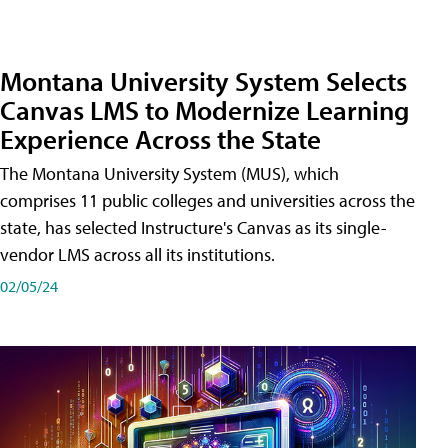
Montana University System Selects
Canvas LMS to Modernize Learning
Experience Across the State
The Montana University System (MUS), which
comprises 11 public colleges and universities across the
state, has selected Instructure's Canvas as its single-
vendor LMS across all its institutions.
02/05/24