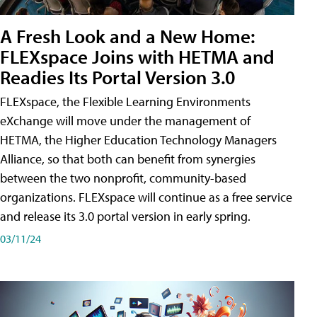
A Fresh Look and a New Home:
FLEXspace Joins with HETMA and
Readies Its Portal Version 3.0
FLEXspace, the Flexible Learning Environments
eXchange will move under the management of
HETMA, the Higher Education Technology Managers
Alliance, so that both can benefit from synergies
between the two nonprofit, community-based
organizations. FLEXspace will continue as a free service
and release its 3.0 portal version in early spring.
03/11/24