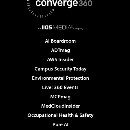
AI Boardroom
ADTmag
AWS Insider
Campus Security Today
Environmental Protection
Live! 360 Events
MCPmag
MedCloudInsider
Occupational Health & Safety
Pure AI