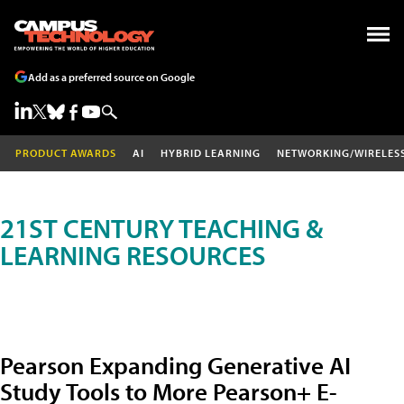
Add as a preferred source on Google
PRODUCT AWARDS
AI
HYBRID LEARNING
NETWORKING/WIRELES
21ST CENTURY TEACHING &
LEARNING RESOURCES
Pearson Expanding Generative AI
Study Tools to More Pearson+ E-