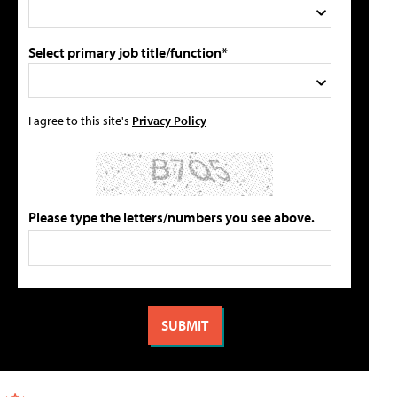
Select primary job title/function*
I agree to this site's
Privacy Policy
Please type the letters/numbers you see above.