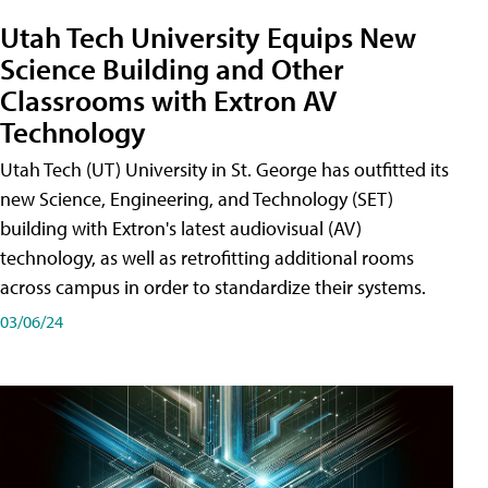
Utah Tech University Equips New
Science Building and Other
Classrooms with Extron AV
Technology
Utah Tech (UT) University in St. George has outfitted its
new Science, Engineering, and Technology (SET)
building with Extron's latest audiovisual (AV)
technology, as well as retrofitting additional rooms
across campus in order to standardize their systems.
03/06/24