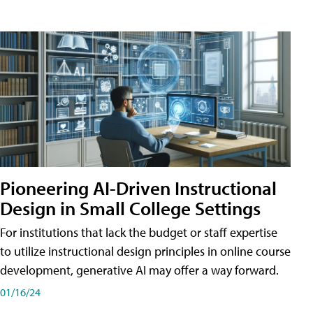
Pioneering AI-Driven Instructional
Design in Small College Settings
For institutions that lack the budget or staff expertise
to utilize instructional design principles in online course
development, generative AI may offer a way forward.
01/16/24