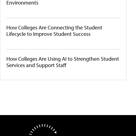
Environments
How Colleges Are Connecting the Student
Lifecycle to Improve Student Success
How Colleges Are Using AI to Strengthen Student
Services and Support Staff