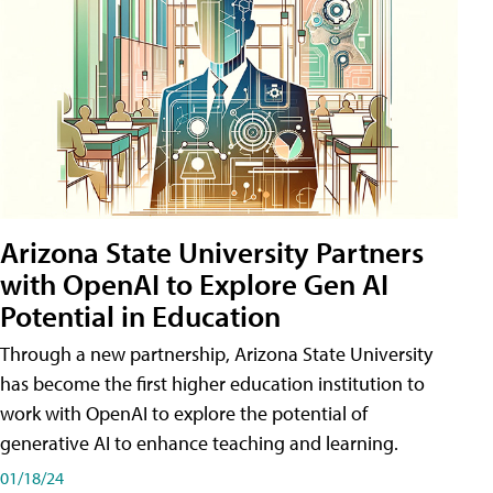
Arizona State University Partners
with OpenAI to Explore Gen AI
Potential in Education
Through a new partnership, Arizona State University
has become the first higher education institution to
work with OpenAI to explore the potential of
generative AI to enhance teaching and learning.
01/18/24