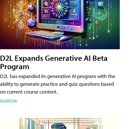
D2L Expands Generative AI Beta
Program
D2L has expanded its generative AI program with the
ability to generate practice and quiz questions based
on current course content.
02/05/24