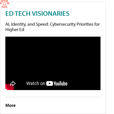
ED TECH VISIONARIES
AI, Identity, and Speed: Cybersecurity Priorities for
Higher Ed
More