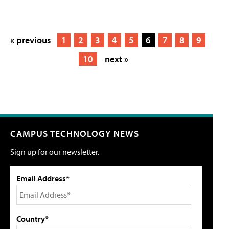
« previous
1
2
3
4
5
6
7
8
9
10
next »
CAMPUS TECHNOLOGY NEWS
Sign up for our newsletter.
Email Address*
Country*