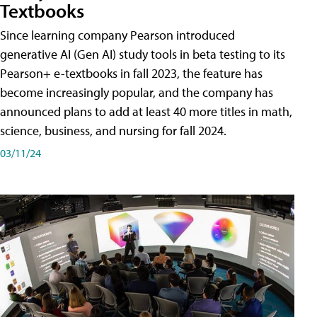
Textbooks
Since learning company Pearson introduced
generative AI (Gen AI) study tools in beta testing to its
Pearson+ e-textbooks in fall 2023, the feature has
become increasingly popular, and the company has
announced plans to add at least 40 more titles in math,
science, business, and nursing for fall 2024.
03/11/24