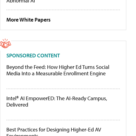
Abnormal AI
More White Papers
SPONSORED CONTENT
Beyond the Feed: How Higher Ed Turns Social
Media Into a Measurable Enrollment Engine
Intel® AI EmpowerED: The AI-Ready Campus,
Delivered
Best Practices for Designing Higher-Ed AV
Environments