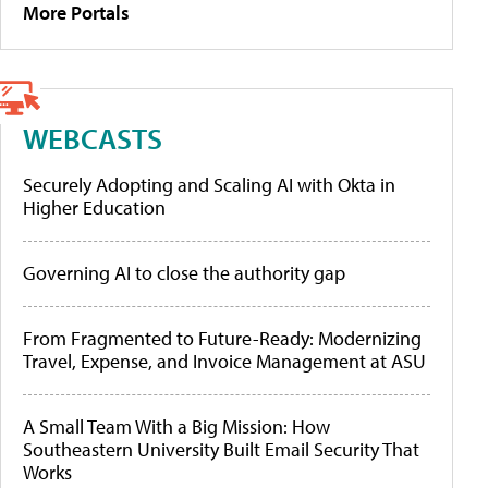
More Portals
WEBCASTS
Securely Adopting and Scaling AI with Okta in
Higher Education
Governing AI to close the authority gap
From Fragmented to Future-Ready: Modernizing
Travel, Expense, and Invoice Management at ASU
A Small Team With a Big Mission: How
Southeastern University Built Email Security That
Works