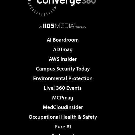
AI Boardroom
ADTmag
AWS Insider
Campus Security Today
Environmental Protection
Live! 360 Events
MCPmag
MedCloudInsider
Occupational Health & Safety
Pure AI