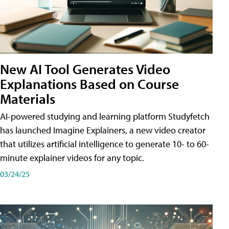
New AI Tool Generates Video
Explanations Based on Course
Materials
AI-powered studying and learning platform Studyfetch
has launched Imagine Explainers, a new video creator
that utilizes artificial intelligence to generate 10- to 60-
minute explainer videos for any topic.
03/24/25