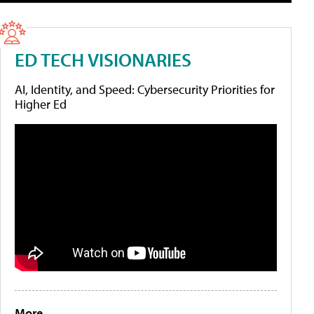
ED TECH VISIONARIES
AI, Identity, and Speed: Cybersecurity Priorities for
Higher Ed
More