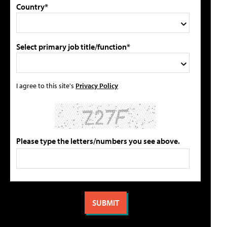
Country*
Select primary job title/function*
I agree to this site's
Privacy Policy
Please type the letters/numbers you see above.