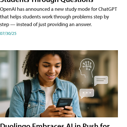
OpenAI has announced a new study mode for ChatGPT
that helps students work through problems step by
step — instead of just providing an answer.
07/30/25
Duolingo Embraces AI in Push for