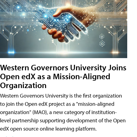
Western Governors University Joins
Open edX as a Mission-Aligned
Organization
Western Governors University is the first organization
to join the Open edX project as a "mission-aligned
organization" (MAO), a new category of institution-
level partnership supporting development of the Open
edX open source online learning platform.