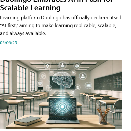
Scalable Learning
Learning platform Duolingo has officially declared itself
"AI-first," aiming to make learning replicable, scalable,
and always available.
05/06/25