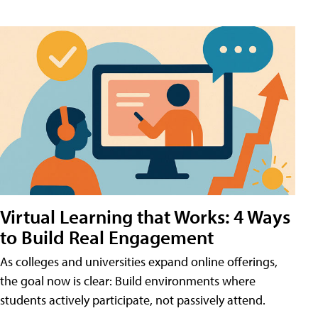
Virtual Learning that Works: 4 Ways
to Build Real Engagement
As colleges and universities expand online offerings,
the goal now is clear: Build environments where
students actively participate, not passively attend.