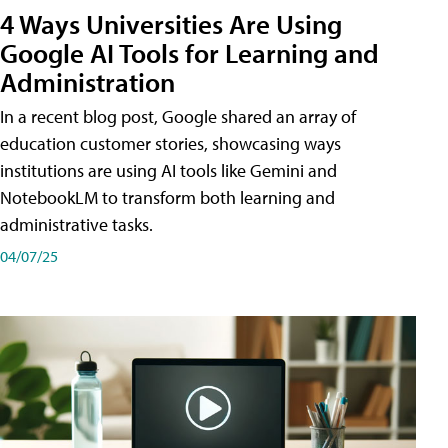
4 Ways Universities Are Using
Google AI Tools for Learning and
Administration
In a recent blog post, Google shared an array of
education customer stories, showcasing ways
institutions are using AI tools like Gemini and
NotebookLM to transform both learning and
administrative tasks.
04/07/25