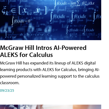
McGraw Hill Intros AI-Powered
ALEKS for Calculus
McGraw Hill has expanded its lineup of ALEKS digital
learning products with ALEKS for Calculus, bringing AI-
powered personalized learning support to the calculus
classroom.
09/23/25