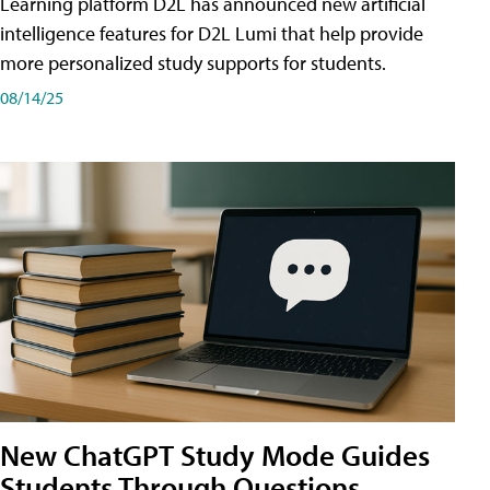
Learning platform D2L has announced new artificial
intelligence features for D2L Lumi that help provide
more personalized study supports for students.
08/14/25
New ChatGPT Study Mode Guides
Students Through Questions