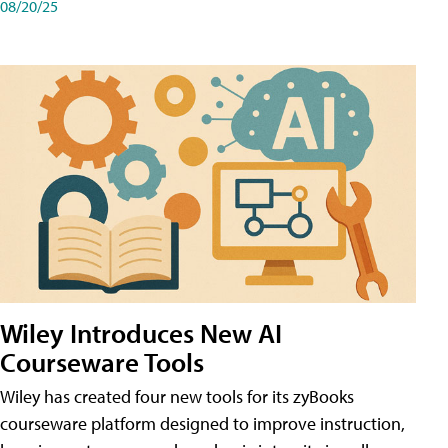
08/20/25
Wiley Introduces New AI
Courseware Tools
Wiley has created four new tools for its zyBooks
courseware platform designed to improve instruction,