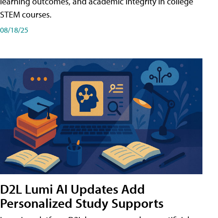
learning outcomes, and academic integrity in college
STEM courses.
08/18/25
D2L Lumi AI Updates Add
Personalized Study Supports