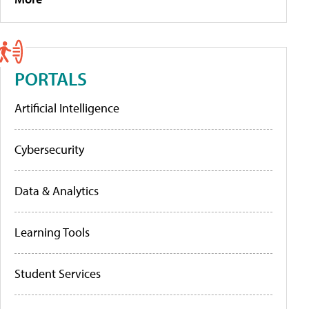
PORTALS
Artificial Intelligence
Cybersecurity
Data & Analytics
Learning Tools
Student Services