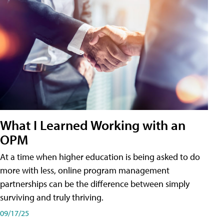
What I Learned Working with an
OPM
At a time when higher education is being asked to do
more with less, online program management
partnerships can be the difference between simply
surviving and truly thriving.
09/17/25