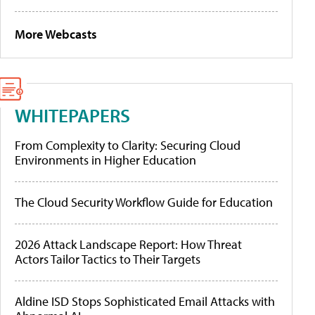
More Webcasts
WHITEPAPERS
From Complexity to Clarity: Securing Cloud
Environments in Higher Education
The Cloud Security Workflow Guide for Education
2026 Attack Landscape Report: How Threat
Actors Tailor Tactics to Their Targets
Aldine ISD Stops Sophisticated Email Attacks with