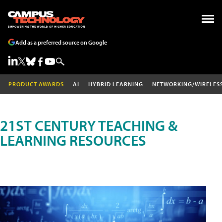
Add as a preferred source on Google
PRODUCT AWARDS
AI
HYBRID LEARNING
NETWORKING/WIRELES
21ST CENTURY TEACHING &
LEARNING RESOURCES