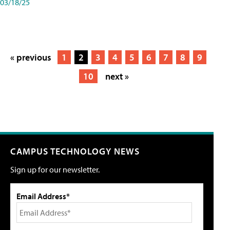
03/18/25
« previous
1
2
3
4
5
6
7
8
9
10
next »
CAMPUS TECHNOLOGY NEWS
Sign up for our newsletter.
Email Address*