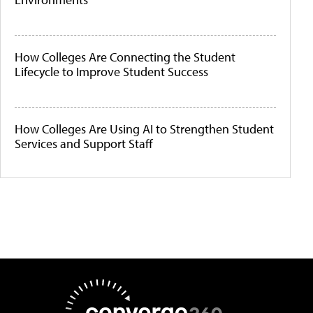
How Colleges Are Connecting the Student
Lifecycle to Improve Student Success
How Colleges Are Using AI to Strengthen Student
Services and Support Staff