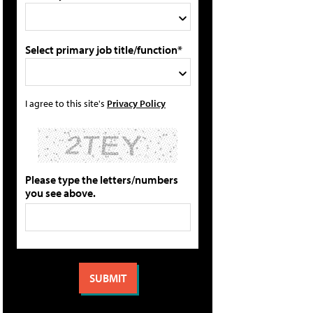
Select primary job title/function*
I agree to this site's
Privacy Policy
Please type the letters/numbers
you see above.