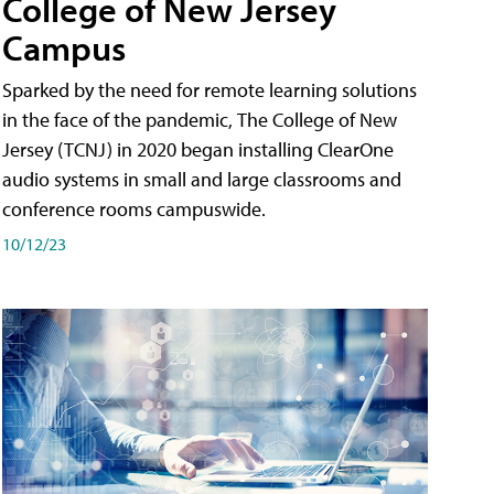
College of New Jersey
Campus
Sparked by the need for remote learning solutions
in the face of the pandemic, The College of New
Jersey (TCNJ) in 2020 began installing ClearOne
audio systems in small and large classrooms and
conference rooms campuswide.
10/12/23