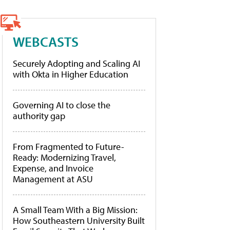
WEBCASTS
Securely Adopting and Scaling AI
with Okta in Higher Education
Governing AI to close the
authority gap
From Fragmented to Future-
Ready: Modernizing Travel,
Expense, and Invoice
Management at ASU
A Small Team With a Big Mission:
How Southeastern University Built