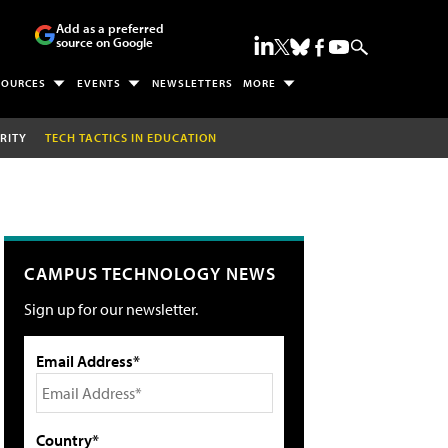
Add as a preferred
source on Google
SOURCES
EVENTS
NEWSLETTERS
MORE
RITY
TECH TACTICS IN EDUCATION
CAMPUS TECHNOLOGY NEWS
Sign up for our newsletter.
Email Address*
Country*