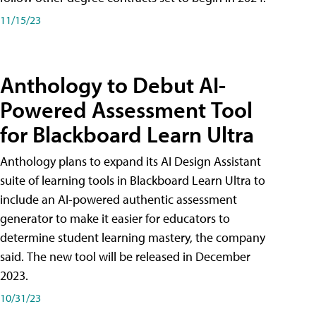
11/15/23
Anthology to Debut AI-
Powered Assessment Tool
for Blackboard Learn Ultra
Anthology plans to expand its AI Design Assistant
suite of learning tools in Blackboard Learn Ultra to
include an AI-powered authentic assessment
generator to make it easier for educators to
determine student learning mastery, the company
said. The new tool will be released in December
2023.
10/31/23