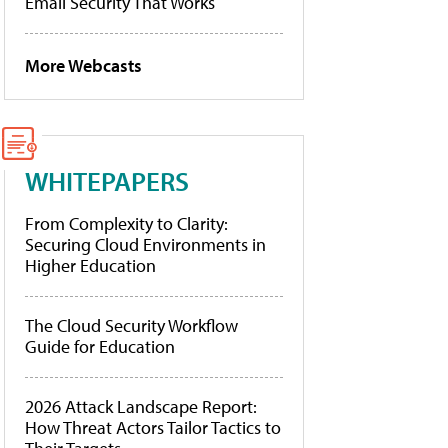
Email Security That Works
More Webcasts
WHITEPAPERS
From Complexity to Clarity:
Securing Cloud Environments in
Higher Education
The Cloud Security Workflow
Guide for Education
2026 Attack Landscape Report:
How Threat Actors Tailor Tactics to