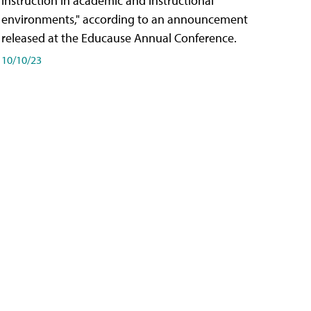
instruction in academic and instructional
environments," according to an announcement
released at the Educause Annual Conference.
10/10/23