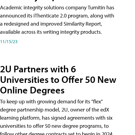
Academic integrity solutions company Turnitin has
announced its iThenticate 2.0 program, along with
a redesigned and improved Similarity Report,
available across its writing integrity products.
11/15/23
2U Partners with 6
Universities to Offer 50 New
Online Degrees
To keep up with growing demand for its "flex"
degree partnership model, 2U, owner of the edX
learning platform, has signed agreements with six
universities to offer 50 new degree programs, to
follow other degree contracts set to begin in 2024.