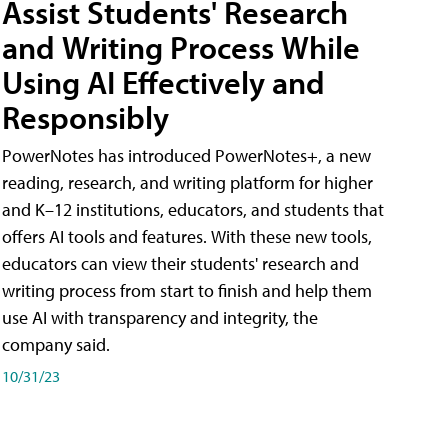
Assist Students' Research
and Writing Process While
Using AI Effectively and
Responsibly
PowerNotes has introduced PowerNotes+, a new
reading, research, and writing platform for higher
and K–12 institutions, educators, and students that
offers AI tools and features. With these new tools,
educators can view their students' research and
writing process from start to finish and help them
use AI with transparency and integrity, the
company said.
10/31/23