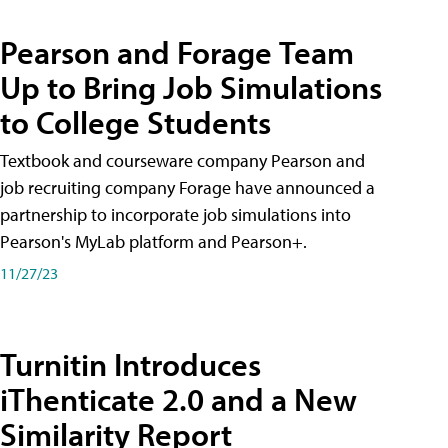
Pearson and Forage Team
Up to Bring Job Simulations
to College Students
Textbook and courseware company Pearson and
job recruiting company Forage have announced a
partnership to incorporate job simulations into
Pearson's MyLab platform and Pearson+.
11/27/23
Turnitin Introduces
iThenticate 2.0 and a New
Similarity Report