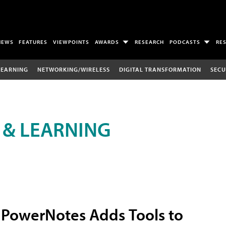
NEWS
FEATURES
VIEWPOINTS
AWARDS
RESEARCH
PODCASTS
RE
LEARNING
NETWORKING/WIRELESS
DIGITAL TRANSFORMATION
SECU
 & LEARNING
PowerNotes Adds Tools to