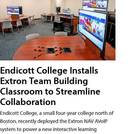
Endicott College Installs
Extron Team Building
Classroom to Streamline
Collaboration
Endicott College, a small four-year college north of
Boston, recently deployed the Extron NAV AVoIP
system to power a new interactive learning