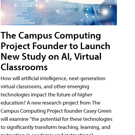
The Campus Computing
Project Founder to Launch
New Study on AI, Virtual
Classrooms
How will artificial intelligence, next-generation
virtual classrooms, and other emerging
technologies impact the future of higher
education? A new research project from The
Campus Computing Project founder Casey Green
will examine "the potential for these technologies
to significantly transform teaching, learning, and