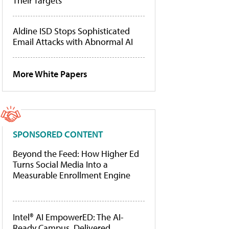
Their Targets
Aldine ISD Stops Sophisticated
Email Attacks with Abnormal AI
More White Papers
SPONSORED CONTENT
Beyond the Feed: How Higher Ed
Turns Social Media Into a
Measurable Enrollment Engine
Intel® AI EmpowerED: The AI-
Ready Campus, Delivered