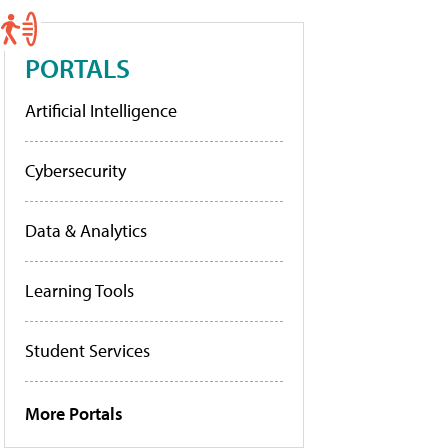
PORTALS
Artificial Intelligence
Cybersecurity
Data & Analytics
Learning Tools
Student Services
More Portals