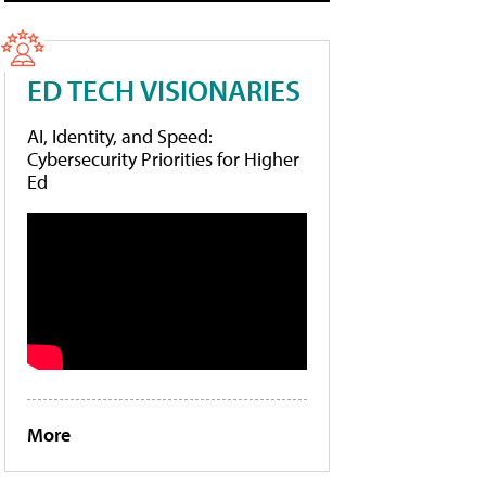
ED TECH VISIONARIES
AI, Identity, and Speed:
Cybersecurity Priorities for Higher
Ed
More