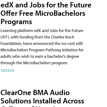
edX and Jobs for the Future
Offer Free MicroBachelors
Programs
Learning platform edX and Jobs for the Future
(JFF), with funding from the Charles Koch
Foundation, have announced the no-cost edX
MicroBachelors Program Pathway Initiative for
adults who wish to earn a bachelor's degree
through the MicroBachelors program.
10/23/23
ClearOne BMA Audio
Solutions Installed Across