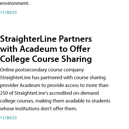
environment.
11/30/23
StraighterLine Partners
with Acadeum to Offer
College Course Sharing
Online postsecondary course company
StraighterLine has partnered with course sharing
provider Acadeum to provide access to more than
250 of StraighterLine's accredited on-demand
college courses, making them available to students
whose institutions don't offer them.
11/30/23