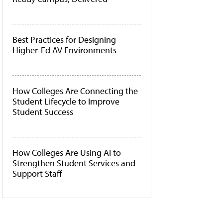
Best Practices for Designing
Higher-Ed AV Environments
How Colleges Are Connecting the
Student Lifecycle to Improve
Student Success
How Colleges Are Using AI to
Strengthen Student Services and
Support Staff