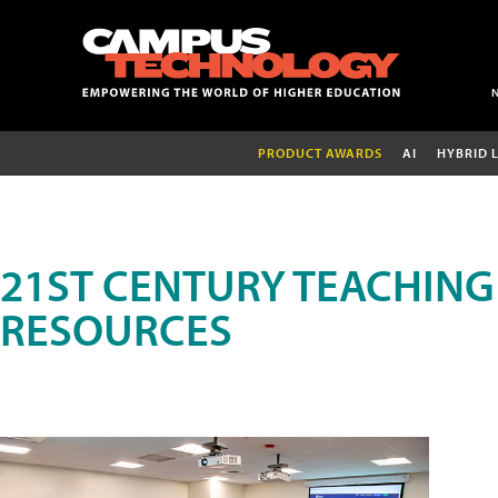
PRODUCT AWARDS
AI
HYBRID 
21ST CENTURY TEACHING
RESOURCES