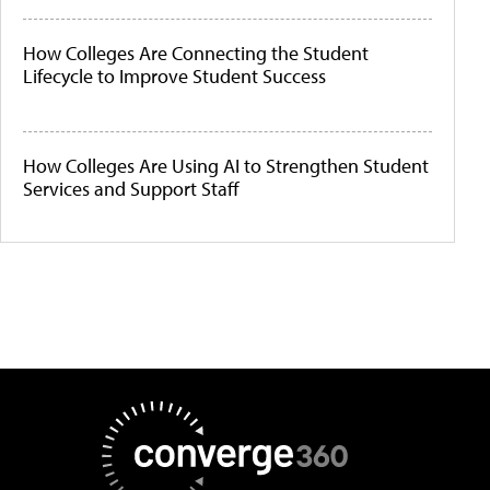
How Colleges Are Connecting the Student
Lifecycle to Improve Student Success
How Colleges Are Using AI to Strengthen Student
Services and Support Staff