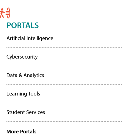
PORTALS
Artificial Intelligence
Cybersecurity
Data & Analytics
Learning Tools
Student Services
More Portals