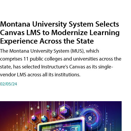
Montana University System Selects
Canvas LMS to Modernize Learning
Experience Across the State
The Montana University System (MUS), which
comprises 11 public colleges and universities across the
state, has selected Instructure's Canvas as its single-
vendor LMS across all its institutions.
02/05/24