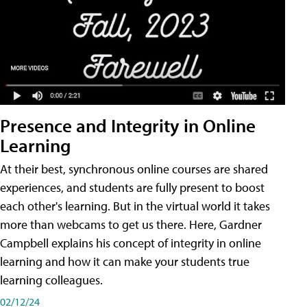
Presence and Integrity in Online
Learning
At their best, synchronous online courses are shared
experiences, and students are fully present to boost
each other's learning. But in the virtual world it takes
more than webcams to get us there. Here, Gardner
Campbell explains his concept of integrity in online
learning and how it can make your students true
learning colleagues.
02/12/24