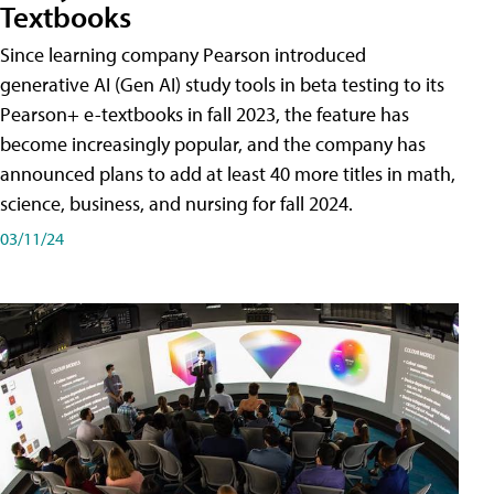
Textbooks
Since learning company Pearson introduced
generative AI (Gen AI) study tools in beta testing to its
Pearson+ e-textbooks in fall 2023, the feature has
become increasingly popular, and the company has
announced plans to add at least 40 more titles in math,
science, business, and nursing for fall 2024.
03/11/24