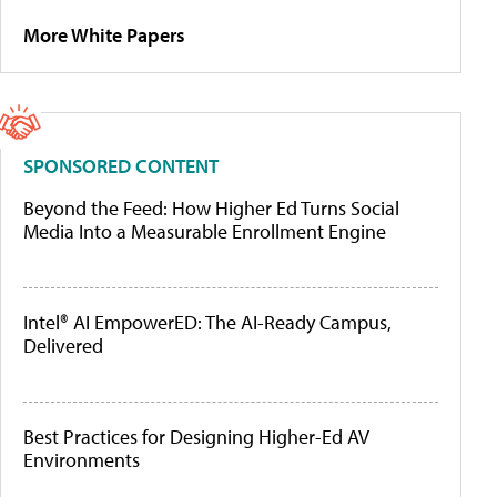
More White Papers
SPONSORED CONTENT
Beyond the Feed: How Higher Ed Turns Social
Media Into a Measurable Enrollment Engine
Intel® AI EmpowerED: The AI-Ready Campus,
Delivered
Best Practices for Designing Higher-Ed AV
Environments