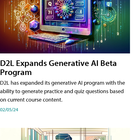
D2L Expands Generative AI Beta
Program
D2L has expanded its generative AI program with the
ability to generate practice and quiz questions based
on current course content.
02/05/24