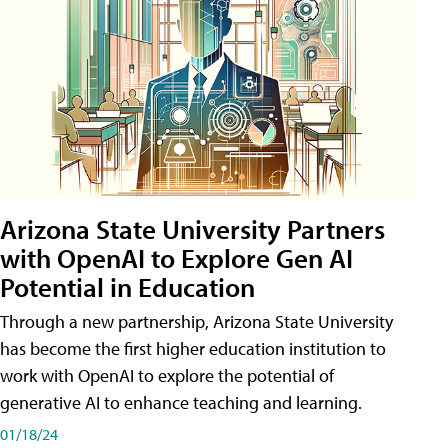
Arizona State University Partners
with OpenAI to Explore Gen AI
Potential in Education
Through a new partnership, Arizona State University
has become the first higher education institution to
work with OpenAI to explore the potential of
generative AI to enhance teaching and learning.
01/18/24