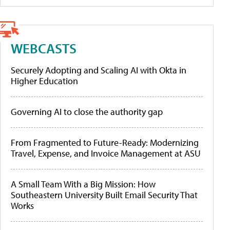
WEBCASTS
Securely Adopting and Scaling AI with Okta in
Higher Education
Governing AI to close the authority gap
From Fragmented to Future-Ready: Modernizing
Travel, Expense, and Invoice Management at ASU
A Small Team With a Big Mission: How
Southeastern University Built Email Security That
Works