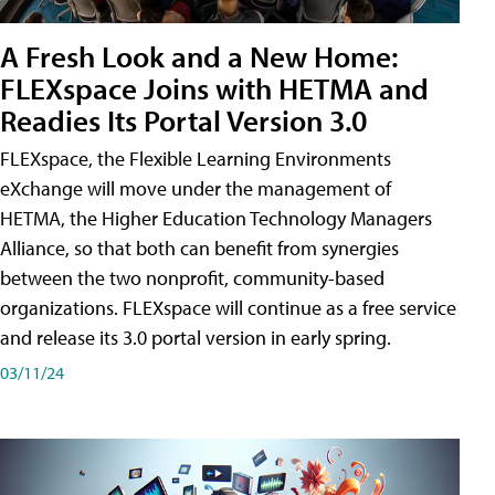
A Fresh Look and a New Home:
FLEXspace Joins with HETMA and
Readies Its Portal Version 3.0
FLEXspace, the Flexible Learning Environments
eXchange will move under the management of
HETMA, the Higher Education Technology Managers
Alliance, so that both can benefit from synergies
between the two nonprofit, community-based
organizations. FLEXspace will continue as a free service
and release its 3.0 portal version in early spring.
03/11/24