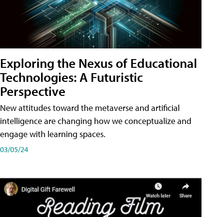
Exploring the Nexus of Educational
Technologies: A Futuristic
Perspective
New attitudes toward the metaverse and artificial
intelligence are changing how we conceptualize and
engage with learning spaces.
03/05/24