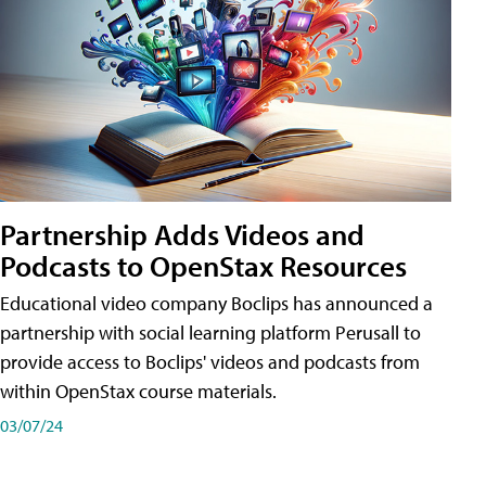
Partnership Adds Videos and
Podcasts to OpenStax Resources
Educational video company Boclips has announced a
partnership with social learning platform Perusall to
provide access to Boclips' videos and podcasts from
within OpenStax course materials.
03/07/24