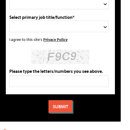
Select primary job title/function*
I agree to this site's
Privacy Policy
Please type the letters/numbers you see above.