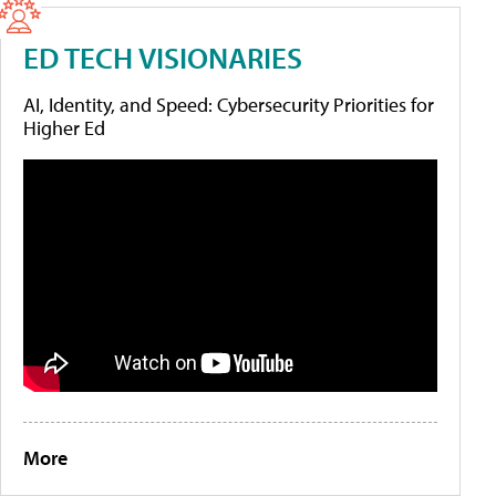
ED TECH VISIONARIES
AI, Identity, and Speed: Cybersecurity Priorities for
Higher Ed
More