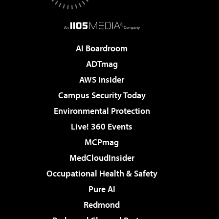
AI Boardroom
ADTmag
AWS Insider
Campus Security Today
Environmental Protection
Live! 360 Events
MCPmag
MedCloudInsider
Occupational Health & Safety
Pure AI
Redmond