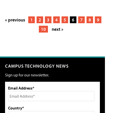
« previous
1
2
3
4
5
6
7
8
9
10
next »
CAMPUS TECHNOLOGY NEWS
Sign up for our newsletter.
Email Address*
Country*