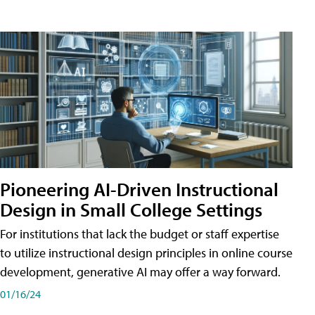
Pioneering AI-Driven Instructional
Design in Small College Settings
For institutions that lack the budget or staff expertise
to utilize instructional design principles in online course
development, generative AI may offer a way forward.
01/16/24