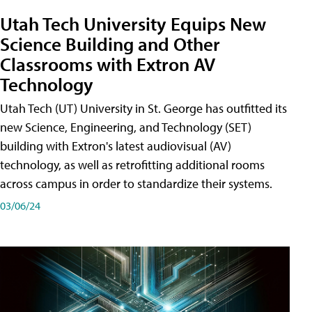
Utah Tech University Equips New
Science Building and Other
Classrooms with Extron AV
Technology
Utah Tech (UT) University in St. George has outfitted its
new Science, Engineering, and Technology (SET)
building with Extron's latest audiovisual (AV)
technology, as well as retrofitting additional rooms
across campus in order to standardize their systems.
03/06/24