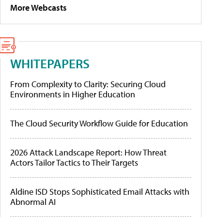
More Webcasts
WHITEPAPERS
From Complexity to Clarity: Securing Cloud
Environments in Higher Education
The Cloud Security Workflow Guide for Education
2026 Attack Landscape Report: How Threat
Actors Tailor Tactics to Their Targets
Aldine ISD Stops Sophisticated Email Attacks with
Abnormal AI