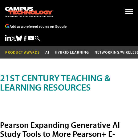
Add as a preferred source on Google
PRODUCT AWARDS
AI
HYBRID LEARNING
NETWORKING/WIRELES
21ST CENTURY TEACHING &
LEARNING RESOURCES
Pearson Expanding Generative AI
Study Tools to More Pearson+ E-