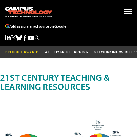
Add as a preferred source on Google
PRODUCT AWARDS
AI
HYBRID LEARNING
NETWORKING/WIRELES
21ST CENTURY TEACHING &
LEARNING RESOURCES