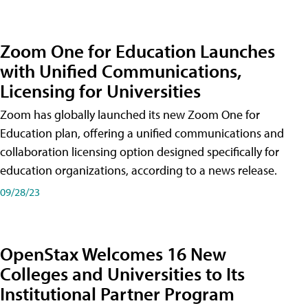
Zoom One for Education Launches
with Unified Communications,
Licensing for Universities
Zoom has globally launched its new Zoom One for
Education plan, offering a unified communications and
collaboration licensing option designed specifically for
education organizations, according to a news release.
09/28/23
OpenStax Welcomes 16 New
Colleges and Universities to Its
Institutional Partner Program