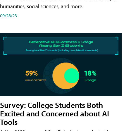
humanities, social sciences, and more.
09/28/23
Survey: College Students Both
Excited and Concerned about AI
Tools