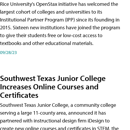
Rice University's OpenStax initiative has welcomed the
largest cohort of colleges and universities to its
Institutional Partner Program (IPP) since its founding in
2015. Sixteen new institutions have joined the program
to give their students free or low-cost access to
textbooks and other educational materials.
09/28/23
Southwest Texas Junior College
Increases Online Courses and
Certificates
Southwest Texas Junior College, a community college
serving a large 11-county area, announced it has
partnered with instructional design firm iDesign to
create new online courses and certificates in STEM, the