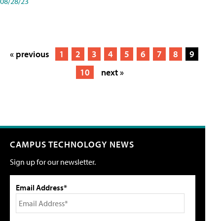
08/28/23
« previous
1
2
3
4
5
6
7
8
9
10
next »
CAMPUS TECHNOLOGY NEWS
Sign up for our newsletter.
Email Address*