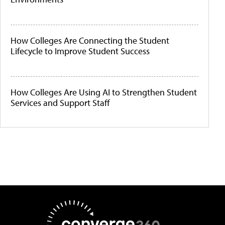
How Colleges Are Connecting the Student
Lifecycle to Improve Student Success
How Colleges Are Using AI to Strengthen Student
Services and Support Staff