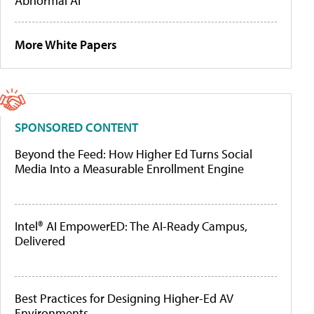
Abnormal AI
More White Papers
SPONSORED CONTENT
Beyond the Feed: How Higher Ed Turns Social
Media Into a Measurable Enrollment Engine
Intel® AI EmpowerED: The AI-Ready Campus,
Delivered
Best Practices for Designing Higher-Ed AV
Environments