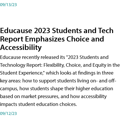
09/13/23
Educause 2023 Students and Tech
Report Emphasizes Choice and
Accessibility
Educause recently released its "2023 Students and
Technology Report: Flexibility, Choice, and Equity in the
Student Experience," which looks at findings in three
key areas: how to support students living on- and off-
campus, how students shape their higher education
based on market pressures, and how accessibility
impacts student education choices.
09/12/23