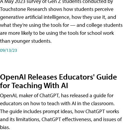
A May 2023 survey of Gen Z students conducted by
Touchstone Research shows how students perceive
generative artificial intelligence, how they use it, and
what they’re using the tools for — and college students
are more likely to be using the tools for school work
than younger students.
09/13/23
OpenAI Releases Educators' Guide
for Teaching With AI
OpenAI, maker of ChatGPT, has released a guide for
educators on how to teach with AI in the classroom.
The guide includes prompt ideas, how ChatGPT works
and its limitations, ChatGPT effectiveness, and issues of
bias.