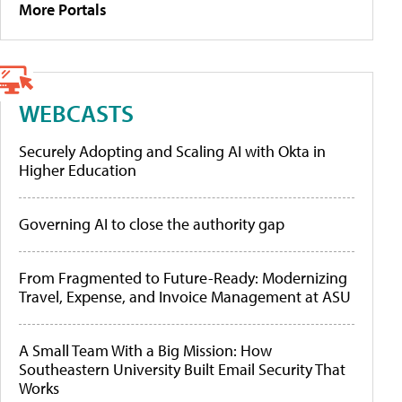
More Portals
WEBCASTS
Securely Adopting and Scaling AI with Okta in
Higher Education
Governing AI to close the authority gap
From Fragmented to Future-Ready: Modernizing
Travel, Expense, and Invoice Management at ASU
A Small Team With a Big Mission: How
Southeastern University Built Email Security That
Works