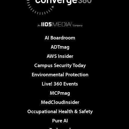
AI Boardroom
ADTmag
AWS Insider
Campus Security Today
Environmental Protection
Live! 360 Events
MCPmag
MedCloudInsider
Occupational Health & Safety
Pure AI