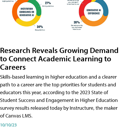
Research Reveals Growing Demand
to Connect Academic Learning to
Careers
Skills-based learning in higher education and a clearer
path to a career are the top priorities for students and
educators this year, according to the 2023 State of
Student Success and Engagement in Higher Education
survey results released today by Instructure, the maker
of Canvas LMS.
10/10/23