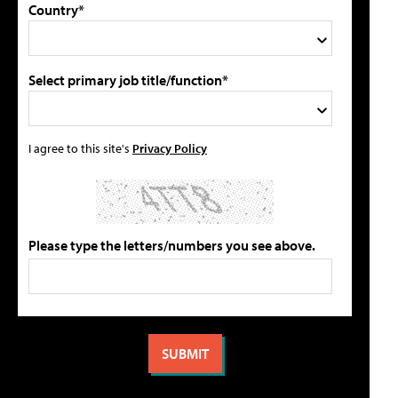
Country*
Select primary job title/function*
I agree to this site's
Privacy Policy
Please type the letters/numbers you see above.