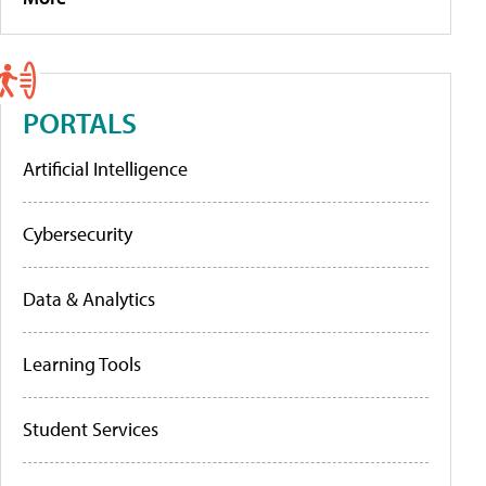
PORTALS
Artificial Intelligence
Cybersecurity
Data & Analytics
Learning Tools
Student Services