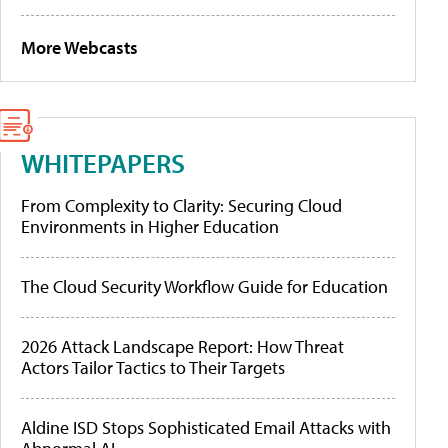
More Webcasts
WHITEPAPERS
From Complexity to Clarity: Securing Cloud
Environments in Higher Education
The Cloud Security Workflow Guide for Education
2026 Attack Landscape Report: How Threat
Actors Tailor Tactics to Their Targets
Aldine ISD Stops Sophisticated Email Attacks with