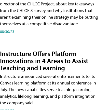
director of the CHLOE Project, about key takeaways
from the CHLOE 8 survey and why institutions that
aren't examining their online strategy may be putting
themselves at a competitive disadvantage.
08/30/23
Instructure Offers Platform
Innovations in 4 Areas to Assist
Teaching and Learning
Instructure announced several enhancements to its
Canvas learning platform at its annual conference in
July. The new capabilities serve teaching/learning,
analytics, lifelong learning, and platform integration,
the company said.