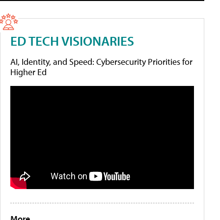
ED TECH VISIONARIES
AI, Identity, and Speed: Cybersecurity Priorities for
Higher Ed
More