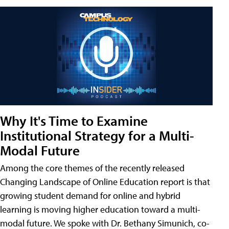
Why It's Time to Examine
Institutional Strategy for a Multi-
Modal Future
Among the core themes of the recently released
Changing Landscape of Online Education report is that
growing student demand for online and hybrid
learning is moving higher education toward a multi-
modal future. We spoke with Dr. Bethany Simunich, co-