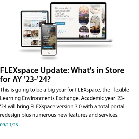
FLEXspace Update: What's in Store
for AY '23-'24?
This is going to be a big year for FLEXspace, the Flexible
Learning Environments Exchange. Academic year '23-
'24 will bring FLEXspace version 3.0 with a total portal
redesign plus numerous new features and services.
09/11/23