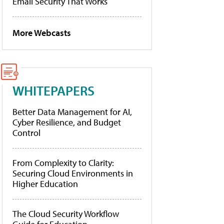
Email Security That Works
More Webcasts
WHITEPAPERS
Better Data Management for AI,
Cyber Resilience, and Budget
Control
From Complexity to Clarity:
Securing Cloud Environments in
Higher Education
The Cloud Security Workflow