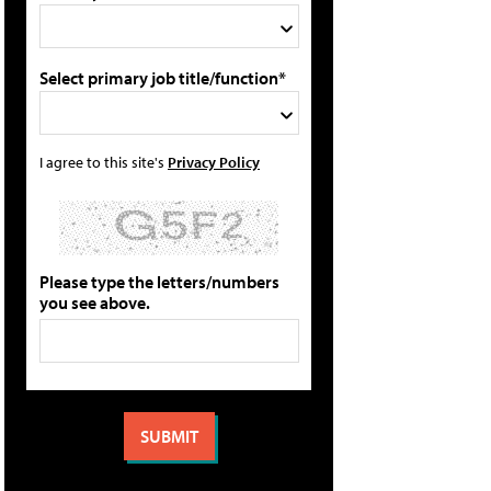
Select primary job title/function*
I agree to this site's
Privacy Policy
Please type the letters/numbers
you see above.