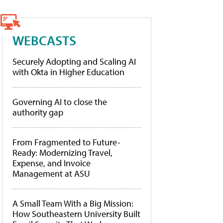
WEBCASTS
Securely Adopting and Scaling AI
with Okta in Higher Education
Governing AI to close the
authority gap
From Fragmented to Future-
Ready: Modernizing Travel,
Expense, and Invoice
Management at ASU
A Small Team With a Big Mission:
How Southeastern University Built