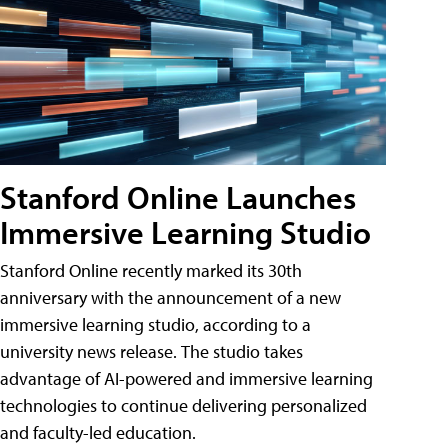
Stanford Online Launches
Immersive Learning Studio
Stanford Online recently marked its 30th
anniversary with the announcement of a new
immersive learning studio, according to a
university news release. The studio takes
advantage of AI-powered and immersive learning
technologies to continue delivering personalized
and faculty-led education.