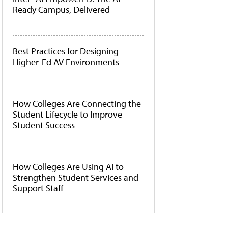
Ready Campus, Delivered
Best Practices for Designing
Higher-Ed AV Environments
How Colleges Are Connecting the
Student Lifecycle to Improve
Student Success
How Colleges Are Using AI to
Strengthen Student Services and
Support Staff