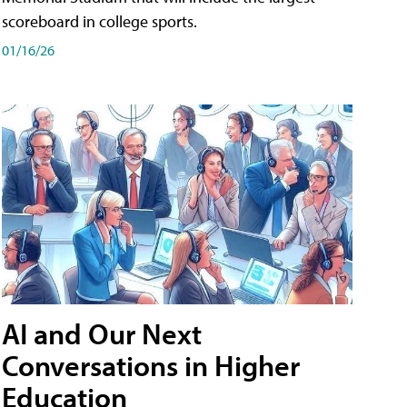
scoreboard in college sports.
01/16/26
AI and Our Next
Conversations in Higher
Education