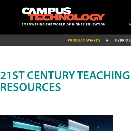
PRODUCT AWARDS
AI
HYBRID 
21ST CENTURY TEACHING
RESOURCES