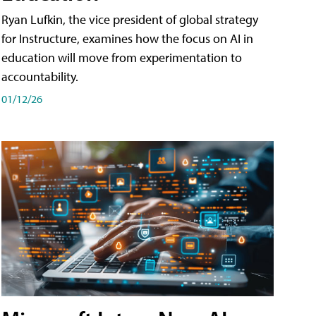
Ryan Lufkin, the vice president of global strategy
for Instructure, examines how the focus on AI in
education will move from experimentation to
accountability.
01/12/26