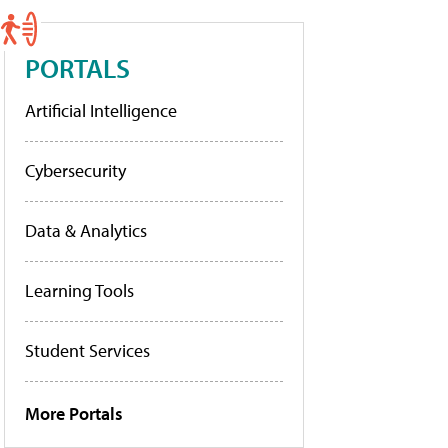
PORTALS
Artificial Intelligence
Cybersecurity
Data & Analytics
Learning Tools
Student Services
More Portals