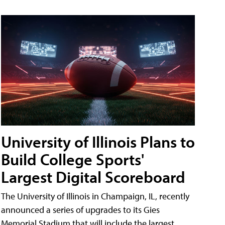
University of Illinois Plans to
Build College Sports'
Largest Digital Scoreboard
The University of Illinois in Champaign, IL, recently
announced a series of upgrades to its Gies
Memorial Stadium that will include the largest