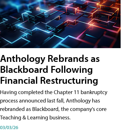
Anthology Rebrands as
Blackboard Following
Financial Restructuring
Having completed the Chapter 11 bankruptcy
process announced last fall, Anthology has
rebranded as Blackboard, the company's core
Teaching & Learning business.
03/03/26