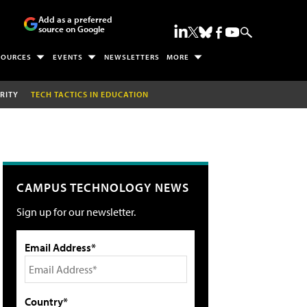
Add as a preferred
source on Google
SOURCES
EVENTS
NEWSLETTERS
MORE
RITY
TECH TACTICS IN EDUCATION
CAMPUS TECHNOLOGY NEWS
Sign up for our newsletter.
Email Address*
Country*