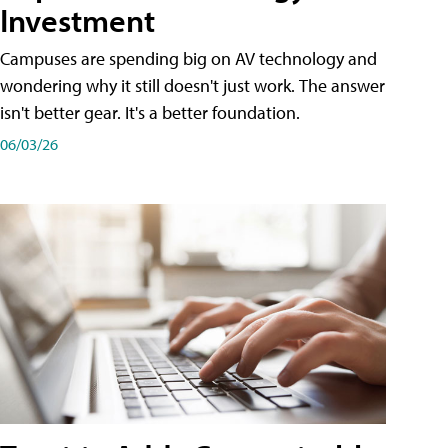
Investment
Campuses are spending big on AV technology and
wondering why it still doesn't just work. The answer
isn't better gear. It's a better foundation.
06/03/26