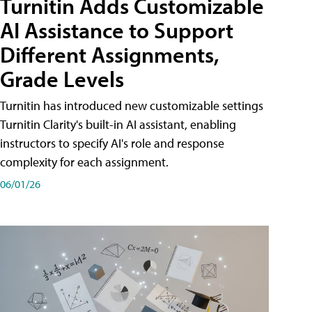
Turnitin Adds Customizable
AI Assistance to Support
Different Assignments,
Grade Levels
Turnitin has introduced new customizable settings
Turnitin Clarity's built-in AI assistant, enabling
instructors to specify AI's role and response
complexity for each assignment.
06/01/26