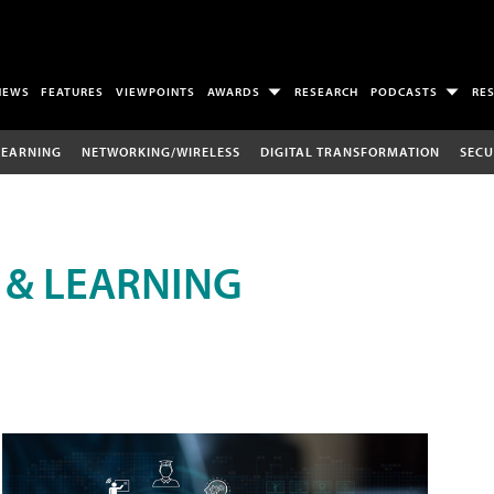
NEWS
FEATURES
VIEWPOINTS
AWARDS
RESEARCH
PODCASTS
RE
LEARNING
NETWORKING/WIRELESS
DIGITAL TRANSFORMATION
SECU
 & LEARNING