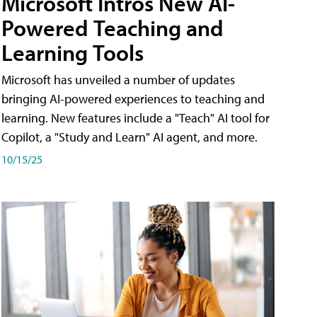
Microsoft Intros New AI-
Powered Teaching and
Learning Tools
Microsoft has unveiled a number of updates
bringing AI-powered experiences to teaching and
learning. New features include a "Teach" AI tool for
Copilot, a "Study and Learn" AI agent, and more.
10/15/25