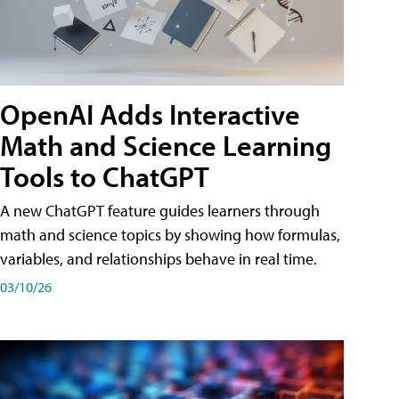
OpenAI Adds Interactive
Math and Science Learning
Tools to ChatGPT
A new ChatGPT feature guides learners through
math and science topics by showing how formulas,
variables, and relationships behave in real time.
03/10/26