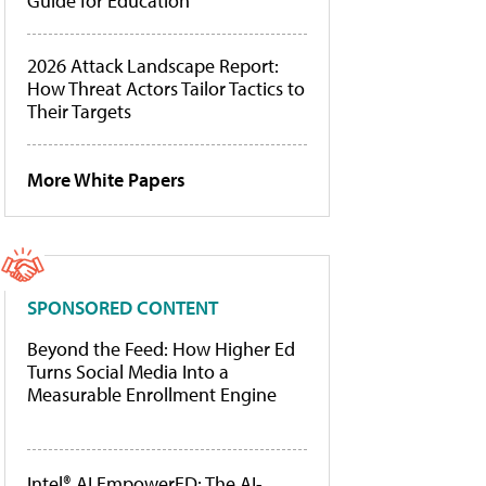
Guide for Education
2026 Attack Landscape Report:
How Threat Actors Tailor Tactics to
Their Targets
More White Papers
SPONSORED CONTENT
Beyond the Feed: How Higher Ed
Turns Social Media Into a
Measurable Enrollment Engine
Intel® AI EmpowerED: The AI-