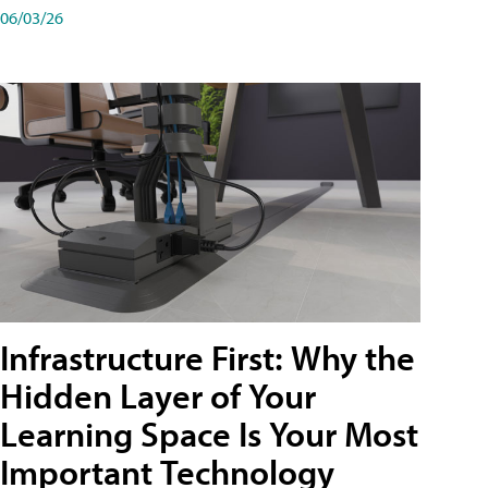
06/03/26
Infrastructure First: Why the
Hidden Layer of Your
Learning Space Is Your Most
Important Technology