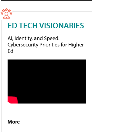
ED TECH VISIONARIES
AI, Identity, and Speed:
Cybersecurity Priorities for Higher
Ed
More