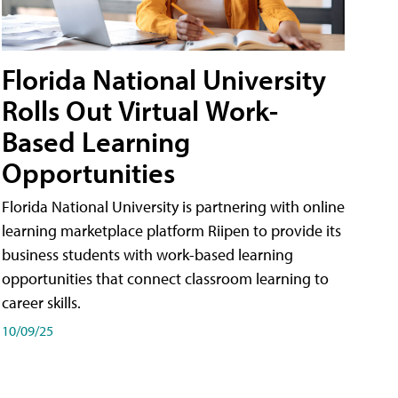
Florida National University
Rolls Out Virtual Work-
Based Learning
Opportunities
Florida National University is partnering with online
learning marketplace platform Riipen to provide its
business students with work-based learning
opportunities that connect classroom learning to
career skills.
10/09/25