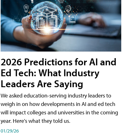
2026 Predictions for AI and
Ed Tech: What Industry
Leaders Are Saying
We asked education-serving industry leaders to
weigh in on how developments in AI and ed tech
will impact colleges and universities in the coming
year. Here's what they told us.
01/29/26