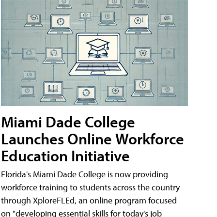
Miami Dade College
Launches Online Workforce
Education Initiative
Florida's Miami Dade College is now providing
workforce training to students across the country
through XploreFLEd, an online program focused
on "developing essential skills for today's job