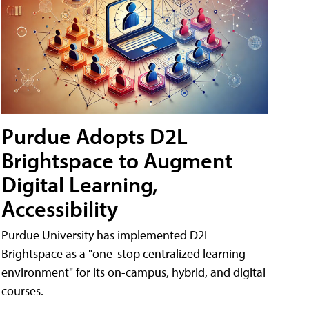
Purdue Adopts D2L
Brightspace to Augment
Digital Learning,
Accessibility
Purdue University has implemented D2L
Brightspace as a "one-stop centralized learning
environment" for its on-campus, hybrid, and digital
courses.