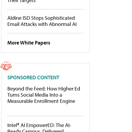
Their Targets
Aldine ISD Stops Sophisticated
Email Attacks with Abnormal AI
More White Papers
SPONSORED CONTENT
Beyond the Feed: How Higher Ed
Turns Social Media Into a
Measurable Enrollment Engine
Intel® AI EmpowerED: The AI-
Ready Campus, Delivered