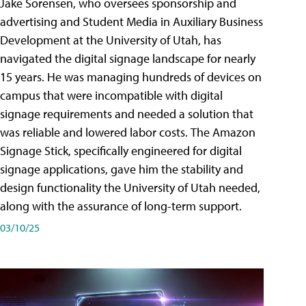
Jake Sorensen, who oversees sponsorship and
advertising and Student Media in Auxiliary Business
Development at the University of Utah, has
navigated the digital signage landscape for nearly
15 years. He was managing hundreds of devices on
campus that were incompatible with digital
signage requirements and needed a solution that
was reliable and lowered labor costs. The Amazon
Signage Stick, specifically engineered for digital
signage applications, gave him the stability and
design functionality the University of Utah needed,
along with the assurance of long-term support.
03/10/25