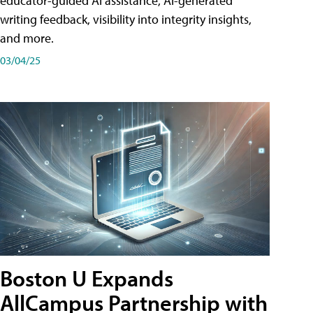
educator-guided AI assistance, AI-generated
writing feedback, visibility into integrity insights,
and more.
03/04/25
Boston U Expands
AllCampus Partnership with