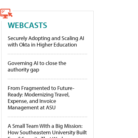
WEBCASTS
Securely Adopting and Scaling AI
with Okta in Higher Education
Governing AI to close the
authority gap
From Fragmented to Future-
Ready: Modernizing Travel,
Expense, and Invoice
Management at ASU
A Small Team With a Big Mission:
How Southeastern University Built