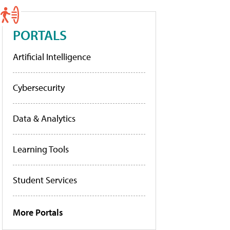
PORTALS
Artificial Intelligence
Cybersecurity
Data & Analytics
Learning Tools
Student Services
More Portals