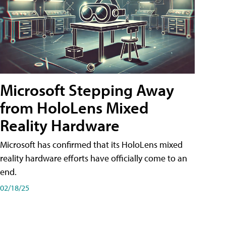
Microsoft Stepping Away
from HoloLens Mixed
Reality Hardware
Microsoft has confirmed that its HoloLens mixed
reality hardware efforts have officially come to an
end.
02/18/25