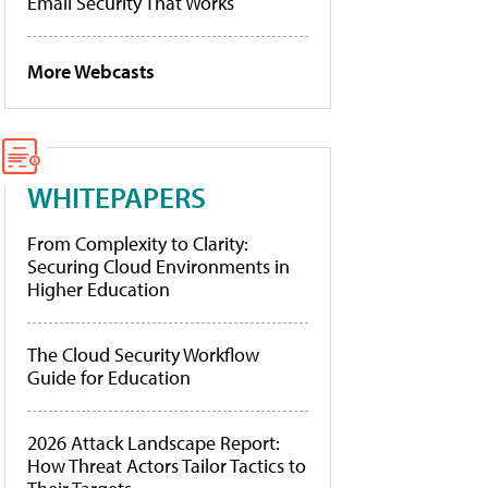
Email Security That Works
More Webcasts
WHITEPAPERS
From Complexity to Clarity:
Securing Cloud Environments in
Higher Education
The Cloud Security Workflow
Guide for Education
2026 Attack Landscape Report:
How Threat Actors Tailor Tactics to