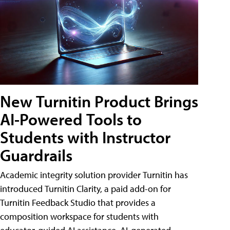
New Turnitin Product Brings
AI-Powered Tools to
Students with Instructor
Guardrails
Academic integrity solution provider Turnitin has
introduced Turnitin Clarity, a paid add-on for
Turnitin Feedback Studio that provides a
composition workspace for students with