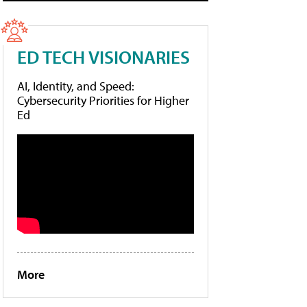
ED TECH VISIONARIES
AI, Identity, and Speed:
Cybersecurity Priorities for Higher
Ed
More