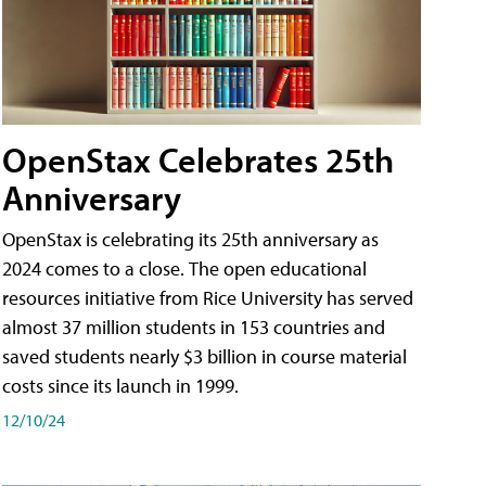
OpenStax Celebrates 25th
Anniversary
OpenStax is celebrating its 25th anniversary as
2024 comes to a close. The open educational
resources initiative from Rice University has served
almost 37 million students in 153 countries and
saved students nearly $3 billion in course material
costs since its launch in 1999.
12/10/24