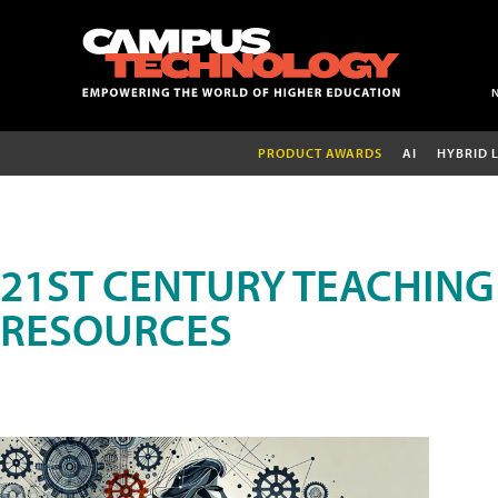
PRODUCT AWARDS
AI
HYBRID 
21ST CENTURY TEACHING
RESOURCES