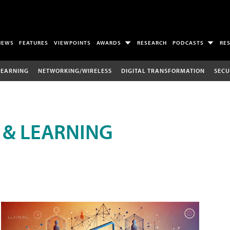
NEWS
FEATURES
VIEWPOINTS
AWARDS
RESEARCH
PODCASTS
RE
LEARNING
NETWORKING/WIRELESS
DIGITAL TRANSFORMATION
SECU
 & LEARNING