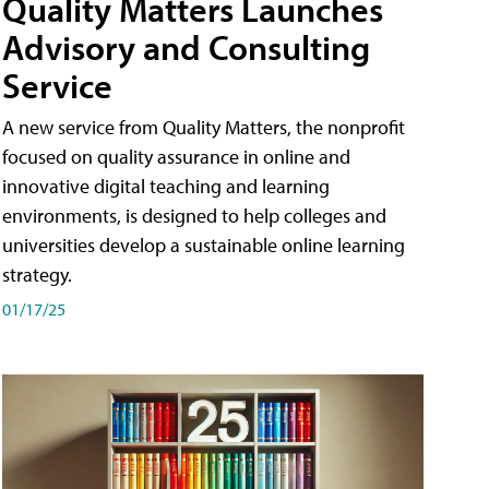
Quality Matters Launches
Advisory and Consulting
Service
A new service from Quality Matters, the nonprofit
focused on quality assurance in online and
innovative digital teaching and learning
environments, is designed to help colleges and
universities develop a sustainable online learning
strategy.
01/17/25