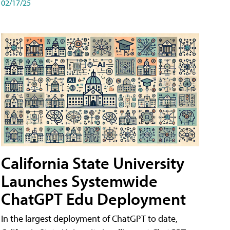
02/17/25
California State University
Launches Systemwide
ChatGPT Edu Deployment
In the largest deployment of ChatGPT to date,