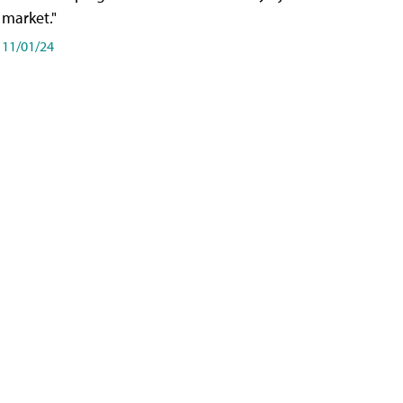
market."
11/01/24