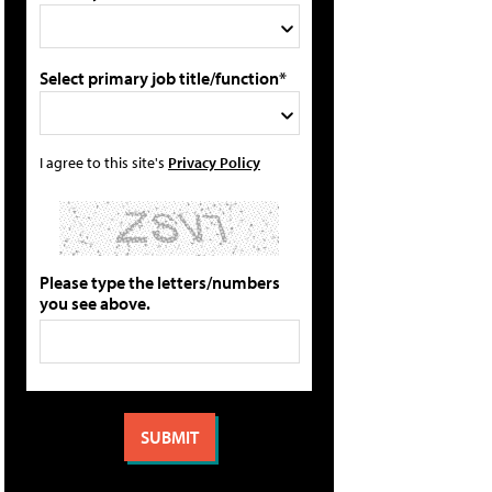
Select primary job title/function*
I agree to this site's
Privacy Policy
Please type the letters/numbers
you see above.