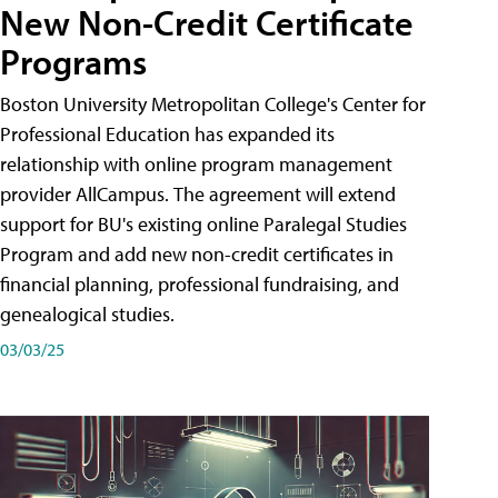
New Non-Credit Certificate
Programs
Boston University Metropolitan College's Center for
Professional Education has expanded its
relationship with online program management
provider AllCampus. The agreement will extend
support for BU's existing online Paralegal Studies
Program and add new non-credit certificates in
financial planning, professional fundraising, and
genealogical studies.
03/03/25