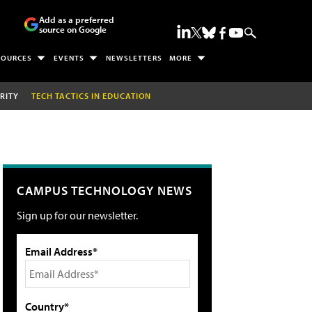
Add as a preferred
source on Google
SOURCES
EVENTS
NEWSLETTERS
MORE
RITY
TECH TACTICS IN EDUCATION
CAMPUS TECHNOLOGY NEWS
Sign up for our newsletter.
Email Address*
Country*