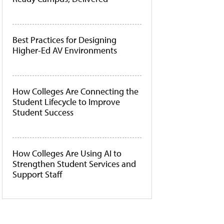
Best Practices for Designing
Higher-Ed AV Environments
How Colleges Are Connecting the
Student Lifecycle to Improve
Student Success
How Colleges Are Using AI to
Strengthen Student Services and
Support Staff