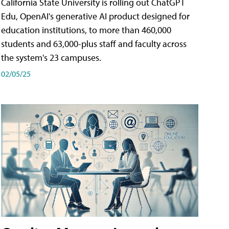
California State University is rolling out ChatGPT
Edu, OpenAI's generative AI product designed for
education institutions, to more than 460,000
students and 63,000-plus staff and faculty across
the system's 23 campuses.
02/05/25