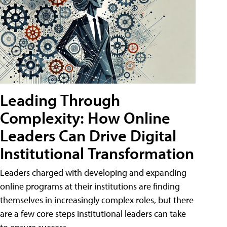
Leading Through
Complexity: How Online
Leaders Can Drive Digital
Institutional Transformation
Leaders charged with developing and expanding
online programs at their institutions are finding
themselves in increasingly complex roles, but there
are a few core steps institutional leaders can take