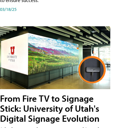
to ensure success.
03/18/25
From Fire TV to Signage
Stick: University of Utah's
Digital Signage Evolution