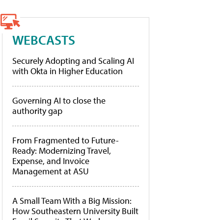
WEBCASTS
Securely Adopting and Scaling AI
with Okta in Higher Education
Governing AI to close the
authority gap
From Fragmented to Future-
Ready: Modernizing Travel,
Expense, and Invoice
Management at ASU
A Small Team With a Big Mission:
How Southeastern University Built