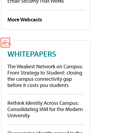
Email Security That Works
More Webcasts
WHITEPAPERS
The Weakest Network on Campus:
From Strategy to Student: closing
the campus connectivity gap
before it costs you students
Rethink Identity Across Campus:
Consolidating IAM for the Modern
University