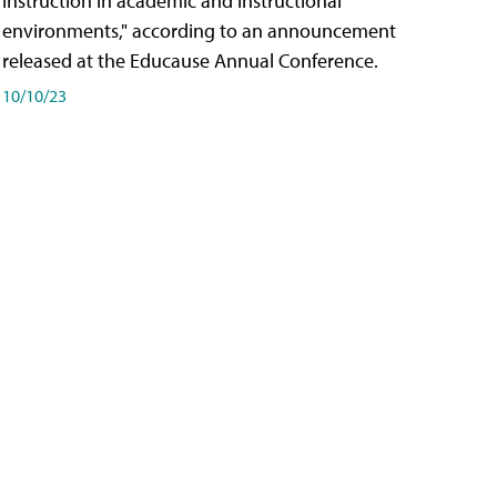
instruction in academic and instructional
environments," according to an announcement
released at the Educause Annual Conference.
10/10/23