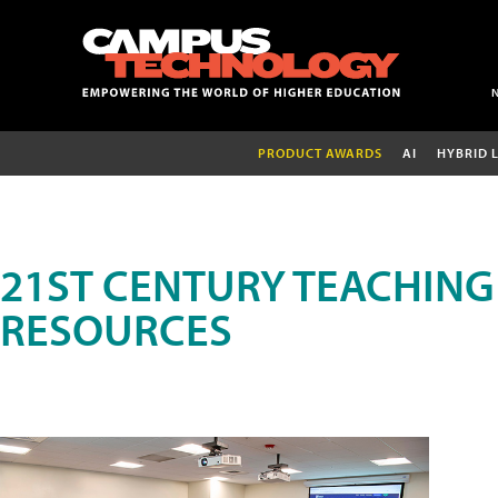
PRODUCT AWARDS
AI
HYBRID 
21ST CENTURY TEACHING
RESOURCES