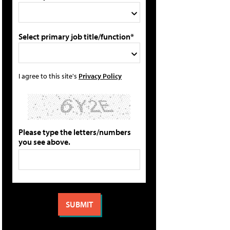
Select primary job title/function*
I agree to this site's
Privacy Policy
Please type the letters/numbers
you see above.