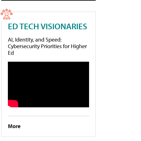
ED TECH VISIONARIES
AI, Identity, and Speed:
Cybersecurity Priorities for Higher
Ed
More