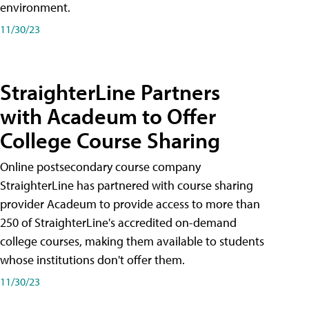
environment.
11/30/23
StraighterLine Partners
with Acadeum to Offer
College Course Sharing
Online postsecondary course company
StraighterLine has partnered with course sharing
provider Acadeum to provide access to more than
250 of StraighterLine's accredited on-demand
college courses, making them available to students
whose institutions don't offer them.
11/30/23