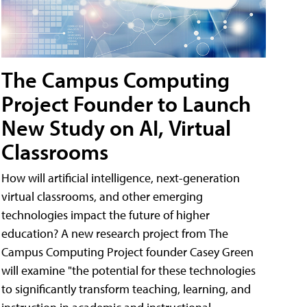
The Campus Computing
Project Founder to Launch
New Study on AI, Virtual
Classrooms
How will artificial intelligence, next-generation
virtual classrooms, and other emerging
technologies impact the future of higher
education? A new research project from The
Campus Computing Project founder Casey Green
will examine "the potential for these technologies
to significantly transform teaching, learning, and