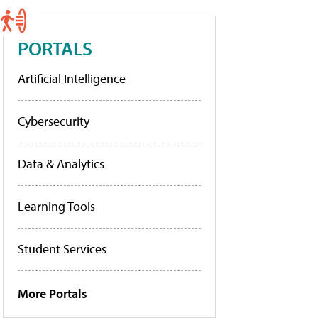
PORTALS
Artificial Intelligence
Cybersecurity
Data & Analytics
Learning Tools
Student Services
More Portals