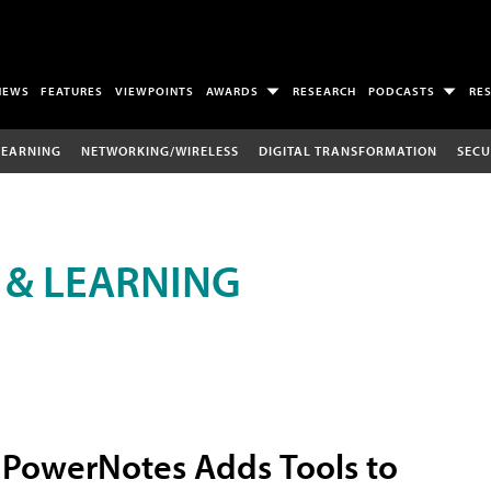
NEWS
FEATURES
VIEWPOINTS
AWARDS
RESEARCH
PODCASTS
RE
LEARNING
NETWORKING/WIRELESS
DIGITAL TRANSFORMATION
SECU
 & LEARNING
PowerNotes Adds Tools to