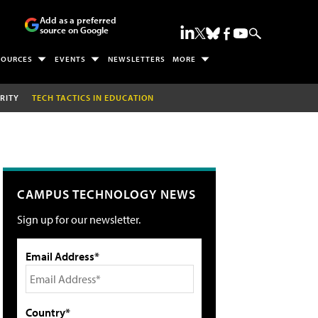
Add as a preferred
source on Google
SOURCES
EVENTS
NEWSLETTERS
MORE
RITY
TECH TACTICS IN EDUCATION
CAMPUS TECHNOLOGY NEWS
Sign up for our newsletter.
Email Address*
Country*