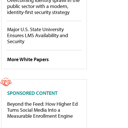
Overcoming identity sprawl in the
public sector with a modern,
identity-first security strategy
Major U.S. State University
Ensures LMS Availability and
Security
More White Papers
SPONSORED CONTENT
Beyond the Feed: How Higher Ed
Turns Social Media Into a
Measurable Enrollment Engine