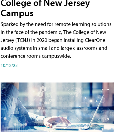
College of New Jersey
Campus
Sparked by the need for remote learning solutions
in the face of the pandemic, The College of New
Jersey (TCNJ) in 2020 began installing ClearOne
audio systems in small and large classrooms and
conference rooms campuswide.
10/12/23