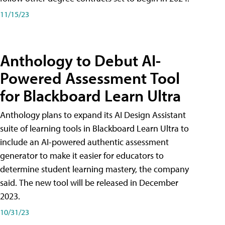
11/15/23
Anthology to Debut AI-
Powered Assessment Tool
for Blackboard Learn Ultra
Anthology plans to expand its AI Design Assistant
suite of learning tools in Blackboard Learn Ultra to
include an AI-powered authentic assessment
generator to make it easier for educators to
determine student learning mastery, the company
said. The new tool will be released in December
2023.
10/31/23