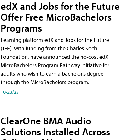
edX and Jobs for the Future
Offer Free MicroBachelors
Programs
Learning platform edX and Jobs for the Future
(JFF), with funding from the Charles Koch
Foundation, have announced the no-cost edX
MicroBachelors Program Pathway Initiative for
adults who wish to earn a bachelor's degree
through the MicroBachelors program.
10/23/23
ClearOne BMA Audio
Solutions Installed Across