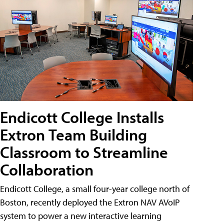
Endicott College Installs
Extron Team Building
Classroom to Streamline
Collaboration
Endicott College, a small four-year college north of
Boston, recently deployed the Extron NAV AVoIP
system to power a new interactive learning