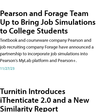
Pearson and Forage Team
Up to Bring Job Simulations
to College Students
Textbook and courseware company Pearson and
job recruiting company Forage have announced a
partnership to incorporate job simulations into
Pearson's MyLab platform and Pearson+.
11/27/23
Turnitin Introduces
iThenticate 2.0 and a New
Similarity Report