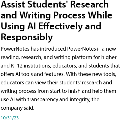
Assist Students' Research
and Writing Process While
Using AI Effectively and
Responsibly
PowerNotes has introduced PowerNotes+, a new
reading, research, and writing platform for higher
and K–12 institutions, educators, and students that
offers AI tools and features. With these new tools,
educators can view their students' research and
writing process from start to finish and help them
use AI with transparency and integrity, the
company said.
10/31/23