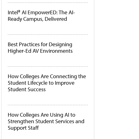
Intel® AI EmpowerED: The AI-
Ready Campus, Delivered
Best Practices for Designing
Higher-Ed AV Environments
How Colleges Are Connecting the
Student Lifecycle to Improve
Student Success
How Colleges Are Using AI to
Strengthen Student Services and
Support Staff