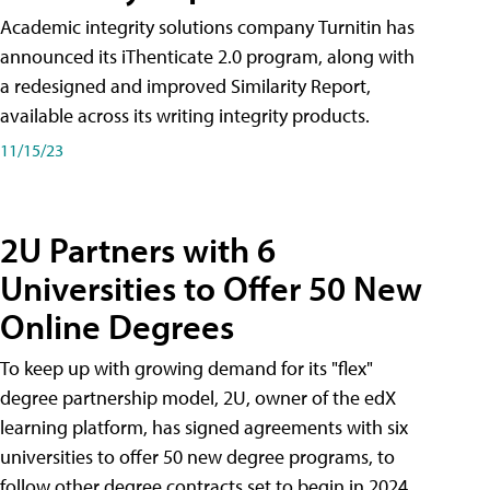
Academic integrity solutions company Turnitin has
announced its iThenticate 2.0 program, along with
a redesigned and improved Similarity Report,
available across its writing integrity products.
11/15/23
2U Partners with 6
Universities to Offer 50 New
Online Degrees
To keep up with growing demand for its "flex"
degree partnership model, 2U, owner of the edX
learning platform, has signed agreements with six
universities to offer 50 new degree programs, to
follow other degree contracts set to begin in 2024.