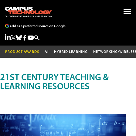
Add as a preferred source on Google
PRODUCT AWARDS
AI
HYBRID LEARNING
NETWORKING/WIRELES
21ST CENTURY TEACHING &
LEARNING RESOURCES