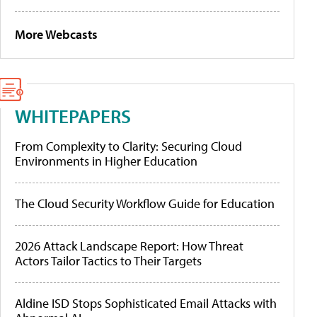
More Webcasts
WHITEPAPERS
From Complexity to Clarity: Securing Cloud
Environments in Higher Education
The Cloud Security Workflow Guide for Education
2026 Attack Landscape Report: How Threat
Actors Tailor Tactics to Their Targets
Aldine ISD Stops Sophisticated Email Attacks with