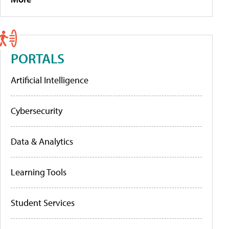
PORTALS
Artificial Intelligence
Cybersecurity
Data & Analytics
Learning Tools
Student Services