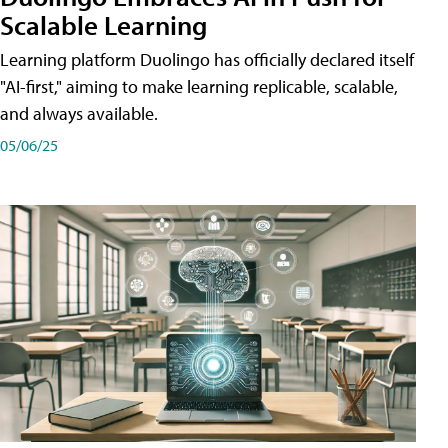
Scalable Learning
Learning platform Duolingo has officially declared itself
"AI-first," aiming to make learning replicable, scalable,
and always available.
05/06/25