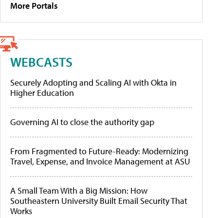
More Portals
WEBCASTS
Securely Adopting and Scaling AI with Okta in
Higher Education
Governing AI to close the authority gap
From Fragmented to Future-Ready: Modernizing
Travel, Expense, and Invoice Management at ASU
A Small Team With a Big Mission: How
Southeastern University Built Email Security That
Works