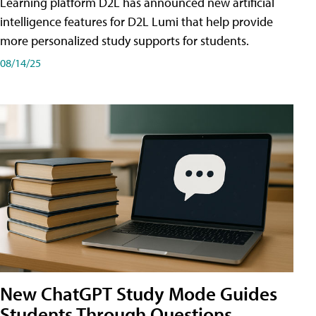
Learning platform D2L has announced new artificial
intelligence features for D2L Lumi that help provide
more personalized study supports for students.
08/14/25
New ChatGPT Study Mode Guides
Students Through Questions