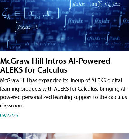
McGraw Hill Intros AI-Powered
ALEKS for Calculus
McGraw Hill has expanded its lineup of ALEKS digital
learning products with ALEKS for Calculus, bringing AI-
powered personalized learning support to the calculus
classroom.
09/23/25