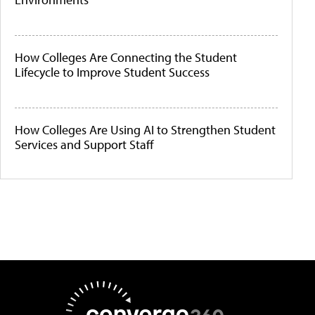
How Colleges Are Connecting the Student
Lifecycle to Improve Student Success
How Colleges Are Using AI to Strengthen Student
Services and Support Staff