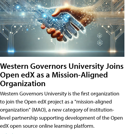
Western Governors University Joins
Open edX as a Mission-Aligned
Organization
Western Governors University is the first organization
to join the Open edX project as a "mission-aligned
organization" (MAO), a new category of institution-
level partnership supporting development of the Open
edX open source online learning platform.