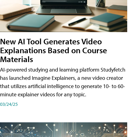
New AI Tool Generates Video
Explanations Based on Course
Materials
AI-powered studying and learning platform Studyfetch
has launched Imagine Explainers, a new video creator
that utilizes artificial intelligence to generate 10- to 60-
minute explainer videos for any topic.
03/24/25