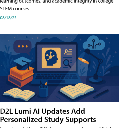
learning outcomes, and academic integrity in college
STEM courses.
08/18/25
D2L Lumi AI Updates Add
Personalized Study Supports