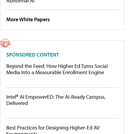
Abnormal AI
More White Papers
SPONSORED CONTENT
Beyond the Feed: How Higher Ed Turns Social
Media Into a Measurable Enrollment Engine
Intel® AI EmpowerED: The AI-Ready Campus,
Delivered
Best Practices for Designing Higher-Ed AV
Environments