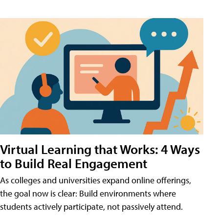
Virtual Learning that Works: 4 Ways
to Build Real Engagement
As colleges and universities expand online offerings,
the goal now is clear: Build environments where
students actively participate, not passively attend.