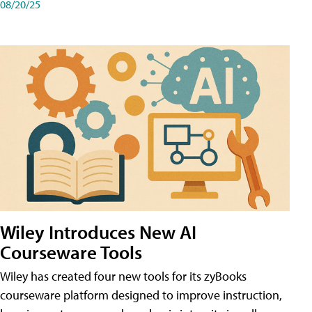
08/20/25
Wiley Introduces New AI
Courseware Tools
Wiley has created four new tools for its zyBooks
courseware platform designed to improve instruction,