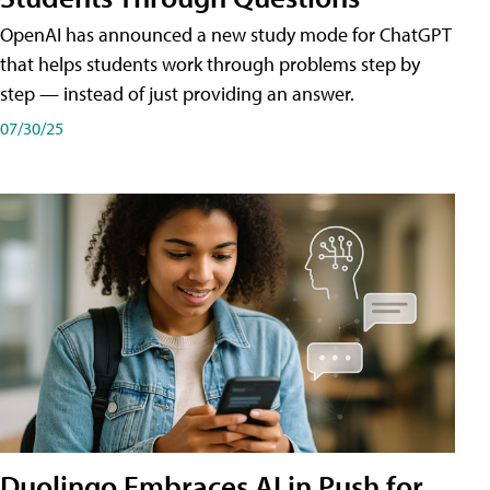
OpenAI has announced a new study mode for ChatGPT
that helps students work through problems step by
step — instead of just providing an answer.
07/30/25
Duolingo Embraces AI in Push for