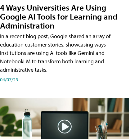
4 Ways Universities Are Using
Google AI Tools for Learning and
Administration
In a recent blog post, Google shared an array of
education customer stories, showcasing ways
institutions are using AI tools like Gemini and
NotebookLM to transform both learning and
administrative tasks.
04/07/25