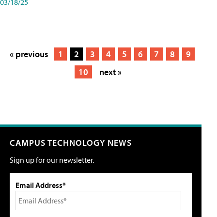
03/18/25
« previous
1
2
3
4
5
6
7
8
9
10
next »
CAMPUS TECHNOLOGY NEWS
Sign up for our newsletter.
Email Address*