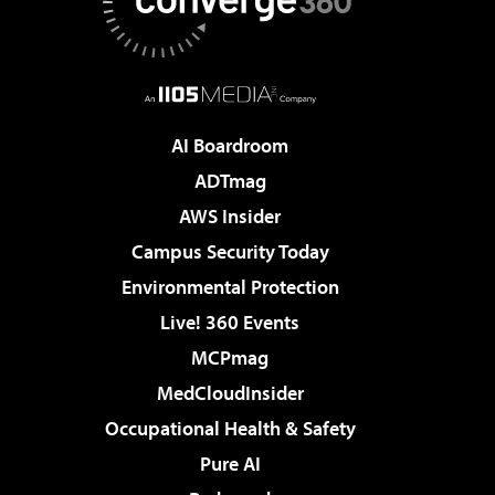
AI Boardroom
ADTmag
AWS Insider
Campus Security Today
Environmental Protection
Live! 360 Events
MCPmag
MedCloudInsider
Occupational Health & Safety
Pure AI