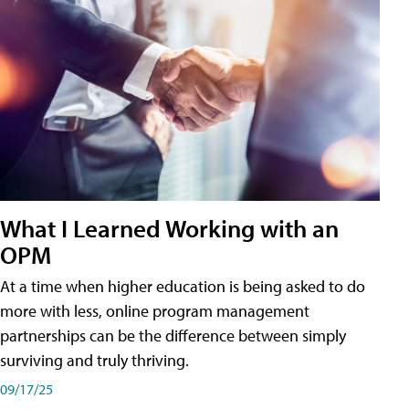
What I Learned Working with an
OPM
At a time when higher education is being asked to do
more with less, online program management
partnerships can be the difference between simply
surviving and truly thriving.
09/17/25