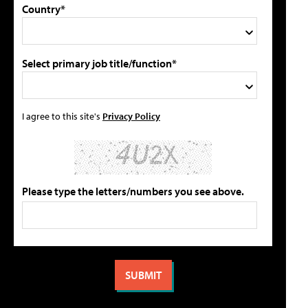
Country*
Select primary job title/function*
I agree to this site's
Privacy Policy
Please type the letters/numbers you see above.