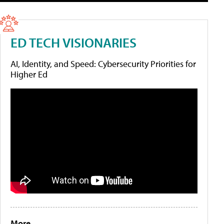
ED TECH VISIONARIES
AI, Identity, and Speed: Cybersecurity Priorities for
Higher Ed
More