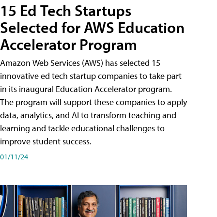
15 Ed Tech Startups
Selected for AWS Education
Accelerator Program
Amazon Web Services (AWS) has selected 15
innovative ed tech startup companies to take part
in its inaugural Education Accelerator program.
The program will support these companies to apply
data, analytics, and AI to transform teaching and
learning and tackle educational challenges to
improve student success.
01/11/24