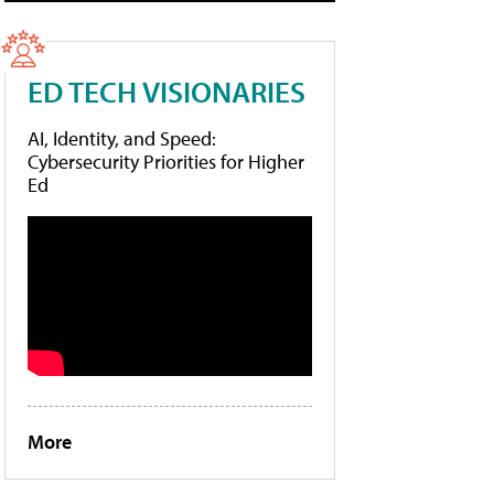
ED TECH VISIONARIES
AI, Identity, and Speed:
Cybersecurity Priorities for Higher
Ed
More