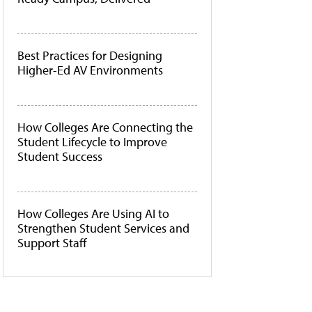
Best Practices for Designing
Higher-Ed AV Environments
How Colleges Are Connecting the
Student Lifecycle to Improve
Student Success
How Colleges Are Using AI to
Strengthen Student Services and
Support Staff