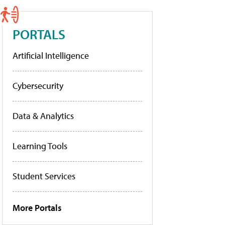
PORTALS
Artificial Intelligence
Cybersecurity
Data & Analytics
Learning Tools
Student Services
More Portals