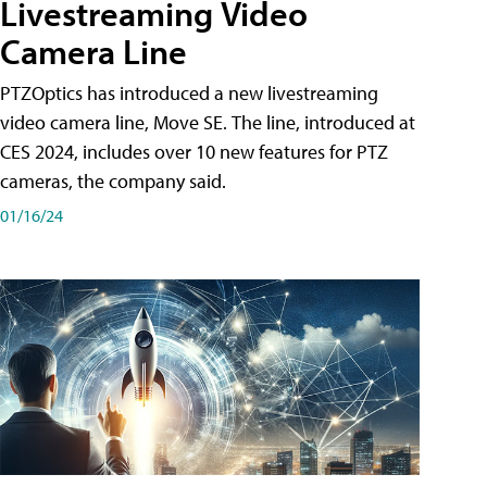
Livestreaming Video
Camera Line
PTZOptics has introduced a new livestreaming
video camera line, Move SE. The line, introduced at
CES 2024, includes over 10 new features for PTZ
cameras, the company said.
01/16/24