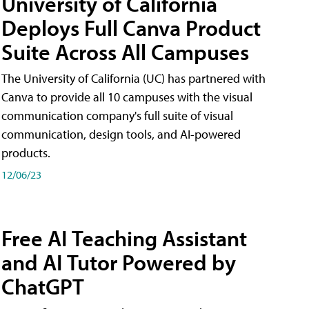
University of California
Deploys Full Canva Product
Suite Across All Campuses
The University of California (UC) has partnered with
Canva to provide all 10 campuses with the visual
communication company's full suite of visual
communication, design tools, and AI-powered
products.
12/06/23
Free AI Teaching Assistant
and AI Tutor Powered by
ChatGPT