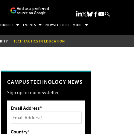
Add as a preferred
source on Google
SOURCES
EVENTS
NEWSLETTERS
MORE
RITY
TECH TACTICS IN EDUCATION
CAMPUS TECHNOLOGY NEWS
Sign up for our newsletter.
Email Address*
Country*