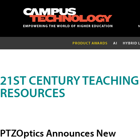
PRODUCT AWARDS
AI
HYBRID 
21ST CENTURY TEACHING
RESOURCES
PTZOptics Announces New