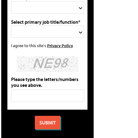
Select primary job title/function*
I agree to this site's
Privacy Policy
Please type the letters/numbers
you see above.