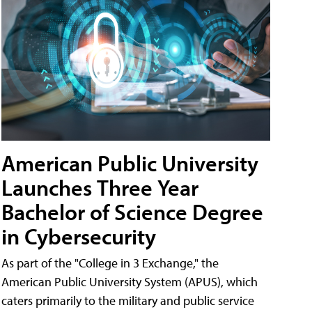
American Public University
Launches Three Year
Bachelor of Science Degree
in Cybersecurity
As part of the "College in 3 Exchange," the
American Public University System (APUS), which
caters primarily to the military and public service