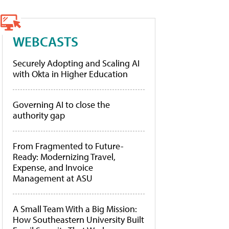
WEBCASTS
Securely Adopting and Scaling AI
with Okta in Higher Education
Governing AI to close the
authority gap
From Fragmented to Future-
Ready: Modernizing Travel,
Expense, and Invoice
Management at ASU
A Small Team With a Big Mission:
How Southeastern University Built