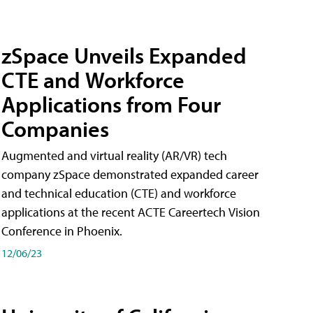
zSpace Unveils Expanded
CTE and Workforce
Applications from Four
Companies
Augmented and virtual reality (AR/VR) tech
company zSpace demonstrated expanded career
and technical education (CTE) and workforce
applications at the recent ACTE Careertech Vision
Conference in Phoenix.
12/06/23