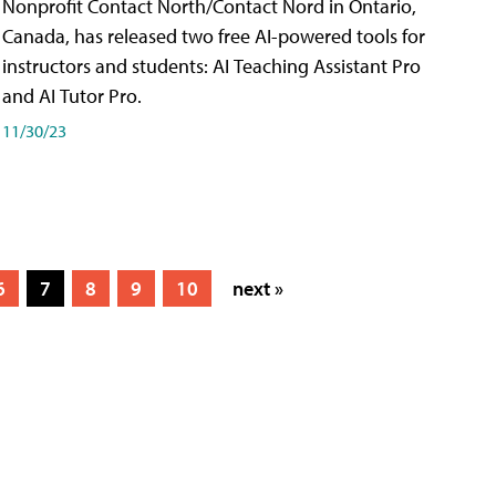
Nonprofit Contact North/Contact Nord in Ontario,
Canada, has released two free AI-powered tools for
instructors and students: AI Teaching Assistant Pro
and AI Tutor Pro.
11/30/23
6
7
8
9
10
next »