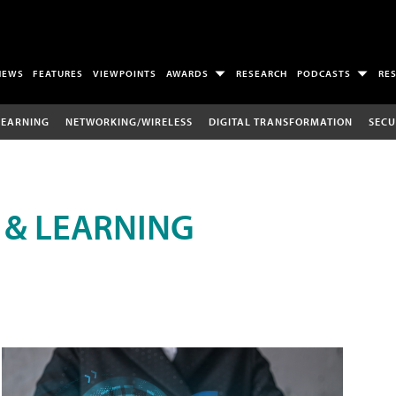
NEWS
FEATURES
VIEWPOINTS
AWARDS
RESEARCH
PODCASTS
RE
LEARNING
NETWORKING/WIRELESS
DIGITAL TRANSFORMATION
SECU
 & LEARNING