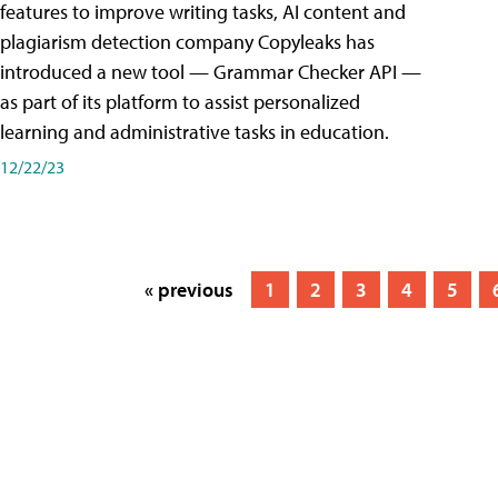
features to improve writing tasks, AI content and
plagiarism detection company Copyleaks has
introduced a new tool — Grammar Checker API —
as part of its platform to assist personalized
learning and administrative tasks in education.
12/22/23
« previous
1
2
3
4
5