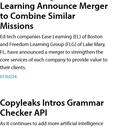
Learning Announce Merger
to Combine Similar
Missions
Ed tech companies Ease Learning (EL) of Boston
and Freedom Learning Group (FLG) of Lake Mary,
FL, have announced a merger to strengthen the
core services of each company to provide value to
their clients.
01/02/24
Copyleaks Intros Grammar
Checker API
As it continues to add more artificial intelligence