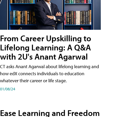
From Career Upskilling to
Lifelong Learning: A Q&A
with 2U's Anant Agarwal
CT asks Anant Agarwal about lifelong learning and
how edX connects individuals to education
whatever their career or life stage.
01/08/24
Ease Learning and Freedom