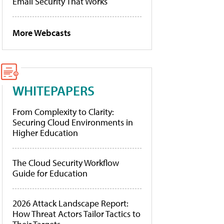
Email Security That Works
More Webcasts
WHITEPAPERS
From Complexity to Clarity:
Securing Cloud Environments in
Higher Education
The Cloud Security Workflow
Guide for Education
2026 Attack Landscape Report:
How Threat Actors Tailor Tactics to