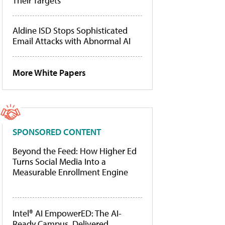
Their Targets
Aldine ISD Stops Sophisticated
Email Attacks with Abnormal AI
More White Papers
SPONSORED CONTENT
Beyond the Feed: How Higher Ed
Turns Social Media Into a
Measurable Enrollment Engine
Intel® AI EmpowerED: The AI-
Ready Campus, Delivered