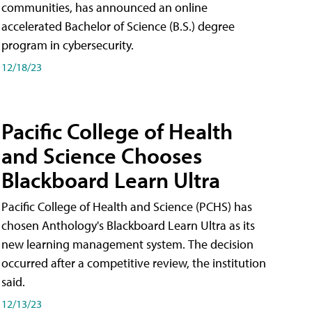
communities, has announced an online
accelerated Bachelor of Science (B.S.) degree
program in cybersecurity.
12/18/23
Pacific College of Health
and Science Chooses
Blackboard Learn Ultra
Pacific College of Health and Science (PCHS) has
chosen Anthology's Blackboard Learn Ultra as its
new learning management system. The decision
occurred after a competitive review, the institution
said.
12/13/23