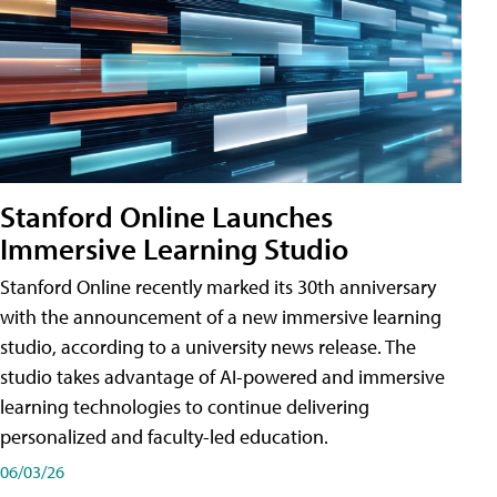
Stanford Online Launches
Immersive Learning Studio
Stanford Online recently marked its 30th anniversary
with the announcement of a new immersive learning
studio, according to a university news release. The
studio takes advantage of AI-powered and immersive
learning technologies to continue delivering
personalized and faculty-led education.
06/03/26