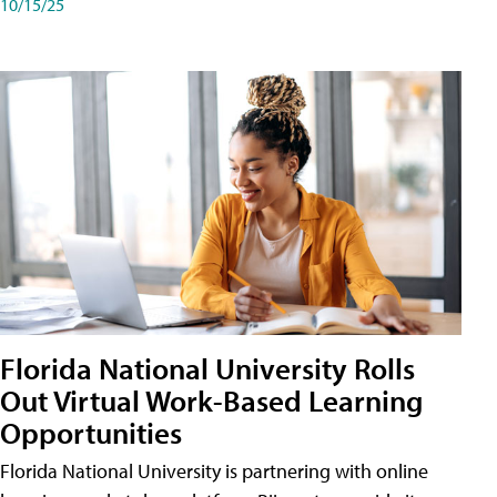
10/15/25
Florida National University Rolls
Out Virtual Work-Based Learning
Opportunities
Florida National University is partnering with online