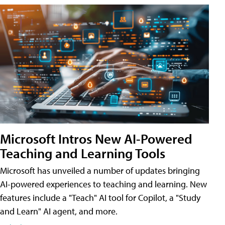
Microsoft Intros New AI-Powered
Teaching and Learning Tools
Microsoft has unveiled a number of updates bringing
AI-powered experiences to teaching and learning. New
features include a "Teach" AI tool for Copilot, a "Study
and Learn" AI agent, and more.