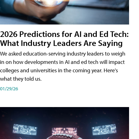
2026 Predictions for AI and Ed Tech:
What Industry Leaders Are Saying
We asked education-serving industry leaders to weigh
in on how developments in AI and ed tech will impact
colleges and universities in the coming year. Here's
what they told us.
01/29/26