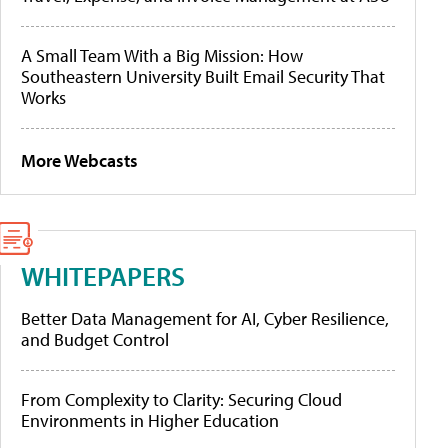
A Small Team With a Big Mission: How
Southeastern University Built Email Security That
Works
More Webcasts
WHITEPAPERS
Better Data Management for AI, Cyber Resilience,
and Budget Control
From Complexity to Clarity: Securing Cloud
Environments in Higher Education