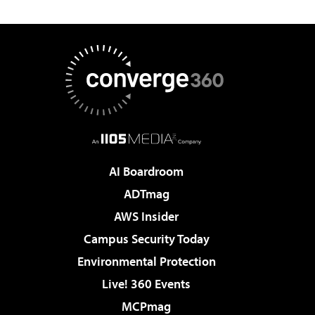
AI Boardroom
ADTmag
AWS Insider
Campus Security Today
Environmental Protection
Live! 360 Events
MCPmag