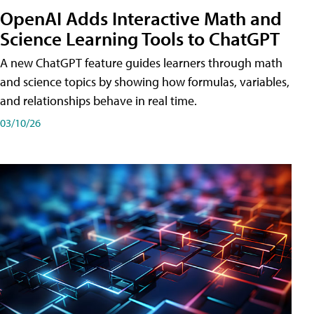
OpenAI Adds Interactive Math and
Science Learning Tools to ChatGPT
A new ChatGPT feature guides learners through math
and science topics by showing how formulas, variables,
and relationships behave in real time.
03/10/26