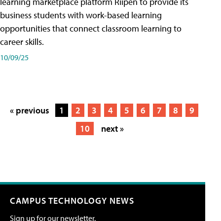
learning marketplace platform Riipen to provide its
business students with work-based learning
opportunities that connect classroom learning to
career skills.
10/09/25
« previous
1
2
3
4
5
6
7
8
9
10
next »
CAMPUS TECHNOLOGY NEWS
Sign up for our newsletter.