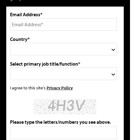
Email Address*
Country*
Select primary job title/function*
I agree to this site's
Privacy Policy
Please type the letters/numbers you see above.