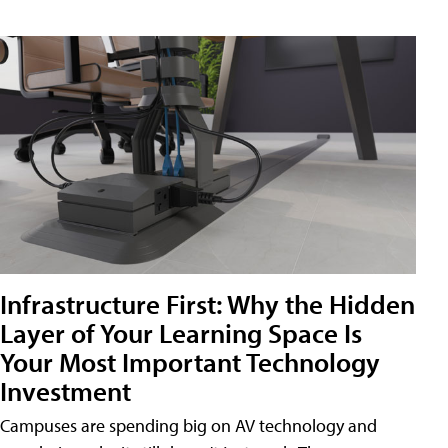
Infrastructure First: Why the Hidden
Layer of Your Learning Space Is
Your Most Important Technology
Investment
Campuses are spending big on AV technology and