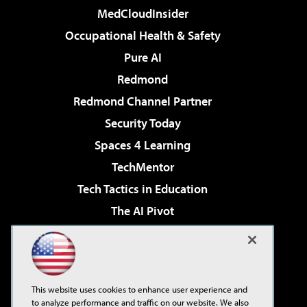
MedCloudInsider
Occupational Health & Safety
Pure AI
Redmond
Redmond Channel Partner
Security Today
Spaces 4 Learning
TechMentor
Tech Tactics in Education
The AI Pivot
THE Journal
Virtualization & Cloud Review
Visual Studio Magazine
This website uses cookies to enhance user experience and
Visual Studio Live!
to analyze performance and traffic on our website. We also