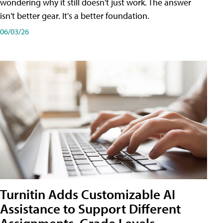
wondering why it still doesn't just work. The answer
isn't better gear. It's a better foundation.
06/03/26
Turnitin Adds Customizable AI
Assistance to Support Different
Assignments, Grade Levels