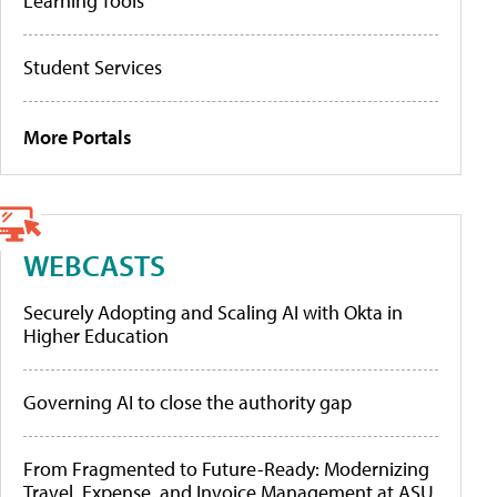
Learning Tools
Student Services
More Portals
WEBCASTS
Securely Adopting and Scaling AI with Okta in
Higher Education
Governing AI to close the authority gap
From Fragmented to Future-Ready: Modernizing
Travel, Expense, and Invoice Management at ASU