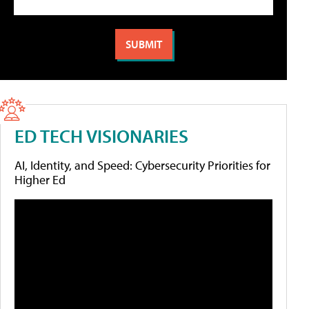
ED TECH VISIONARIES
AI, Identity, and Speed: Cybersecurity Priorities for
Higher Ed