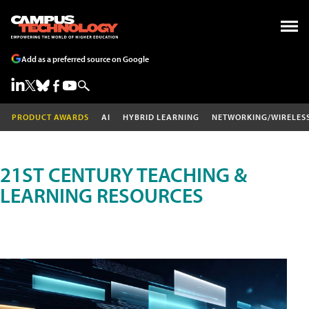
Add as a preferred source on Google
PRODUCT AWARDS
AI
HYBRID LEARNING
NETWORKING/WIRELES
21ST CENTURY TEACHING &
LEARNING RESOURCES