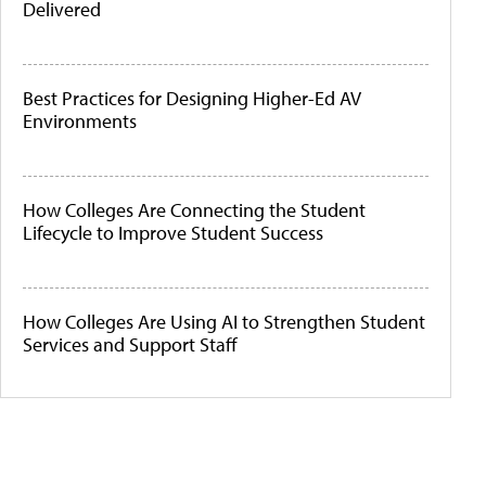
Delivered
Best Practices for Designing Higher-Ed AV
Environments
How Colleges Are Connecting the Student
Lifecycle to Improve Student Success
How Colleges Are Using AI to Strengthen Student
Services and Support Staff