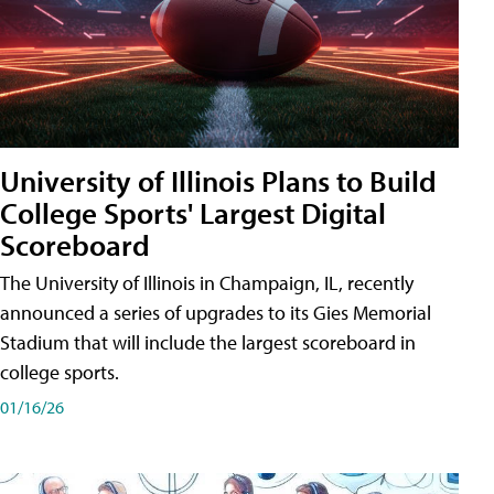
University of Illinois Plans to Build
College Sports' Largest Digital
Scoreboard
The University of Illinois in Champaign, IL, recently
announced a series of upgrades to its Gies Memorial
Stadium that will include the largest scoreboard in
college sports.
01/16/26