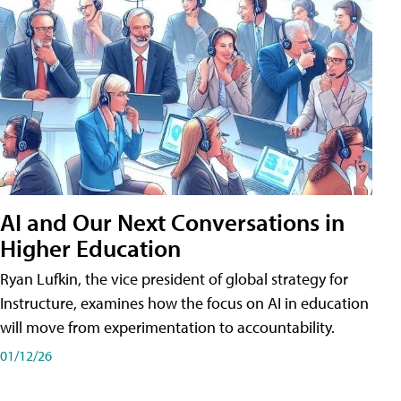
AI and Our Next Conversations in
Higher Education
Ryan Lufkin, the vice president of global strategy for
Instructure, examines how the focus on AI in education
will move from experimentation to accountability.
01/12/26