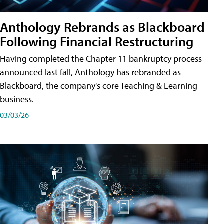
Anthology Rebrands as Blackboard
Following Financial Restructuring
Having completed the Chapter 11 bankruptcy process
announced last fall, Anthology has rebranded as
Blackboard, the company's core Teaching & Learning
business.
03/03/26