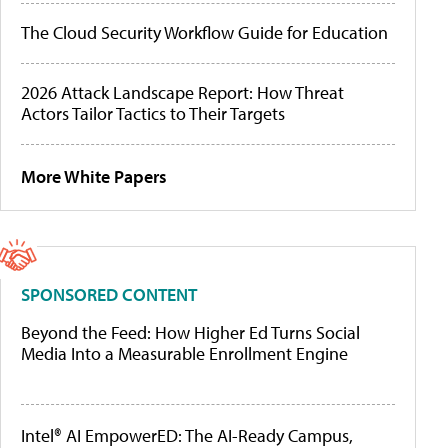
The Cloud Security Workflow Guide for Education
2026 Attack Landscape Report: How Threat
Actors Tailor Tactics to Their Targets
More White Papers
SPONSORED CONTENT
Beyond the Feed: How Higher Ed Turns Social
Media Into a Measurable Enrollment Engine
Intel® AI EmpowerED: The AI-Ready Campus,