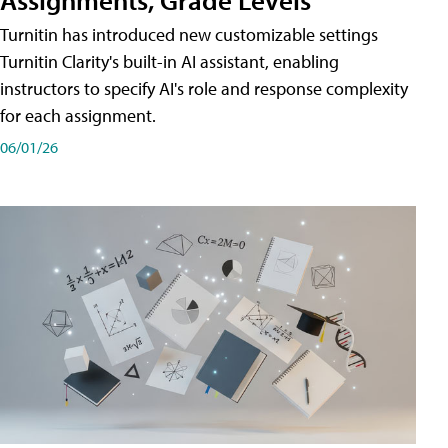
Turnitin has introduced new customizable settings
Turnitin Clarity's built-in AI assistant, enabling
instructors to specify AI's role and response complexity
for each assignment.
06/01/26