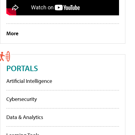
More
PORTALS
Artificial Intelligence
Cybersecurity
Data & Analytics