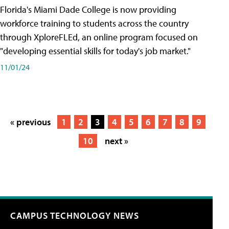
Florida's Miami Dade College is now providing
workforce training to students across the country
through XploreFLEd, an online program focused on
"developing essential skills for today's job market."
11/01/24
« previous
1
2
3
4
5
6
7
8
9
10
next »
CAMPUS TECHNOLOGY NEWS