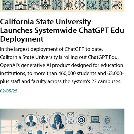
California State University
Launches Systemwide ChatGPT Edu
Deployment
In the largest deployment of ChatGPT to date,
California State University is rolling out ChatGPT Edu,
OpenAI's generative AI product designed for education
institutions, to more than 460,000 students and 63,000-
plus staff and faculty across the system's 23 campuses.
02/05/25