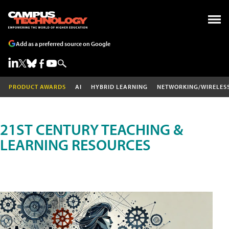
Add as a preferred source on Google
PRODUCT AWARDS
AI
HYBRID LEARNING
NETWORKING/WIRELES
21ST CENTURY TEACHING &
LEARNING RESOURCES