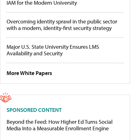
IAM for the Modern University
Overcoming identity sprawl in the public sector
with a modern, identity-first security strategy
Major U.S. State University Ensures LMS
Availability and Security
More White Papers
SPONSORED CONTENT
Beyond the Feed: How Higher Ed Turns Social
Media Into a Measurable Enrollment Engine