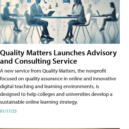
Quality Matters Launches Advisory
and Consulting Service
A new service from Quality Matters, the nonprofit
focused on quality assurance in online and innovative
digital teaching and learning environments, is
designed to help colleges and universities develop a
sustainable online learning strategy.
01/17/25