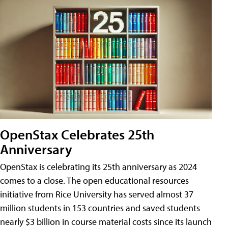
OpenStax Celebrates 25th
Anniversary
OpenStax is celebrating its 25th anniversary as 2024
comes to a close. The open educational resources
initiative from Rice University has served almost 37
million students in 153 countries and saved students
nearly $3 billion in course material costs since its launch