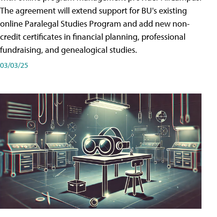
The agreement will extend support for BU's existing
online Paralegal Studies Program and add new non-
credit certificates in financial planning, professional
fundraising, and genealogical studies.
03/03/25