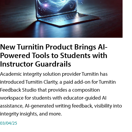
New Turnitin Product Brings AI-
Powered Tools to Students with
Instructor Guardrails
Academic integrity solution provider Turnitin has
introduced Turnitin Clarity, a paid add-on for Turnitin
Feedback Studio that provides a composition
workspace for students with educator-guided AI
assistance, AI-generated writing feedback, visibility into
integrity insights, and more.
03/04/25