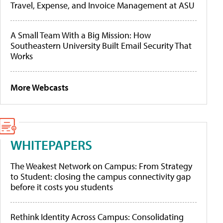
Travel, Expense, and Invoice Management at ASU
A Small Team With a Big Mission: How
Southeastern University Built Email Security That
Works
More Webcasts
WHITEPAPERS
The Weakest Network on Campus: From Strategy
to Student: closing the campus connectivity gap
before it costs you students
Rethink Identity Across Campus: Consolidating