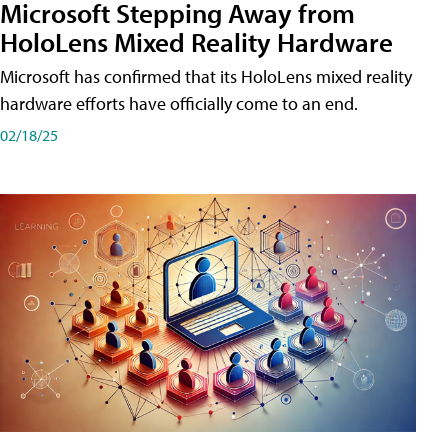
Microsoft Stepping Away from
HoloLens Mixed Reality Hardware
Microsoft has confirmed that its HoloLens mixed reality
hardware efforts have officially come to an end.
02/18/25