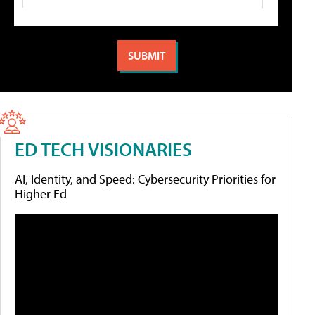
ED TECH VISIONARIES
AI, Identity, and Speed: Cybersecurity Priorities for
Higher Ed