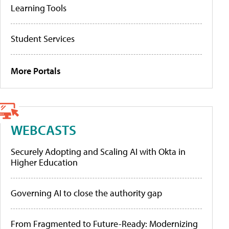
Learning Tools
Student Services
More Portals
WEBCASTS
Securely Adopting and Scaling AI with Okta in
Higher Education
Governing AI to close the authority gap
From Fragmented to Future-Ready: Modernizing