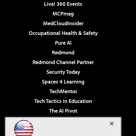
Live! 360 Events
MCPmag
MedCloudInsider
Occupational Health & Safety
Pure AI
Redmond
Redmond Channel Partner
Security Today
Spaces 4 Learning
TechMentor
Tech Tactics in Education
The AI Pivot
THE Journal
Virtualization & Cloud Review