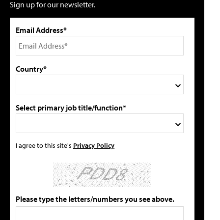
Sign up for our newsletter.
Email Address*
Country*
Select primary job title/function*
I agree to this site's
Privacy Policy
Please type the letters/numbers you see above.