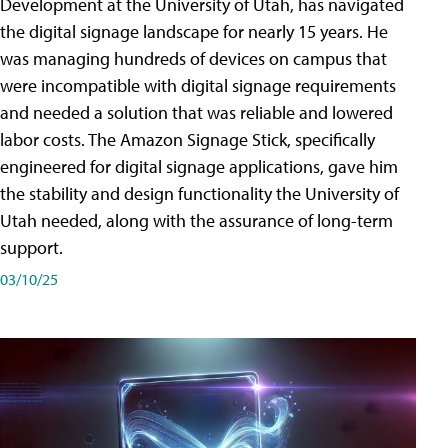
Development at the University of Utah, has navigated
the digital signage landscape for nearly 15 years. He
was managing hundreds of devices on campus that
were incompatible with digital signage requirements
and needed a solution that was reliable and lowered
labor costs. The Amazon Signage Stick, specifically
engineered for digital signage applications, gave him
the stability and design functionality the University of
Utah needed, along with the assurance of long-term
support.
03/10/25