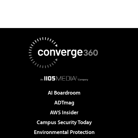
AI Boardroom
ADTmag
AWS Insider
Campus Security Today
Environmental Protection