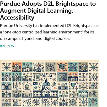
Purdue Adopts D2L Brightspace to
Augment Digital Learning,
Accessibility
Purdue University has implemented D2L Brightspace as
a "one-stop centralized learning environment" for its
on-campus, hybrid, and digital courses.
02/17/25