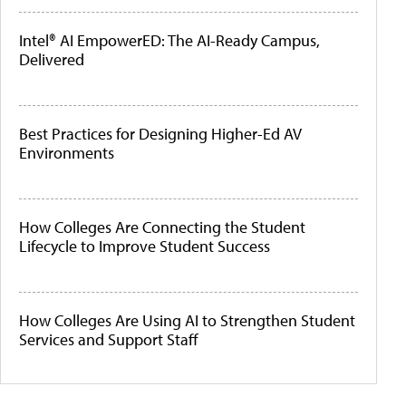
Intel® AI EmpowerED: The AI-Ready Campus,
Delivered
Best Practices for Designing Higher-Ed AV
Environments
How Colleges Are Connecting the Student
Lifecycle to Improve Student Success
How Colleges Are Using AI to Strengthen Student
Services and Support Staff