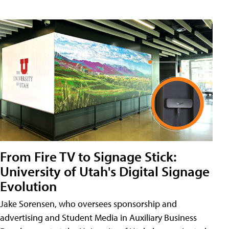
From Fire TV to Signage Stick:
University of Utah's Digital Signage
Evolution
Jake Sorensen, who oversees sponsorship and
advertising and Student Media in Auxiliary Business