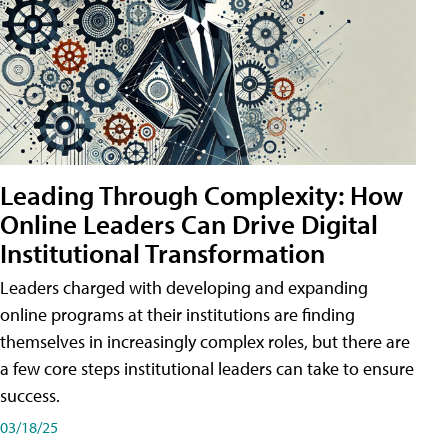
Leading Through Complexity: How
Online Leaders Can Drive Digital
Institutional Transformation
Leaders charged with developing and expanding
online programs at their institutions are finding
themselves in increasingly complex roles, but there are
a few core steps institutional leaders can take to ensure
success.
03/18/25