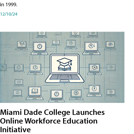
in 1999.
12/10/24
Miami Dade College Launches
Online Workforce Education
Initiative