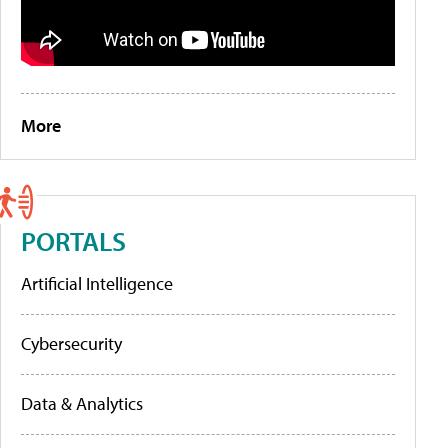
More
PORTALS
Artificial Intelligence
Cybersecurity
Data & Analytics