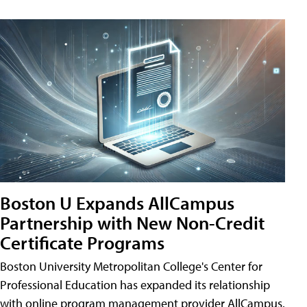
Boston U Expands AllCampus
Partnership with New Non-Credit
Certificate Programs
Boston University Metropolitan College's Center for
Professional Education has expanded its relationship
with online program management provider AllCampus.