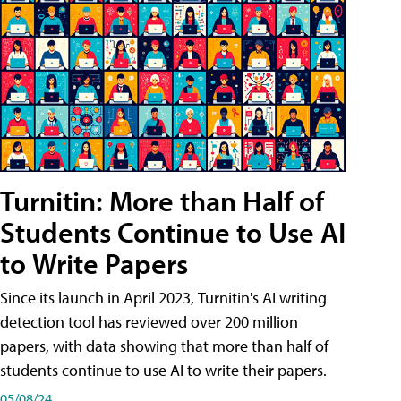
Turnitin: More than Half of
Students Continue to Use AI
to Write Papers
Since its launch in April 2023, Turnitin's AI writing
detection tool has reviewed over 200 million
papers, with data showing that more than half of
students continue to use AI to write their papers.
05/08/24