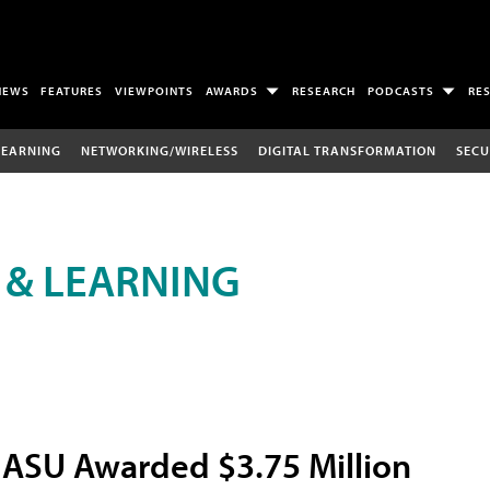
NEWS
FEATURES
VIEWPOINTS
AWARDS
RESEARCH
PODCASTS
RE
LEARNING
NETWORKING/WIRELESS
DIGITAL TRANSFORMATION
SECU
 & LEARNING
ASU Awarded $3.75 Million