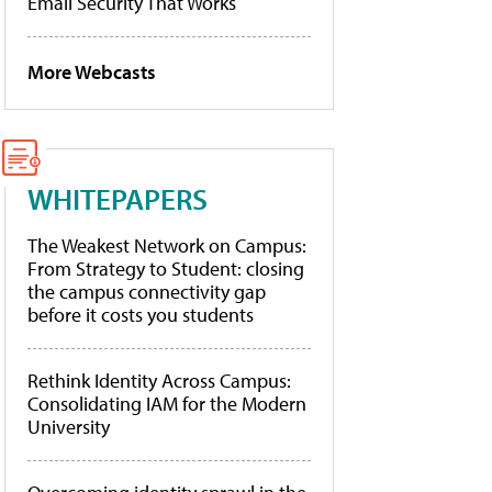
Email Security That Works
More Webcasts
WHITEPAPERS
The Weakest Network on Campus:
From Strategy to Student: closing
the campus connectivity gap
before it costs you students
Rethink Identity Across Campus:
Consolidating IAM for the Modern
University