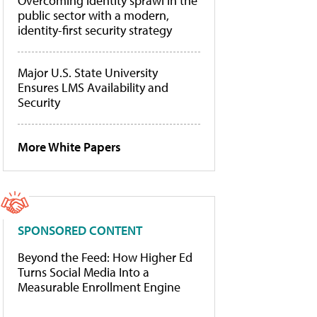
Overcoming identity sprawl in the
public sector with a modern,
identity-first security strategy
Major U.S. State University
Ensures LMS Availability and
Security
More White Papers
SPONSORED CONTENT
Beyond the Feed: How Higher Ed
Turns Social Media Into a
Measurable Enrollment Engine