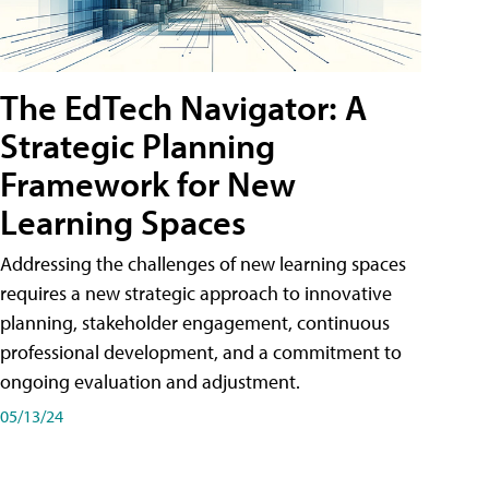
The EdTech Navigator: A
Strategic Planning
Framework for New
Learning Spaces
Addressing the challenges of new learning spaces
requires a new strategic approach to innovative
planning, stakeholder engagement, continuous
professional development, and a commitment to
ongoing evaluation and adjustment.
05/13/24