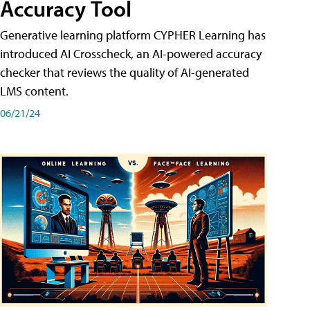
Accuracy Tool
Generative learning platform CYPHER Learning has
introduced AI Crosscheck, an AI-powered accuracy
checker that reviews the quality of AI-generated
LMS content.
06/21/24