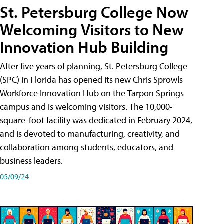
St. Petersburg College Now
Welcoming Visitors to New
Innovation Hub Building
After five years of planning, St. Petersburg College
(SPC) in Florida has opened its new Chris Sprowls
Workforce Innovation Hub on the Tarpon Springs
campus and is welcoming visitors. The 10,000-
square-foot facility was dedicated in February 2024,
and is devoted to manufacturing, creativity, and
collaboration among students, educators, and
business leaders.
05/09/24