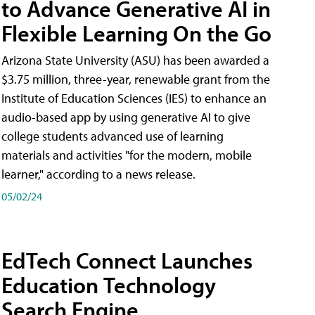
to Advance Generative AI in
Flexible Learning On the Go
Arizona State University (ASU) has been awarded a
$3.75 million, three-year, renewable grant from the
Institute of Education Sciences (IES) to enhance an
audio-based app by using generative AI to give
college students advanced use of learning
materials and activities "for the modern, mobile
learner," according to a news release.
05/02/24
EdTech Connect Launches
Education Technology
Search Engine