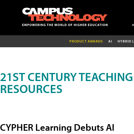
PRODUCT AWARDS
AI
HYBRID 
21ST CENTURY TEACHING
RESOURCES
CYPHER Learning Debuts AI