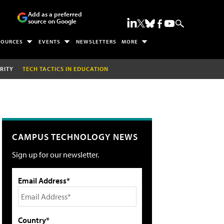
Add as a preferred
source on Google
SOURCES
EVENTS
NEWSLETTERS
MORE
RITY
TECH TACTICS IN EDUCATION
CAMPUS TECHNOLOGY NEWS
Sign up for our newsletter.
Email Address*
Country*