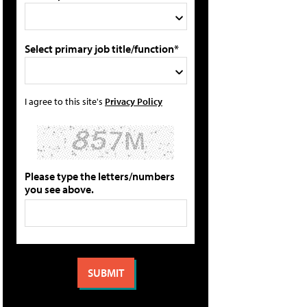
Select primary job title/function*
I agree to this site's
Privacy Policy
Please type the letters/numbers
you see above.