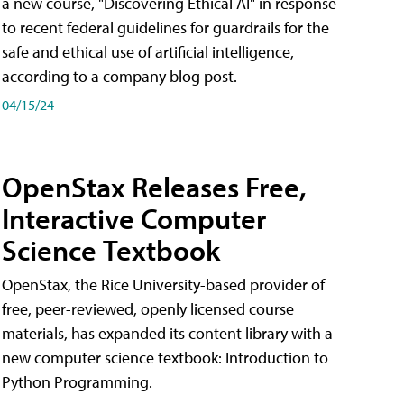
a new course, "Discovering Ethical AI" in response
to recent federal guidelines for guardrails for the
safe and ethical use of artificial intelligence,
according to a company blog post.
04/15/24
OpenStax Releases Free,
Interactive Computer
Science Textbook
OpenStax, the Rice University-based provider of
free, peer-reviewed, openly licensed course
materials, has expanded its content library with a
new computer science textbook: Introduction to
Python Programming.