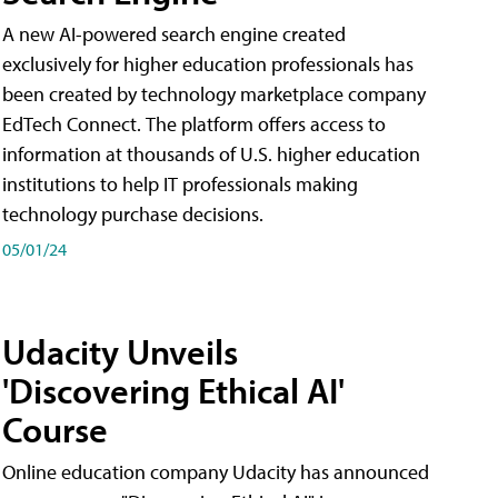
A new AI-powered search engine created
exclusively for higher education professionals has
been created by technology marketplace company
EdTech Connect. The platform offers access to
information at thousands of U.S. higher education
institutions to help IT professionals making
technology purchase decisions.
05/01/24
Udacity Unveils
'Discovering Ethical AI'
Course
Online education company Udacity has announced