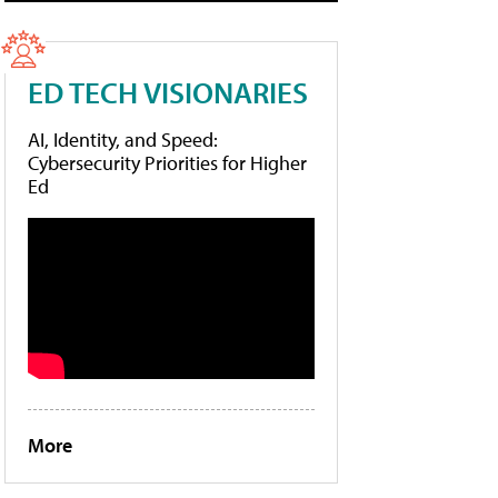
ED TECH VISIONARIES
AI, Identity, and Speed:
Cybersecurity Priorities for Higher
Ed
More