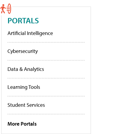
PORTALS
Artificial Intelligence
Cybersecurity
Data & Analytics
Learning Tools
Student Services
More Portals