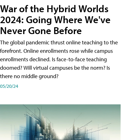
War of the Hybrid Worlds
2024: Going Where We've
Never Gone Before
The global pandemic thrust online teaching to the
forefront. Online enrollments rose while campus
enrollments declined. Is face-to-face teaching
doomed? Will virtual campuses be the norm? Is
there no middle ground?
05/20/24