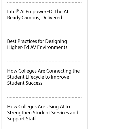
Intel® AI EmpowerED: The AI-
Ready Campus, Delivered
Best Practices for Designing
Higher-Ed AV Environments
How Colleges Are Connecting the
Student Lifecycle to Improve
Student Success
How Colleges Are Using AI to
Strengthen Student Services and
Support Staff