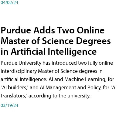
04/02/24
Purdue Adds Two Online
Master of Science Degrees
in Artificial Intelligence
Purdue University has introduced two fully online
interdisciplinary Master of Science degrees in
artificial intelligence: AI and Machine Learning, for
"AI builders," and AI Management and Policy, for "AI
translators," according to the university.
03/19/24