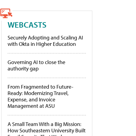
WEBCASTS
Securely Adopting and Scaling AI
with Okta in Higher Education
Governing AI to close the
authority gap
From Fragmented to Future-
Ready: Modernizing Travel,
Expense, and Invoice
Management at ASU
A Small Team With a Big Mission:
How Southeastern University Built