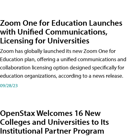
Zoom One for Education Launches
with Unified Communications,
Licensing for Universities
Zoom has globally launched its new Zoom One for
Education plan, offering a unified communications and
collaboration licensing option designed specifically for
education organizations, according to a news release.
09/28/23
OpenStax Welcomes 16 New
Colleges and Universities to Its
Institutional Partner Program