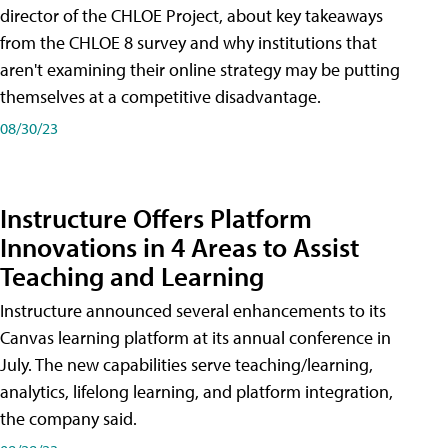
director of the CHLOE Project, about key takeaways
from the CHLOE 8 survey and why institutions that
aren't examining their online strategy may be putting
themselves at a competitive disadvantage.
08/30/23
Instructure Offers Platform
Innovations in 4 Areas to Assist
Teaching and Learning
Instructure announced several enhancements to its
Canvas learning platform at its annual conference in
July. The new capabilities serve teaching/learning,
analytics, lifelong learning, and platform integration,
the company said.