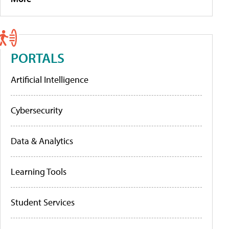
PORTALS
Artificial Intelligence
Cybersecurity
Data & Analytics
Learning Tools
Student Services