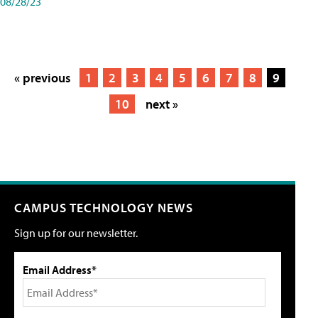
08/28/23
« previous
1
2
3
4
5
6
7
8
9
10
next »
CAMPUS TECHNOLOGY NEWS
Sign up for our newsletter.
Email Address*