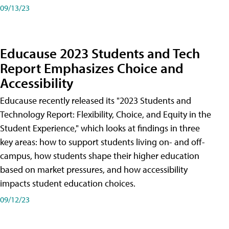
09/13/23
Educause 2023 Students and Tech
Report Emphasizes Choice and
Accessibility
Educause recently released its "2023 Students and
Technology Report: Flexibility, Choice, and Equity in the
Student Experience," which looks at findings in three
key areas: how to support students living on- and off-
campus, how students shape their higher education
based on market pressures, and how accessibility
impacts student education choices.
09/12/23