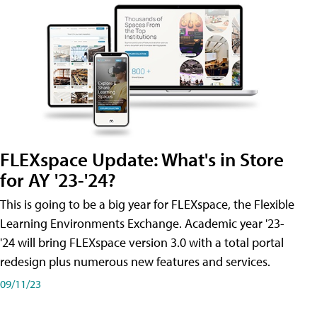
FLEXspace Update: What's in Store
for AY '23-'24?
This is going to be a big year for FLEXspace, the Flexible
Learning Environments Exchange. Academic year '23-
'24 will bring FLEXspace version 3.0 with a total portal
redesign plus numerous new features and services.
09/11/23