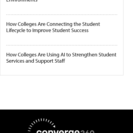
How Colleges Are Connecting the Student
Lifecycle to Improve Student Success
How Colleges Are Using AI to Strengthen Student
Services and Support Staff