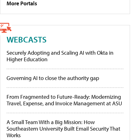
More Portals
WEBCASTS
Securely Adopting and Scaling AI with Okta in
Higher Education
Governing AI to close the authority gap
From Fragmented to Future-Ready: Modernizing
Travel, Expense, and Invoice Management at ASU
A Small Team With a Big Mission: How
Southeastern University Built Email Security That
Works