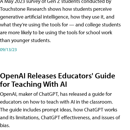
A May 2023 survey of Gen Z students conducted by
Touchstone Research shows how students perceive
generative artificial intelligence, how they use it, and
what they’re using the tools for — and college students
are more likely to be using the tools for school work
than younger students.
09/13/23
OpenAI Releases Educators' Guide
for Teaching With AI
OpenAI, maker of ChatGPT, has released a guide for
educators on how to teach with AI in the classroom.
The guide includes prompt ideas, how ChatGPT works
and its limitations, ChatGPT effectiveness, and issues of
bias.