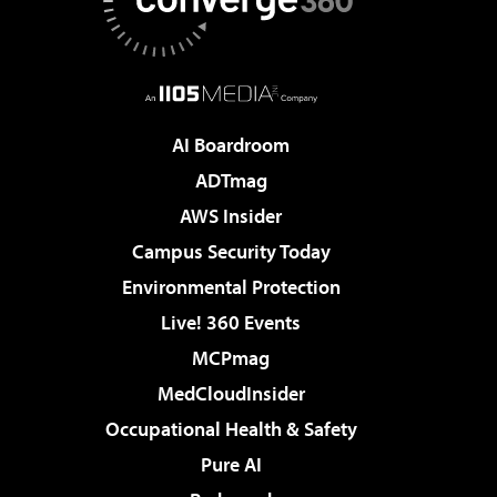
AI Boardroom
ADTmag
AWS Insider
Campus Security Today
Environmental Protection
Live! 360 Events
MCPmag
MedCloudInsider
Occupational Health & Safety
Pure AI