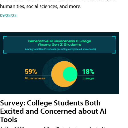
humanities, social sciences, and more.
09/28/23
Survey: College Students Both
Excited and Concerned about AI
Tools