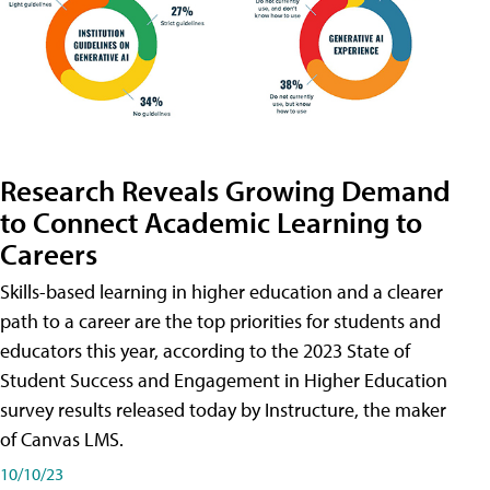
Research Reveals Growing Demand
to Connect Academic Learning to
Careers
Skills-based learning in higher education and a clearer
path to a career are the top priorities for students and
educators this year, according to the 2023 State of
Student Success and Engagement in Higher Education
survey results released today by Instructure, the maker
of Canvas LMS.
10/10/23