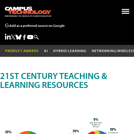
Add as a preferred source on Google
PRODUCT AWARDS
AI
HYBRID LEARNING
NETWORKING/WIRELES
21ST CENTURY TEACHING &
LEARNING RESOURCES