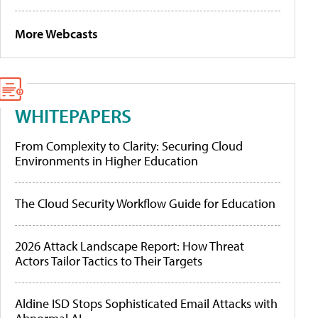
More Webcasts
WHITEPAPERS
From Complexity to Clarity: Securing Cloud
Environments in Higher Education
The Cloud Security Workflow Guide for Education
2026 Attack Landscape Report: How Threat
Actors Tailor Tactics to Their Targets
Aldine ISD Stops Sophisticated Email Attacks with