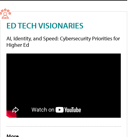
ED TECH VISIONARIES
AI, Identity, and Speed: Cybersecurity Priorities for
Higher Ed
More