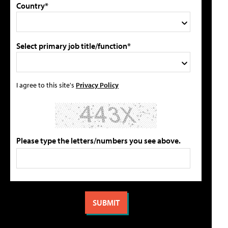
Country*
Select primary job title/function*
I agree to this site's
Privacy Policy
Please type the letters/numbers you see above.