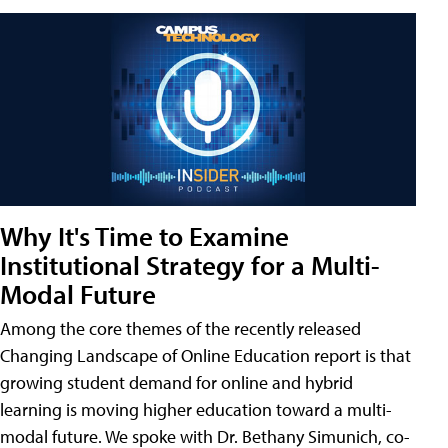
Why It's Time to Examine
Institutional Strategy for a Multi-
Modal Future
Among the core themes of the recently released
Changing Landscape of Online Education report is that
growing student demand for online and hybrid
learning is moving higher education toward a multi-
modal future. We spoke with Dr. Bethany Simunich, co-