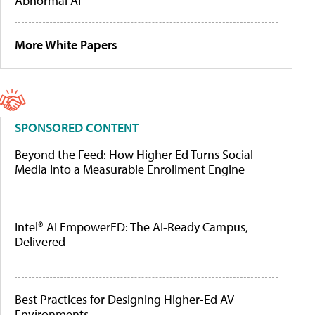
Abnormal AI
More White Papers
SPONSORED CONTENT
Beyond the Feed: How Higher Ed Turns Social
Media Into a Measurable Enrollment Engine
Intel® AI EmpowerED: The AI-Ready Campus,
Delivered
Best Practices for Designing Higher-Ed AV
Environments