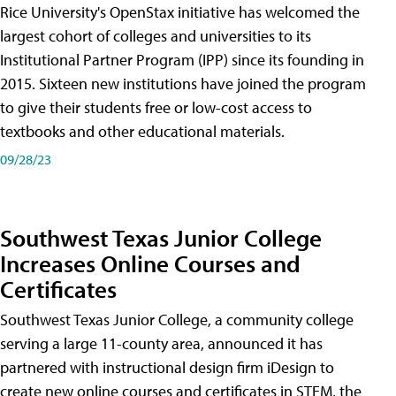
Rice University's OpenStax initiative has welcomed the
largest cohort of colleges and universities to its
Institutional Partner Program (IPP) since its founding in
2015. Sixteen new institutions have joined the program
to give their students free or low-cost access to
textbooks and other educational materials.
09/28/23
Southwest Texas Junior College
Increases Online Courses and
Certificates
Southwest Texas Junior College, a community college
serving a large 11-county area, announced it has
partnered with instructional design firm iDesign to
create new online courses and certificates in STEM, the