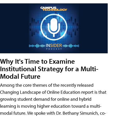
Why It's Time to Examine
Institutional Strategy for a Multi-
Modal Future
Among the core themes of the recently released
Changing Landscape of Online Education report is that
growing student demand for online and hybrid
learning is moving higher education toward a multi-
modal future. We spoke with Dr. Bethany Simunich, co-