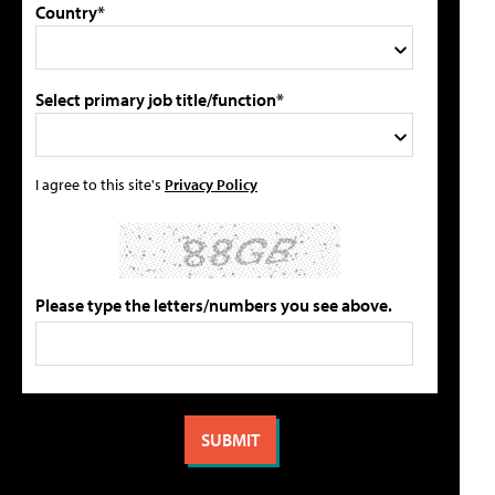
Country*
Select primary job title/function*
I agree to this site's
Privacy Policy
Please type the letters/numbers you see above.