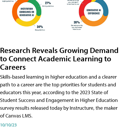
Research Reveals Growing Demand
to Connect Academic Learning to
Careers
Skills-based learning in higher education and a clearer
path to a career are the top priorities for students and
educators this year, according to the 2023 State of
Student Success and Engagement in Higher Education
survey results released today by Instructure, the maker
of Canvas LMS.
10/10/23