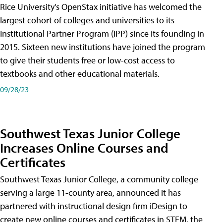
Rice University's OpenStax initiative has welcomed the
largest cohort of colleges and universities to its
Institutional Partner Program (IPP) since its founding in
2015. Sixteen new institutions have joined the program
to give their students free or low-cost access to
textbooks and other educational materials.
09/28/23
Southwest Texas Junior College
Increases Online Courses and
Certificates
Southwest Texas Junior College, a community college
serving a large 11-county area, announced it has
partnered with instructional design firm iDesign to
create new online courses and certificates in STEM, the