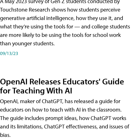
A May 2023 survey of Gen Z students conducted by
Touchstone Research shows how students perceive
generative artificial intelligence, how they use it, and
what they’re using the tools for — and college students
are more likely to be using the tools for school work
than younger students.
09/13/23
OpenAI Releases Educators' Guide
for Teaching With AI
OpenAI, maker of ChatGPT, has released a guide for
educators on how to teach with AI in the classroom.
The guide includes prompt ideas, how ChatGPT works
and its limitations, ChatGPT effectiveness, and issues of
bias.