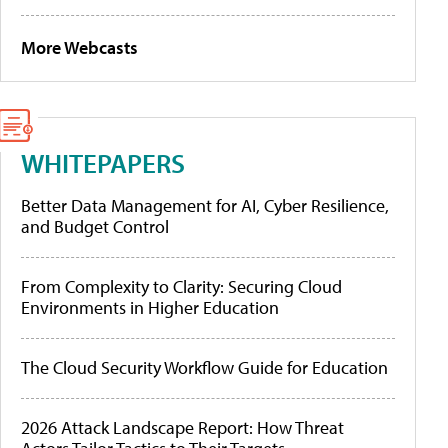
More Webcasts
WHITEPAPERS
Better Data Management for AI, Cyber Resilience,
and Budget Control
From Complexity to Clarity: Securing Cloud
Environments in Higher Education
The Cloud Security Workflow Guide for Education
2026 Attack Landscape Report: How Threat