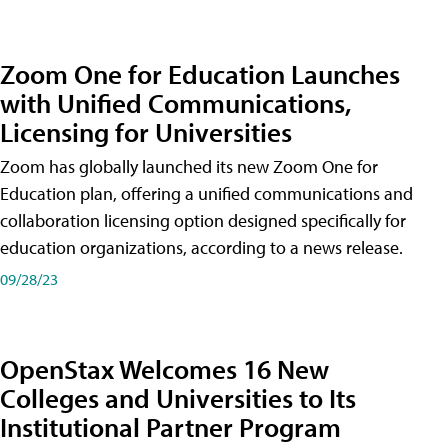
Zoom One for Education Launches
with Unified Communications,
Licensing for Universities
Zoom has globally launched its new Zoom One for
Education plan, offering a unified communications and
collaboration licensing option designed specifically for
education organizations, according to a news release.
09/28/23
OpenStax Welcomes 16 New
Colleges and Universities to Its
Institutional Partner Program