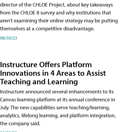
director of the CHLOE Project, about key takeaways
from the CHLOE 8 survey and why institutions that
aren't examining their online strategy may be putting
themselves at a competitive disadvantage.
08/30/23
Instructure Offers Platform
Innovations in 4 Areas to Assist
Teaching and Learning
Instructure announced several enhancements to its
Canvas learning platform at its annual conference in
July. The new capabilities serve teaching/learning,
analytics, lifelong learning, and platform integration,
the company said.