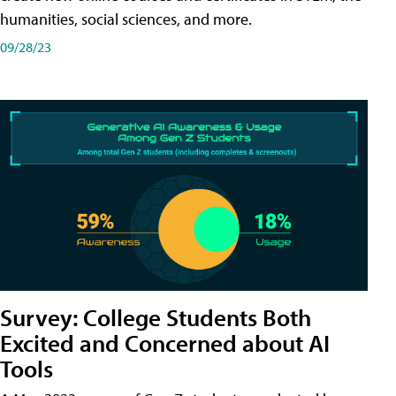
humanities, social sciences, and more.
09/28/23
Survey: College Students Both
Excited and Concerned about AI
Tools