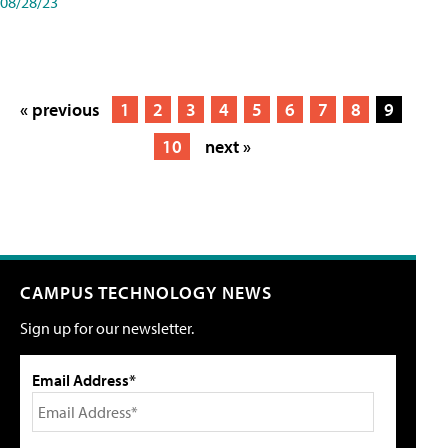
08/28/23
« previous
1
2
3
4
5
6
7
8
9
10
next »
CAMPUS TECHNOLOGY NEWS
Sign up for our newsletter.
Email Address*