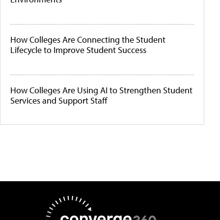
How Colleges Are Connecting the Student
Lifecycle to Improve Student Success
How Colleges Are Using AI to Strengthen Student
Services and Support Staff