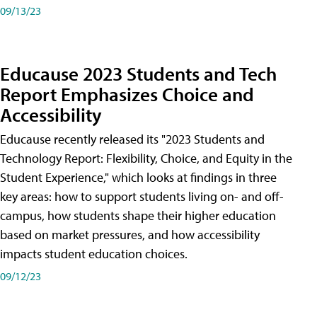
09/13/23
Educause 2023 Students and Tech
Report Emphasizes Choice and
Accessibility
Educause recently released its "2023 Students and
Technology Report: Flexibility, Choice, and Equity in the
Student Experience," which looks at findings in three
key areas: how to support students living on- and off-
campus, how students shape their higher education
based on market pressures, and how accessibility
impacts student education choices.
09/12/23