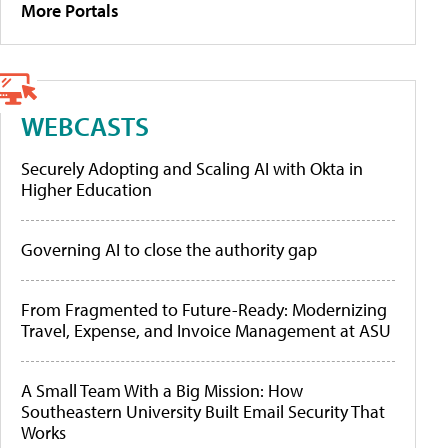
More Portals
WEBCASTS
Securely Adopting and Scaling AI with Okta in
Higher Education
Governing AI to close the authority gap
From Fragmented to Future-Ready: Modernizing
Travel, Expense, and Invoice Management at ASU
A Small Team With a Big Mission: How
Southeastern University Built Email Security That
Works