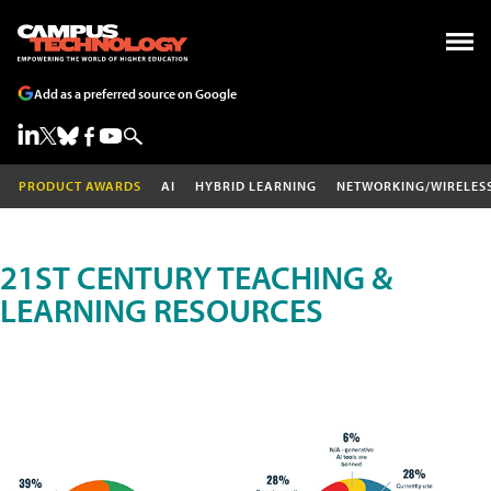
Add as a preferred source on Google
PRODUCT AWARDS
AI
HYBRID LEARNING
NETWORKING/WIRELES
21ST CENTURY TEACHING &
LEARNING RESOURCES