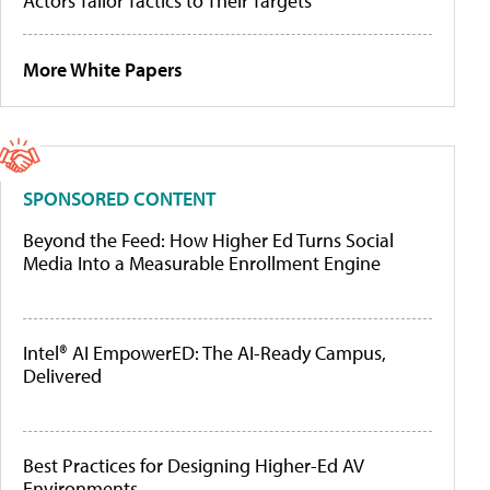
Actors Tailor Tactics to Their Targets
More White Papers
SPONSORED CONTENT
Beyond the Feed: How Higher Ed Turns Social
Media Into a Measurable Enrollment Engine
Intel® AI EmpowerED: The AI-Ready Campus,
Delivered
Best Practices for Designing Higher-Ed AV
Environments