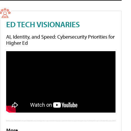
ED TECH VISIONARIES
AI, Identity, and Speed: Cybersecurity Priorities for
Higher Ed
More