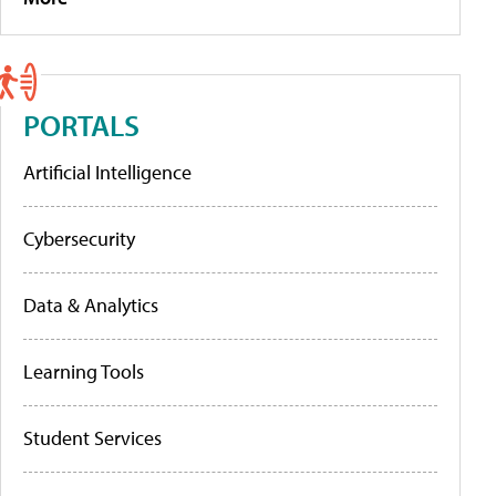
PORTALS
Artificial Intelligence
Cybersecurity
Data & Analytics
Learning Tools
Student Services