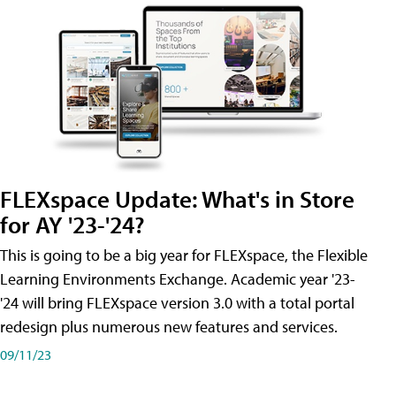
FLEXspace Update: What's in Store
for AY '23-'24?
This is going to be a big year for FLEXspace, the Flexible
Learning Environments Exchange. Academic year '23-
'24 will bring FLEXspace version 3.0 with a total portal
redesign plus numerous new features and services.
09/11/23