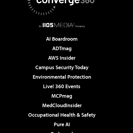
AI Boardroom
ADTmag
AWS Insider
Campus Security Today
Environmental Protection
Live! 360 Events
MCPmag
MedCloudInsider
Occupational Health & Safety
Pure AI