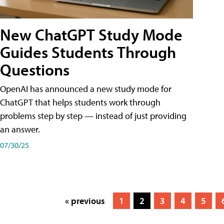
New ChatGPT Study Mode
Guides Students Through
Questions
OpenAI has announced a new study mode for
ChatGPT that helps students work through
problems step by step — instead of just providing
an answer.
07/30/25
« previous
1
2
3
4
5