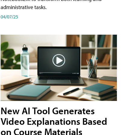
administrative tasks.
04/07/25
New AI Tool Generates
Video Explanations Based
on Course Materials