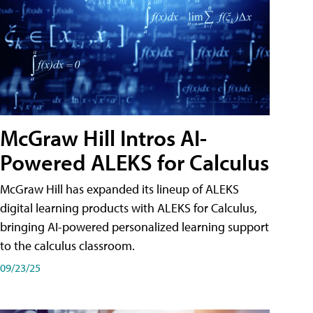
McGraw Hill Intros AI-
Powered ALEKS for Calculus
McGraw Hill has expanded its lineup of ALEKS
digital learning products with ALEKS for Calculus,
bringing AI-powered personalized learning support
to the calculus classroom.
09/23/25