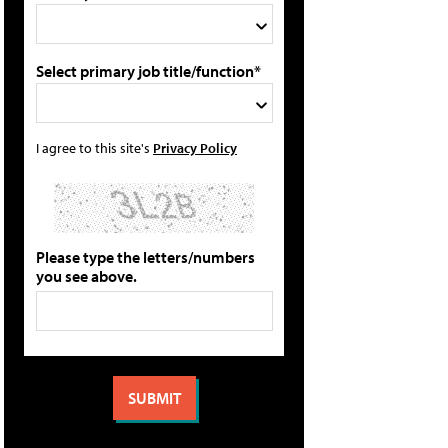
Select primary job title/function*
I agree to this site's
Privacy Policy
Please type the letters/numbers
you see above.