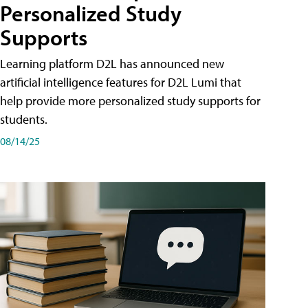
Personalized Study
Supports
Learning platform D2L has announced new
artificial intelligence features for D2L Lumi that
help provide more personalized study supports for
students.
08/14/25