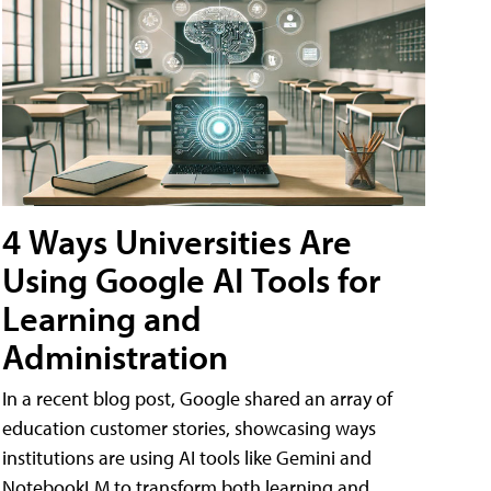
4 Ways Universities Are
Using Google AI Tools for
Learning and
Administration
In a recent blog post, Google shared an array of
education customer stories, showcasing ways
institutions are using AI tools like Gemini and
NotebookLM to transform both learning and