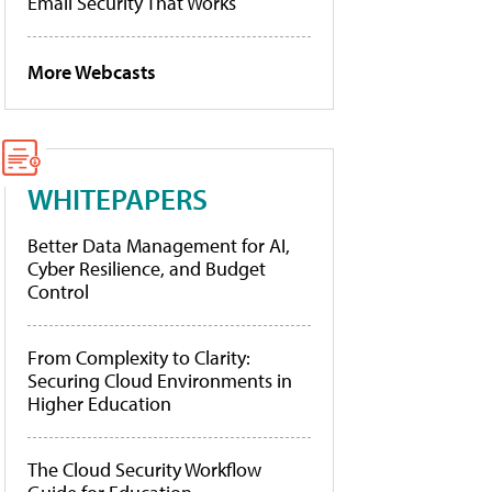
Email Security That Works
More Webcasts
WHITEPAPERS
Better Data Management for AI,
Cyber Resilience, and Budget
Control
From Complexity to Clarity:
Securing Cloud Environments in
Higher Education
The Cloud Security Workflow