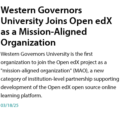
Western Governors
University Joins Open edX
as a Mission-Aligned
Organization
Western Governors University is the first
organization to join the Open edX project as a
"mission-aligned organization" (MAO), a new
category of institution-level partnership supporting
development of the Open edX open source online
learning platform.
03/18/25