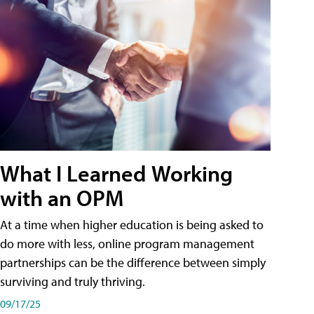
What I Learned Working
with an OPM
At a time when higher education is being asked to
do more with less, online program management
partnerships can be the difference between simply
surviving and truly thriving.
09/17/25