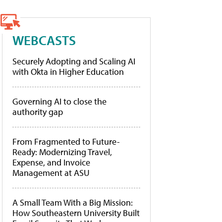
WEBCASTS
Securely Adopting and Scaling AI
with Okta in Higher Education
Governing AI to close the
authority gap
From Fragmented to Future-
Ready: Modernizing Travel,
Expense, and Invoice
Management at ASU
A Small Team With a Big Mission:
How Southeastern University Built