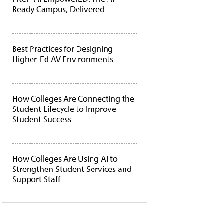
Ready Campus, Delivered
Best Practices for Designing
Higher-Ed AV Environments
How Colleges Are Connecting the
Student Lifecycle to Improve
Student Success
How Colleges Are Using AI to
Strengthen Student Services and
Support Staff