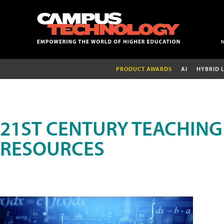
PRODUCT AWARDS
AI
HYBRID 
21ST CENTURY TEACHING
RESOURCES