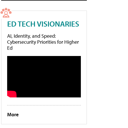
ED TECH VISIONARIES
AI, Identity, and Speed:
Cybersecurity Priorities for Higher
Ed
More