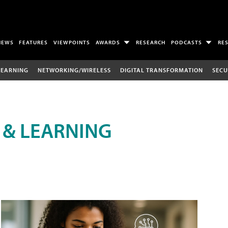
NEWS
FEATURES
VIEWPOINTS
AWARDS
RESEARCH
PODCASTS
RE
LEARNING
NETWORKING/WIRELESS
DIGITAL TRANSFORMATION
SECU
 & LEARNING