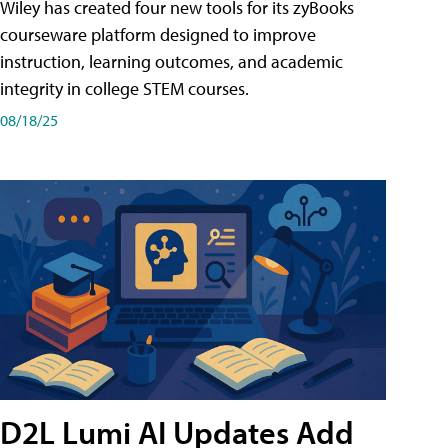
Wiley has created four new tools for its zyBooks
courseware platform designed to improve
instruction, learning outcomes, and academic
integrity in college STEM courses.
08/18/25
D2L Lumi AI Updates Add