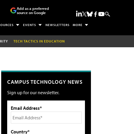
Add as a preferred
source on Google
SOURCES
EVENTS
NEWSLETTERS
MORE
RITY
TECH TACTICS IN EDUCATION
CAMPUS TECHNOLOGY NEWS
Sign up for our newsletter.
Email Address*
Country*