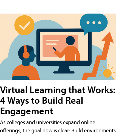
Virtual Learning that Works:
4 Ways to Build Real
Engagement
As colleges and universities expand online
offerings, the goal now is clear: Build environments