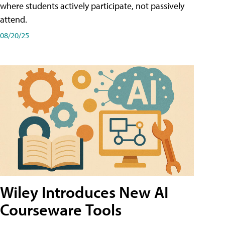
where students actively participate, not passively
attend.
08/20/25
Wiley Introduces New AI
Courseware Tools