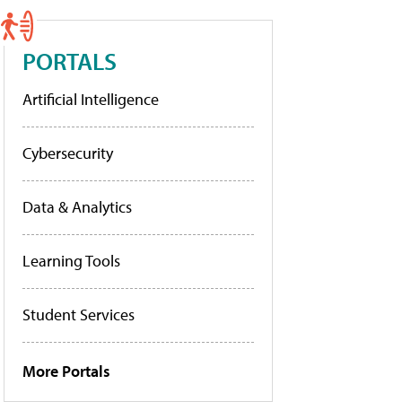
PORTALS
Artificial Intelligence
Cybersecurity
Data & Analytics
Learning Tools
Student Services
More Portals