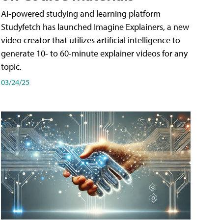
AI-powered studying and learning platform
Studyfetch has launched Imagine Explainers, a new
video creator that utilizes artificial intelligence to
generate 10- to 60-minute explainer videos for any
topic.
03/24/25