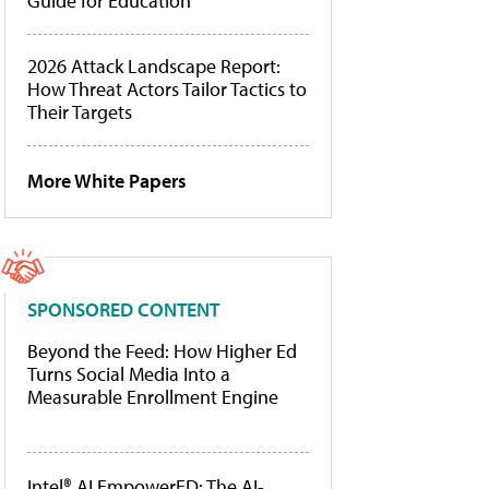
Guide for Education
2026 Attack Landscape Report:
How Threat Actors Tailor Tactics to
Their Targets
More White Papers
SPONSORED CONTENT
Beyond the Feed: How Higher Ed
Turns Social Media Into a
Measurable Enrollment Engine
Intel® AI EmpowerED: The AI-