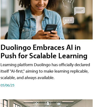
Duolingo Embraces AI in
Push for Scalable Learning
Learning platform Duolingo has officially declared
itself "AI-first," aiming to make learning replicable,
scalable, and always available.
05/06/25