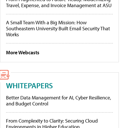
Travel, Expense, and Invoice Management at ASU
A Small Team With a Big Mission: How
Southeastern University Built Email Security That
Works
More Webcasts
WHITEPAPERS
Better Data Management for AI, Cyber Resilience,
and Budget Control
From Complexity to Clarity: Securing Cloud
Environments in Higher Education