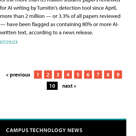
for AI writing by Turnitin's detection tool since April,
more than 2 million — or 3.3% of all papers reviewed
— have been flagged as containing 80% or more AI-
written text, according to a news release.
07/25/23
« previous
1
2
3
4
5
6
7
8
9
10
next »
CAMPUS TECHNOLOGY NEWS