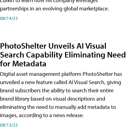
Lufkin to learn how his company leverages
partnerships in an evolving global marketplace.
08/14/23
PhotoShelter Unveils AI Visual
Search Capability Eliminating Need
for Metadata
Digital asset management platform PhotoShelter has
unveiled a new feature called AI Visual Search, giving
brand subscribers the ability to search their entire
brand library based on visual descriptions and
eliminating the need to manually add metadata to
images, according to a news release.
08/13/23