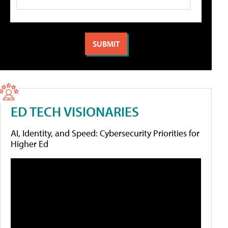
ED TECH VISIONARIES
AI, Identity, and Speed: Cybersecurity Priorities for
Higher Ed