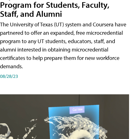
Program for Students, Faculty,
Staff, and Alumni
The University of Texas (UT) system and Coursera have
partnered to offer an expanded, free microcredential
program to any UT students, educators, staff, and
alumni interested in obtaining microcredential
certificates to help prepare them for new workforce
demands.
08/28/23