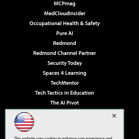
MCPmag
MedCloudInsider
Occupational Health & Safety
Pure AI
Redmond
Redmond Channel Partner
Security Today
Spaces 4 Learning
TechMentor
Tech Tactics in Education
The AI Pivot
THE Journal
Virtualization & Cloud Review
Visual Studio Magazine
This website uses cookies to enhance user experience and