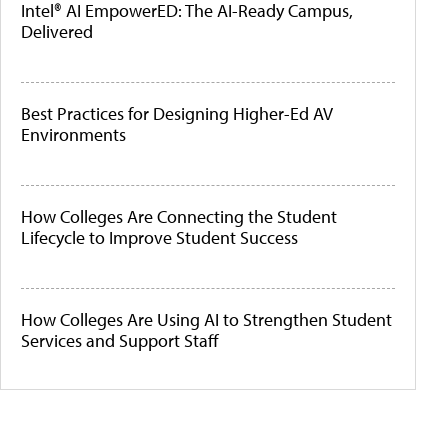
Intel® AI EmpowerED: The AI-Ready Campus,
Delivered
Best Practices for Designing Higher-Ed AV
Environments
How Colleges Are Connecting the Student
Lifecycle to Improve Student Success
How Colleges Are Using AI to Strengthen Student
Services and Support Staff