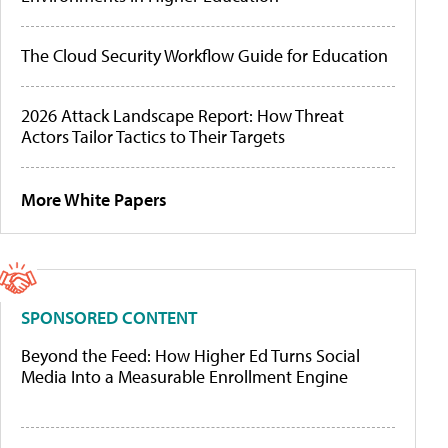
The Cloud Security Workflow Guide for Education
2026 Attack Landscape Report: How Threat
Actors Tailor Tactics to Their Targets
More White Papers
SPONSORED CONTENT
Beyond the Feed: How Higher Ed Turns Social
Media Into a Measurable Enrollment Engine