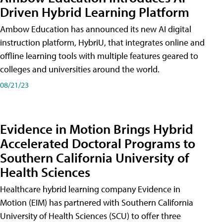
Driven Hybrid Learning Platform
Ambow Education has announced its new AI digital
instruction platform, HybriU, that integrates online and
offline learning tools with multiple features geared to
colleges and universities around the world.
08/21/23
Evidence in Motion Brings Hybrid
Accelerated Doctoral Programs to
Southern California University of
Health Sciences
Healthcare hybrid learning company Evidence in
Motion (EIM) has partnered with Southern California
University of Health Sciences (SCU) to offer three