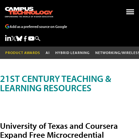
Add as a preferred source on Google
PRODUCT AWARDS
AI
HYBRID LEARNING
NETWORKING/WIRELES
21ST CENTURY TEACHING &
LEARNING RESOURCES
University of Texas and Coursera
Expand Free Microcredential