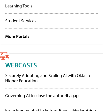
Learning Tools
Student Services
More Portals
WEBCASTS
Securely Adopting and Scaling AI with Okta in
Higher Education
Governing AI to close the authority gap
From Fragmented to Future-Ready: Modernizing