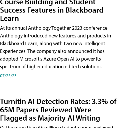
Course Building and Student
Success Features in Blackboard
Learn
At its annual Anthology Together 2023 conference,
Anthology introduced new features and products in
Blackboard Learn, along with two new Intelligent
Experiences. The company also announced it has
adopted Microsoft's Azure Open AI to power its
spectrum of higher education ed tech solutions.
07/25/23
Turnitin AI Detection Rates: 3.3% of
65M Papers Reviewed Were
Flagged as Majority AI Writing
​Of the more than 65 million student papers reviewed