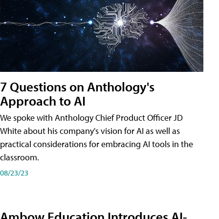
7 Questions on Anthology's
Approach to AI
We spoke with Anthology Chief Product Officer JD
White about his company's vision for AI as well as
practical considerations for embracing AI tools in the
classroom.
08/23/23
Ambow Education Introduces AI-