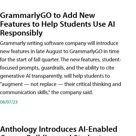
GrammarlyGO to Add New
Features to Help Students Use AI
Responsibly
Grammarly writing software company will introduce
new features in late August to GrammarlyGO in time
for the start of fall quarter. The new features, student-
focused prompts, guardrails, and the ability to cite
generative AI transparently, will help students to
"augment — not replace — their critical thinking and
communication skills," the company said.
08/07/23
Anthology Introduces AI-Enabled