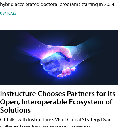
hybrid accelerated doctoral programs starting in 2024.
08/16/23
Instructure Chooses Partners for Its
Open, Interoperable Ecosystem of
Solutions
CT talks with Instructure's VP of Global Strategy Ryan