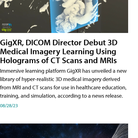
GigXR, DICOM Director Debut 3D
Medical Imagery Learning Using
Holograms of CT Scans and MRIs
Immersive learning platform GigXR has unveiled a new
library of hyper-realistic 3D medical imagery derived
from MRI and CT scans for use in healthcare education,
training, and simulation, according to a news release.
08/28/23