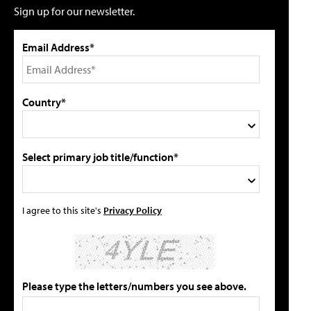
Sign up for our newsletter.
Email Address*
Country*
Select primary job title/function*
I agree to this site's
Privacy Policy
Please type the letters/numbers you see above.