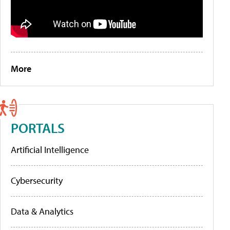
More
PORTALS
Artificial Intelligence
Cybersecurity
Data & Analytics