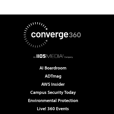
AI Boardroom
ADTmag
AWS Insider
Campus Security Today
Environmental Protection
Live! 360 Events