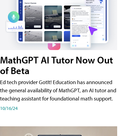
MathGPT AI Tutor Now Out
of Beta
Ed tech provider GotIt! Education has announced
the general availability of MathGPT, an AI tutor and
teaching assistant for foundational math support.
10/16/24