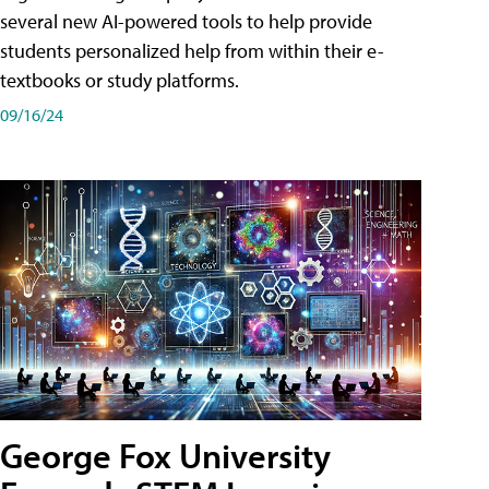
several new AI-powered tools to help provide
students personalized help from within their e-
textbooks or study platforms.
09/16/24
George Fox University