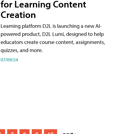
for Learning Content
Creation
Learning platform D2L is launching a new AI-
powered product, D2L Lumi, designed to help
educators create course content, assignments,
quizzes, and more.
07/09/24