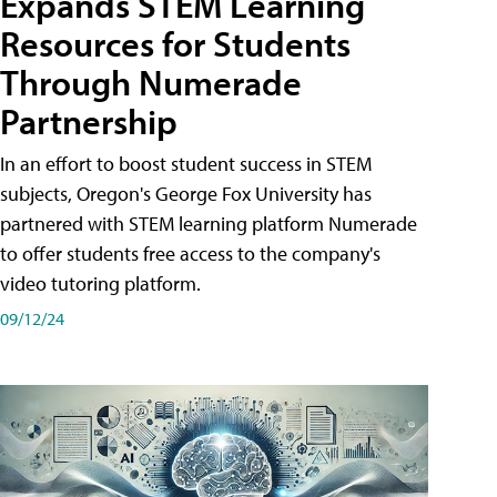
Expands STEM Learning
Resources for Students
Through Numerade
Partnership
In an effort to boost student success in STEM
subjects, Oregon's George Fox University has
partnered with STEM learning platform Numerade
to offer students free access to the company's
video tutoring platform.
09/12/24