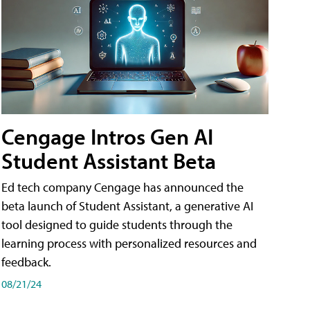
Cengage Intros Gen AI
Student Assistant Beta
Ed tech company Cengage has announced the
beta launch of Student Assistant, a generative AI
tool designed to guide students through the
learning process with personalized resources and
feedback.
08/21/24