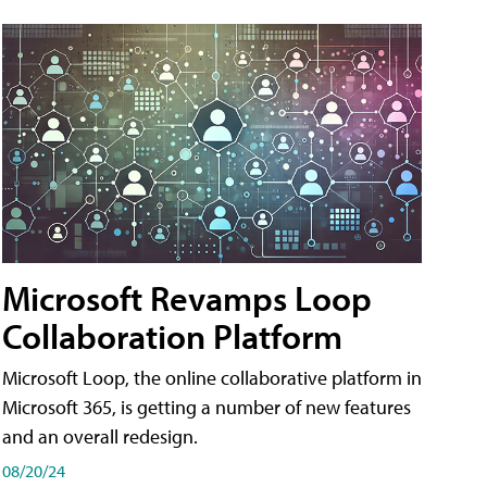
Microsoft Revamps Loop
Collaboration Platform
Microsoft Loop, the online collaborative platform in
Microsoft 365, is getting a number of new features
and an overall redesign.
08/20/24