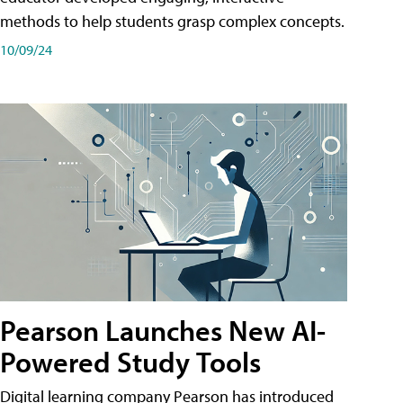
methods to help students grasp complex concepts.
10/09/24
Pearson Launches New AI-
Powered Study Tools
Digital learning company Pearson has introduced