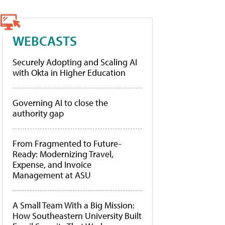
WEBCASTS
Securely Adopting and Scaling AI
with Okta in Higher Education
Governing AI to close the
authority gap
From Fragmented to Future-
Ready: Modernizing Travel,
Expense, and Invoice
Management at ASU
A Small Team With a Big Mission:
How Southeastern University Built