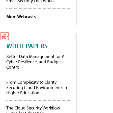
Email Security That Works
More Webcasts
WHITEPAPERS
Better Data Management for AI,
Cyber Resilience, and Budget
Control
From Complexity to Clarity:
Securing Cloud Environments in
Higher Education
The Cloud Security Workflow