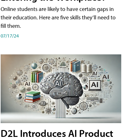
Online students are likely to have certain gaps in
their education. Here are five skills they’ll need to
fill them.
07/17/24
D2L Introduces AI Product