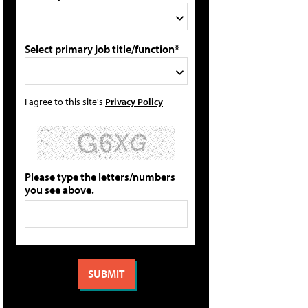
Select primary job title/function*
I agree to this site's
Privacy Policy
Please type the letters/numbers
you see above.