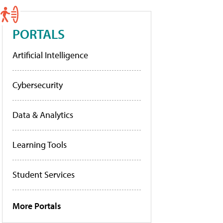
PORTALS
Artificial Intelligence
Cybersecurity
Data & Analytics
Learning Tools
Student Services
More Portals