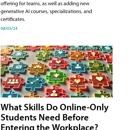
offering for teams, as well as adding new
generative AI courses, specializations, and
certificates.
08/05/24
What Skills Do Online-Only
Students Need Before
Entering the Workplace?