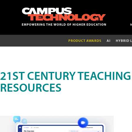
PRODUCT AWARDS
AI
HYBRID 
21ST CENTURY TEACHING
RESOURCES