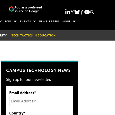
Add as a preferred
source on Google
SOURCES
EVENTS
NEWSLETTERS
MORE
RITY
TECH TACTICS IN EDUCATION
CAMPUS TECHNOLOGY NEWS
Sign up for our newsletter.
Email Address*
Country*