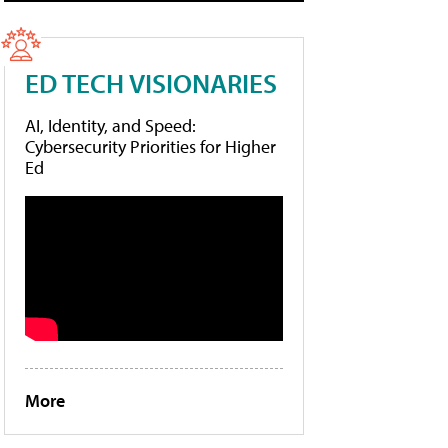
ED TECH VISIONARIES
AI, Identity, and Speed:
Cybersecurity Priorities for Higher
Ed
More