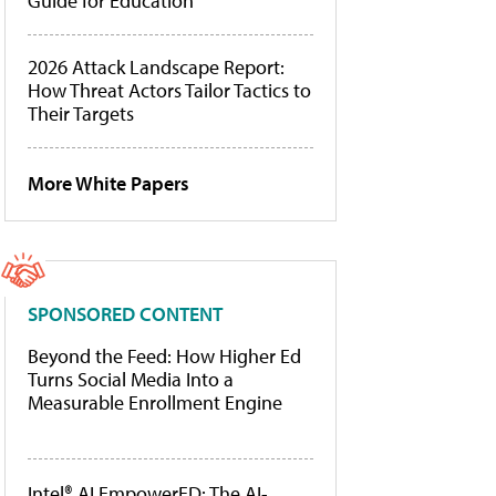
Guide for Education
2026 Attack Landscape Report:
How Threat Actors Tailor Tactics to
Their Targets
More White Papers
SPONSORED CONTENT
Beyond the Feed: How Higher Ed
Turns Social Media Into a
Measurable Enrollment Engine
Intel® AI EmpowerED: The AI-