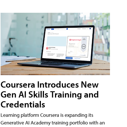
Coursera Introduces New
Gen AI Skills Training and
Credentials
Learning platform Coursera is expanding its
Generative AI Academy training portfolio with an