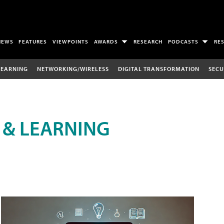
NEWS
FEATURES
VIEWPOINTS
AWARDS
RESEARCH
PODCASTS
RE
LEARNING
NETWORKING/WIRELESS
DIGITAL TRANSFORMATION
SECU
 & LEARNING