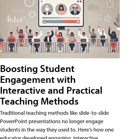
Boosting Student
Engagement with
Interactive and Practical
Teaching Methods
Traditional teaching methods like slide-to-slide
PowerPoint presentations no longer engage
students in the way they used to. Here's how one
educator developed engaging, interactive