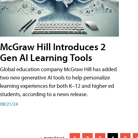
McGraw Hill Introduces 2
Gen AI Learning Tools
Global education company McGraw Hill has added
two new generative AI tools to help personalize
learning experiences for both K–12 and higher ed
students, according to a news release.
08/21/24