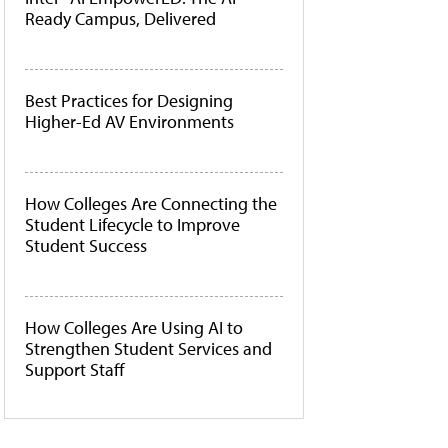
Ready Campus, Delivered
Best Practices for Designing
Higher-Ed AV Environments
How Colleges Are Connecting the
Student Lifecycle to Improve
Student Success
How Colleges Are Using AI to
Strengthen Student Services and
Support Staff