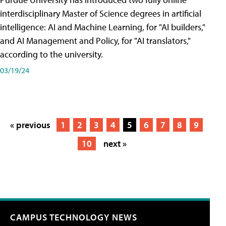
interdisciplinary Master of Science degrees in artificial
intelligence: AI and Machine Learning, for "AI builders,"
and AI Management and Policy, for "AI translators,"
according to the university.
03/19/24
« previous
1
2
3
4
5
6
7
8
9
10
next »
CAMPUS TECHNOLOGY NEWS