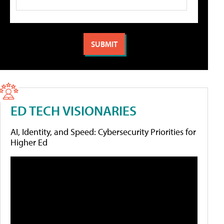
ED TECH VISIONARIES
AI, Identity, and Speed: Cybersecurity Priorities for
Higher Ed