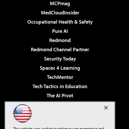
MCPmag
MedCloudInsider
Occupational Health & Safety
Pure AI
Redmond
Redmond Channel Partner
Security Today
Spaces 4 Learning
TechMentor
Tech Tactics in Education
The AI Pivot
THE Journal
Virtualization & Cloud Review
Visual Studio Magazine
This website uses cookies to enhance user experience and