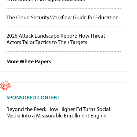
The Cloud Security Workflow Guide for Education
2026 Attack Landscape Report: How Threat
Actors Tailor Tactics to Their Targets
More White Papers
SPONSORED CONTENT
Beyond the Feed: How Higher Ed Turns Social
Media Into a Measurable Enrollment Engine