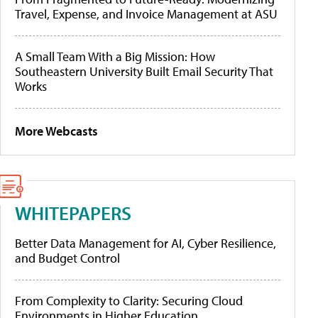
Travel, Expense, and Invoice Management at ASU
A Small Team With a Big Mission: How
Southeastern University Built Email Security That
Works
More Webcasts
WHITEPAPERS
Better Data Management for AI, Cyber Resilience,
and Budget Control
From Complexity to Clarity: Securing Cloud
Environments in Higher Education