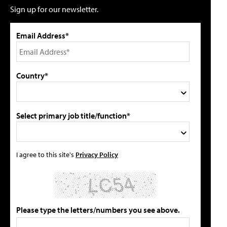
Sign up for our newsletter.
Email Address*
Country*
Select primary job title/function*
I agree to this site's
Privacy Policy
Please type the letters/numbers you see above.