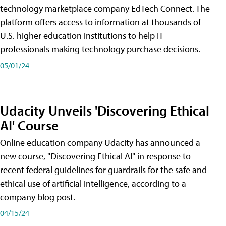
technology marketplace company EdTech Connect. The
platform offers access to information at thousands of
U.S. higher education institutions to help IT
professionals making technology purchase decisions.
05/01/24
Udacity Unveils 'Discovering Ethical
AI' Course
Online education company Udacity has announced a
new course, "Discovering Ethical AI" in response to
recent federal guidelines for guardrails for the safe and
ethical use of artificial intelligence, according to a
company blog post.
04/15/24