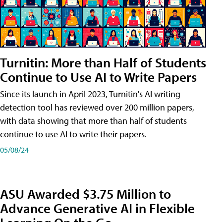
Turnitin: More than Half of Students
Continue to Use AI to Write Papers
Since its launch in April 2023, Turnitin's AI writing
detection tool has reviewed over 200 million papers,
with data showing that more than half of students
continue to use AI to write their papers.
05/08/24
ASU Awarded $3.75 Million to
Advance Generative AI in Flexible