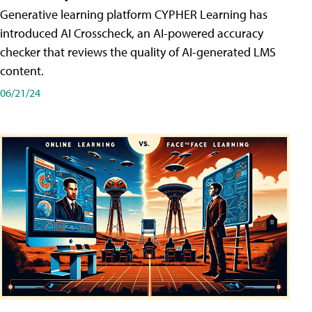
Generative learning platform CYPHER Learning has
introduced AI Crosscheck, an AI-powered accuracy
checker that reviews the quality of AI-generated LMS
content.
06/21/24