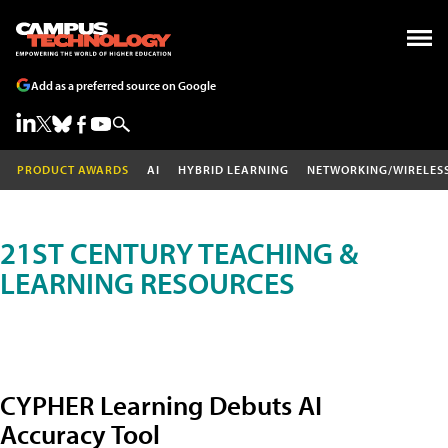
Add as a preferred source on Google
PRODUCT AWARDS
AI
HYBRID LEARNING
NETWORKING/WIRELES
21ST CENTURY TEACHING &
LEARNING RESOURCES
CYPHER Learning Debuts AI
Accuracy Tool