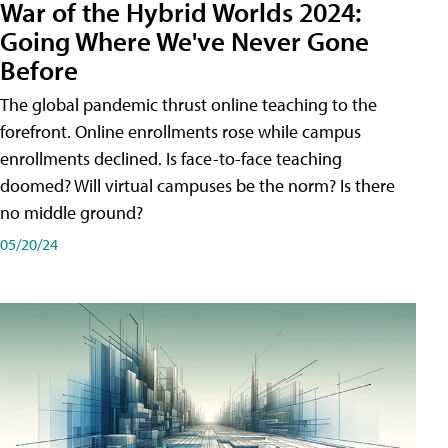
War of the Hybrid Worlds 2024:
Going Where We've Never Gone
Before
The global pandemic thrust online teaching to the
forefront. Online enrollments rose while campus
enrollments declined. Is face-to-face teaching
doomed? Will virtual campuses be the norm? Is there
no middle ground?
05/20/24