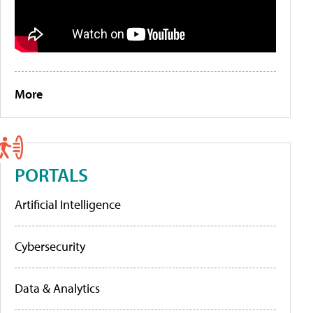
More
PORTALS
Artificial Intelligence
Cybersecurity
Data & Analytics