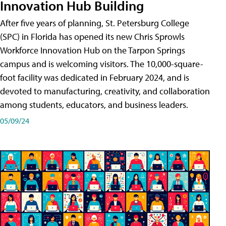
Innovation Hub Building
After five years of planning, St. Petersburg College
(SPC) in Florida has opened its new Chris Sprowls
Workforce Innovation Hub on the Tarpon Springs
campus and is welcoming visitors. The 10,000-square-
foot facility was dedicated in February 2024, and is
devoted to manufacturing, creativity, and collaboration
among students, educators, and business leaders.
05/09/24