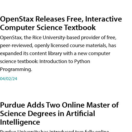
OpenStax Releases Free, Interactive
Computer Science Textbook
OpenStax, the Rice University-based provider of free,
peer-reviewed, openly licensed course materials, has
expanded its content library with a new computer
science textbook: Introduction to Python
Programming.
04/02/24
Purdue Adds Two Online Master of
Science Degrees in Artificial
Intelligence
Purdue University has introduced two fully online