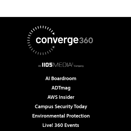
AI Boardroom
ADTmag
AWS Insider
Campus Security Today
Environmental Protection
Live! 360 Events