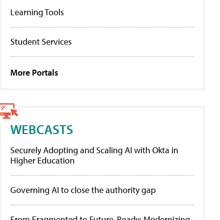
Learning Tools
Student Services
More Portals
WEBCASTS
Securely Adopting and Scaling AI with Okta in
Higher Education
Governing AI to close the authority gap
From Fragmented to Future-Ready: Modernizing