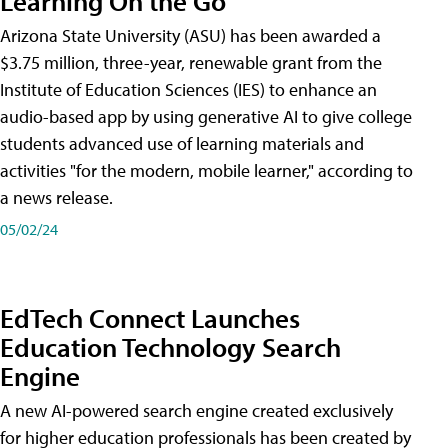
Learning On the Go
Arizona State University (ASU) has been awarded a
$3.75 million, three-year, renewable grant from the
Institute of Education Sciences (IES) to enhance an
audio-based app by using generative AI to give college
students advanced use of learning materials and
activities "for the modern, mobile learner," according to
a news release.
05/02/24
EdTech Connect Launches
Education Technology Search
Engine
A new AI-powered search engine created exclusively
for higher education professionals has been created by