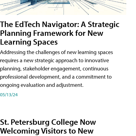
The EdTech Navigator: A Strategic
Planning Framework for New
Learning Spaces
Addressing the challenges of new learning spaces
requires a new strategic approach to innovative
planning, stakeholder engagement, continuous
professional development, and a commitment to
ongoing evaluation and adjustment.
05/13/24
St. Petersburg College Now
Welcoming Visitors to New