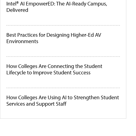
Intel® AI EmpowerED: The AI-Ready Campus,
Delivered
Best Practices for Designing Higher-Ed AV
Environments
How Colleges Are Connecting the Student
Lifecycle to Improve Student Success
How Colleges Are Using AI to Strengthen Student
Services and Support Staff